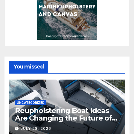
You missed
UNCATEGORIZED
Reupholstering Boat Ideas
Are Changing the Future of
Marine Comfort
JULY 28, 2026