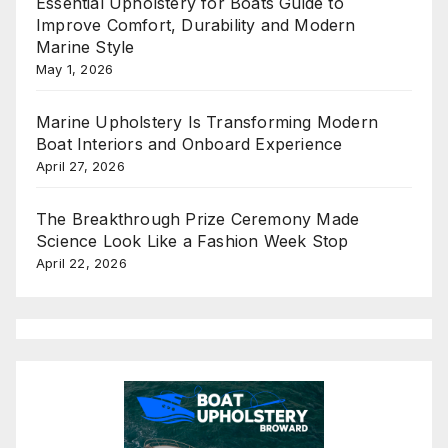
Essential Upholstery for Boats Guide to
Improve Comfort, Durability and Modern
Marine Style
May 1, 2026
Marine Upholstery Is Transforming Modern
Boat Interiors and Onboard Experience
April 27, 2026
The Breakthrough Prize Ceremony Made
Science Look Like a Fashion Week Stop
April 22, 2026