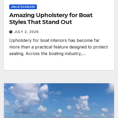
UNCATEGORIZED
Amazing Upholstery for Boat
Styles That Stand Out
JULY 2, 2026
Upholstery for boat interiors has become far
more than a practical feature designed to protect
seating. Across the boating industry,…