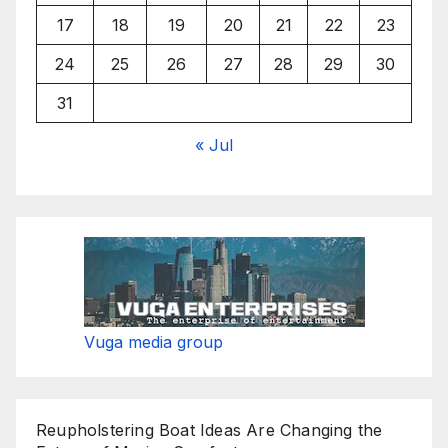
17
18
19
20
21
22
23
24
25
26
27
28
29
30
31
« Jul
Vuga media group
Reupholstering Boat Ideas Are Changing the