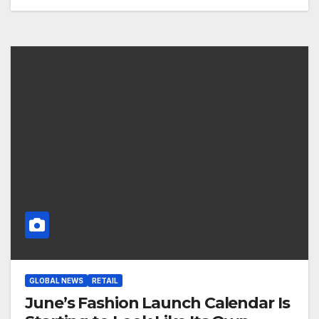
GLOBAL NEWS
RETAIL
June’s Fashion Launch Calendar Is