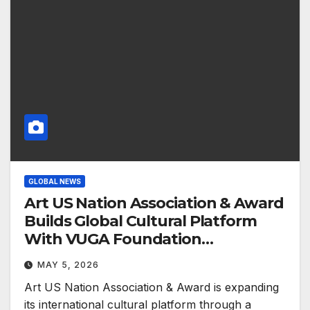
GLOBAL NEWS
Art US Nation Association & Award
Builds Global Cultural Platform
With VUGA Foundation
Partnership
MAY 5, 2026
Art US Nation Association & Award is expanding
its international cultural platform through a