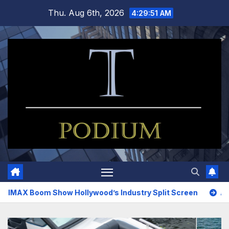
Skip
Thu. Aug 6th, 2026
4:29:52 AM
to
content
ow Hollywood’s Industry Split Screen
Amazing Upholstery