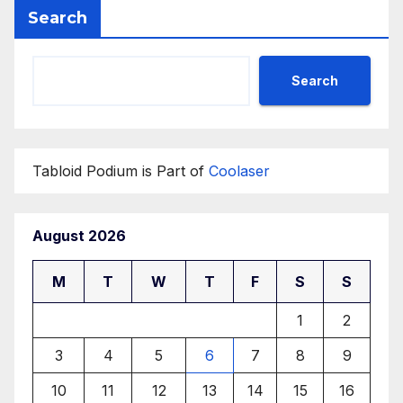
Search
Search
Tabloid Podium is Part of
Coolaser
August 2026
M
T
W
T
F
S
S
1
2
3
4
5
6
7
8
9
10
11
12
13
14
15
16