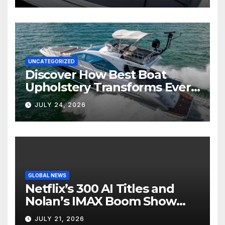
UNCATEGORIZED
Discover How Best Boat
Upholstery Transforms Every
Boat Interior
JULY 24, 2026
GLOBAL NEWS
Netflix’s 300 AI Titles and
Nolan’s IMAX Boom Show
Hollywood’s Industry Split
JULY 21, 2026