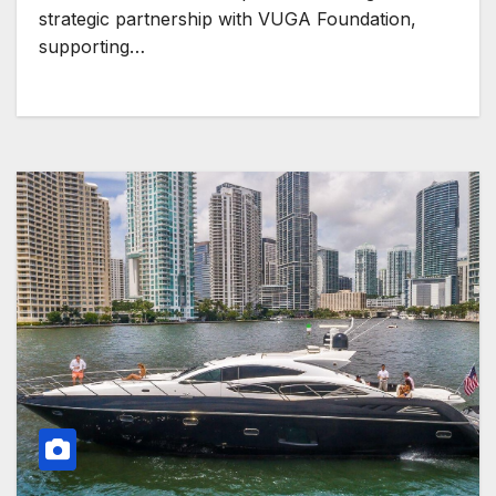
strategic partnership with VUGA Foundation,
supporting…