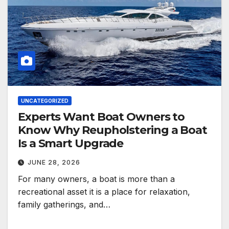
UNCATEGORIZED
Experts Want Boat Owners to
Know Why Reupholstering a Boat
Is a Smart Upgrade
JUNE 28, 2026
For many owners, a boat is more than a
recreational asset it is a place for relaxation,
family gatherings, and…