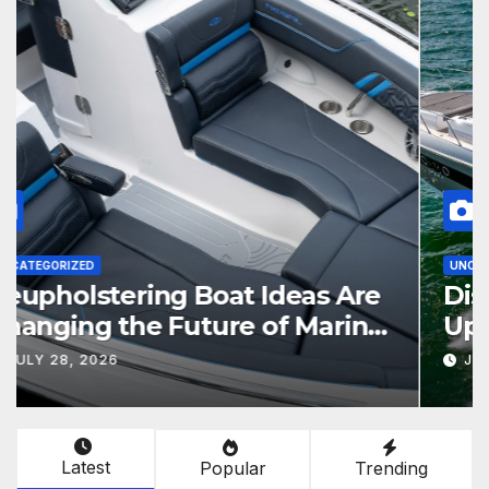
UNCATEGORIZED
Reupholstering Boat Ideas Are
Changing the Future of Marine
Comfort
JULY 28, 2026
Latest
Popular
Trending