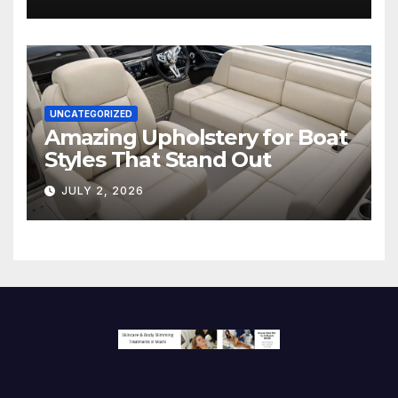
Screen
UNCATEGORIZED
Amazing Upholstery for Boat
Styles That Stand Out
JULY 2, 2026