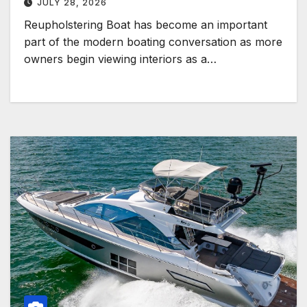
JULY 28, 2026
Reupholstering Boat has become an important
part of the modern boating conversation as more
owners begin viewing interiors as a…