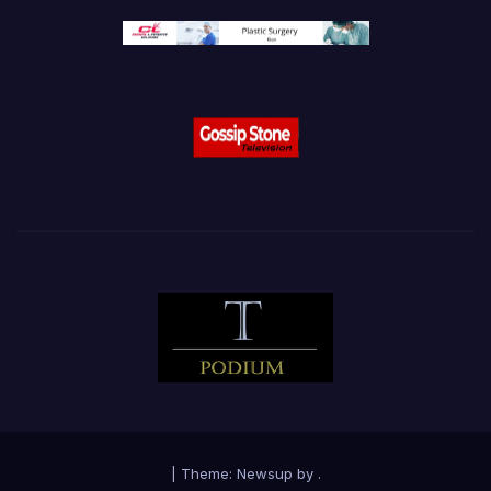
|
Theme:
Newsup
by
.