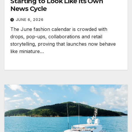
Starting to Look Like Its Own
News Cycle
JUNE 6, 2026
The June fashion calendar is crowded with
drops, pop-ups, collaborations and retail
storytelling, proving that launches now behave
like miniature…