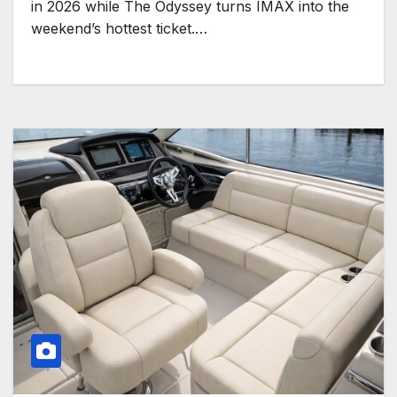
in 2026 while The Odyssey turns IMAX into the
weekend’s hottest ticket.…