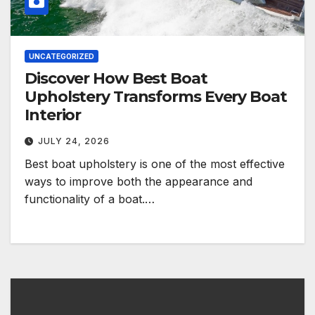
UNCATEGORIZED
Discover How Best Boat
Upholstery Transforms Every Boat
Interior
JULY 24, 2026
Best boat upholstery is one of the most effective
ways to improve both the appearance and
functionality of a boat.…