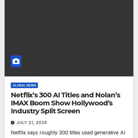
GLOBAL NEWS
Netflix’s 300 AI Titles and Nolan’s
IMAX Boom Show Hollywood’s
Industry Split Screen
JULY 21, 2026
Netflix says roughly 300 titles used generative AI