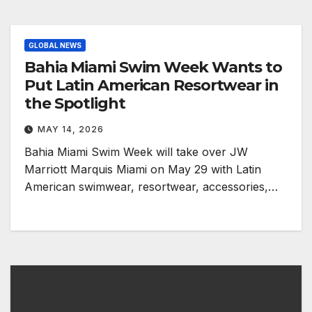
GLOBAL NEWS
Bahia Miami Swim Week Wants to
Put Latin American Resortwear in
the Spotlight
MAY 14, 2026
Bahia Miami Swim Week will take over JW
Marriott Marquis Miami on May 29 with Latin
American swimwear, resortwear, accessories,…