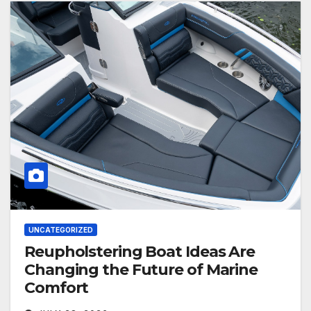
UNCATEGORIZED
Reupholstering Boat Ideas Are
Changing the Future of Marine
Comfort