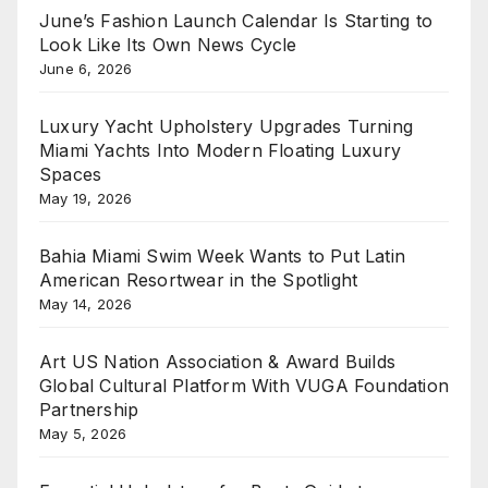
June’s Fashion Launch Calendar Is Starting to
Look Like Its Own News Cycle
June 6, 2026
Luxury Yacht Upholstery Upgrades Turning
Miami Yachts Into Modern Floating Luxury
Spaces
May 19, 2026
Bahia Miami Swim Week Wants to Put Latin
American Resortwear in the Spotlight
May 14, 2026
Art US Nation Association & Award Builds
Global Cultural Platform With VUGA Foundation
Partnership
May 5, 2026