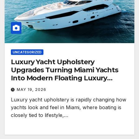
UNCATEGORIZED
Luxury Yacht Upholstery
Upgrades Turning Miami Yachts
Into Modern Floating Luxury
Spaces
MAY 19, 2026
Luxury yacht upholstery is rapidly changing how
yachts look and feel in Miami, where boating is
closely tied to lifestyle,…