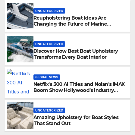
UNCATEGORIZED
Reupholstering Boat Ideas Are
Changing the Future of Marine
Comfort
UNCATEGORIZED
Discover How Best Boat Upholstery
Transforms Every Boat Interior
GLOBAL NEWS
Netflix’s 300 AI Titles and Nolan’s IMAX
Boom Show Hollywood’s Industry
Split Screen
UNCATEGORIZED
Amazing Upholstery for Boat Styles
That Stand Out