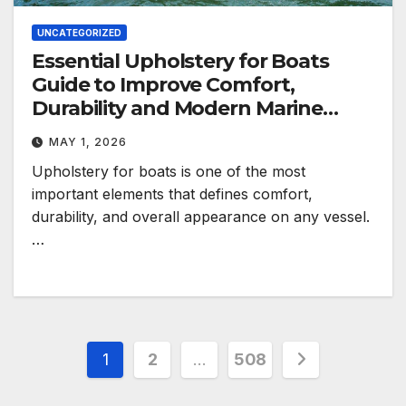
UNCATEGORIZED
Essential Upholstery for Boats
Guide to Improve Comfort,
Durability and Modern Marine
Style
MAY 1, 2026
Upholstery for boats is one of the most
important elements that defines comfort,
durability, and overall appearance on any vessel.
…
Posts
1
2
…
508
pagination