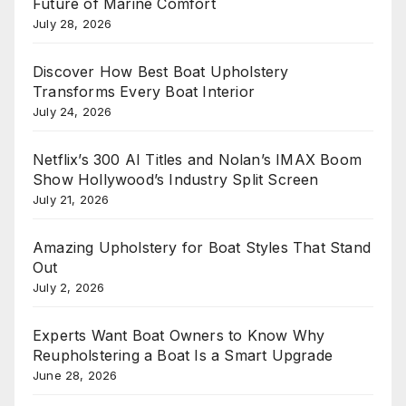
Future of Marine Comfort
July 28, 2026
Discover How Best Boat Upholstery
Transforms Every Boat Interior
July 24, 2026
Netflix’s 300 AI Titles and Nolan’s IMAX Boom
Show Hollywood’s Industry Split Screen
July 21, 2026
Amazing Upholstery for Boat Styles That Stand
Out
July 2, 2026
Experts Want Boat Owners to Know Why
Reupholstering a Boat Is a Smart Upgrade
June 28, 2026