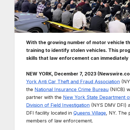
With the growing number of motor vehicle t
training to identify stolen vehicles. This pr
skills that law enforcement can immediately 
NEW YORK, December 7, 2023 (Newswire.co
York Anti Car Theft and Fraud Association
(NY
the
National Insurance Crime Bureau
(NICB) w
partner with the
New York State Department o
Division of Field Investigation
(NYS DMV DFI) a
DFI facility located in
Queens Village
, NY. The 
members of law enforcement.