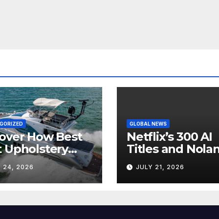
GORIZED
GLOBAL NEWS
over How Best
Netflix’s 300 AI
 Upholstery
Titles and Nolan
sforms Every
IMAX Boom Sh
 24, 2026
JULY 21, 2026
 Interior
Hollywood’s
Industry Split
Screen