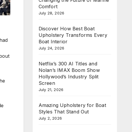
Comfort
July 28, 2026
Discover How Best Boat
Upholstery Transforms Every
 had
Boat Interior
July 24, 2026
about
Netflix’s 300 AI Titles and
Nolan’s IMAX Boom Show
Hollywood’s Industry Split
the
Screen
July 21, 2026
Amazing Upholstery for Boat
de
Styles That Stand Out
July 2, 2026