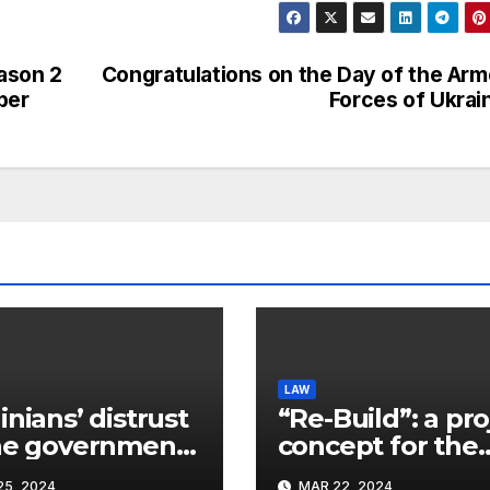
ason 2
Congratulations on the Day of the Ar
ber
Forces of Ukrai
LAW
inians’ distrust
“Re-Build”: a pro
he government
concept for the
ins a
restoration of
5, 2024
MAR 22, 2024