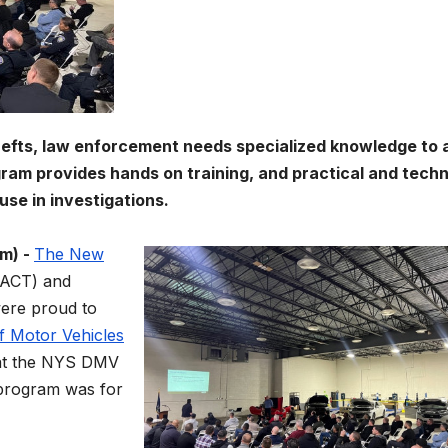
hefts, law enforcement needs specialized knowledge to 
ogram provides hands on training, and practical and techn
use in investigations.
m) -
The New
ACT) and
ere proud to
f Motor Vehicles
t the NYS DMV
program was for