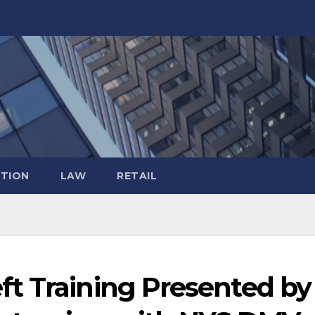
TION
LAW
RETAIL
t Training Presented by