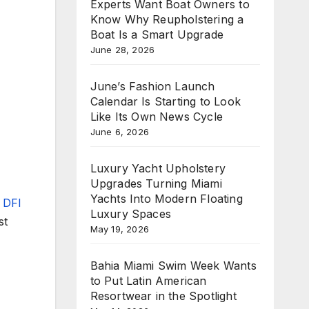
Experts Want Boat Owners to
Know Why Reupholstering a
Boat Is a Smart Upgrade
June 28, 2026
June’s Fashion Launch
Calendar Is Starting to Look
Like Its Own News Cycle
June 6, 2026
Luxury Yacht Upholstery
Upgrades Turning Miami
Yachts Into Modern Floating
V DFI
Luxury Spaces
st
May 19, 2026
Bahia Miami Swim Week Wants
to Put Latin American
Resortwear in the Spotlight