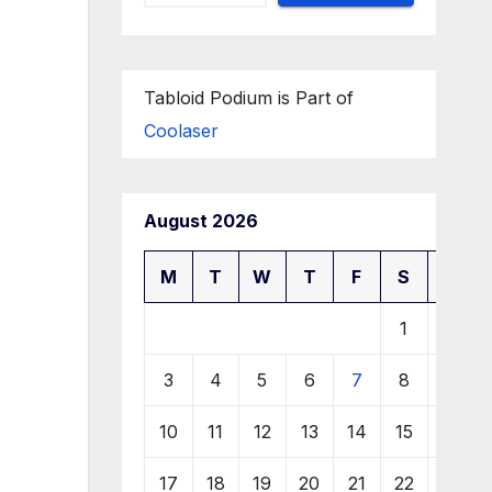
Tabloid Podium is Part of
Coolaser
August 2026
M
T
W
T
F
S
S
1
2
3
4
5
6
7
8
9
10
11
12
13
14
15
16
17
18
19
20
21
22
23