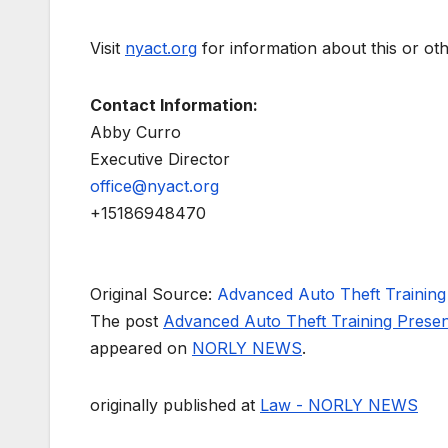
Visit
nyact.org
for information about this or ot
Contact Information:
Abby Curro
Executive Director
office@nyact.org
+15186948470
Original Source:
Advanced Auto Theft Trainin
The post
Advanced Auto Theft Training Pres
appeared on
NORLY NEWS
.
originally published at
Law - NORLY NEWS