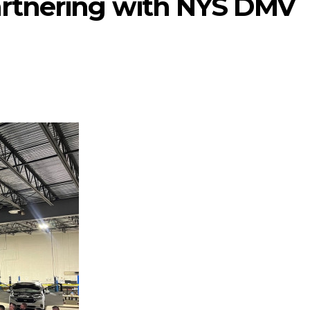
rtnering with NYS DMV