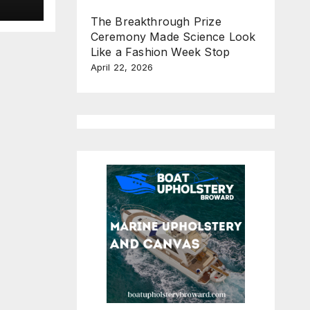
new
e
The Breakthrough Prize
Ceremony Made Science Look
n
Like a Fashion Week Stop
April 22, 2026