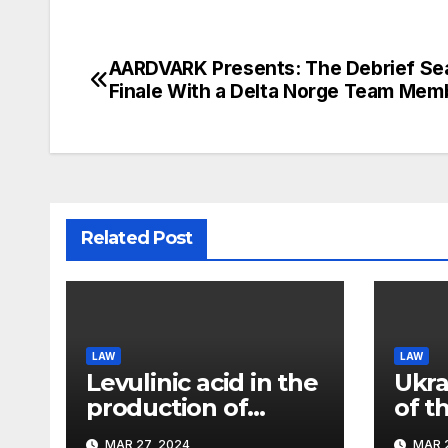
AARDVARK Presents: The Debrief Se
Post
Finale With a Delta Norge Team Mem
navigation
Related Post
LAW
LAW
Levulinic acid in the
Ukra
production of
of t
ecological fuel: a
rema
MAR 27, 2024
MAR 2