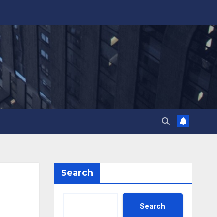
Search
Search