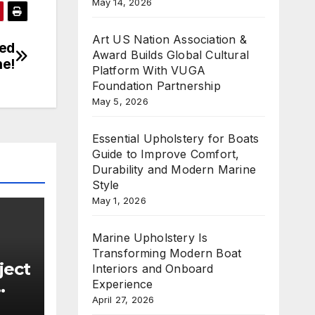
May 14, 2026
Art US Nation Association &
med
Award Builds Global Cultural
ne!
Platform With VUGA
Foundation Partnership
May 5, 2026
Essential Upholstery for Boats
Guide to Improve Comfort,
Durability and Modern Marine
Style
May 1, 2026
Marine Upholstery Is
Transforming Modern Boat
ject
Interiors and Onboard
Experience
April 27, 2026