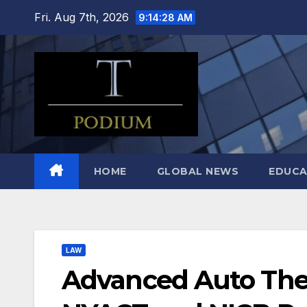
Skip
Fri. Aug 7th, 2026
9:14:29 AM
to
content
HOME
GLOBAL NEWS
EDUCA
LAW
Advanced Auto Thef