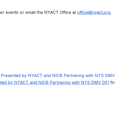
her events or email the NYACT Office at
office@nyact.org
.
g Presented by NYACT and NICB Partnering with NYS DM
ented by NYACT and NICB Partnering with NYS DMV DFI
fir