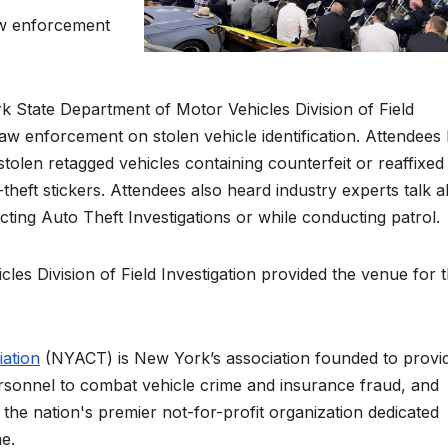
aw enforcement
 State Department of Motor Vehicles Division of Field
law enforcement on stolen vehicle identification. Attendees
stolen retagged vehicles containing counterfeit or reaffixed
theft stickers. Attendees also heard industry experts talk 
ting Auto Theft Investigations or while conducting patrol.
s Division of Field Investigation provided the venue for 
ation
(NYACT) is New York’s association founded to provi
rsonnel to combat vehicle crime and insurance fraud, and
 the nation's premier not-for-profit organization dedicated
me.