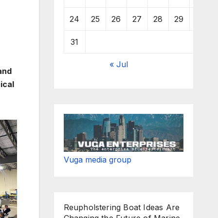
24
25
26
27
28
29
30
31
« Jul
and
ical
Vuga media group
Reupholstering Boat Ideas Are
Changing the Future of Marine