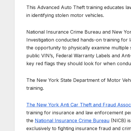
This Advanced Auto Theft training educates l
in identifying stolen motor vehicles.
National Insurance Crime Bureau and New York
Investigation conducted hands-on training for 
the opportunity to physically examine multiple 
public VIN’s, Federal Warranty Labels and Anti-
key red flags they should look for when conduc
The New York State Department of Motor Vehicle
training.
The New York Anti Car Theft and Fraud Associ
training for insurance and law enforcement pe
the
National Insurance Crime Bureau
(NICB) is
exclusively to fighting insurance fraud and cri