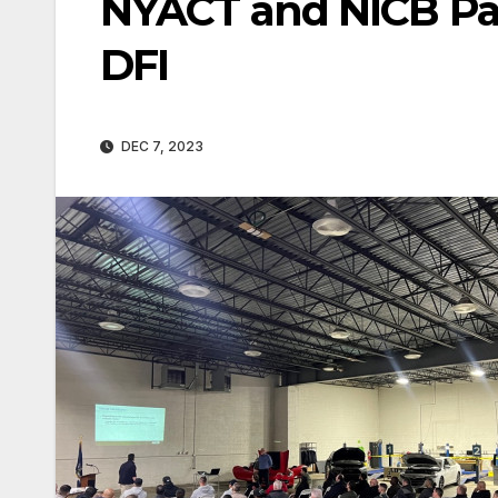
NYACT and NICB Pa
DFI
DEC 7, 2023