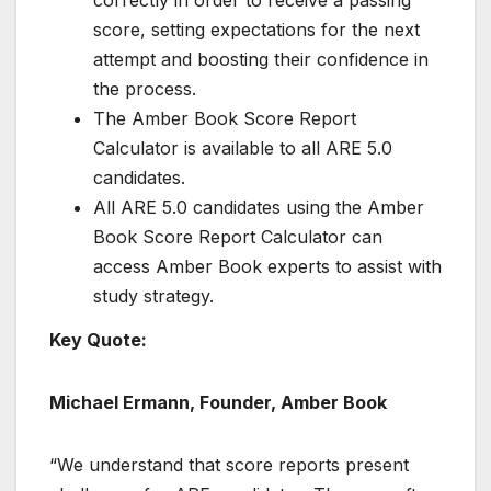
correctly in order to receive a passing
score, setting expectations for the next
attempt and boosting their confidence in
the process.
The Amber Book Score Report
Calculator is available to all ARE 5.0
candidates.
All ARE 5.0 candidates using the Amber
Book Score Report Calculator can
access Amber Book experts to assist with
study strategy.
Key Quote:
Michael Ermann, Founder, Amber Book
“We understand that score reports present