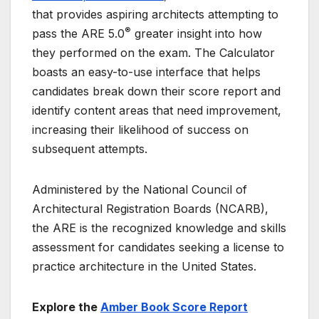
that provides aspiring architects attempting to
®
pass the ARE 5.0
greater insight into how
they performed on the exam. The Calculator
boasts an easy-to-use interface that helps
candidates break down their score report and
identify content areas that need improvement,
increasing their likelihood of success on
subsequent attempts.
Administered by the National Council of
Architectural Registration Boards (NCARB),
the ARE is the recognized knowledge and skills
assessment for candidates seeking a license to
practice architecture in the United States.
Explore the
Amber Book Score Report