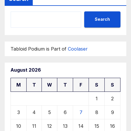
Search
Tabloid Podium is Part of
Coolaser
August 2026
M
T
W
T
F
S
S
1
2
3
4
5
6
7
8
9
10
11
12
13
14
15
16