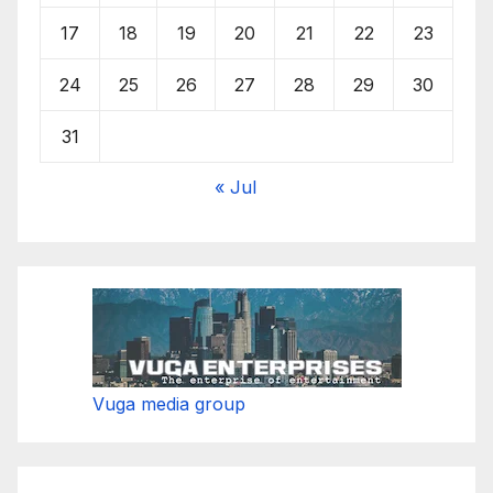
17
18
19
20
21
22
23
24
25
26
27
28
29
30
31
« Jul
Vuga media group