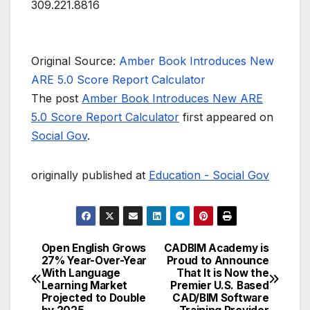
309.221.8816
Original Source:
Amber Book Introduces New
ARE 5.0 Score Report Calculator
The post
Amber Book Introduces New ARE
5.0 Score Report Calculator
first appeared on
Social Gov
.
originally published at
Education - Social Gov
Open English Grows
CADBIM Academy is
Post
27% Year-Over-Year
Proud to Announce
With Language
That It is Now the
navigation
Learning Market
Premier U.S. Based
Projected to Double
CAD/BIM Software