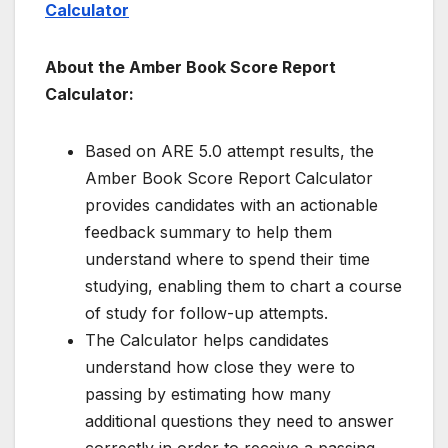
Calculator
About the Amber Book Score Report
Calculator:
Based on ARE 5.0 attempt results, the
Amber Book Score Report Calculator
provides candidates with an actionable
feedback summary to help them
understand where to spend their time
studying, enabling them to chart a course
of study for follow-up attempts.
The Calculator helps candidates
understand how close they were to
passing by estimating how many
additional questions they need to answer