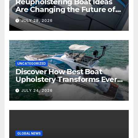
Reupholstering Boat Ideas
Are Changing the Future of
Marine Comfort
JULY 28, 2026
UNCATEGORIZED
Discover How Best Boat
Upholstery Transforms Every
Boat Interior
JULY 24, 2026
GLOBAL NEWS