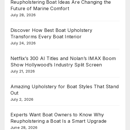
Reupholstering Boat Ideas Are Changing the
Future of Marine Comfort
July 28, 2026
Discover How Best Boat Upholstery
Transforms Every Boat Interior
July 24, 2026
Netflix’s 300 AI Titles and Nolan’s IMAX Boom
Show Hollywood’s Industry Split Screen
July 21, 2026
Amazing Upholstery for Boat Styles That Stand
Out
July 2, 2026
Experts Want Boat Owners to Know Why
Reupholstering a Boat Is a Smart Upgrade
June 28, 2026