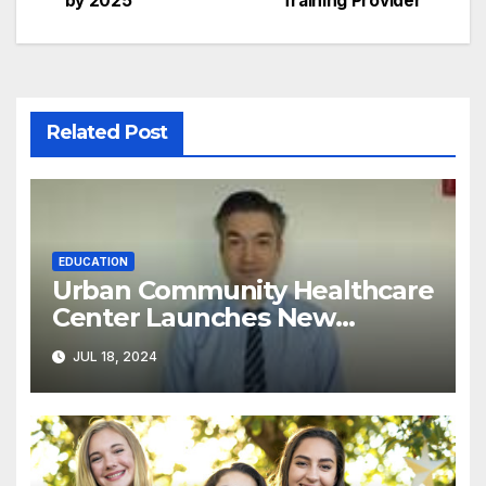
by 2025
Training Provider
Related Post
EDUCATION
Urban Community Healthcare
Center Launches New
Program to Address
JUL 18, 2024
Racial/Economic Disparities in
Pediatric Developmental
Screenings