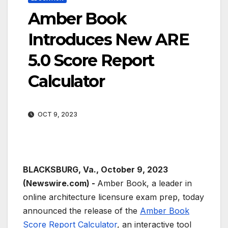
Amber Book
Introduces New ARE
5.0 Score Report
Calculator
OCT 9, 2023
BLACKSBURG, Va., October 9, 2023
(Newswire.com) -
Amber Book, a leader in
online architecture licensure exam prep, today
announced the release of the
Amber Book
Score Report Calculator
, an interactive tool