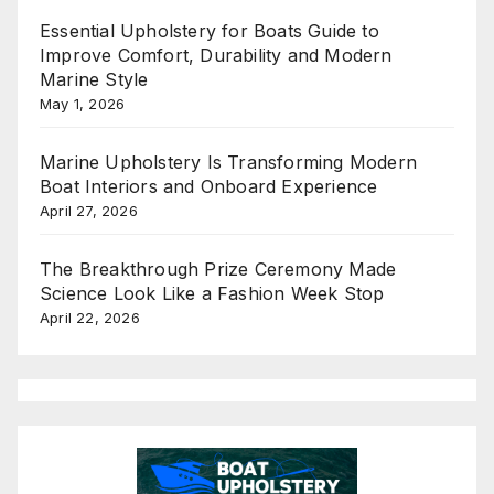
Essential Upholstery for Boats Guide to
Improve Comfort, Durability and Modern
Marine Style
May 1, 2026
Marine Upholstery Is Transforming Modern
Boat Interiors and Onboard Experience
April 27, 2026
The Breakthrough Prize Ceremony Made
Science Look Like a Fashion Week Stop
April 22, 2026