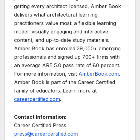
getting every architect licensed, Amber Book
delivers what architectural learning
practitioners value most: a flexible learning
model, visually engaging and interactive
content, and up-to-date study materials.
Amber Book has enrolled 39,000+ emerging
professionals and signed up 700+ firms with
an average ARE 5.0 pass rate of 80 percent.
For more information, visit
AmberBook.com
.
Amber Book is part of the Career Certified
family of educators. Learn more at
careercertified.com
.
Contact Information:
Career Certified Press
press@careercertified.com