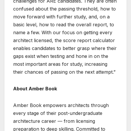
challenges for ARE candidates. They are often
confused about the passing threshold, how to
move forward with further study, and, on a
basic level, how to read the overall report, to
name a few. With our focus on getting every
architect licensed, the score report calculator
enables candidates to better grasp where their
gaps exist when testing and hone in on the
most important areas for study, increasing
their chances of passing on the next attempt.”
About Amber Book
Amber Book empowers architects through
every stage of their post-undergraduate
architecture career — from licensing
preparation to deep skilling. Committed to