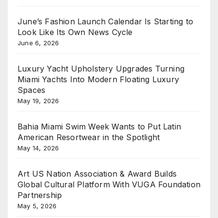
June’s Fashion Launch Calendar Is Starting to
Look Like Its Own News Cycle
June 6, 2026
Luxury Yacht Upholstery Upgrades Turning
Miami Yachts Into Modern Floating Luxury
Spaces
May 19, 2026
Bahia Miami Swim Week Wants to Put Latin
American Resortwear in the Spotlight
May 14, 2026
Art US Nation Association & Award Builds
Global Cultural Platform With VUGA Foundation
Partnership
May 5, 2026