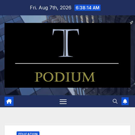
Skip
Fri. Aug 7th, 2026
6:38:15 AM
to
content
EDUCATION