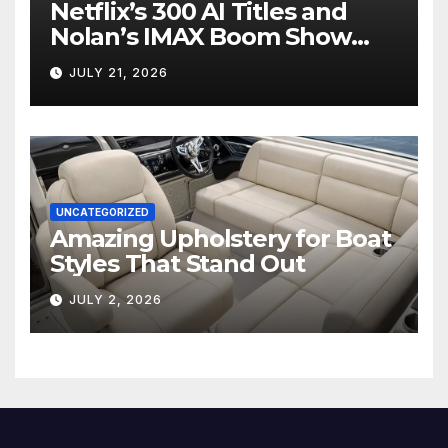
Netflix’s 300 AI Titles and
Nolan’s IMAX Boom Show
Hollywood’s Industry Split
JULY 21, 2026
Screen
UNCATEGORIZED
Amazing Upholstery for Boat
Styles That Stand Out
JULY 2, 2026