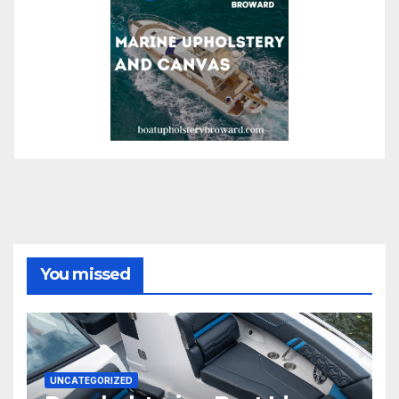
You missed
UNCATEGORIZED