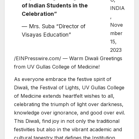
of Indian Students in the
INDIA
Celebration”
,
Nove
— Mrs. Suba “Director of
mber
Visayas Education”
15,
2023
/EINPresswire.com/ — Warm Diwali Greetings
from UV Gullas College of Medicine!
As everyone embrace the festive spirit of
Diwali, the Festival of Lights, UV Gullas College
of Medicine extends heartfelt wishes to all,
celebrating the triumph of light over darkness,
knowledge over ignorance, and good over evil.
This Diwali, find joy in not only the traditional
festivities but also in the vibrant academic and
cultural tapestry that defines the Institution.