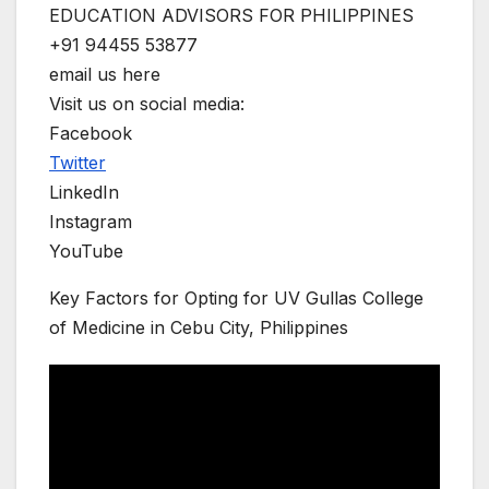
EDUCATION ADVISORS FOR PHILIPPINES
+91 94455 53877
email us here
Visit us on social media:
Facebook
Twitter
LinkedIn
Instagram
YouTube
Key Factors for Opting for UV Gullas College
of Medicine in Cebu City, Philippines