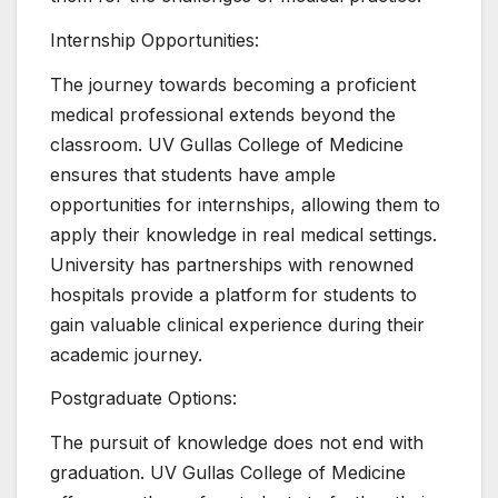
Internship Opportunities:
The journey towards becoming a proficient
medical professional extends beyond the
classroom. UV Gullas College of Medicine
ensures that students have ample
opportunities for internships, allowing them to
apply their knowledge in real medical settings.
University has partnerships with renowned
hospitals provide a platform for students to
gain valuable clinical experience during their
academic journey.
Postgraduate Options:
The pursuit of knowledge does not end with
graduation. UV Gullas College of Medicine