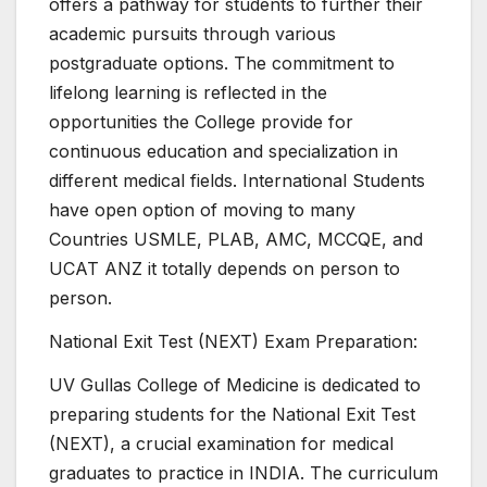
offers a pathway for students to further their
academic pursuits through various
postgraduate options. The commitment to
lifelong learning is reflected in the
opportunities the College provide for
continuous education and specialization in
different medical fields. International Students
have open option of moving to many
Countries USMLE, PLAB, AMC, MCCQE, and
UCAT ANZ it totally depends on person to
person.
National Exit Test (NEXT) Exam Preparation:
UV Gullas College of Medicine is dedicated to
preparing students for the National Exit Test
(NEXT), a crucial examination for medical
graduates to practice in INDIA. The curriculum