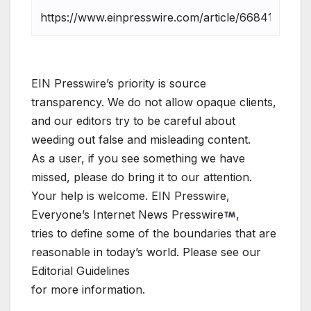
EIN Presswire’s priority is source
transparency. We do not allow opaque clients,
and our editors try to be careful about
weeding out false and misleading content.
As a user, if you see something we have
missed, please do bring it to our attention.
Your help is welcome. EIN Presswire,
Everyone’s Internet News Presswire
,
tries to define some of the boundaries that are
reasonable in today’s world. Please see our
Editorial Guidelines
for more information.