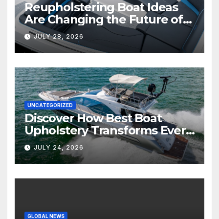
Reupholstering Boat Ideas
Are Changing the Future of
Marine Comfort
JULY 28, 2026
UNCATEGORIZED
Discover How Best Boat
Upholstery Transforms Every
Boat Interior
JULY 24, 2026
GLOBAL NEWS