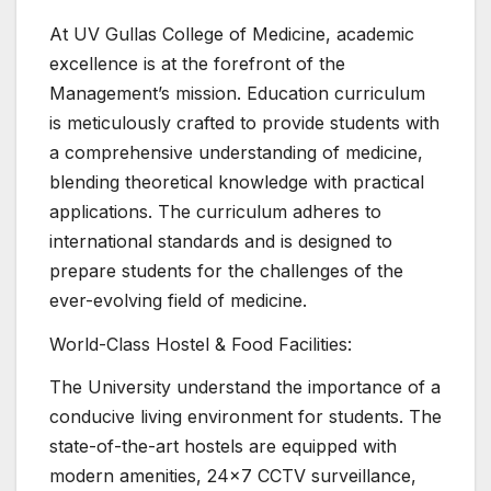
At UV Gullas College of Medicine, academic
excellence is at the forefront of the
Management’s mission. Education curriculum
is meticulously crafted to provide students with
a comprehensive understanding of medicine,
blending theoretical knowledge with practical
applications. The curriculum adheres to
international standards and is designed to
prepare students for the challenges of the
ever-evolving field of medicine.
World-Class Hostel & Food Facilities:
The University understand the importance of a
conducive living environment for students. The
state-of-the-art hostels are equipped with
modern amenities, 24×7 CCTV surveillance,