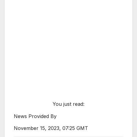
You just read:
News Provided By
November 15, 2023, 07:25 GMT