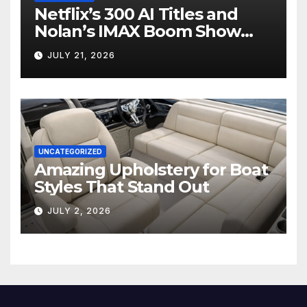
Netflix’s 300 AI Titles and
Nolan’s IMAX Boom Show
Hollywood’s Industry Split
JULY 21, 2026
Screen
UNCATEGORIZED
Amazing Upholstery for Boat
Styles That Stand Out
JULY 2, 2026