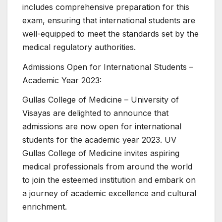
includes comprehensive preparation for this
exam, ensuring that international students are
well-equipped to meet the standards set by the
medical regulatory authorities.
Admissions Open for International Students –
Academic Year 2023:
Gullas College of Medicine – University of
Visayas are delighted to announce that
admissions are now open for international
students for the academic year 2023. UV
Gullas College of Medicine invites aspiring
medical professionals from around the world
to join the esteemed institution and embark on
a journey of academic excellence and cultural
enrichment.