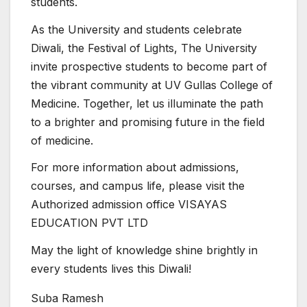
students.
As the University and students celebrate
Diwali, the Festival of Lights, The University
invite prospective students to become part of
the vibrant community at UV Gullas College of
Medicine. Together, let us illuminate the path
to a brighter and promising future in the field
of medicine.
For more information about admissions,
courses, and campus life, please visit the
Authorized admission office VISAYAS
EDUCATION PVT LTD
May the light of knowledge shine brightly in
every students lives this Diwali!
Suba Ramesh