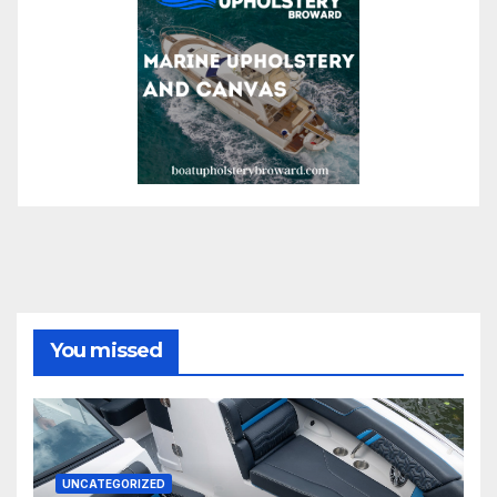
You missed
UNCATEGORIZED