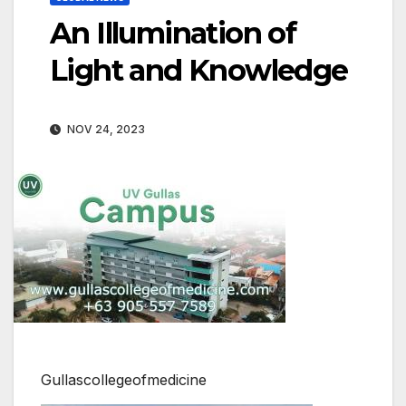
An Illumination of
Light and Knowledge
NOV 24, 2023
Gullascollegeofmedicine