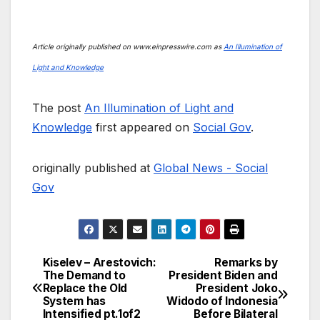
Article originally published on www.einpresswire.com as
An Illumination of
Light and Knowledge
The post
An Illumination of Light and
Knowledge
first appeared on
Social Gov
.
originally published at
Global News - Social
Gov
Kiselev – Arestovich:
Remarks by
Post
The Demand to
President Biden and
Replace the Old
President Joko
navigation
System has
Widodo of Indonesia
Intensified pt.1of2
Before Bilateral