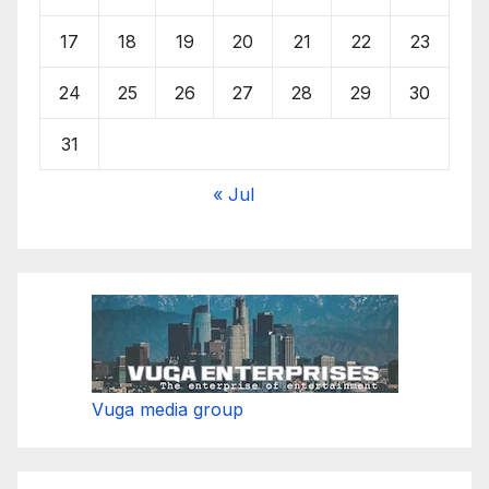
17
18
19
20
21
22
23
24
25
26
27
28
29
30
31
« Jul
Vuga media group