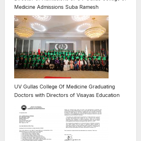
Medicine Admissions Suba Ramesh
UV Gullas College Of Medicine Graduating
Doctors with Directors of Visayas Education