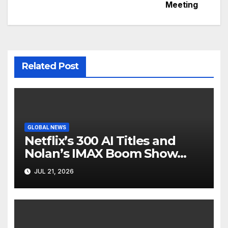
Meeting
Related Post
GLOBAL NEWS
Netflix’s 300 AI Titles and
Nolan’s IMAX Boom Show
Hollywood’s Industry Split
JUL 21, 2026
Screen