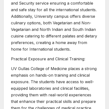
and Security service ensuring a comfortable
and safe stay for all the international students.
Additionally, University campus offers diverse
culinary options, both Vegetarian and Non-
Vegetarian and North Indian and South Indian
cuisine catering to different palates and dietary
preferences, creating a home away from
home for International students.
Practical Exposure and Clinical Training:
UV Gullas College of Medicine places a strong
emphasis on hands-on training and clinical
exposure. The students have access to well-
equipped laboratories and clinical facilities,
providing them with real-world experiences
that enhance their practical skills and prepare
them for the challenges of medical practice.