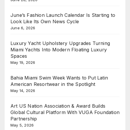
June’s Fashion Launch Calendar Is Starting to
Look Like Its Own News Cycle
June 6, 2026
Luxury Yacht Upholstery Upgrades Turning
Miami Yachts Into Modern Floating Luxury
Spaces
May 19, 2026
Bahia Miami Swim Week Wants to Put Latin
American Resortwear in the Spotlight
May 14, 2026
Art US Nation Association & Award Builds
Global Cultural Platform With VUGA Foundation
Partnership
May 5, 2026