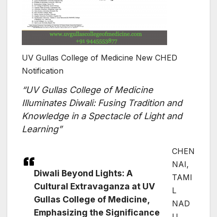
UV Gullas College of Medicine New CHED
Notification
“UV Gullas College of Medicine
Illuminates Diwali: Fusing Tradition and
Knowledge in a Spectacle of Light and
Learning”
CHEN
NAI,
Diwali Beyond Lights: A
TAMI
Cultural Extravaganza at UV
L
Gullas College of Medicine,
NAD
Emphasizing the Significance
U,