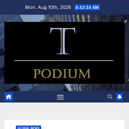
Skip
Mon. Aug 10th, 2026
4:43:35 AM
to
content
GLOBAL NEWS