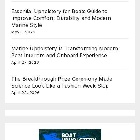
Essential Upholstery for Boats Guide to
Improve Comfort, Durability and Modern
Marine Style
May 1, 2026
Marine Upholstery Is Transforming Modern
Boat Interiors and Onboard Experience
April 27, 2026
The Breakthrough Prize Ceremony Made
Science Look Like a Fashion Week Stop
April 22, 2026