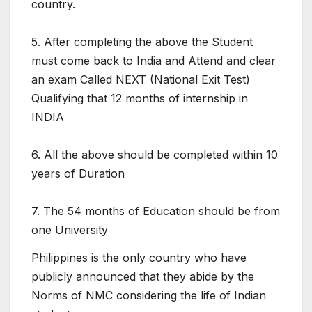
country.
5. After completing the above the Student
must come back to India and Attend and clear
an exam Called NEXT (National Exit Test)
Qualifying that 12 months of internship in
INDIA
6. All the above should be completed within 10
years of Duration
7. The 54 months of Education should be from
one University
Philippines is the only country who have
publicly announced that they abide by the
Norms of NMC considering the life of Indian