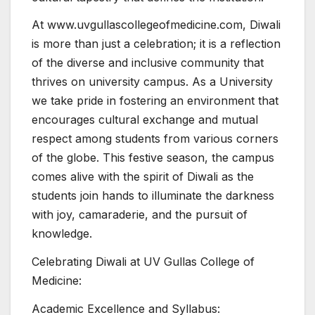
At www.uvgullascollegeofmedicine.com, Diwali
is more than just a celebration; it is a reflection
of the diverse and inclusive community that
thrives on university campus. As a University
we take pride in fostering an environment that
encourages cultural exchange and mutual
respect among students from various corners
of the globe. This festive season, the campus
comes alive with the spirit of Diwali as the
students join hands to illuminate the darkness
with joy, camaraderie, and the pursuit of
knowledge.
Celebrating Diwali at UV Gullas College of
Medicine:
Academic Excellence and Syllabus: