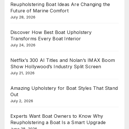
Reupholstering Boat Ideas Are Changing the
Future of Marine Comfort
July 28, 2026
Discover How Best Boat Upholstery
Transforms Every Boat Interior
July 24, 2026
Netflix’s 300 AI Titles and Nolan’s IMAX Boom
Show Hollywood’s Industry Split Screen
July 21, 2026
Amazing Upholstery for Boat Styles That Stand
Out
July 2, 2026
Experts Want Boat Owners to Know Why
Reupholstering a Boat Is a Smart Upgrade
June 28, 2026