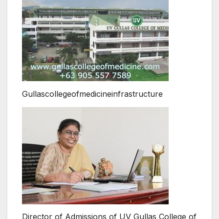
Gullascollegeofmedicineinfrastructure
Director of Admissions of UV Gullas College of