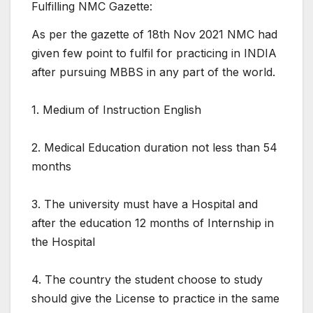
Fulfilling NMC Gazette:
As per the gazette of 18th Nov 2021 NMC had
given few point to fulfil for practicing in INDIA
after pursuing MBBS in any part of the world.
1. Medium of Instruction English
2. Medical Education duration not less than 54
months
3. The university must have a Hospital and
after the education 12 months of Internship in
the Hospital
4. The country the student choose to study
should give the License to practice in the same