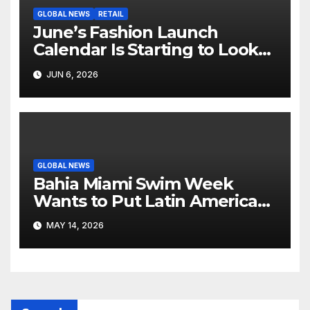
GLOBAL NEWS
RETAIL
June’s Fashion Launch
Calendar Is Starting to Look
Like Its Own News Cycle
JUN 6, 2026
GLOBAL NEWS
Bahia Miami Swim Week
Wants to Put Latin American
Resortwear in the Spotlight
MAY 14, 2026