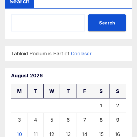
Search
Search
Tabloid Podium is Part of
Coolaser
August 2026
M
T
W
T
F
S
S
1
2
3
4
5
6
7
8
9
10
11
12
13
14
15
16