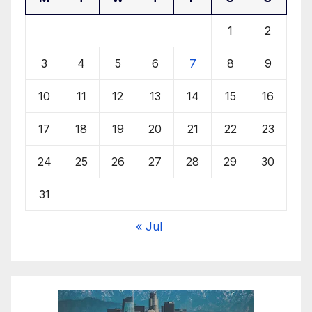
1
2
3
4
5
6
7
8
9
10
11
12
13
14
15
16
17
18
19
20
21
22
23
24
25
26
27
28
29
30
31
« Jul