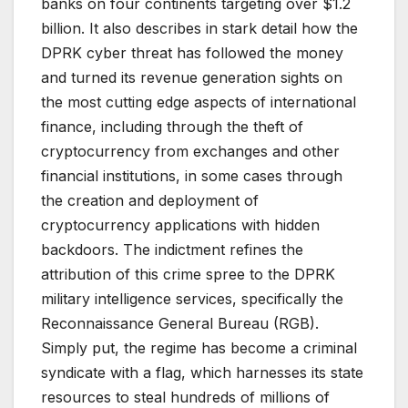
banks on four continents targeting over $1.2
billion. It also describes in stark detail how the
DPRK cyber threat has followed the money
and turned its revenue generation sights on
the most cutting edge aspects of international
finance, including through the theft of
cryptocurrency from exchanges and other
financial institutions, in some cases through
the creation and deployment of
cryptocurrency applications with hidden
backdoors. The indictment refines the
attribution of this crime spree to the DPRK
military intelligence services, specifically the
Reconnaissance General Bureau (RGB).
Simply put, the regime has become a criminal
syndicate with a flag, which harnesses its state
resources to steal hundreds of millions of