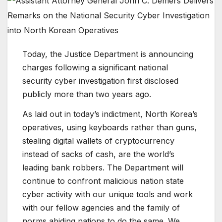
Today, the Justice Department is announcing
charges following a significant national
security cyber investigation first disclosed
publicly more than two years ago.
As laid out in today’s indictment, North Korea’s
operatives, using keyboards rather than guns,
stealing digital wallets of cryptocurrency
instead of sacks of cash, are the world’s
leading bank robbers. The Department will
continue to confront malicious nation state
cyber activity with our unique tools and work
with our fellow agencies and the family of
norms abiding nations to do the same. We