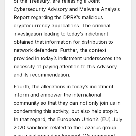
of the Treasury, are releasing a Joint
Cybersecurity Advisory and Malware Analysis
Report regarding the DPRK’s malicious
cryptocurrency applications. The criminal
investigation leading to today’s indictment
obtained that information for distribution to
network defenders. Further, the context
provided in today’s indictment underscores the
necessity of paying attention to this Advisory
and its recommendation.
Fourth, the allegations in today’s indictment
inform and empower the international
community so that they can not only join us in
condemning this activity, but also help stop it.
In that regard, the European Union’s (EU) July
2020 sanctions related to the Lazarus group
was a welcome development. We commend