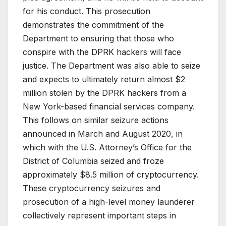
for his conduct. This prosecution
demonstrates the commitment of the
Department to ensuring that those who
conspire with the DPRK hackers will face
justice. The Department was also able to seize
and expects to ultimately return almost $2
million stolen by the DPRK hackers from a
New York-based financial services company.
This follows on similar seizure actions
announced in March and August 2020, in
which with the U.S. Attorney’s Office for the
District of Columbia seized and froze
approximately $8.5 million of cryptocurrency.
These cryptocurrency seizures and
prosecution of a high-level money launderer
collectively represent important steps in