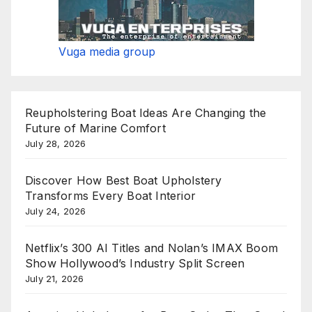
Vuga media group
Reupholstering Boat Ideas Are Changing the
Future of Marine Comfort
July 28, 2026
Discover How Best Boat Upholstery
Transforms Every Boat Interior
July 24, 2026
Netflix’s 300 AI Titles and Nolan’s IMAX Boom
Show Hollywood’s Industry Split Screen
July 21, 2026