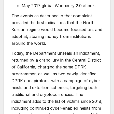
May 2017 global Wannacry 2.0 attack.
The events as described in that complaint
provided the first indications that the North
Korean regime would become focused on, and
adept at, stealing money from institutions
around the world.
Today, the Department unseals an indictment,
returned by a grand jury in the Central District
of California, charging the same DPRK
programmer, as well as two newly-identified
DPRK conspirators, with a campaign of cyber
heists and extortion schemes, targeting both
traditional and cryptocurrencies. The
indictment adds to the list of victims since 2018,
including continued cyber-enabled heists from