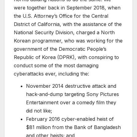
were together back in September 2018, when
the U.S. Attorney’s Office for the Central
District of California, with the assistance of the
National Security Division, charged a North
Korean programmer, who was working for the
government of the Democratic People’s
Republic of Korea (DPRK), with conspiring to
conduct some of the most damaging
cyberattacks ever, including the:
November 2014 destructive attack and
hack-and-dump targeting Sony Pictures
Entertainment over a comedy film they
did not like;
February 2016 cyber-enabled heist of
$81 million from the Bank of Bangladesh
and other heists; and