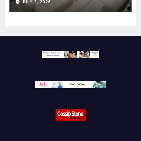
JULY 2, 2026