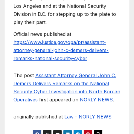
Los Angeles and at the National Security
Division in D.C. for stepping up to the plate to
play their part.
Official news published at
https://www.justice.gov/opa/pr/assistant-
attorney-general-john-c-demers-delivers-
remarks-national-security-cyber
The post
Assistant Attorney General John C.
Demers Delivers Remarks on the National
Security Cyber Investigation into North Korean
Operatives
first appeared on
NORLY NEWS
.
originally published at
Law - NORLY NEWS