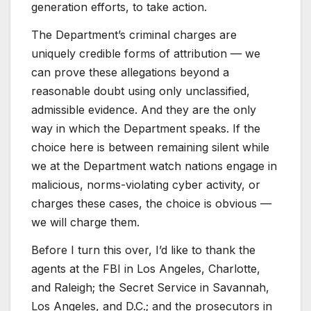
generation efforts, to take action.
The Department’s criminal charges are
uniquely credible forms of attribution — we
can prove these allegations beyond a
reasonable doubt using only unclassified,
admissible evidence. And they are the only
way in which the Department speaks. If the
choice here is between remaining silent while
we at the Department watch nations engage in
malicious, norms-violating cyber activity, or
charges these cases, the choice is obvious —
we will charge them.
Before I turn this over, I’d like to thank the
agents at the FBI in Los Angeles, Charlotte,
and Raleigh; the Secret Service in Savannah,
Los Angeles, and D.C.; and the prosecutors in