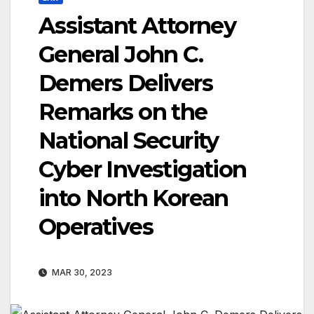
Assistant Attorney
General John C.
Demers Delivers
Remarks on the
National Security
Cyber Investigation
into North Korean
Operatives
MAR 30, 2023