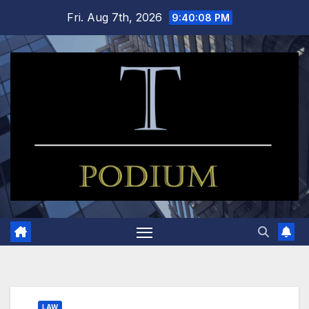
Skip
Fri. Aug 7th, 2026
9:40:09 PM
to
content
LAW