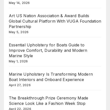
May 14, 2026
Art US Nation Association & Award Builds
Global Cultural Platform With VUGA Foundation
Partnership
May 5, 2026
Essential Upholstery for Boats Guide to
Improve Comfort, Durability and Modern
Marine Style
May 1, 2026
Marine Upholstery Is Transforming Modern
Boat Interiors and Onboard Experience
April 27, 2026
The Breakthrough Prize Ceremony Made
Science Look Like a Fashion Week Stop
April 22, 2026