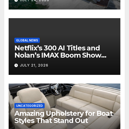
GLOBAL NEWS
Netflix’s 300 AI Titles and
Nolan’s IMAX Boom Show
Hollywood’s Industry Split
JULY 21, 2026
Screen
UNCATEGORIZED
Amazing Upholstery for Boat
Styles That Stand Out