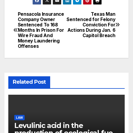
Pensacola Insurance
Texas Man
Post
Company Owner
Sentenced for Felony
Sentenced To 168
Conviction For
navigation
Months In Prison For
Actions During Jan. 6
Wire Fraud And
Capitol Breach
Money Laundering
Offenses
Related Post
LAW
Levulinic acid in the
production of ecological fuel: