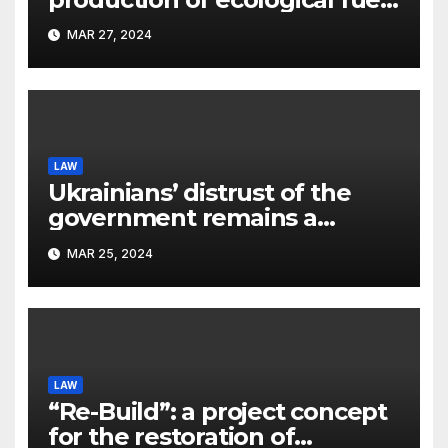
a new scientific concept
MAR 27, 2024
submitted to the URF
competition
LAW
Ukrainians’ distrust of the
government remains a
significant problem, – Pavlo
MAR 25, 2024
Kostyuk
LAW
“Re-Build”: a project concept
for the restoration of