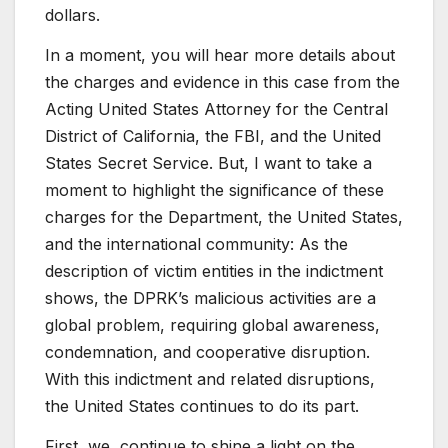
dollars.
In a moment, you will hear more details about
the charges and evidence in this case from the
Acting United States Attorney for the Central
District of California, the FBI, and the United
States Secret Service. But, I want to take a
moment to highlight the significance of these
charges for the Department, the United States,
and the international community: As the
description of victim entities in the indictment
shows, the DPRK’s malicious activities are a
global problem, requiring global awareness,
condemnation, and cooperative disruption.
With this indictment and related disruptions,
the United States continues to do its part.
First, we continue to shine a light on the