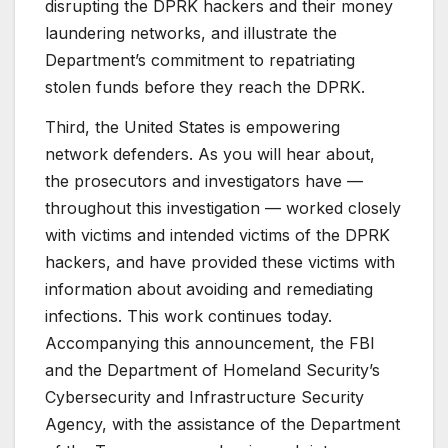
disrupting the DPRK hackers and their money
laundering networks, and illustrate the
Department’s commitment to repatriating
stolen funds before they reach the DPRK.
Third, the United States is empowering
network defenders. As you will hear about,
the prosecutors and investigators have —
throughout this investigation — worked closely
with victims and intended victims of the DPRK
hackers, and have provided these victims with
information about avoiding and remediating
infections. This work continues today.
Accompanying this announcement, the FBI
and the Department of Homeland Security’s
Cybersecurity and Infrastructure Security
Agency, with the assistance of the Department