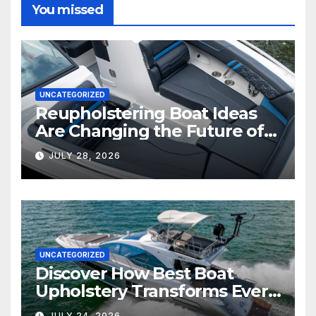
You missed
UNCATEGORIZED
Reupholstering Boat Ideas
Are Changing the Future of
Marine Comfort
JULY 28, 2026
UNCATEGORIZED
Discover How Best Boat
Upholstery Transforms Every
Boat Interior
JULY 24, 2026