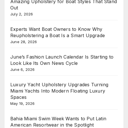
Amazing Upholstery for Boat Styles That Stand
Out
July 2, 2026
Experts Want Boat Owners to Know Why
Reupholstering a Boat Is a Smart Upgrade
June 28, 2026
June’s Fashion Launch Calendar Is Starting to
Look Like Its Own News Cycle
June 6, 2026
Luxury Yacht Upholstery Upgrades Turning
Miami Yachts Into Modern Floating Luxury
Spaces
May 19, 2026
Bahia Miami Swim Week Wants to Put Latin
American Resortwear in the Spotlight