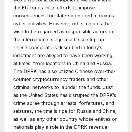
the EU for its initial efforts to impose
consequences for state-sponsored malicious
cyber activities. However, other nations that
wish to be regarded as responsible actors on
the international stage must also step up.
These conspirators described in today’s
indictment are alleged to have been working,
at times, from locations in China and Russia.
The DPRK has also utilized Chinese over-the-
counter cryptocurrency traders and other
criminal networks to launder the funds. Just
as the United States has disrupted the DPRK’s
crime spree through arrests, forfeitures, and
seizures, the time is ripe for Russia and China,
as well as any other country whose entities or
nationals play a role in the DPRK revenue-