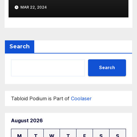
buildings by a new
MAR 22, 2024
participant of the URF
competition
Search
Search
Tabloid Podium is Part of
Coolaser
August 2026
M
T
W
T
F
S
S