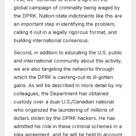
global campaign of criminality being waged by
the DPRK. Nation-state indictments like this are
an important step in identifying the problem,
calling it out in a legally rigorous format, and
building international consensus.
Second, in addition to educating the U.S. public
and international community about this activity,
we are also targeting the networks through
which the DPRK is cashing-out its ill-gotten
gains. As will be described in more detail by my
colleagues, the Department has obtained
custody over a dual-U.S./Canadian national
who organized the laundering of millions of
dollars stolen by the DPRK hackers. He has
admitted his role in these criminal schemes in a
plea agreement, and he will be held to account