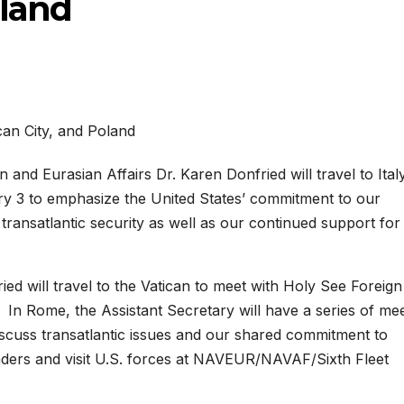
oland
and Eurasian Affairs Dr. Karen Donfried will travel to Italy
ry 3 to emphasize the United States’ commitment to our
ransatlantic security as well as our continued support for
fried will travel to the Vatican to meet with Holy See Foreign
 In Rome, the Assistant Secretary will have a series of me
o discuss transatlantic issues and our shared commitment to
eaders and visit U.S. forces at NAVEUR/NAVAF/Sixth Fleet