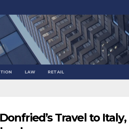
TION
LAW
RETAIL
onfried’s Travel to Italy,