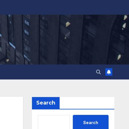
Search
Search