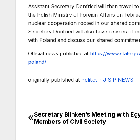
Assistant Secretary Donfried will then travel t
the Polish Ministry of Foreign Affairs on Februa
nuclear cooperation rooted in our shared comm
Secretary Donfried will also have a series of me
with Poland and discuss our shared commitmen
Official news published at
https://www.state.gov
poland/
originally published at
Politics - JISIP NEWS
Secretary Blinken’s Meeting with Eg
Post
Members of Civil Society
navigation