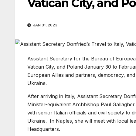
Vatican City, and P
JAN 31, 2023
Assistant Secretary for the Bureau of European 
Vatican City, and Poland January 30 to Februa
European Allies and partners, democracy, and t
Ukraine.
After arriving in Italy, Assistant Secretary Don
Minister-equivalent Archbishop Paul Gallagher.
with senior Italian officials and civil society t
Ukraine. In Naples, she will meet with local l
Headquarters.