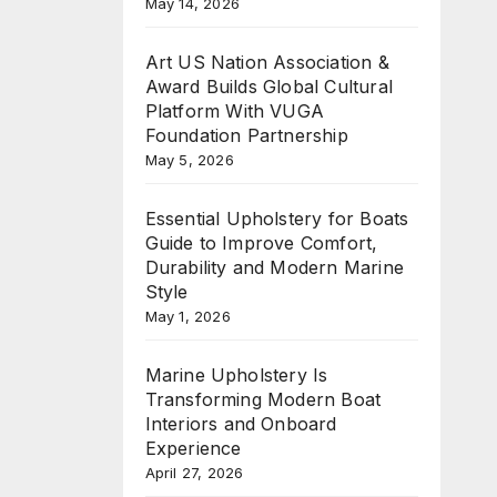
May 14, 2026
Art US Nation Association &
Award Builds Global Cultural
Platform With VUGA
Foundation Partnership
May 5, 2026
Essential Upholstery for Boats
Guide to Improve Comfort,
Durability and Modern Marine
Style
May 1, 2026
Marine Upholstery Is
Transforming Modern Boat
Interiors and Onboard
Experience
April 27, 2026