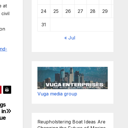
e at
24
25
26
27
28
29
30
civil
31
ion
« Jul
and-
Vuga media group
ngs
 in
ue
Reupholstering Boat Ideas Are
Changing the Future of Marine