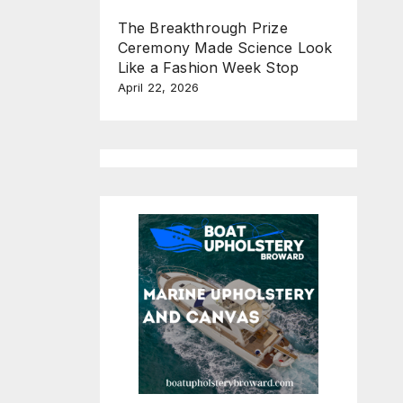
The Breakthrough Prize
Ceremony Made Science Look
Like a Fashion Week Stop
April 22, 2026