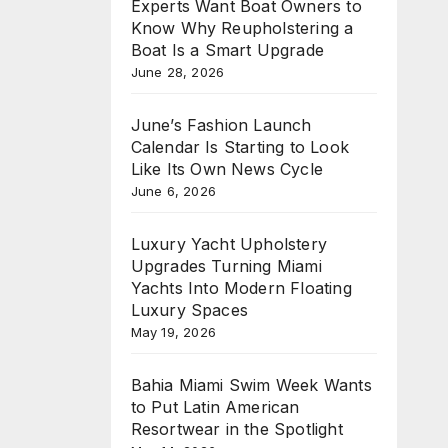
Experts Want Boat Owners to
Know Why Reupholstering a
Boat Is a Smart Upgrade
June 28, 2026
June’s Fashion Launch
Calendar Is Starting to Look
Like Its Own News Cycle
June 6, 2026
Luxury Yacht Upholstery
Upgrades Turning Miami
Yachts Into Modern Floating
Luxury Spaces
May 19, 2026
Bahia Miami Swim Week Wants
to Put Latin American
Resortwear in the Spotlight