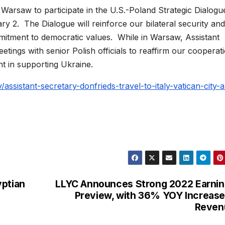
o Warsaw to participate in the U.S.-Poland Strategic Dialogu
ry 2. The Dialogue will reinforce our bilateral security and 
itment to democratic values. While in Warsaw, Assistant
etings with senior Polish officials to reaffirm our cooperat
t in supporting Ukraine.
/assistant-secretary-donfrieds-travel-to-italy-vatican-city-
yptian
LLYC Announces Strong 2022 Earni
Preview, with 36% YOY Increase
Reven