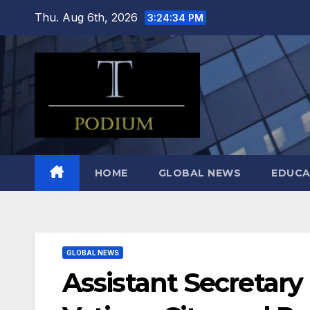
Skip
Thu. Aug 6th, 2026
3:24:35 PM
to
content
HOME
GLOBAL NEWS
EDUCA
GLOBAL NEWS
Assistant Secretary D