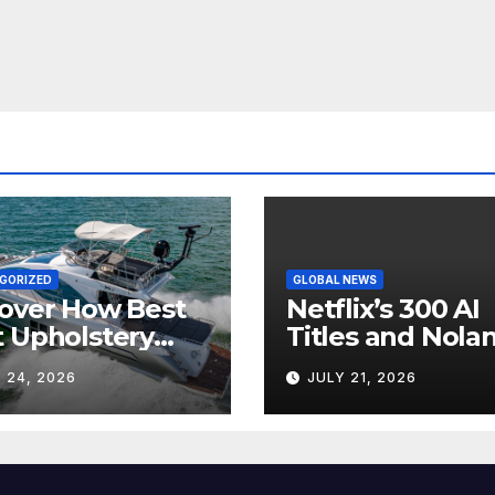
GORIZED
GLOBAL NEWS
over How Best
Netflix’s 300 AI
 Upholstery
Titles and Nolan
sforms Every
IMAX Boom Sh
 24, 2026
JULY 21, 2026
 Interior
Hollywood’s
Industry Split
Screen