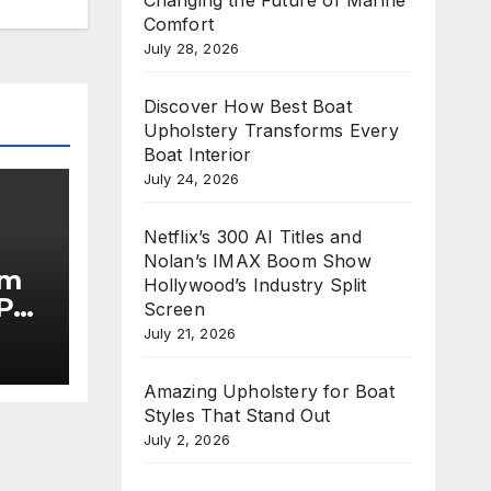
Comfort
July 28, 2026
Discover How Best Boat
Upholstery Transforms Every
Boat Interior
July 24, 2026
Netflix’s 300 AI Titles and
Nolan’s IMAX Boom Show
im
Hollywood’s Industry Split
Put
Screen
July 21, 2026
he
Amazing Upholstery for Boat
Styles That Stand Out
July 2, 2026