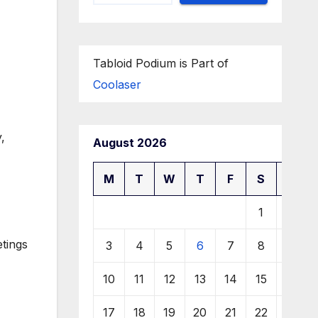
Tabloid Podium is Part of
Coolaser
,
August 2026
M
T
W
T
F
S
S
1
2
etings
3
4
5
6
7
8
9
10
11
12
13
14
15
16
17
18
19
20
21
22
23