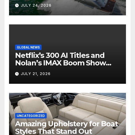
Boat Interior
JULY 24, 2026
GLOBAL NEWS
Netflix’s 300 AI Titles and
Nolan’s IMAX Boom Show
Hollywood’s Industry Split
JULY 21, 2026
Screen
UNCATEGORIZED
Amazing Upholstery for Boat
Styles That Stand Out