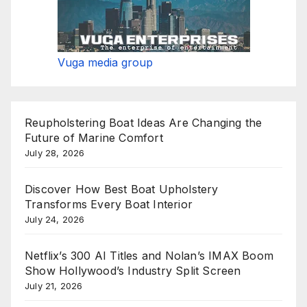
Vuga media group
Reupholstering Boat Ideas Are Changing the
Future of Marine Comfort
July 28, 2026
Discover How Best Boat Upholstery
Transforms Every Boat Interior
July 24, 2026
Netflix’s 300 AI Titles and Nolan’s IMAX Boom
Show Hollywood’s Industry Split Screen
July 21, 2026