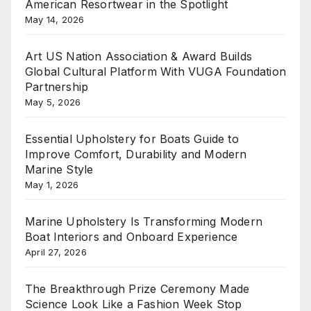
American Resortwear in the Spotlight
May 14, 2026
Art US Nation Association & Award Builds
Global Cultural Platform With VUGA Foundation
Partnership
May 5, 2026
Essential Upholstery for Boats Guide to
Improve Comfort, Durability and Modern
Marine Style
May 1, 2026
Marine Upholstery Is Transforming Modern
Boat Interiors and Onboard Experience
April 27, 2026
The Breakthrough Prize Ceremony Made
Science Look Like a Fashion Week Stop