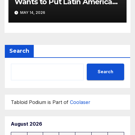
Wants to Put Latin American
Resortwear in the Spotlight
MAY 14, 2026
Search
Search
Tabloid Podium is Part of
Coolaser
August 2026