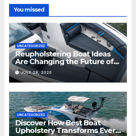
You missed
UNCATEGORIZED
Reupholstering Boat Ideas
Are Changing the Future of
Marine Comfort
JULY 28, 2026
UNCATEGORIZED
Discover How Best Boat
Upholstery Transforms Every