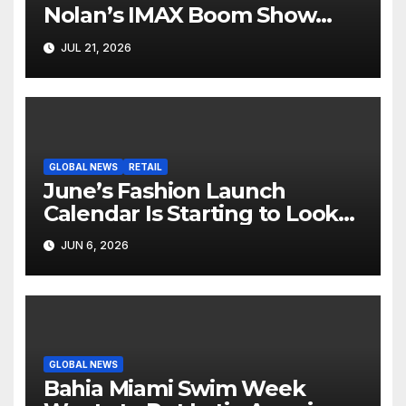
Nolan’s IMAX Boom Show
Hollywood’s Industry Split
JUL 21, 2026
Screen
GLOBAL NEWS
RETAIL
June’s Fashion Launch
Calendar Is Starting to Look
Like Its Own News Cycle
JUN 6, 2026
GLOBAL NEWS
Bahia Miami Swim Week