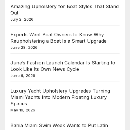
Amazing Upholstery for Boat Styles That Stand
Out
July 2, 2026
Experts Want Boat Owners to Know Why
Reupholstering a Boat Is a Smart Upgrade
June 28, 2026
June’s Fashion Launch Calendar Is Starting to
Look Like Its Own News Cycle
June 6, 2026
Luxury Yacht Upholstery Upgrades Turning
Miami Yachts Into Modern Floating Luxury
Spaces
May 19, 2026
Bahia Miami Swim Week Wants to Put Latin