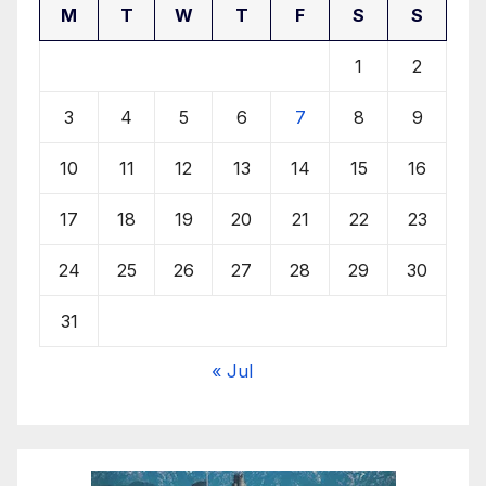
M
T
W
T
F
S
S
1
2
3
4
5
6
7
8
9
10
11
12
13
14
15
16
17
18
19
20
21
22
23
24
25
26
27
28
29
30
31
« Jul