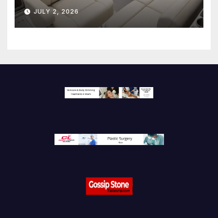
JULY 2, 2026