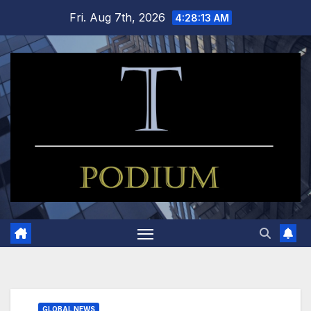
Skip
Fri. Aug 7th, 2026
4:28:14 AM
to
content
GLOBAL NEWS