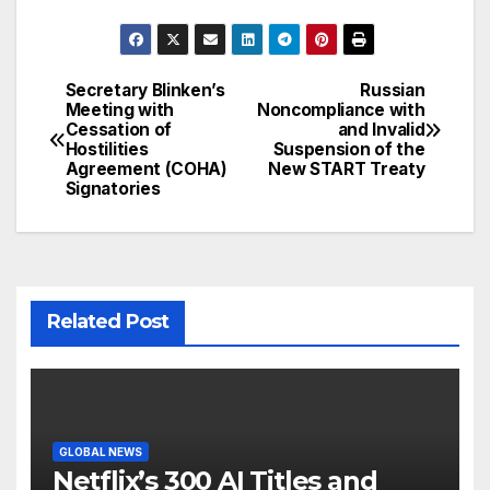
Secretary Blinken’s
Russian
Post
Meeting with
Noncompliance with
Cessation of
and Invalid
navigation
Hostilities
Suspension of the
Agreement (COHA)
New START Treaty
Signatories
Related Post
GLOBAL NEWS
Netflix’s 300 AI Titles and