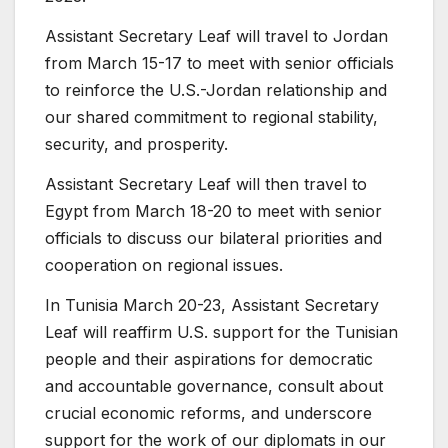
Assistant Secretary Leaf will travel to Jordan
from March 15-17 to meet with senior officials
to reinforce the U.S.-Jordan relationship and
our shared commitment to regional stability,
security, and prosperity.
Assistant Secretary Leaf will then travel to
Egypt from March 18-20 to meet with senior
officials to discuss our bilateral priorities and
cooperation on regional issues.
In Tunisia March 20-23, Assistant Secretary
Leaf will reaffirm U.S. support for the Tunisian
people and their aspirations for democratic
and accountable governance, consult about
crucial economic reforms, and underscore
support for the work of our diplomats in our