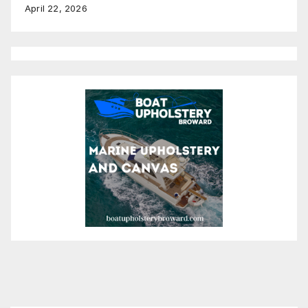
April 22, 2026