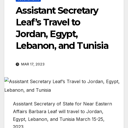
Assistant Secretary
Leaf’s Travel to
Jordan, Egypt,
Lebanon, and Tunisia
MAR 17, 2023
Assistant Secretary of State for Near Eastern
Affairs Barbara Leaf will travel to Jordan,
Egypt, Lebanon, and Tunisia March 15-25,
2023.