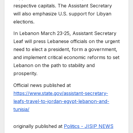
respective capitals. The Assistant Secretary
will also emphasize U.S. support for Libyan
elections.
In Lebanon March 23-25, Assistant Secretary
Leaf will press Lebanese officials on the urgent
need to elect a president, form a government,
and implement critical economic reforms to set
Lebanon on the path to stability and
prosperity.
Official news published at
https://www.state.gov/assistant-secretary-
leafs-travel-to-jordan-egypt-lebanon-and-
tunisia/
originally published at
Politics - JISIP NEWS