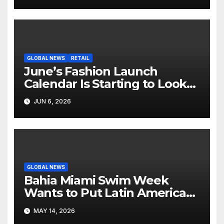
GLOBAL NEWS
RETAIL
June’s Fashion Launch
Calendar Is Starting to Look
Like Its Own News Cycle
JUN 6, 2026
GLOBAL NEWS
Bahia Miami Swim Week
Wants to Put Latin American
Resortwear in the Spotlight
MAY 14, 2026