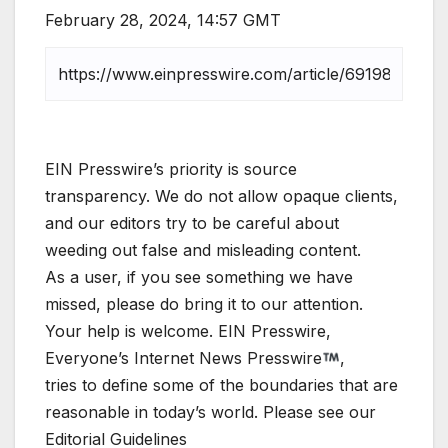
February 28, 2024, 14:57 GMT
EIN Presswire’s priority is source
transparency. We do not allow opaque clients,
and our editors try to be careful about
weeding out false and misleading content.
As a user, if you see something we have
missed, please do bring it to our attention.
Your help is welcome. EIN Presswire,
Everyone’s Internet News Presswire
,
tries to define some of the boundaries that are
reasonable in today’s world. Please see our
Editorial Guidelines