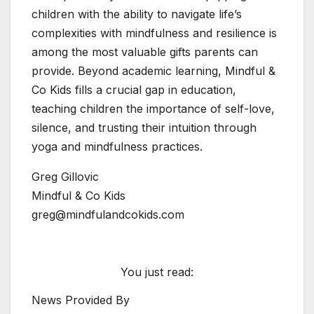
children with the ability to navigate life’s
complexities with mindfulness and resilience is
among the most valuable gifts parents can
provide. Beyond academic learning, Mindful &
Co Kids fills a crucial gap in education,
teaching children the importance of self-love,
silence, and trusting their intuition through
yoga and mindfulness practices.
Greg Gillovic
Mindful & Co Kids
greg@mindfulandcokids.com
You just read:
News Provided By