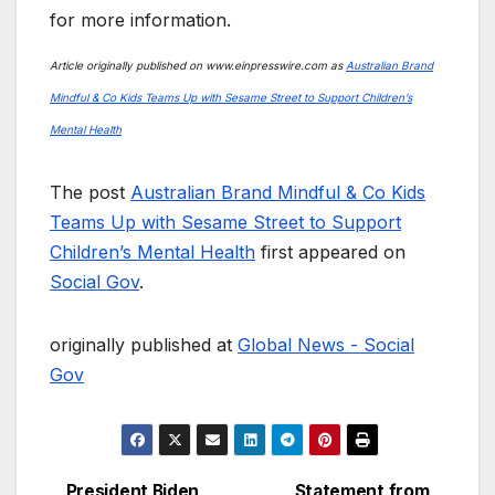
for more information.
Article originally published on www.einpresswire.com as
Australian Brand
Mindful & Co Kids Teams Up with Sesame Street to Support Children’s
Mental Health
The post
Australian Brand Mindful & Co Kids
Teams Up with Sesame Street to Support
Children’s Mental Health
first appeared on
Social Gov
.
originally published at
Global News - Social
Gov
President Biden
Statement from