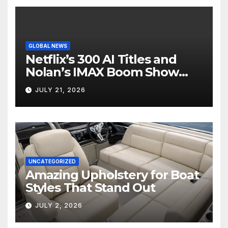
GLOBAL NEWS
Netflix’s 300 AI Titles and
Nolan’s IMAX Boom Show
Hollywood’s Industry Split
JULY 21, 2026
Screen
UNCATEGORIZED
Amazing Upholstery for Boat
Styles That Stand Out
JULY 2, 2026