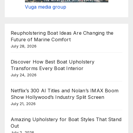
Vuga media group
Reupholstering Boat Ideas Are Changing the
Future of Marine Comfort
July 28, 2026
Discover How Best Boat Upholstery
Transforms Every Boat Interior
July 24, 2026
Netflix’s 300 AI Titles and Nolan’s IMAX Boom
Show Hollywood’s Industry Split Screen
July 21, 2026
Amazing Upholstery for Boat Styles That Stand
Out
July 2, 2026