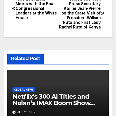
Post
Meets with the Four
Press Secretary
Congressional
Karine Jean-Pierre
navigation
Leaders at the White
on the State Visit of
House
President William
Ruto and First Lady
Rachel Ruto of Kenya
Related Post
GLOBAL NEWS
Netflix’s 300 AI Titles and
Nolan’s IMAX Boom Show
Hollywood’s Industry Split
JUL 21, 2026
Screen