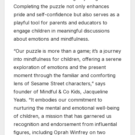
Completing the puzzle not only enhances
pride and self-confidence but also serves as a
playful tool for parents and educators to
engage children in meaningful discussions
about emotions and mindfulness.
“Our puzzle is more than a game; it’s a journey
into mindfulness for children, offering a serene
exploration of emotions and the present
moment through the familiar and comforting
lens of Sesame Street characters,” says
founder of Mindful & Co Kids, Jacqueline
Yeats. “It embodies our commitment to
nurturing the mental and emotional well-being
of children, a mission that has garnered us
recognition and endorsement from influential
figures, including Oprah Winfrey on two