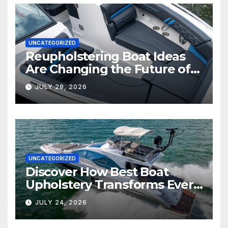
UNCATEGORIZED
Reupholstering Boat Ideas
Are Changing the Future of
Marine Comfort
JULY 28, 2026
UNCATEGORIZED
Discover How Best Boat
Upholstery Transforms Every
Boat Interior
JULY 24, 2026