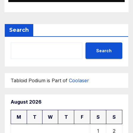
Search
Search
Tabloid Podium is Part of
Coolaser
August 2026
M
T
W
T
F
S
S
1
2