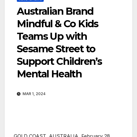
Australian Brand
Mindful & Co Kids
Teams Up with
Sesame Street to
Support Children’s
Mental Health
MAR 1, 2024
GOLD COAST, AUSTRALIA, February 28,