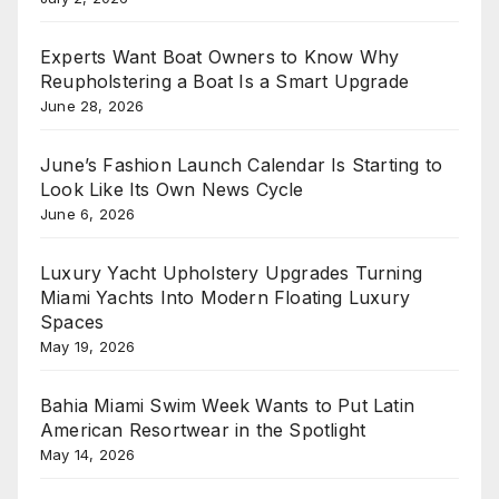
Experts Want Boat Owners to Know Why
Reupholstering a Boat Is a Smart Upgrade
June 28, 2026
June’s Fashion Launch Calendar Is Starting to
Look Like Its Own News Cycle
June 6, 2026
Luxury Yacht Upholstery Upgrades Turning
Miami Yachts Into Modern Floating Luxury
Spaces
May 19, 2026
Bahia Miami Swim Week Wants to Put Latin
American Resortwear in the Spotlight
May 14, 2026