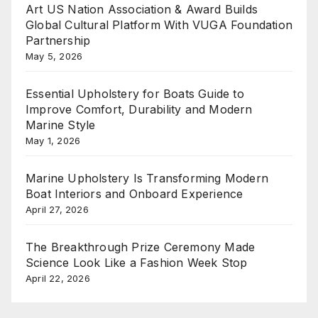
Art US Nation Association & Award Builds
Global Cultural Platform With VUGA Foundation
Partnership
May 5, 2026
Essential Upholstery for Boats Guide to
Improve Comfort, Durability and Modern
Marine Style
May 1, 2026
Marine Upholstery Is Transforming Modern
Boat Interiors and Onboard Experience
April 27, 2026
The Breakthrough Prize Ceremony Made
Science Look Like a Fashion Week Stop
April 22, 2026