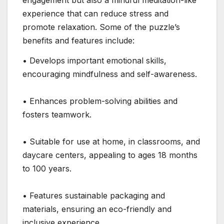
engagement but also a mindful meditation-like
experience that can reduce stress and
promote relaxation. Some of the puzzle’s
benefits and features include:
• Develops important emotional skills,
encouraging mindfulness and self-awareness.
• Enhances problem-solving abilities and
fosters teamwork.
• Suitable for use at home, in classrooms, and
daycare centers, appealing to ages 18 months
to 100 years.
• Features sustainable packaging and
materials, ensuring an eco-friendly and
inclusive experience.