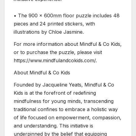
• The 900 x 600mm floor puzzle includes 48
pieces and 24 printed stickers, with
illustrations by Chloe Jasmine.
For more information about Mindful & Co Kids,
or to purchase the puzzle, please visit
https://www.mindfulandcokids.com/.
About Mindful & Co Kids
Founded by Jacqueline Yeats, Mindful & Co
Kids is at the forefront of redefining
mindfulness for young minds, transcending
traditional confines to embrace a holistic way
of life focused on empowerment, compassion,
and understanding. This initiative is
underpinned by the belief that equipping