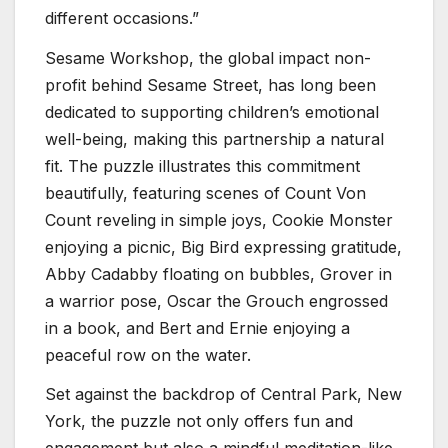
different occasions.”
Sesame Workshop, the global impact non-
profit behind Sesame Street, has long been
dedicated to supporting children’s emotional
well-being, making this partnership a natural
fit. The puzzle illustrates this commitment
beautifully, featuring scenes of Count Von
Count reveling in simple joys, Cookie Monster
enjoying a picnic, Big Bird expressing gratitude,
Abby Cadabby floating on bubbles, Grover in
a warrior pose, Oscar the Grouch engrossed
in a book, and Bert and Ernie enjoying a
peaceful row on the water.
Set against the backdrop of Central Park, New
York, the puzzle not only offers fun and