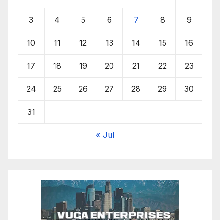
3
4
5
6
7
8
9
10
11
12
13
14
15
16
17
18
19
20
21
22
23
24
25
26
27
28
29
30
31
« Jul