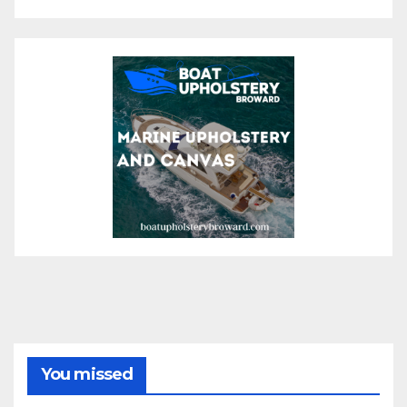
You missed