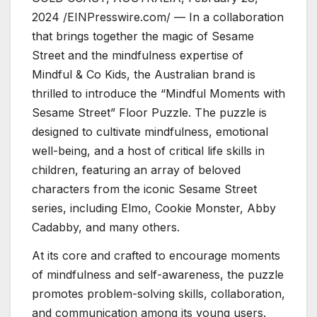
2024 /EINPresswire.com/ — In a collaboration
that brings together the magic of Sesame
Street and the mindfulness expertise of
Mindful & Co Kids, the Australian brand is
thrilled to introduce the “Mindful Moments with
Sesame Street” Floor Puzzle. The puzzle is
designed to cultivate mindfulness, emotional
well-being, and a host of critical life skills in
children, featuring an array of beloved
characters from the iconic Sesame Street
series, including Elmo, Cookie Monster, Abby
Cadabby, and many others.
At its core and crafted to encourage moments
of mindfulness and self-awareness, the puzzle
promotes problem-solving skills, collaboration,
and communication among its young users.