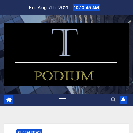
Skip
Fri. Aug 7th, 2026
10:13:45 AM
to
content
GLOBAL NEWS