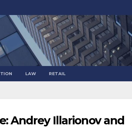
TION
LAW
RETAIL
: Andrey Illarionov and