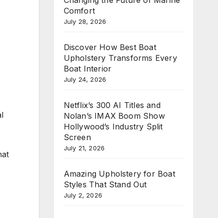
Comfort
July 28, 2026
Discover How Best Boat
Upholstery Transforms Every
Boat Interior
July 24, 2026
Netflix’s 300 AI Titles and
l
Nolan’s IMAX Boom Show
Hollywood’s Industry Split
Screen
July 21, 2026
hat
Amazing Upholstery for Boat
Styles That Stand Out
July 2, 2026