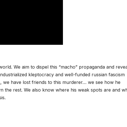
n world. We aim to dispel this “macho” propaganda and revea
 industrialized kleptocracy and well-funded russian fascism
 we have lost friends to this murderer… we see how he
wn the rest. We also know where his weak spots are and w
is.