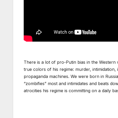
There is a lot of pro-Putin bias in the Wester
true colors of his regime: murder, intimidation,
propaganda machines. We were born in Russia,
“zombifies” most and intimidates and beats do
atrocities his regime is committing on a daily bas