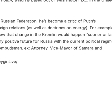
 Russian Federation, he’s become a critic of Putin’s
reign relations (as well as doctrines on energy). For example
rview that change in the Kremlin would happen “sooner or la
ny positive future for Russia with the current political regim
ts ombudsman. ex: Attorney, Vice-Mayor of Samara and
yginLive/