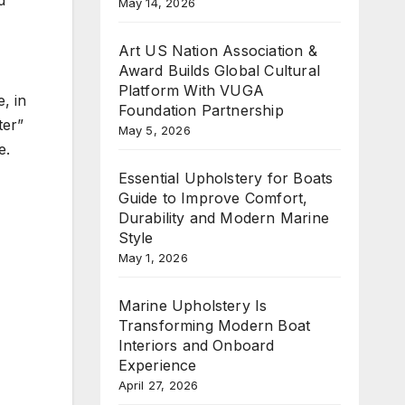
May 14, 2026
Art US Nation Association &
Award Builds Global Cultural
Platform With VUGA
, in
Foundation Partnership
ter”
May 5, 2026
e.
Essential Upholstery for Boats
Guide to Improve Comfort,
Durability and Modern Marine
Style
May 1, 2026
Marine Upholstery Is
Transforming Modern Boat
Interiors and Onboard
Experience
April 27, 2026