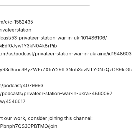
———————————————————-
com/c/c-1582435
ivateerstation
cast/53-privateer-station-war-in-uk-101486106/
w/5iEdf0Jyw1Y3kN04k8rPib
com/us/podcast/privateer-station-war-in-ukraine/id164860
M6Ly93d3cuc3ByZWFrZXIuY29tL3Nob3cvNTY0NzQzOS9lcGl
com/podcast/4079993
podcasts/privateer-station-war-in-ukrai-4860097
how/4546617
t our work, consider joining this channel:
fcPbnph7QS3CPBTMQ/join