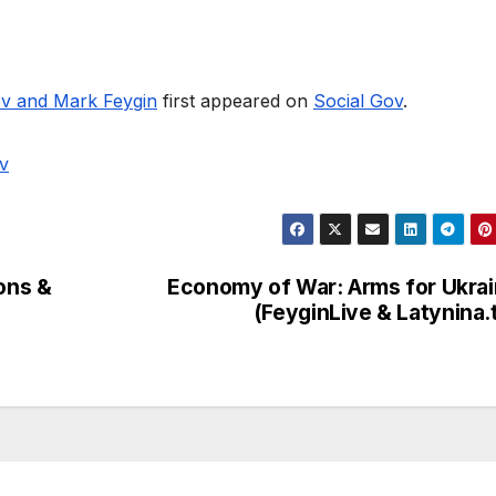
ov and Mark Feygin
first appeared on
Social Gov
.
v
ions &
Economy of War: Arms for Ukra
(FeyginLive & Latynina.