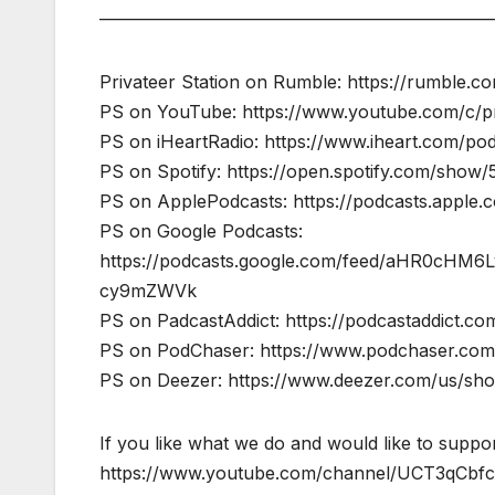
——————————————————————
Privateer Station on Rumble: https://rumble.
PS on YouTube: https://www.youtube.com/c/pr
PS on iHeartRadio: https://www.iheart.com/pod
PS on Spotify: https://open.spotify.com/sho
PS on ApplePodcasts: https://podcasts.apple.
PS on Google Podcasts:
https://podcasts.google.com/feed/aHR0cH
cy9mZWVk
PS on PadcastAddict: https://podcastaddict.
PS on PodChaser: https://www.podchaser.com/
PS on Deezer: https://www.deezer.com/us/s
If you like what we do and would like to suppor
https://www.youtube.com/channel/UCT3qCb