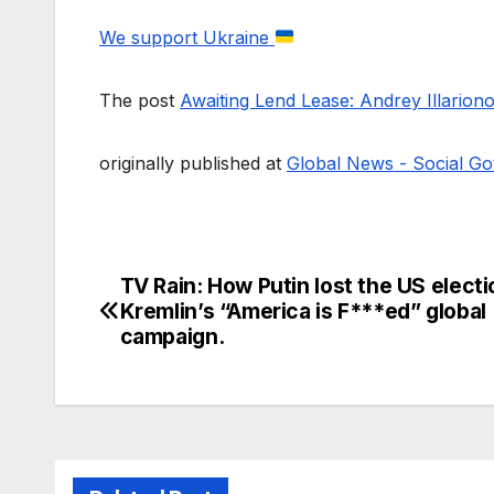
We support Ukraine
The post
Awaiting Lend Lease: Andrey Illarion
originally published at
Global News - Social Go
TV Rain: How Putin lost the US elect
Post
Kremlin’s “America is F***ed” global
navigation
campaign.