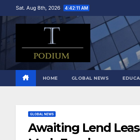
Skip
Sat. Aug 8th, 2026
4:42:12 AM
to
content
HOME
GLOBAL NEWS
EDUCA
GLOBAL NEWS
Awaiting Lend Lease