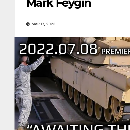
Mark Feygin
MAR 17, 2023