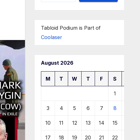
Tabloid Podium is Part of
Coolaser
August 2026
M
T
W
T
F
S
S
1
2
3
4
5
6
7
8
9
10
11
12
13
14
15
16
17
18
19
20
21
22
23