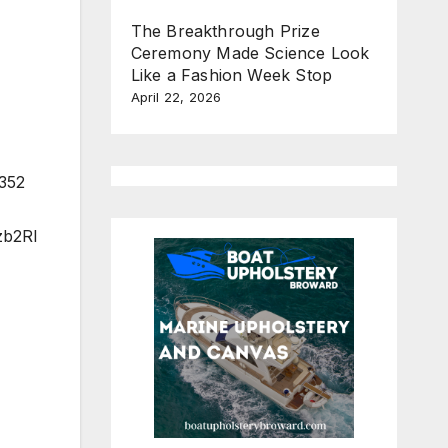
The Breakthrough Prize
Ceremony Made Science Look
Like a Fashion Week Stop
April 22, 2026
3352
zb2Rl