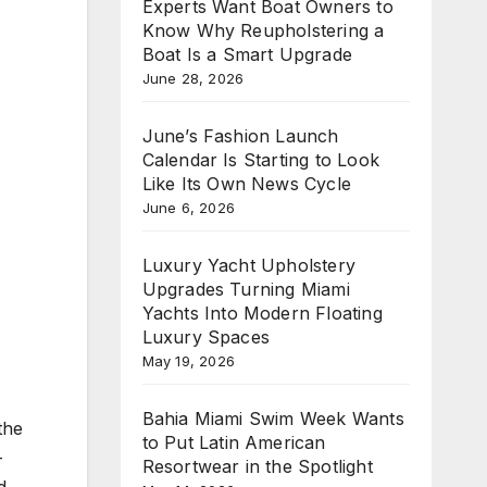
Experts Want Boat Owners to
Know Why Reupholstering a
Boat Is a Smart Upgrade
June 28, 2026
June’s Fashion Launch
Calendar Is Starting to Look
Like Its Own News Cycle
June 6, 2026
Luxury Yacht Upholstery
Upgrades Turning Miami
Yachts Into Modern Floating
Luxury Spaces
May 19, 2026
Bahia Miami Swim Week Wants
the
to Put Latin American
-
Resortwear in the Spotlight
d