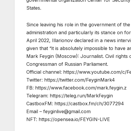
States.
Since leaving his role in the government of the
administration and particularly its stance on fo
April 2022, Illarionov declared in a news inte
given that “it is absolutely impossible to have a
Mark Feygin (Moscow): Journalist. Civil righ
Congressman of Russian Parliament.
Official channel: https://www.youtube.com/c/Fe
Twitter: https://twitter.com/FeyginMark4
FB: https://www.facebook.com/mark.feygin.z
Telegram: https://teleg.run/MarkFeygin
CastboxFM: https://castbox.fm/ch/3077294
Email –
feyginlive@gmail.com
NFT: https://opensea.io/FEYGIN-LIVE