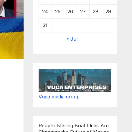
24
25
26
27
28
29
30
31
« Jul
Vuga media group
Reupholstering Boat Ideas Are
Changing the Future of Marine