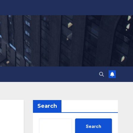
Search
Search