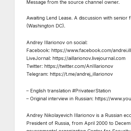
Message from the source channel owner.
Awaiting Lend Lease. A discussion with senior f
(Washington DC).
Andrey Illarionov on social:
Facebook: https://www.facebook.com/andrei.ill
LiveJornal: https://aillarionov.livejournal.com
Twitter: https://twitter.com/AnIllarionov
Telegram: https://t.me/andrej_illarionov
– English translation #PrivateerStation
– Original interview in Russian: https://www
Andrey Nikolayevich Illarionov is a Russian eco
President of Russia, from April 2000 to Decemb
governmental organization Center for Security 