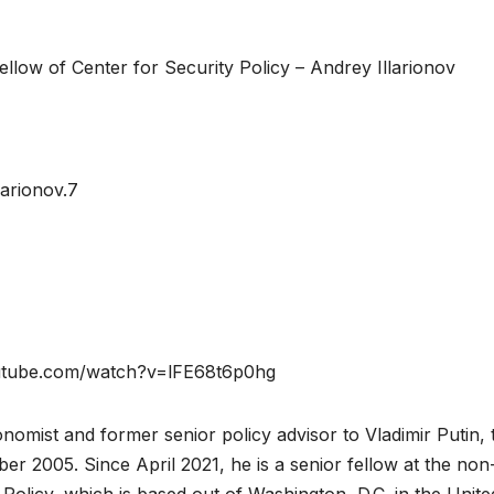
ellow of Center for Security Policy – Andrey Illarionov
arionov.7
.youtube.com/watch?v=lFE68t6p0hg
nomist and former senior policy advisor to Vladimir Putin, 
er 2005. Since April 2021, he is a senior fellow at the non
Policy, which is based out of Washington, D.C. in the Unite