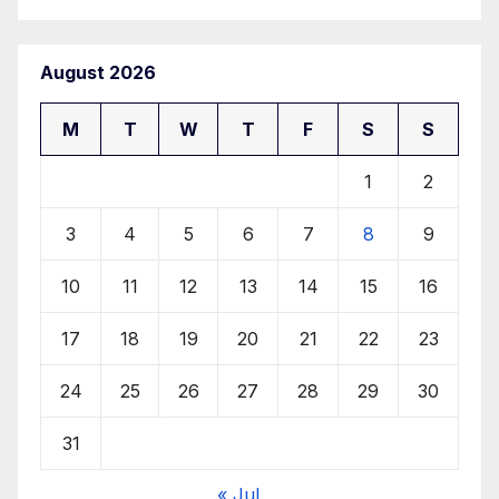
August 2026
M
T
W
T
F
S
S
1
2
3
4
5
6
7
8
9
10
11
12
13
14
15
16
17
18
19
20
21
22
23
24
25
26
27
28
29
30
31
« Jul