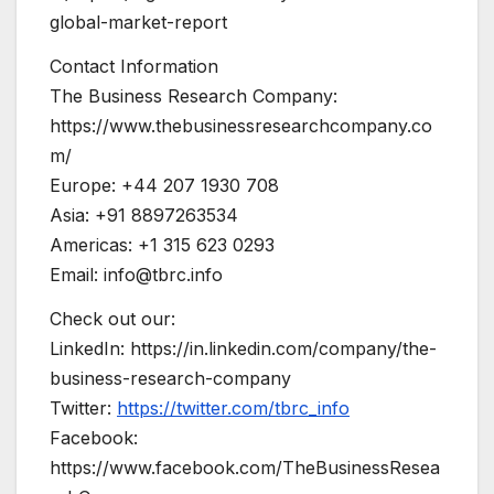
global-market-report
Contact Information
The Business Research Company:
https://www.thebusinessresearchcompany.co
m/
Europe: +44 207 1930 708
Asia: +91 8897263534
Americas: +1 315 623 0293
Email:
info@tbrc.info
Check out our:
LinkedIn: https://in.linkedin.com/company/the-
business-research-company
Twitter:
https://twitter.com/tbrc_info
Facebook:
https://www.facebook.com/TheBusinessResea