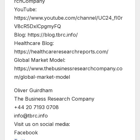
rchCompany
YouTube:
https://www.youtube.com/channel/UC24_fI0r
V8cR5DxlCpgmyFQ
Blog: https://blog.tbrc.info/
Healthcare Blog:
https://healthcareresearchreports.com/
Global Market Model:
https://www.thebusinessresearchcompany.co
m/global-market-model
Oliver Guirdham
The Business Research Company
+44 20 7193 0708
info@tbrc.info
Visit us on social media:
Facebook