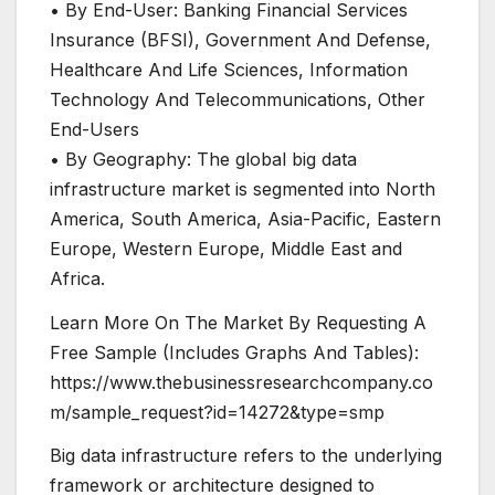
• By End-User: Banking Financial Services
Insurance (BFSI), Government And Defense,
Healthcare And Life Sciences, Information
Technology And Telecommunications, Other
End-Users
• By Geography: The global big data
infrastructure market is segmented into North
America, South America, Asia-Pacific, Eastern
Europe, Western Europe, Middle East and
Africa.
Learn More On The Market By Requesting A
Free Sample (Includes Graphs And Tables):
https://www.thebusinessresearchcompany.co
m/sample_request?id=14272&type=smp
Big data infrastructure refers to the underlying
framework or architecture designed to