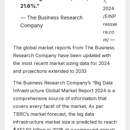
7,
21.6%.”
2024
/EINP
— The Business Research
resswi
Company
re.co
m/ —
The global market reports from The Business
Research Company have been updated with
the most recent market sizing data for 2024
and projections extended to 2033
The Business Research Company’s “Big Data
Infrastructure Global Market Report 2024 is a
comprehensive source of information that
covers every facet of the market. As per
TBRC’s market forecast, the big data
infrastructure market size is predicted to reach
$452.50 billion in 2028 at a compound annual