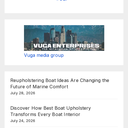
Vuga media group
Reupholstering Boat Ideas Are Changing the
Future of Marine Comfort
July 28, 2026
Discover How Best Boat Upholstery
Transforms Every Boat Interior
July 24, 2026