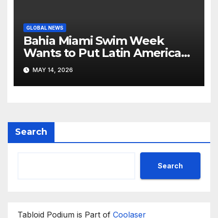
GLOBAL NEWS
Bahia Miami Swim Week
Wants to Put Latin American
Resortwear in the Spotlight
MAY 14, 2026
Search
Search
Tabloid Podium is Part of
Coolaser