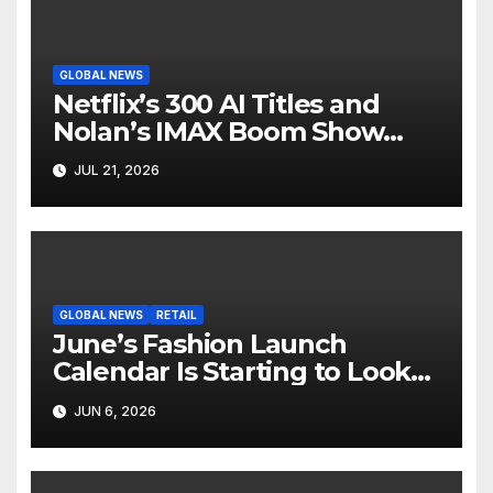
GLOBAL NEWS
Netflix’s 300 AI Titles and
Nolan’s IMAX Boom Show
Hollywood’s Industry Split
JUL 21, 2026
Screen
GLOBAL NEWS
RETAIL
June’s Fashion Launch
Calendar Is Starting to Look
Like Its Own News Cycle
JUN 6, 2026