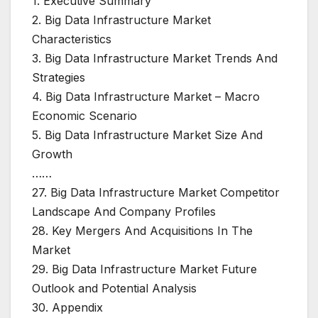
1. Executive Summary
2. Big Data Infrastructure Market
Characteristics
3. Big Data Infrastructure Market Trends And
Strategies
4. Big Data Infrastructure Market – Macro
Economic Scenario
5. Big Data Infrastructure Market Size And
Growth
……
27. Big Data Infrastructure Market Competitor
Landscape And Company Profiles
28. Key Mergers And Acquisitions In The
Market
29. Big Data Infrastructure Market Future
Outlook and Potential Analysis
30. Appendix