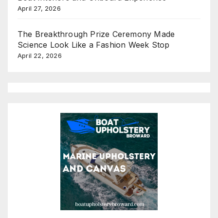
April 27, 2026
The Breakthrough Prize Ceremony Made
Science Look Like a Fashion Week Stop
April 22, 2026