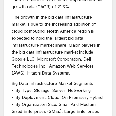
growth rate (CAGR) of 21.3%.
The growth in the big data infrastructure
market is due to the increasing adoption of
cloud computing. North America region is
expected to hold the largest big data
infrastructure market share. Major players in
the big data infrastructure market include
Google LLC, Microsoft Corporation, Dell
Technologies Inc., Amazon Web Services
(AWS), Hitachi Data Systems.
Big Data Infrastructure Market Segments
• By Type: Storage, Server, Networking
• By Deployment: Cloud, On Premises, Hybrid
• By Organization Size: Small And Medium
Sized Enterprises (SMEs), Large Enterprises