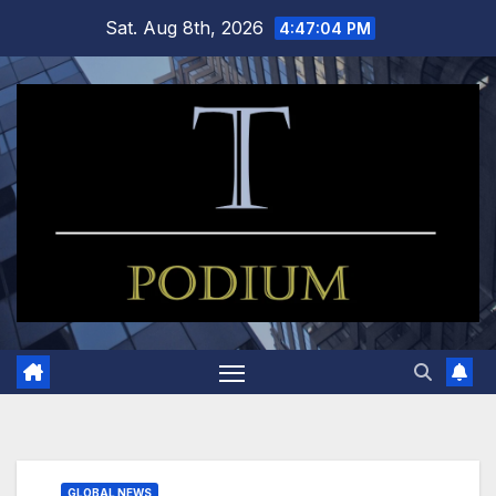
Skip
Sat. Aug 8th, 2026
4:47:05 PM
to
content
GLOBAL NEWS