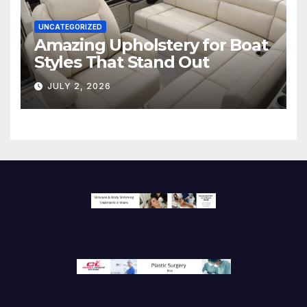
UNCATEGORIZED
Amazing Upholstery for Boat
Styles That Stand Out
JULY 2, 2026