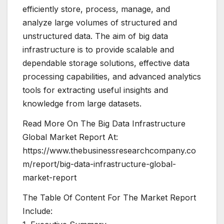
efficiently store, process, manage, and
analyze large volumes of structured and
unstructured data. The aim of big data
infrastructure is to provide scalable and
dependable storage solutions, effective data
processing capabilities, and advanced analytics
tools for extracting useful insights and
knowledge from large datasets.
Read More On The Big Data Infrastructure
Global Market Report At:
https://www.thebusinessresearchcompany.co
m/report/big-data-infrastructure-global-
market-report
The Table Of Content For The Market Report
Include: