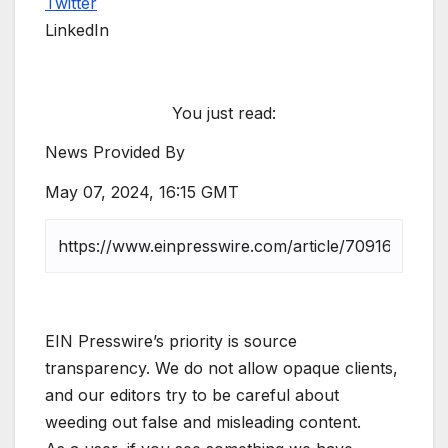
Twitter
LinkedIn
You just read:
News Provided By
May 07, 2024, 16:15 GMT
EIN Presswire’s priority is source
transparency. We do not allow opaque clients,
and our editors try to be careful about
weeding out false and misleading content.