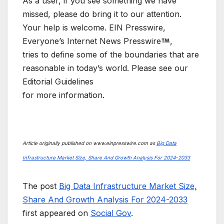
As a user, if you see something we have
missed, please do bring it to our attention.
Your help is welcome. EIN Presswire,
Everyone’s Internet News Presswire
,
tries to define some of the boundaries that are
reasonable in today’s world. Please see our
Editorial Guidelines
for more information.
Article originally published on www.einpresswire.com as
Big Data
Infrastructure Market Size, Share And Growth Analysis For 2024-2033
The post
Big Data Infrastructure Market Size,
Share And Growth Analysis For 2024-2033
first appeared on
Social Gov
.