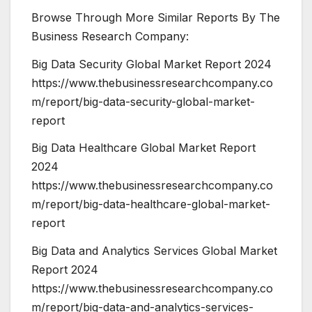
Browse Through More Similar Reports By The
Business Research Company:
Big Data Security Global Market Report 2024
https://www.thebusinessresearchcompany.co
m/report/big-data-security-global-market-
report
Big Data Healthcare Global Market Report
2024
https://www.thebusinessresearchcompany.co
m/report/big-data-healthcare-global-market-
report
Big Data and Analytics Services Global Market
Report 2024
https://www.thebusinessresearchcompany.co
m/report/big-data-and-analytics-services-