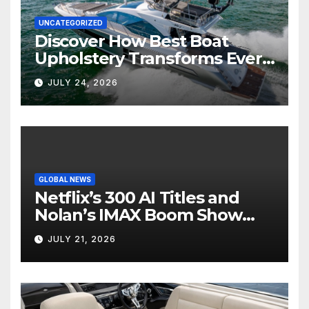
UNCATEGORIZED
Discover How Best Boat
Upholstery Transforms Every
Boat Interior
JULY 24, 2026
GLOBAL NEWS
Netflix’s 300 AI Titles and
Nolan’s IMAX Boom Show
Hollywood’s Industry Split
JULY 21, 2026
Screen