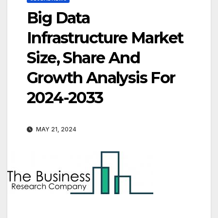
Big Data
Infrastructure Market
Size, Share And
Growth Analysis For
2024-2033
MAY 21, 2024