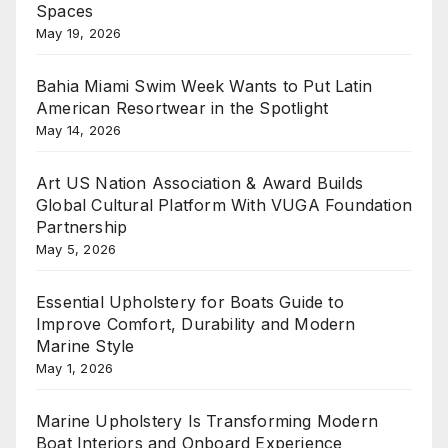
Spaces
May 19, 2026
Bahia Miami Swim Week Wants to Put Latin
American Resortwear in the Spotlight
May 14, 2026
Art US Nation Association & Award Builds
Global Cultural Platform With VUGA Foundation
Partnership
May 5, 2026
Essential Upholstery for Boats Guide to
Improve Comfort, Durability and Modern
Marine Style
May 1, 2026
Marine Upholstery Is Transforming Modern
Boat Interiors and Onboard Experience