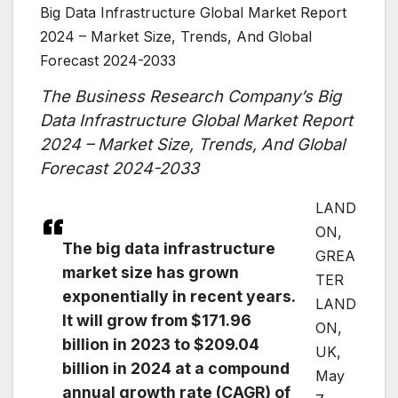
Big Data Infrastructure Global Market Report
2024 – Market Size, Trends, And Global
Forecast 2024-2033
The Business Research Company’s Big
Data Infrastructure Global Market Report
2024 – Market Size, Trends, And Global
Forecast 2024-2033
LAND
ON,
The big data infrastructure
GREA
market size has grown
TER
exponentially in recent years.
LAND
It will grow from $171.96
ON,
billion in 2023 to $209.04
UK,
billion in 2024 at a compound
May
annual growth rate (CAGR) of