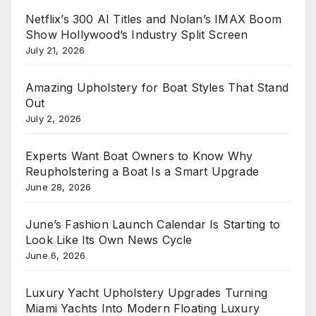
Netflix’s 300 AI Titles and Nolan’s IMAX Boom
Show Hollywood’s Industry Split Screen
July 21, 2026
Amazing Upholstery for Boat Styles That Stand
Out
July 2, 2026
Experts Want Boat Owners to Know Why
Reupholstering a Boat Is a Smart Upgrade
June 28, 2026
June’s Fashion Launch Calendar Is Starting to
Look Like Its Own News Cycle
June 6, 2026
Luxury Yacht Upholstery Upgrades Turning
Miami Yachts Into Modern Floating Luxury