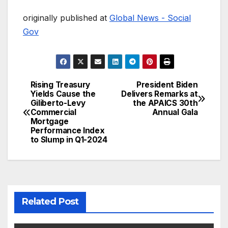
originally published at
Global News - Social
Gov
Rising Treasury
President Biden
Post
Yields Cause the
Delivers Remarks at
Giliberto-Levy
the APAICS 30th
navigation
Commercial
Annual Gala
Mortgage
Performance Index
to Slump in Q1-2024
Related Post