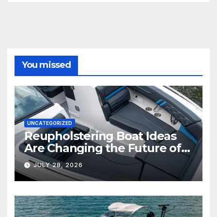
You missed
UNCATEGORIZED
Reupholstering Boat Ideas
Are Changing the Future of
Marine Comfort
JULY 28, 2026