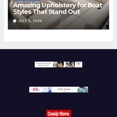
Amazing Upholstery for Boat
Styles That Stand Out
JULY 2, 2026