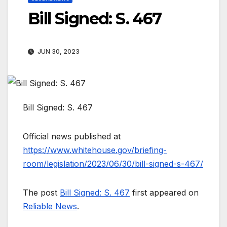
Bill Signed: S. 467
JUN 30, 2023
Bill Signed: S. 467
Official news published at
https://www.whitehouse.gov/briefing-
room/legislation/2023/06/30/bill-signed-s-467/
The post
Bill Signed: S. 467
first appeared on
Reliable News
.