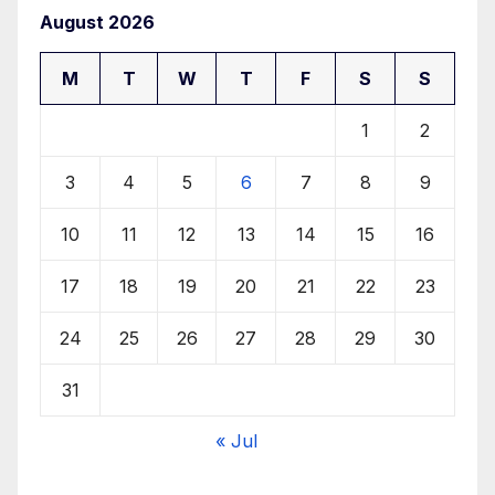
August 2026
M
T
W
T
F
S
S
1
2
3
4
5
6
7
8
9
10
11
12
13
14
15
16
17
18
19
20
21
22
23
24
25
26
27
28
29
30
31
« Jul