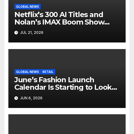
GLOBAL NEWS
Netflix’s 300 AI Titles and
Nolan’s IMAX Boom Show
Hollywood’s Industry Split
JUL 21, 2026
Screen
GLOBAL NEWS
RETAIL
June’s Fashion Launch
Calendar Is Starting to Look
Like Its Own News Cycle
JUN 6, 2026