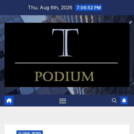
Skip
Thu. Aug 6th, 2026
7:06:53 PM
to
content
GLOBAL NEWS