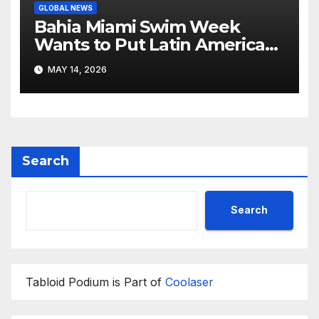
GLOBAL NEWS
Bahia Miami Swim Week
Wants to Put Latin American
Resortwear in the Spotlight
MAY 14, 2026
Search
Search
Tabloid Podium is Part of
Coolaser