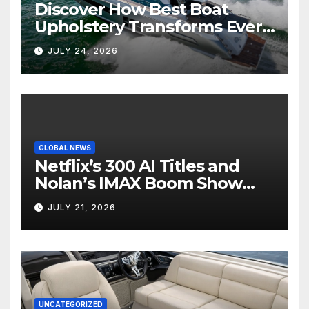
Discover How Best Boat
Upholstery Transforms Every
Boat Interior
JULY 24, 2026
GLOBAL NEWS
Netflix’s 300 AI Titles and
Nolan’s IMAX Boom Show
Hollywood’s Industry Split
JULY 21, 2026
Screen
UNCATEGORIZED