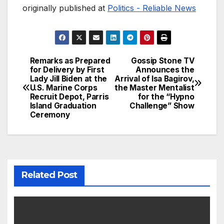
originally published at
Politics - Reliable News
Remarks as Prepared
Gossip Stone TV
Post
for Delivery by First
Announces the
Lady Jill Biden at the
Arrival of Isa Bagirov,
navigation
U.S. Marine Corps
the Master Mentalist
Recruit Depot, Parris
for the “Hypno
Island Graduation
Challenge” Show
Ceremony
Related Post