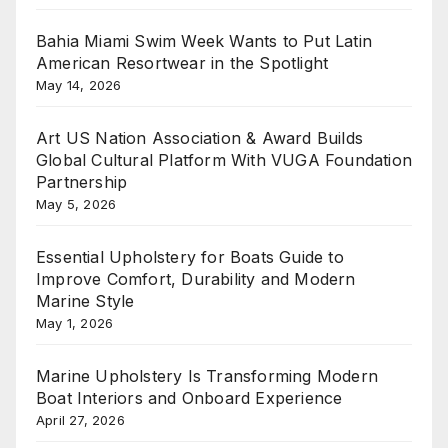
Bahia Miami Swim Week Wants to Put Latin
American Resortwear in the Spotlight
May 14, 2026
Art US Nation Association & Award Builds
Global Cultural Platform With VUGA Foundation
Partnership
May 5, 2026
Essential Upholstery for Boats Guide to
Improve Comfort, Durability and Modern
Marine Style
May 1, 2026
Marine Upholstery Is Transforming Modern
Boat Interiors and Onboard Experience
April 27, 2026