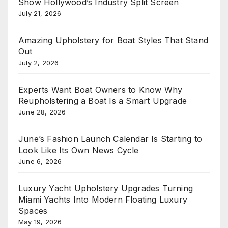
Show Hollywood’s Industry Split Screen
July 21, 2026
Amazing Upholstery for Boat Styles That Stand
Out
July 2, 2026
Experts Want Boat Owners to Know Why
Reupholstering a Boat Is a Smart Upgrade
June 28, 2026
June’s Fashion Launch Calendar Is Starting to
Look Like Its Own News Cycle
June 6, 2026
Luxury Yacht Upholstery Upgrades Turning
Miami Yachts Into Modern Floating Luxury
Spaces
May 19, 2026