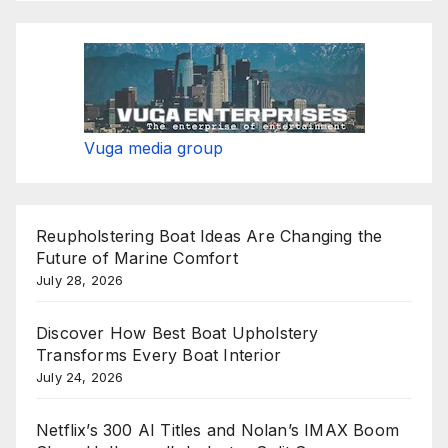
Vuga media group
Reupholstering Boat Ideas Are Changing the
Future of Marine Comfort
July 28, 2026
Discover How Best Boat Upholstery
Transforms Every Boat Interior
July 24, 2026
Netflix’s 300 AI Titles and Nolan’s IMAX Boom