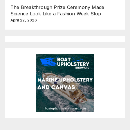
The Breakthrough Prize Ceremony Made
Science Look Like a Fashion Week Stop
April 22, 2026