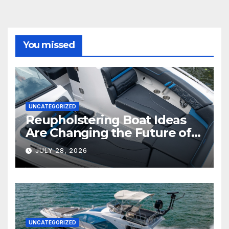
You missed
UNCATEGORIZED
Reupholstering Boat Ideas
Are Changing the Future of
Marine Comfort
JULY 28, 2026
UNCATEGORIZED