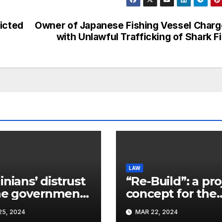
icted
Owner of Japanese Fishing Vessel Char
with Unlawful Trafficking of Shark F
LAW
inians’ distrust
“Re-Build”: a pro
he government
concept for the
ins a
restoration of
5, 2024
MAR 22, 2024
ificant problem,
buildings by a 