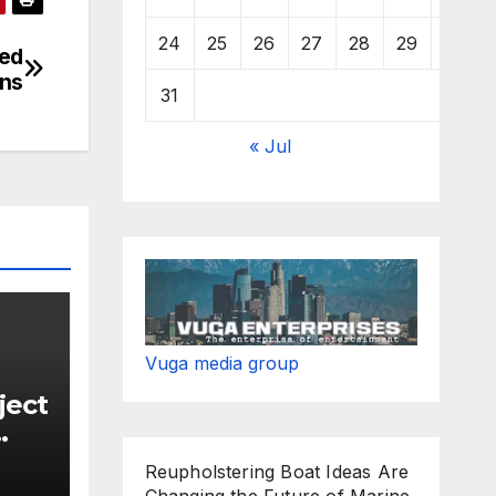
24
25
26
27
28
29
30
ged
ins
31
« Jul
Vuga media group
ject
Reupholstering Boat Ideas Are
new
Changing the Future of Marine