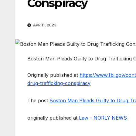
Conspiracy
APR 11, 2023
Boston Man Pleads Guilty to Drug Trafficking 
Originally published at
https://www.fbi.gov/con
drug-trafficking-conspiracy
The post
Boston Man Pleads Guilty to Drug Tra
originally published at
Law - NORLY NEWS