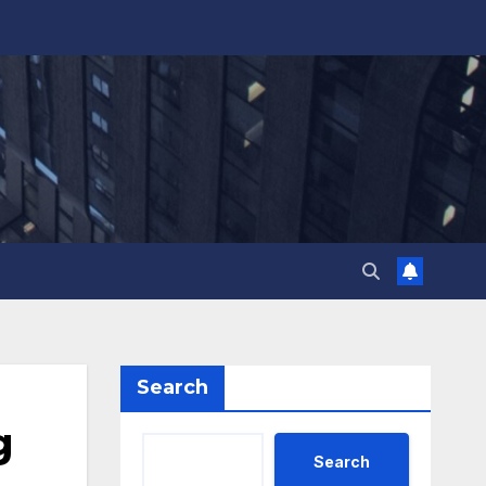
Search
g
Search