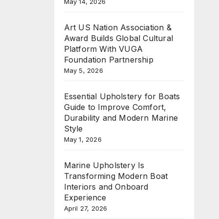
May 14, 2026
Art US Nation Association &
Award Builds Global Cultural
Platform With VUGA
Foundation Partnership
May 5, 2026
Essential Upholstery for Boats
Guide to Improve Comfort,
Durability and Modern Marine
Style
May 1, 2026
Marine Upholstery Is
Transforming Modern Boat
Interiors and Onboard
Experience
April 27, 2026