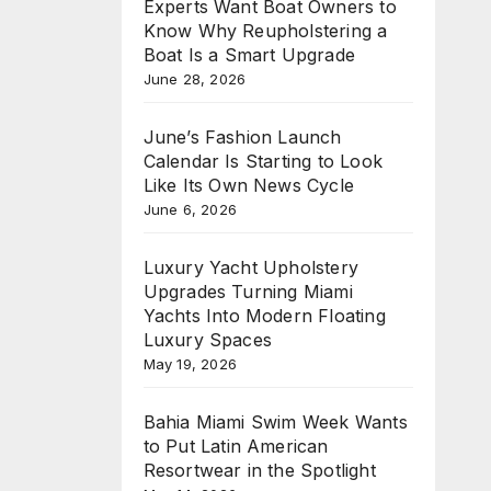
Experts Want Boat Owners to
Know Why Reupholstering a
Boat Is a Smart Upgrade
June 28, 2026
June’s Fashion Launch
Calendar Is Starting to Look
Like Its Own News Cycle
June 6, 2026
Luxury Yacht Upholstery
Upgrades Turning Miami
Yachts Into Modern Floating
Luxury Spaces
May 19, 2026
Bahia Miami Swim Week Wants
to Put Latin American
Resortwear in the Spotlight