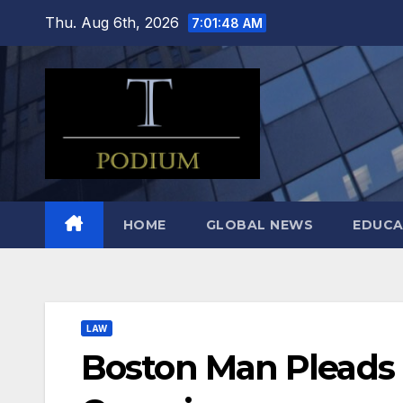
Skip
Thu. Aug 6th, 2026
7:01:49 AM
to
content
HOME
GLOBAL NEWS
EDUCA
LAW
Boston Man Pleads G