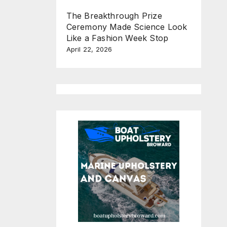
The Breakthrough Prize
Ceremony Made Science Look
Like a Fashion Week Stop
April 22, 2026