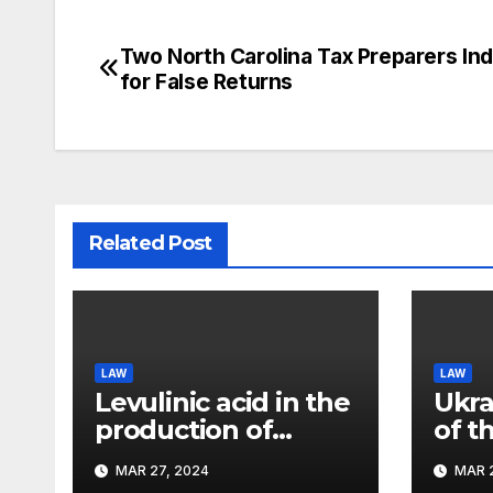
Two North Carolina Tax Preparers Ind
Post
for False Returns
navigation
Related Post
LAW
LAW
Levulinic acid in the
Ukra
production of
of t
ecological fuel: a
rema
MAR 27, 2024
MAR 2
new scientific
sign