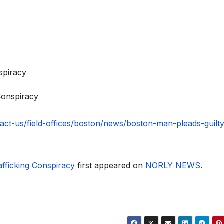
Conspiracy
tact-us/field-offices/boston/news/boston-man-pleads-guilty
fficking Conspiracy
first appeared on
NORLY NEWS
.