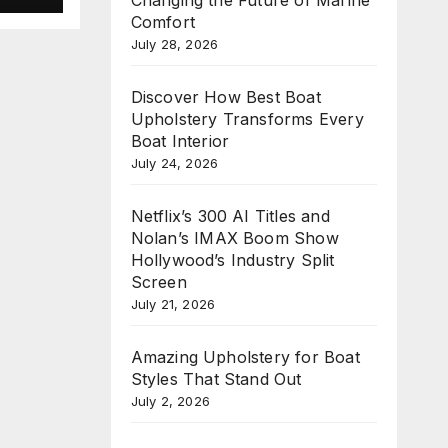
e
Comfort
n
July 28, 2026
Discover How Best Boat
Upholstery Transforms Every
Boat Interior
July 24, 2026
Netflix’s 300 AI Titles and
Nolan’s IMAX Boom Show
Hollywood’s Industry Split
Screen
July 21, 2026
Amazing Upholstery for Boat
Styles That Stand Out
July 2, 2026