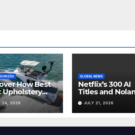
GORIZED
GLOBAL NEWS
over How Best
Netflix’s 300 AI
 Upholstery
Titles and Nolan
sforms Every
IMAX Boom Sh
 24, 2026
JULY 21, 2026
 Interior
Hollywood’s
Industry Split
Screen