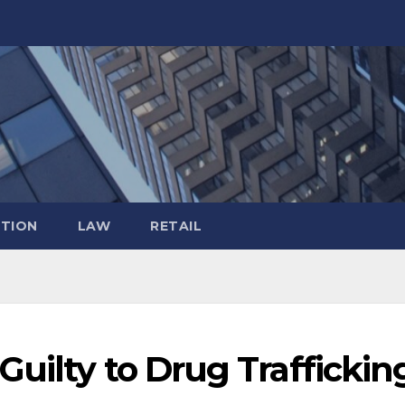
TION
LAW
RETAIL
uilty to Drug Traffickin