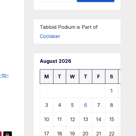
Tabloid Podium is Part of
Coolaser
August 2026
-to-
M
T
W
T
F
S
S
1
2
3
4
5
6
7
8
9
10
11
12
13
14
15
16
17
18
19
20
21
22
23