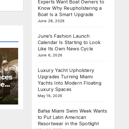
Experts Want Boat Owners to
Know Why Reupholstering a
Boat Is a Smart Upgrade
June 28, 2026
June’s Fashion Launch
Calendar Is Starting to Look
Like Its Own News Cycle
June 6, 2026
Luxury Yacht Upholstery
uces
Upgrades Turning Miami
Yachts Into Modern Floating
le
Luxury Spaces
May 19, 2026
mmer
Bahia Miami Swim Week Wants
to Put Latin American
Resortwear in the Spotlight