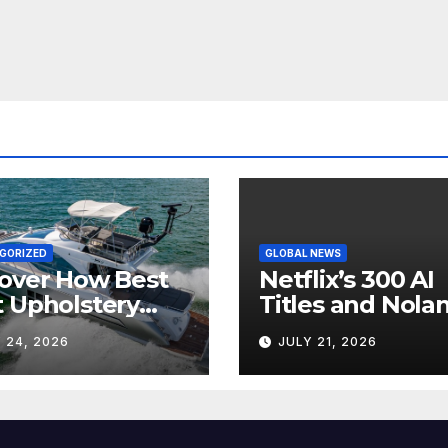
GORIZED
GLOBAL NEWS
over How Best
Netflix’s 300 AI
 Upholstery
Titles and Nolan
sforms Every
IMAX Boom Sh
 24, 2026
JULY 21, 2026
 Interior
Hollywood’s
Industry Split
Screen