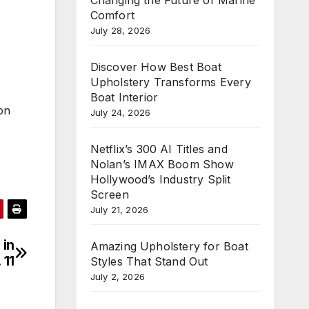
Comfort
July 28, 2026
Discover How Best Boat
Upholstery Transforms Every
Boat Interior
on
July 24, 2026
Netflix’s 300 AI Titles and
Nolan’s IMAX Boom Show
Hollywood’s Industry Split
Screen
July 21, 2026
 in
Amazing Upholstery for Boat
 11
Styles That Stand Out
July 2, 2026