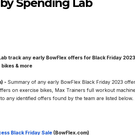
d by Spending Lab
ab track any early BowFlex offers for Black Friday 2023
e bikes & more
) -
Summary of any early BowFlex Black Friday 2023 offe
offers on exercise bikes, Max Trainers full workout machine
s to any identified offers found by the team are listed below.
ess Black Friday Sale
(BowFlex.com)