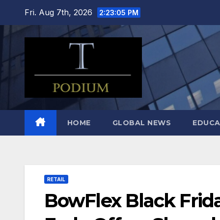
Skip
Fri. Aug 7th, 2026
2:23:06 PM
to
content
HOME
GLOBAL NEWS
EDUCA
RETAIL
BowFlex Black Frid