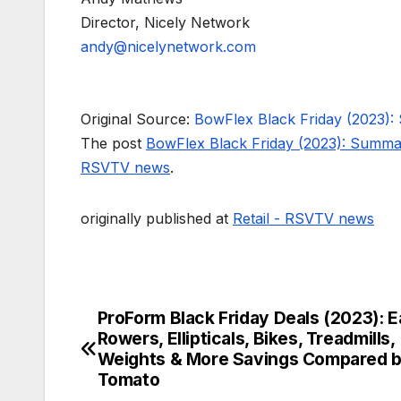
Director, Nicely Network
andy@nicelynetwork.com
Original Source:
BowFlex Black Friday (2023):
The post
BowFlex Black Friday (2023): Summa
RSVTV news
.
originally published at
Retail - RSVTV news
ProForm Black Friday Deals (2023): E
Post
Rowers, Ellipticals, Bikes, Treadmills,
navigation
Weights & More Savings Compared b
Tomato