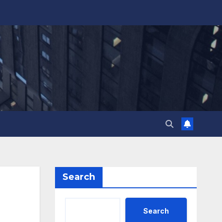
Search
Search