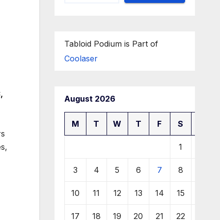
Tabloid Podium is Part of
Coolaser
,
August 2026
M
T
W
T
F
S
S
rs
1
2
s,
3
4
5
6
7
8
9
10
11
12
13
14
15
16
17
18
19
20
21
22
23