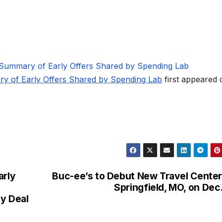
 Summary of Early Offers Shared by Spending Lab
ry of Early Offers Shared by Spending Lab
first appeared 
arly
Buc-ee’s to Debut New Travel Center
Springfield, MO, on Dec.
y Deal