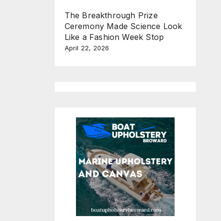
The Breakthrough Prize
Ceremony Made Science Look
Like a Fashion Week Stop
April 22, 2026