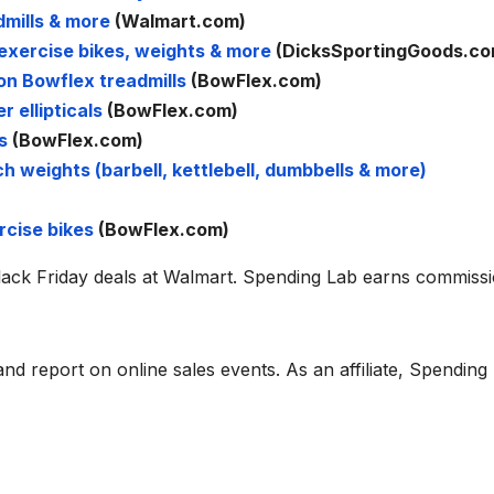
mills & more
(Walmart.com)
exercise bikes, weights & more
(DicksSportingGoods.co
on Bowflex treadmills
(BowFlex.com)
 ellipticals
(BowFlex.com)
s
(BowFlex.com)
 weights (barbell, kettlebell, dumbbells & more)
rcise bikes
(BowFlex.com)
Black Friday deals at Walmart. Spending Lab earns commiss
d report on online sales events. As an affiliate, Spending