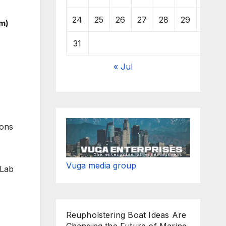
24
25
26
27
28
29
30
m)
31
« Jul
ions
Vuga media group
 Lab
Reupholstering Boat Ideas Are
Changing the Future of Marine