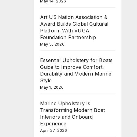
May 14, 2026
Art US Nation Association &
Award Builds Global Cultural
Platform With VUGA
Foundation Partnership
May 5, 2026
Essential Upholstery for Boats
Guide to Improve Comfort,
Durability and Modern Marine
Style
May 1, 2026
Marine Upholstery Is
Transforming Modern Boat
Interiors and Onboard
Experience
April 27, 2026