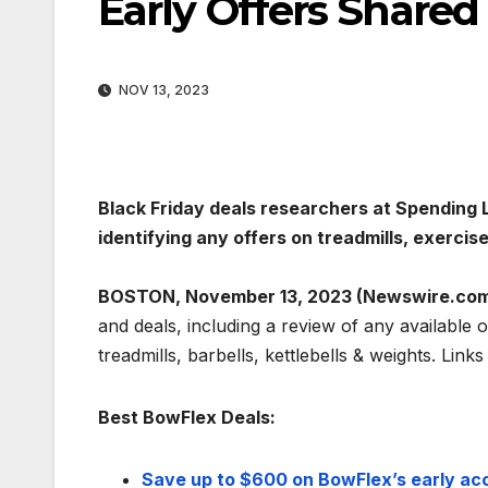
Early Offers Share
NOV 13, 2023
Black Friday deals researchers at Spending L
identifying any offers on treadmills, exercis
BOSTON, November 13, 2023 (Newswire.com
and deals, including a review of any available 
treadmills, barbells, kettlebells & weights. Link
Best BowFlex Deals:
Save up to $600 on BowFlex’s early acc