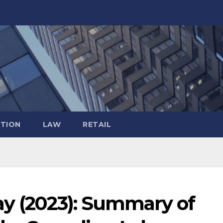
TION
LAW
RETAIL
ay (2023): Summary of