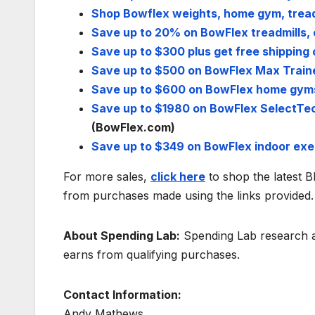
Shop Bowflex weights, home gym, tread
Save up to 20% on BowFlex treadmills, 
Save up to $300 plus get free shipping 
Save up to $500 on BowFlex Max Trainer
Save up to $600 on BowFlex home gym
Save up to $1980 on BowFlex SelectTech
(BowFlex.com)
Save up to $349 on BowFlex indoor exe
For more sales,
click here
to shop the latest 
from purchases made using the links provided.
About Spending Lab:
Spending Lab research an
earns from qualifying purchases.
Contact Information:
Andy Mathews