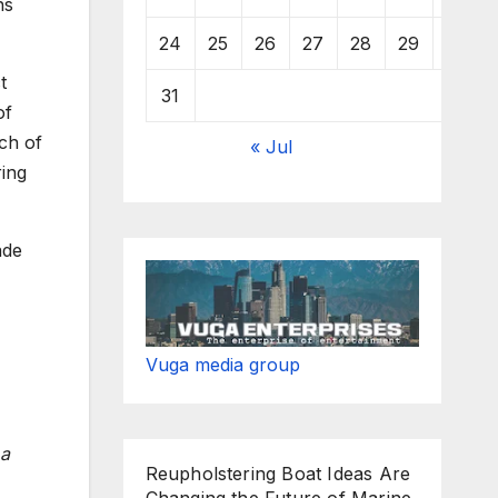
ns
24
25
26
27
28
29
30
t
31
of
ch of
« Jul
ring
ade
Vuga media group
 a
Reupholstering Boat Ideas Are
Changing the Future of Marine