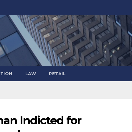
TION
LAW
RETAIL
an Indicted for