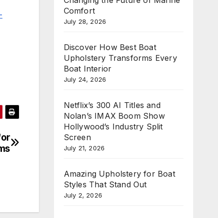
Comfort
-
July 28, 2026
Discover How Best Boat
Upholstery Transforms Every
Boat Interior
July 24, 2026
Netflix’s 300 AI Titles and
Nolan’s IMAX Boom Show
Hollywood’s Industry Split
for
Screen
rms
July 21, 2026
Amazing Upholstery for Boat
Styles That Stand Out
July 2, 2026