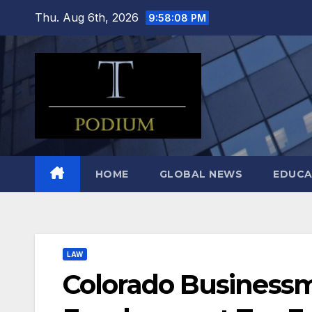
Skip
Thu. Aug 6th, 2026
9:58:09 PM
to
content
HOME
GLOBAL NEWS
EDUCA
LAW
Colorado Businessm