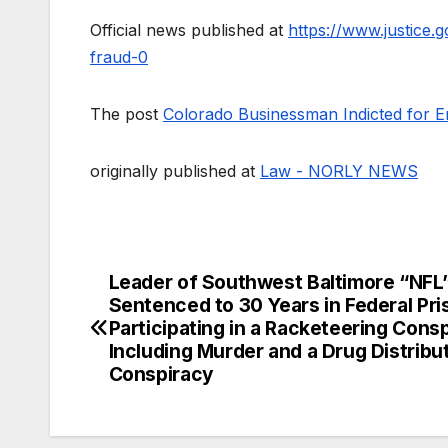
Official news published at
https://www.justice
fraud-0
The post
Colorado Businessman Indicted for 
originally published at
Law - NORLY NEWS
Leader of Southwest Baltimore “NFL
Post
Sentenced to 30 Years in Federal Pri
navigation
Participating in a Racketeering Consp
Including Murder and a Drug Distribu
Conspiracy