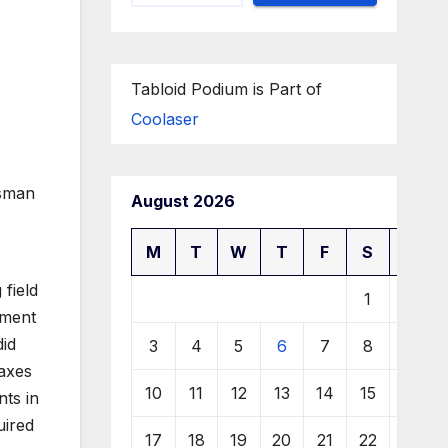
Tabloid Podium is Part of
Coolaser
ssman
August 2026
M
T
W
T
F
S
S
field
1
2
tment
did
3
4
5
6
7
8
9
taxes
10
11
12
13
14
15
16
nts in
uired
17
18
19
20
21
22
23