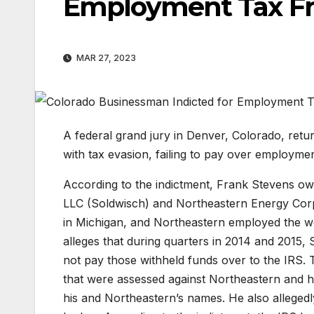
Employment Tax F
MAR 27, 2023
A federal grand jury in Denver, Colorado, ret
with tax evasion, failing to pay over employment 
According to the indictment, Frank Stevens ow
LLC (Soldwisch) and Northeastern Energy Corp
in Michigan, and Northeastern employed the wor
alleges that during quarters in 2014 and 2015,
not pay those withheld funds over to the IRS. 
that were assessed against Northeastern and hi
his and Northeastern’s names. He also allegedly