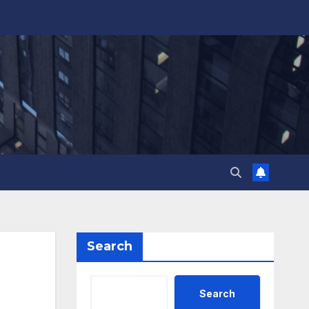
Search
Search