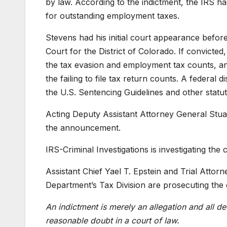
by law. According to the indictment, the IRS 
for outstanding employment taxes.
Stevens had his initial court appearance before
Court for the District of Colorado. If convict
the tax evasion and employment tax counts, a
the failing to file tax return counts. A federal 
the U.S. Sentencing Guidelines and other statut
Acting Deputy Assistant Attorney General Stua
the announcement.
IRS-Criminal Investigations is investigating the 
Assistant Chief Yael T. Epstein and Trial Attor
Department’s Tax Division are prosecuting the 
An indictment is merely an allegation and all d
reasonable doubt in a court of law.