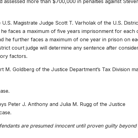
had assessed more than $700,000 in penalties against Steve
 U.S. Magistrate Judge Scott T. Varholak of the U.S. Distric
ed, he faces a maximum of five years imprisonment for each 
nd he further faces a maximum of one year in prison on ea
district court judge will determine any sentence after conside
ory factors.
rt M. Goldberg of the Justice Department’s Tax Division m
case.
neys Peter J. Anthony and Julia M. Rugg of the Justice
case.
efendants are presumed innocent until proven guilty beyond