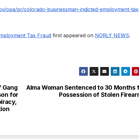
.gov/opa/pr/colorado-businessman-indicted-employment-tax
Employment Tax Fraud
first appeared on
NORLY NEWS
.
” Gang
Alma Woman Sentenced to 30 Months 
son for
Possession of Stolen Firea
iracy,
tion