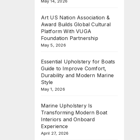
May 14, 2026
Art US Nation Association &
Award Builds Global Cultural
Platform With VUGA
Foundation Partnership
May 5, 2026
Essential Upholstery for Boats
Guide to Improve Comfort,
Durability and Modern Marine
Style
May 1, 2026
Marine Upholstery Is
Transforming Modern Boat
Interiors and Onboard
Experience
April 27, 2026