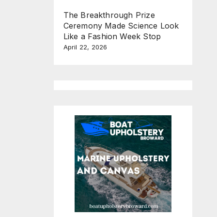
The Breakthrough Prize
Ceremony Made Science Look
Like a Fashion Week Stop
April 22, 2026