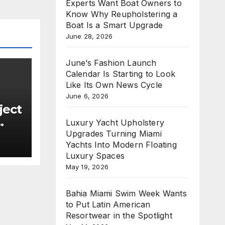
Experts Want Boat Owners to
Know Why Reupholstering a
Boat Is a Smart Upgrade
June 28, 2026
June’s Fashion Launch
Calendar Is Starting to Look
Like Its Own News Cycle
June 6, 2026
ject
Luxury Yacht Upholstery
Upgrades Turning Miami
Yachts Into Modern Floating
new
Luxury Spaces
e
May 19, 2026
n
Bahia Miami Swim Week Wants
to Put Latin American
Resortwear in the Spotlight