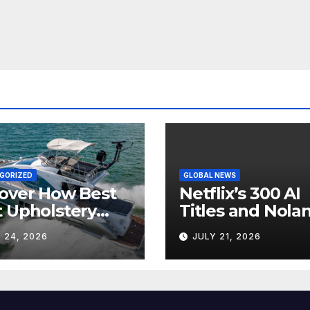
GORIZED
GLOBAL NEWS
over How Best
Netflix’s 300 AI
 Upholstery
Titles and Nolan
sforms Every
IMAX Boom Sh
 24, 2026
JULY 21, 2026
 Interior
Hollywood’s
Industry Split
Screen