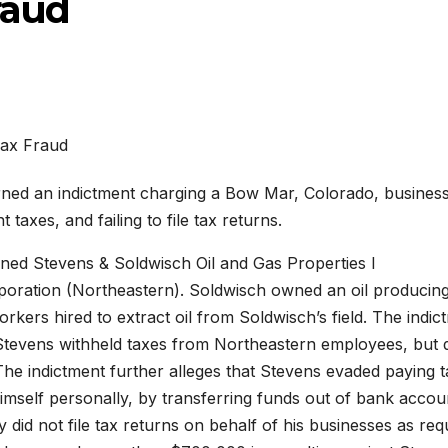
raud
urned an indictment charging a Bow Mar, Colorado, busine
taxes, and failing to file tax returns.
ned Stevens & Soldwisch Oil and Gas Properties I
oration (Northeastern). Soldwisch owned an oil producing 
kers hired to extract oil from Soldwisch’s field. The indic
 Stevens withheld taxes from Northeastern employees, but 
The indictment further alleges that Stevens evaded paying 
mself personally, by transferring funds out of bank accou
 did not file tax returns on behalf of his businesses as req