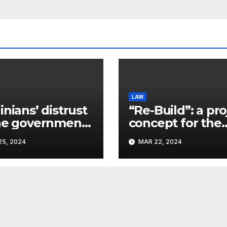
LAW
inians’ distrust
“Re-Build”: a pro
he government
concept for the
ins a
restoration of
5, 2024
MAR 22, 2024
ificant problem,
buildings by a 
vlo Kostyuk
participant of th
URF competitio