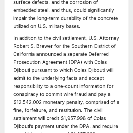
surface defects, and the corrosion of
embedded steel, and thus, could significantly
impair the long-term durability of the concrete
utilized on U.S. military bases.
In addition to the civil settlement, U.S. Attorney
Robert S. Brewer for the Southern District of
California announced a separate Deferred
Prosecution Agreement (DPA) with Colas
Djibouti pursuant to which Colas Djibouti will
admit to the underlying facts and accept
responsibility to a one-count information for
conspiracy to commit wire fraud and pay a
$12,542,002 monetary penalty, comprised of a
fine, forfeiture, and restitution. The civil
settlement will credit $1,957,998 of Colas
Djibouti’s payment under the DPA, and require