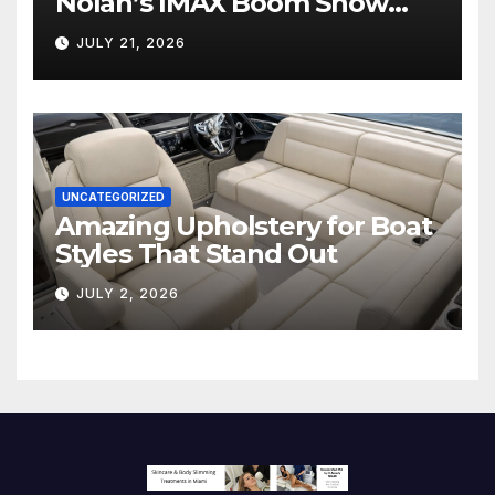
Nolan’s IMAX Boom Show
Hollywood’s Industry Split
JULY 21, 2026
Screen
UNCATEGORIZED
Amazing Upholstery for Boat
Styles That Stand Out
JULY 2, 2026