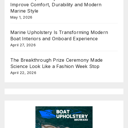
Improve Comfort, Durability and Modern
Marine Style
May 1, 2026
Marine Upholstery Is Transforming Modern
Boat Interiors and Onboard Experience
April 27, 2026
The Breakthrough Prize Ceremony Made
Science Look Like a Fashion Week Stop
April 22, 2026