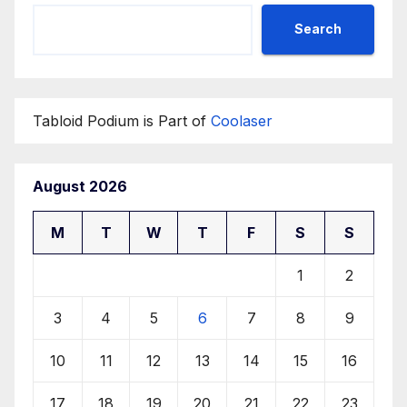
Search
Tabloid Podium is Part of
Coolaser
August 2026
M
T
W
T
F
S
S
1
2
3
4
5
6
7
8
9
10
11
12
13
14
15
16
17
18
19
20
21
22
23