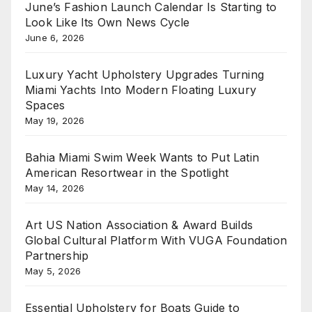
June’s Fashion Launch Calendar Is Starting to
Look Like Its Own News Cycle
June 6, 2026
Luxury Yacht Upholstery Upgrades Turning
Miami Yachts Into Modern Floating Luxury
Spaces
May 19, 2026
Bahia Miami Swim Week Wants to Put Latin
American Resortwear in the Spotlight
May 14, 2026
Art US Nation Association & Award Builds
Global Cultural Platform With VUGA Foundation
Partnership
May 5, 2026
Essential Upholstery for Boats Guide to