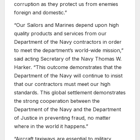
corruption as they protect us from enemies
foreign and domestic.”
“Our Sailors and Marines depend upon high
quality products and services from our
Department of the Navy contractors in order
to meet the department’s world-wide mission,”
said acting Secretary of the Navy Thomas W.
Harker. “This outcome demonstrates that the
Department of the Navy will continue to insist
that our contractors must meet our high
standards. This global settlement demonstrates
the strong cooperation between the
Department of the Navy and the Department
of Justice in preventing fraud, no matter
where in the world it happens.”
“Aircraft taxiways are essential to military