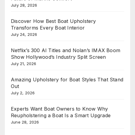
July 28, 2026
Discover How Best Boat Upholstery
Transforms Every Boat Interior
July 24, 2026
Netflix’s 300 AI Titles and Nolan’s IMAX Boom
Show Hollywood’s Industry Split Screen
July 21, 2026
Amazing Upholstery for Boat Styles That Stand
Out
July 2, 2026
Experts Want Boat Owners to Know Why
Reupholstering a Boat Is a Smart Upgrade
June 28, 2026