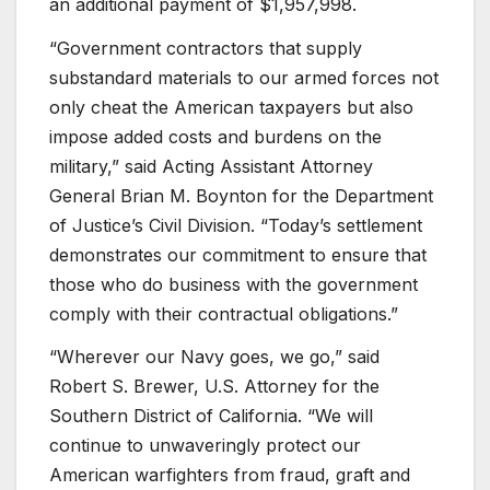
an additional payment of $1,957,998.
“Government contractors that supply
substandard materials to our armed forces not
only cheat the American taxpayers but also
impose added costs and burdens on the
military,” said Acting Assistant Attorney
General Brian M. Boynton for the Department
of Justice’s Civil Division. “Today’s settlement
demonstrates our commitment to ensure that
those who do business with the government
comply with their contractual obligations.”
“Wherever our Navy goes, we go,” said
Robert S. Brewer, U.S. Attorney for the
Southern District of California. “We will
continue to unwaveringly protect our
American warfighters from fraud, graft and