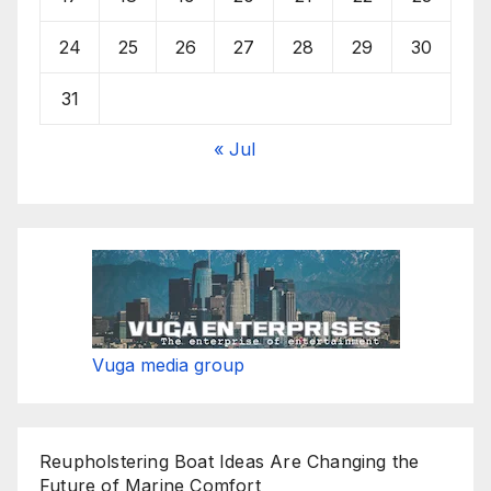
24
25
26
27
28
29
30
31
« Jul
Vuga media group
Reupholstering Boat Ideas Are Changing the
Future of Marine Comfort