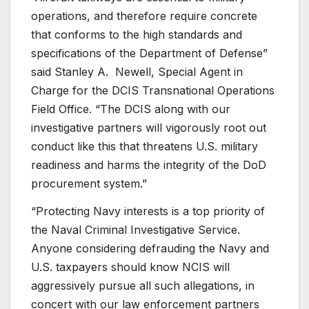
operations, and therefore require concrete
that conforms to the high standards and
specifications of the Department of Defense”
said Stanley A. Newell, Special Agent in
Charge for the DCIS Transnational Operations
Field Office. “The DCIS along with our
investigative partners will vigorously root out
conduct like this that threatens U.S. military
readiness and harms the integrity of the DoD
procurement system.”
“Protecting Navy interests is a top priority of
the Naval Criminal Investigative Service.
Anyone considering defrauding the Navy and
U.S. taxpayers should know NCIS will
aggressively pursue all such allegations, in
concert with our law enforcement partners