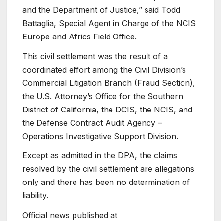
and the Department of Justice,” said Todd
Battaglia, Special Agent in Charge of the NCIS
Europe and Africs Field Office.
This civil settlement was the result of a
coordinated effort among the Civil Division’s
Commercial Litigation Branch (Fraud Section),
the U.S. Attorney’s Office for the Southern
District of California, the DCIS, the NCIS, and
the Defense Contract Audit Agency –
Operations Investigative Support Division.
Except as admitted in the DPA, the claims
resolved by the civil settlement are allegations
only and there has been no determination of
liability.
Official news published at