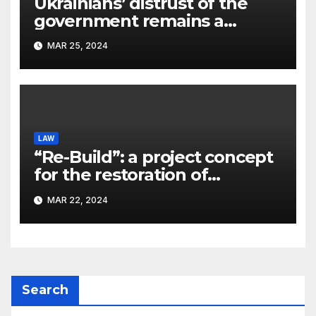
Ukrainians’ distrust of the
government remains a
significant problem, – Pavlo
MAR 25, 2024
Kostyuk
LAW
“Re-Build”: a project concept
for the restoration of
buildings by a new
MAR 22, 2024
participant of the URF
competition
Search