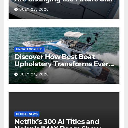
Marine Comfort
JULY 28, 2026
UNCATEGORIZED
Discover How Best Boat
Upholstery Transforms Every
Boat Interior
JULY 24, 2026
GLOBAL NEWS
Netflix’s 300 AI Titles and