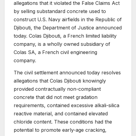
allegations that it violated the False Claims Act
by selling substandard concrete used to
construct U.S. Navy airfields in the Republic of
Djibouti, the Department of Justice announced
today. Colas Djibouti, a French limited liability
company, is a wholly owned subsidiary of
Colas SA, a French civil engineering
company.
The civil settlement announced today resolves
allegations that Colas Djibouti knowingly
provided contractually non-compliant
concrete that did not meet gradation
requirements, contained excessive alkali-silica
reactive material, and contained elevated
chloride content. These conditions had the
potential to promote early-age cracking,