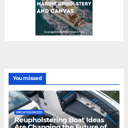
You missed
UNCATEGORIZED
Reupholstering Boat Ideas
Are Changing the Future of