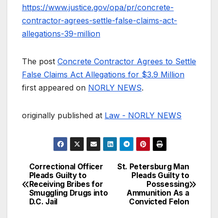
https://www.justice.gov/opa/pr/concrete-
contractor-agrees-settle-false-claims-act-
allegations-39-million
The post
Concrete Contractor Agrees to Settle
False Claims Act Allegations for $3.9 Million
first appeared on
NORLY NEWS
.
originally published at
Law - NORLY NEWS
Correctional Officer
St. Petersburg Man
Post
Pleads Guilty to
Pleads Guilty to
Receiving Bribes for
Possessing
navigation
Smuggling Drugs into
Ammunition As a
D.C. Jail
Convicted Felon