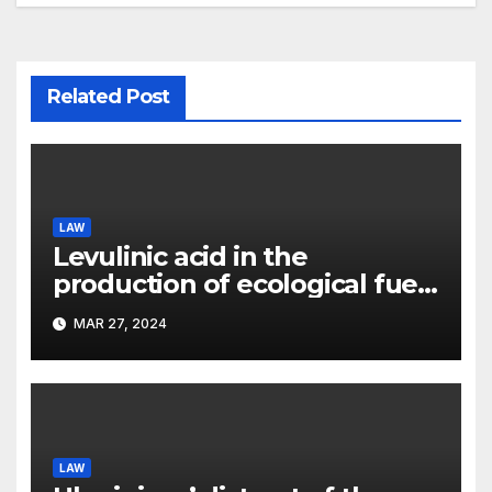
Related Post
LAW
Levulinic acid in the
production of ecological fuel:
a new scientific concept
MAR 27, 2024
submitted to the URF
competition
LAW