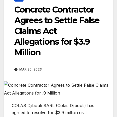
Concrete Contractor
Agrees to Settle False
Claims Act
Allegations for $3.9
Million
MAR 30, 2023
COLAS Djibouti SARL (Colas Djibouti) ­has
agreed to resolve for $3.9 million civil