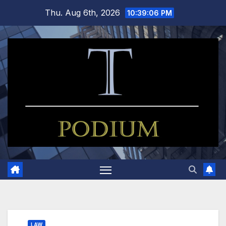
Skip
Thu. Aug 6th, 2026
10:39:07 PM
to
content
LAW