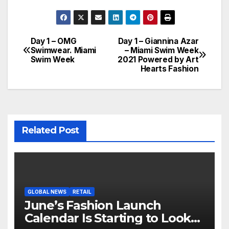
Day 1 – OMG
Day 1 – Giannina Azar
Post
Swimwear. Miami
– Miami Swim Week
Swim Week
2021 Powered by Art
navigation
Hearts Fashion
Related Post
GLOBAL NEWS
RETAIL
June’s Fashion Launch
Calendar Is Starting to Look