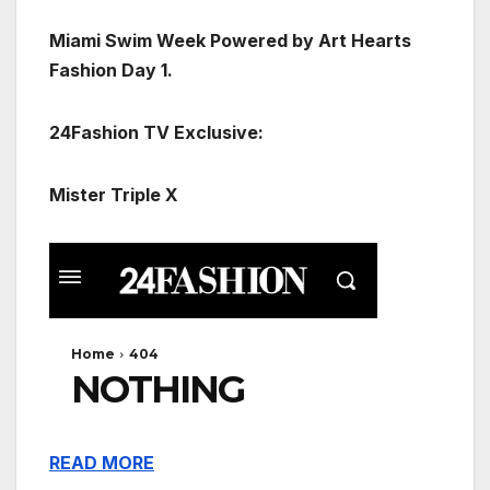
Miami Swim Week Powered by Art Hearts
Fashion Day 1.
24Fashion TV Exclusive:
Mister Triple X
READ MORE