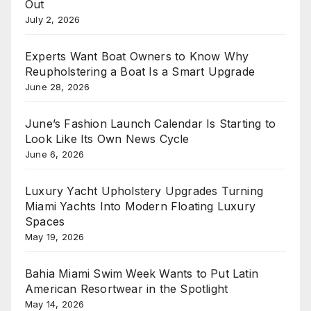
Out
July 2, 2026
Experts Want Boat Owners to Know Why
Reupholstering a Boat Is a Smart Upgrade
June 28, 2026
June’s Fashion Launch Calendar Is Starting to
Look Like Its Own News Cycle
June 6, 2026
Luxury Yacht Upholstery Upgrades Turning
Miami Yachts Into Modern Floating Luxury
Spaces
May 19, 2026
Bahia Miami Swim Week Wants to Put Latin
American Resortwear in the Spotlight
May 14, 2026