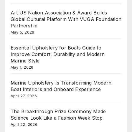
Art US Nation Association & Award Builds
Global Cultural Platform With VUGA Foundation
Partnership
May 5, 2026
Essential Upholstery for Boats Guide to
Improve Comfort, Durability and Modern
Marine Style
May 1, 2026
Marine Upholstery Is Transforming Modern
Boat Interiors and Onboard Experience
April 27, 2026
The Breakthrough Prize Ceremony Made
Science Look Like a Fashion Week Stop
April 22, 2026