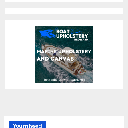
You missed