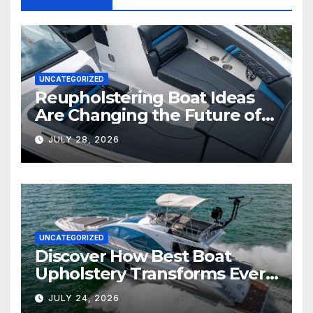
UNCATEGORIZED
Reupholstering Boat Ideas
Are Changing the Future of
Marine Comfort
JULY 28, 2026
UNCATEGORIZED
Discover How Best Boat
Upholstery Transforms Every
Boat Interior
JULY 24, 2026