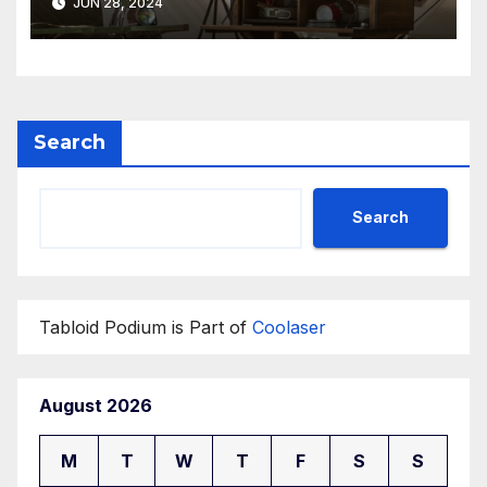
JUN 28, 2024
Search
Search
Tabloid Podium is Part of
Coolaser
August 2026
M
T
W
T
F
S
S