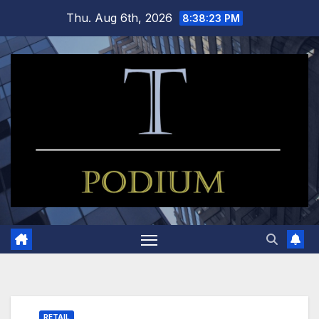
Skip
Thu. Aug 6th, 2026
8:38:24 PM
to
content
RETAIL