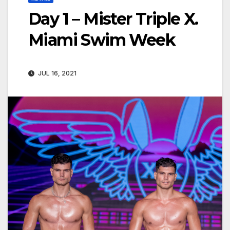
Day 1 – Mister Triple X.
Miami Swim Week
JUL 16, 2021