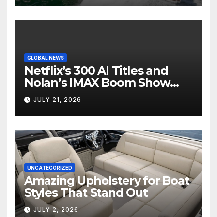
GLOBAL NEWS
Netflix’s 300 AI Titles and
Nolan’s IMAX Boom Show
Hollywood’s Industry Split
JULY 21, 2026
Screen
UNCATEGORIZED
Amazing Upholstery for Boat
Styles That Stand Out
JULY 2, 2026