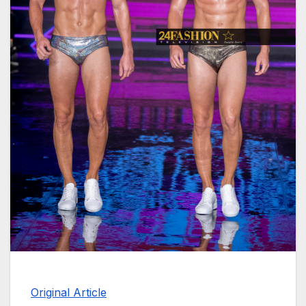
Original Article