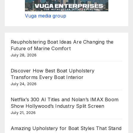
Vuga media group
Reupholstering Boat Ideas Are Changing the
Future of Marine Comfort
July 28, 2026
Discover How Best Boat Upholstery
Transforms Every Boat Interior
July 24, 2026
Netflix’s 300 AI Titles and Nolan’s IMAX Boom
Show Hollywood’s Industry Split Screen
July 21, 2026
Amazing Upholstery for Boat Styles That Stand