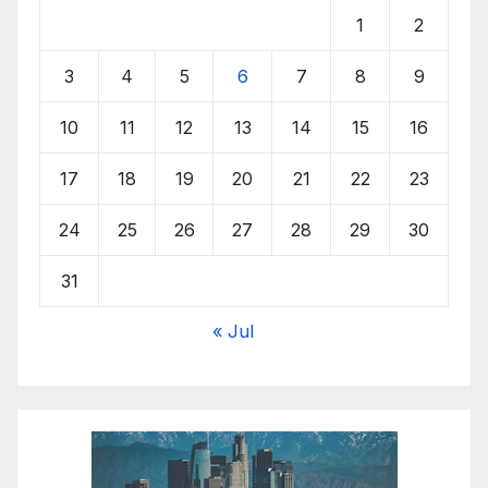
1
2
3
4
5
6
7
8
9
10
11
12
13
14
15
16
17
18
19
20
21
22
23
24
25
26
27
28
29
30
31
« Jul