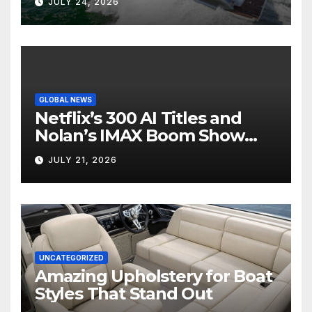
JULY 24, 2026
GLOBAL NEWS
Netflix’s 300 AI Titles and
Nolan’s IMAX Boom Show
Hollywood’s Industry Split
JULY 21, 2026
Screen
UNCATEGORIZED
Amazing Upholstery for Boat
Styles That Stand Out