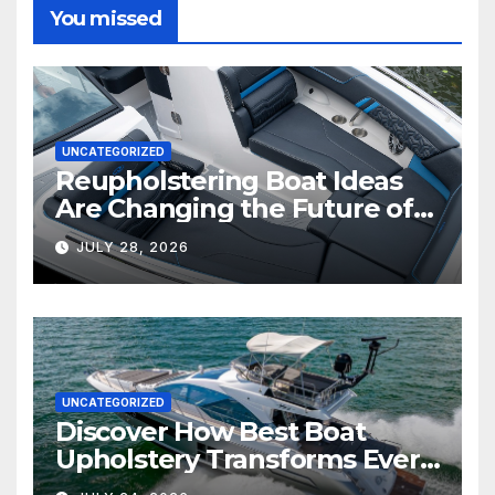
You missed
UNCATEGORIZED
Reupholstering Boat Ideas
Are Changing the Future of
Marine Comfort
JULY 28, 2026
UNCATEGORIZED
Discover How Best Boat
Upholstery Transforms Every
Boat Interior