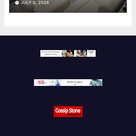
JULY 2, 2026