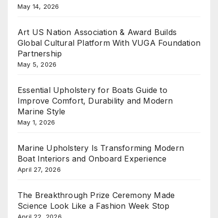
May 14, 2026
Art US Nation Association & Award Builds
Global Cultural Platform With VUGA Foundation
Partnership
May 5, 2026
Essential Upholstery for Boats Guide to
Improve Comfort, Durability and Modern
Marine Style
May 1, 2026
Marine Upholstery Is Transforming Modern
Boat Interiors and Onboard Experience
April 27, 2026
The Breakthrough Prize Ceremony Made
Science Look Like a Fashion Week Stop
April 22, 2026