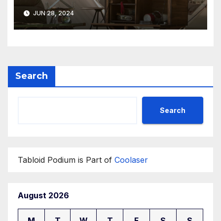
Perfect for Summer Breezes
JUN 28, 2024
Search
Search
Tabloid Podium is Part of
Coolaser
August 2026
M
T
W
T
F
S
S