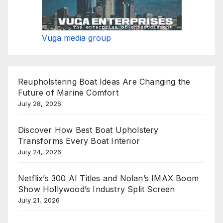
Vuga media group
Reupholstering Boat Ideas Are Changing the
Future of Marine Comfort
July 28, 2026
Discover How Best Boat Upholstery
Transforms Every Boat Interior
July 24, 2026
Netflix’s 300 AI Titles and Nolan’s IMAX Boom
Show Hollywood’s Industry Split Screen
July 21, 2026