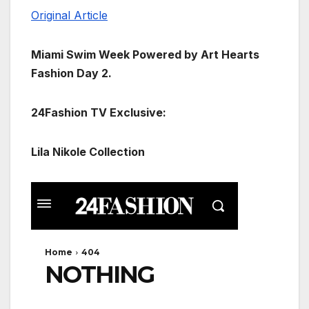
Original Article
Miami Swim Week Powered by Art Hearts
Fashion Day 2.
24Fashion TV Exclusive:
Lila Nikole Collection