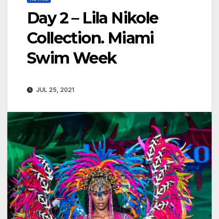
Day 2 – Lila Nikole
Collection. Miami
Swim Week
JUL 25, 2021