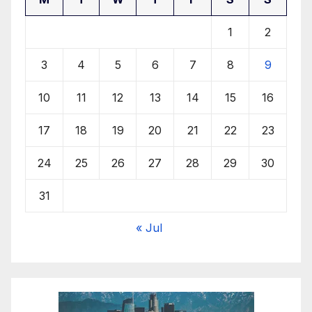
1
2
3
4
5
6
7
8
9
10
11
12
13
14
15
16
17
18
19
20
21
22
23
24
25
26
27
28
29
30
31
« Jul