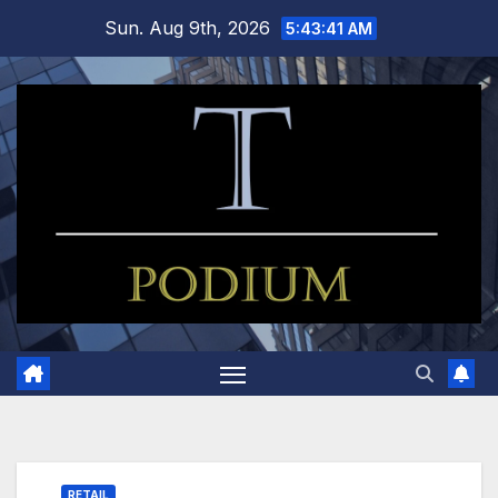
Skip
Sun. Aug 9th, 2026
5:43:42 AM
to
content
RETAIL