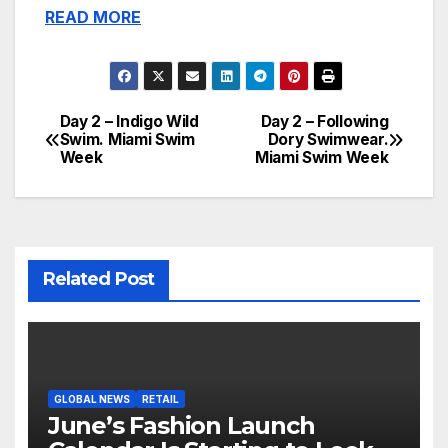
READ MORE
Day 2 – Indigo Wild
Day 2 – Following
Post
Swim. Miami Swim
Dory Swimwear.
Week
Miami Swim Week
navigation
Related Post
GLOBAL NEWS
RETAIL
June’s Fashion Launch