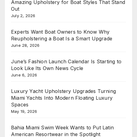
Amazing Upholstery for Boat Styles That Stand
Out
July 2, 2026
Experts Want Boat Owners to Know Why
Reupholstering a Boat Is a Smart Upgrade
June 28, 2026
June’s Fashion Launch Calendar Is Starting to
Look Like Its Own News Cycle
June 6, 2026
Luxury Yacht Upholstery Upgrades Turning
Miami Yachts Into Modern Floating Luxury
Spaces
May 19, 2026
Bahia Miami Swim Week Wants to Put Latin
American Resortwear in the Spotlight