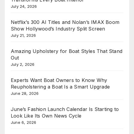
July 24, 2026
Netflix’s 300 AI Titles and Nolan’s IMAX Boom
Show Hollywood’s Industry Split Screen
July 21, 2026
Amazing Upholstery for Boat Styles That Stand
Out
July 2, 2026
Experts Want Boat Owners to Know Why
Reupholstering a Boat Is a Smart Upgrade
June 28, 2026
June’s Fashion Launch Calendar Is Starting to
Look Like Its Own News Cycle
June 6, 2026