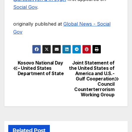
Social Gov
.
originally published at
Global News - Social
Gov
Kosovo National Day
Joint Statement of
Post
– United States
the United States of
Department of State
America and U.S.-
navigation
Gulf Cooperation
Council
Counterterrorism
Working Group
Related Post