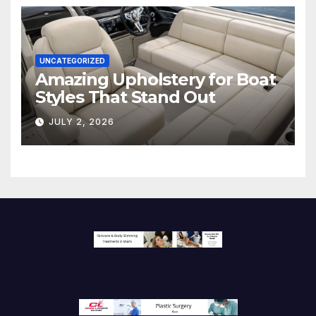
UNCATEGORIZED
Amazing Upholstery for Boat
Styles That Stand Out
JULY 2, 2026