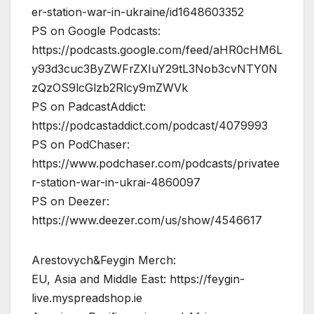
er-station-war-in-ukraine/id1648603352
PS on Google Podcasts:
https://podcasts.google.com/feed/aHR0cHM6L
y93d3cuc3ByZWFrZXIuY29tL3Nob3cvNTY0N
zQzOS9lcGlzb2Rlcy9mZWVk
PS on PadcastAddict:
https://podcastaddict.com/podcast/4079993
PS on PodChaser:
https://www.podchaser.com/podcasts/privatee
r-station-war-in-ukrai-4860097
PS on Deezer:
https://www.deezer.com/us/show/4546617
Arestovych&Feygin Merch:
EU, Asia and Middle East: https://feygin-
live.myspreadshop.ie