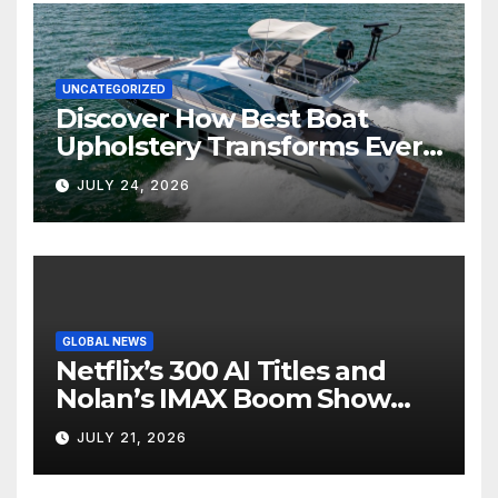
UNCATEGORIZED
Discover How Best Boat
Upholstery Transforms Every
Boat Interior
JULY 24, 2026
GLOBAL NEWS
Netflix’s 300 AI Titles and
Nolan’s IMAX Boom Show
Hollywood’s Industry Split
JULY 21, 2026
Screen