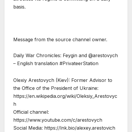
basis.
Message from the source channel owner.
Daily War Chronicles: Feygin and @arestovych
– English translation #PrivateerStation
Olexiy Arestovych (Kiev): Former Advisor to
the Office of the President of Ukraine:
https://en.wikipedia.org/wiki/Oleksiy_Arestovyc
h
Official channel:
https://www.youtube.com/c/arestovych
Social Media: https://lnk.bio/alexey.arestovich