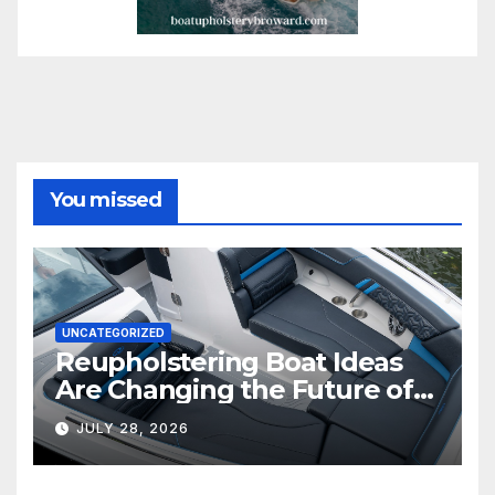
You missed
UNCATEGORIZED
Reupholstering Boat Ideas
Are Changing the Future of
Marine Comfort
JULY 28, 2026