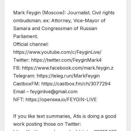
Mark Feygin (Moscow): Journalist. Civil rights
ombudsman. ex: Attorney, Vice-Mayor of
Samara and Congressman of Russian
Parliament.
Official channel:
https://www.youtube.com/c/FeyginLive/
Twitter: https://twitter.com/FeyginMark4
FB: https://www.facebook.com/mark.feygin.z
Telegram: https://teleg.run/MarkFeygin
CastboxFM: https://castbox.fm/ch/3077294
Email –
feyginlive@gmail.com
NFT: https://opensea.io/FEYGIN-LIVE
If you like text summaries, Atis is doing a good
work posting those on Twitter: