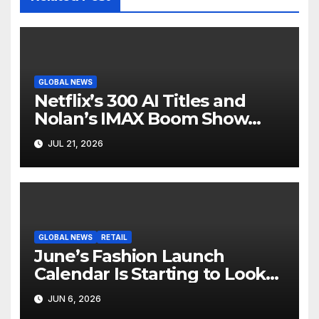
GLOBAL NEWS
Netflix’s 300 AI Titles and
Nolan’s IMAX Boom Show
Hollywood’s Industry Split
JUL 21, 2026
Screen
GLOBAL NEWS
RETAIL
June’s Fashion Launch
Calendar Is Starting to Look
Like Its Own News Cycle
JUN 6, 2026