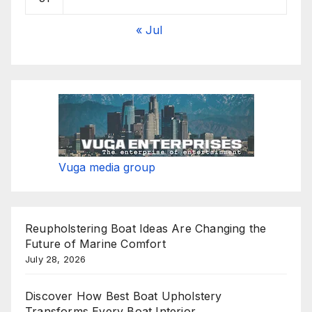
« Jul
Vuga media group
Reupholstering Boat Ideas Are Changing the
Future of Marine Comfort
July 28, 2026
Discover How Best Boat Upholstery
Transforms Every Boat Interior