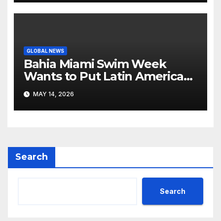
GLOBAL NEWS
Bahia Miami Swim Week
Wants to Put Latin American
Resortwear in the Spotlight
MAY 14, 2026
Search
Search