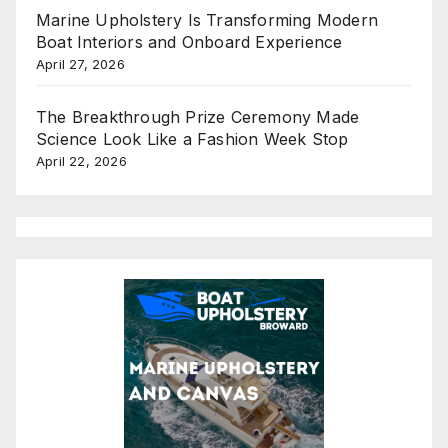
Marine Upholstery Is Transforming Modern
Boat Interiors and Onboard Experience
April 27, 2026
The Breakthrough Prize Ceremony Made
Science Look Like a Fashion Week Stop
April 22, 2026