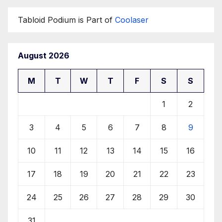
Tabloid Podium is Part of
Coolaser
August 2026
M
T
W
T
F
S
S
1
2
3
4
5
6
7
8
9
10
11
12
13
14
15
16
17
18
19
20
21
22
23
24
25
26
27
28
29
30
31