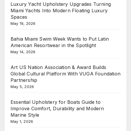
Luxury Yacht Upholstery Upgrades Turning
Miami Yachts Into Modern Floating Luxury
Spaces
May 19, 2026
Bahia Miami Swim Week Wants to Put Latin
American Resortwear in the Spotlight
May 14, 2026
Art US Nation Association & Award Builds
Global Cultural Platform With VUGA Foundation
Partnership
May 5, 2026
Essential Upholstery for Boats Guide to
Improve Comfort, Durability and Modern
Marine Style
May 1, 2026