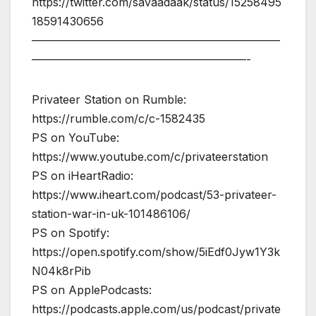
https://twitter.com/savaadaak/status/15258495
18591430656
——————————————————————
———————————————————-
Privateer Station on Rumble:
https://rumble.com/c/c-1582435
PS on YouTube:
https://www.youtube.com/c/privateerstation
PS on iHeartRadio:
https://www.iheart.com/podcast/53-privateer-
station-war-in-uk-101486106/
PS on Spotify:
https://open.spotify.com/show/5iEdf0Jyw1Y3k
N04k8rPib
PS on ApplePodcasts:
https://podcasts.apple.com/us/podcast/private