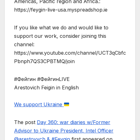
Americas, Pacific region and Africa.:
https://feygin-live-usa.myspreadshop.ie
If you like what we do and would like to
support our work, consider joining this
channel:
https://www.youtube.com/channel/UCT3qCbfc
Pbnph7QS3CPBTMQ/join
#Фейгин #ФейгинLIVE
Arestovich Feigin in English
We support Ukraine
The post
Day 360: war diaries w/Former
Advisor to Ukraine President, Intel Officer
@arestovych & #Feygin
first appeared on