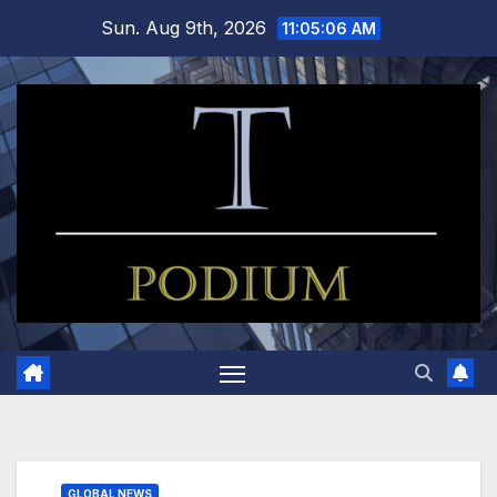
Skip
Sun. Aug 9th, 2026
11:05:07 AM
to
content
GLOBAL NEWS