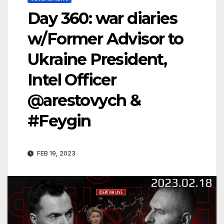
Day 360: war diaries
w/Former Advisor to
Ukraine President,
Intel Officer
@arestovych &
#Feygin
FEB 19, 2023