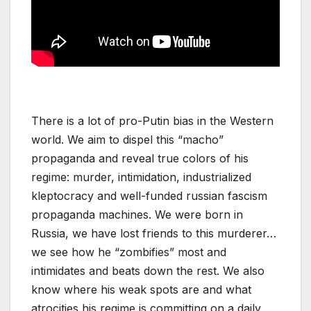
There is a lot of pro-Putin bias in the Western
world. We aim to dispel this “macho”
propaganda and reveal true colors of his
regime: murder, intimidation, industrialized
kleptocracy and well-funded russian fascism
propaganda machines. We were born in
Russia, we have lost friends to this murderer…
we see how he “zombifies” most and
intimidates and beats down the rest. We also
know where his weak spots are and what
atrocities his regime is committing on a daily