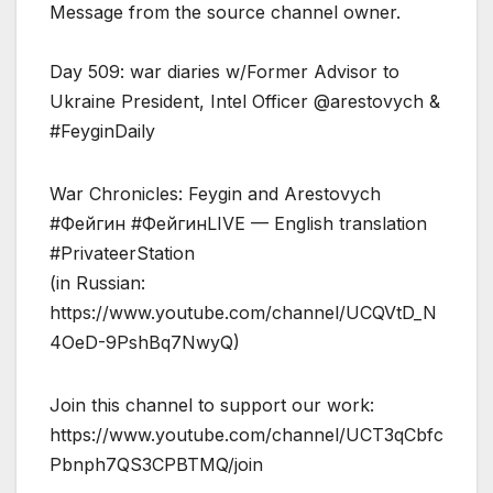
Message from the source channel owner.
Day 509: war diaries w/Former Advisor to
Ukraine President, Intel Officer @arestovych &
#FeyginDaily
War Chronicles: Feygin and Arestovych
#Фейгин #ФейгинLIVE — English translation
#PrivateerStation
(in Russian:
https://www.youtube.com/channel/UCQVtD_N
4OeD-9PshBq7NwyQ)
Join this channel to support our work:
https://www.youtube.com/channel/UCT3qCbfc
Pbnph7QS3CPBTMQ/join