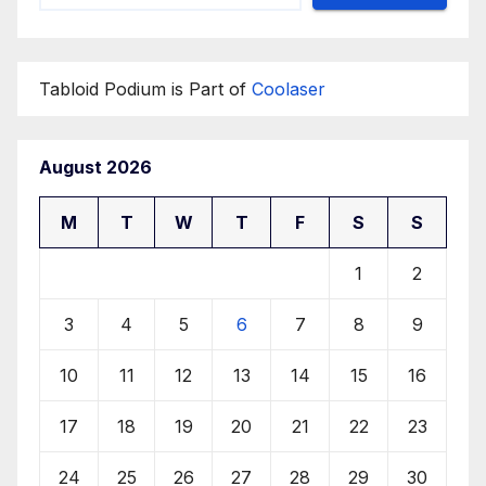
Tabloid Podium is Part of
Coolaser
August 2026
M
T
W
T
F
S
S
1
2
3
4
5
6
7
8
9
10
11
12
13
14
15
16
17
18
19
20
21
22
23
24
25
26
27
28
29
30