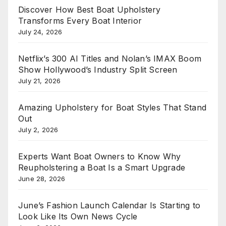
Discover How Best Boat Upholstery
Transforms Every Boat Interior
July 24, 2026
Netflix’s 300 AI Titles and Nolan’s IMAX Boom
Show Hollywood’s Industry Split Screen
July 21, 2026
Amazing Upholstery for Boat Styles That Stand
Out
July 2, 2026
Experts Want Boat Owners to Know Why
Reupholstering a Boat Is a Smart Upgrade
June 28, 2026
June’s Fashion Launch Calendar Is Starting to
Look Like Its Own News Cycle