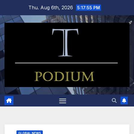
Skip
Thu. Aug 6th, 2026
5:17:56 PM
to
content
GLOBAL NEWS