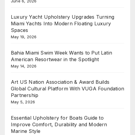
June 6, 2026
Luxury Yacht Upholstery Upgrades Turning
Miami Yachts Into Modern Floating Luxury
Spaces
May 19, 2026
Bahia Miami Swim Week Wants to Put Latin
American Resortwear in the Spotlight
May 14, 2026
Art US Nation Association & Award Builds
Global Cultural Platform With VUGA Foundation
Partnership
May 5, 2026
Essential Upholstery for Boats Guide to
Improve Comfort, Durability and Modern
Marine Style