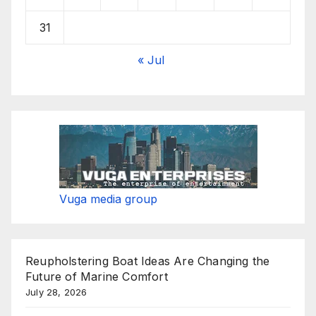
31
« Jul
Vuga media group
Reupholstering Boat Ideas Are Changing the
Future of Marine Comfort
July 28, 2026