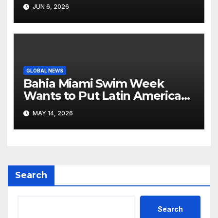
Like Its Own News Cycle
JUN 6, 2026
GLOBAL NEWS
Bahia Miami Swim Week
Wants to Put Latin American
Resortwear in the Spotlight
MAY 14, 2026
Search
Search