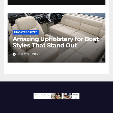
Screen
UNCATEGORIZED
Amazing Upholstery for Boat
Styles That Stand Out
JULY 2, 2026