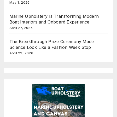
May 1, 2026
Marine Upholstery Is Transforming Modern
Boat Interiors and Onboard Experience
April 27, 2026
The Breakthrough Prize Ceremony Made
Science Look Like a Fashion Week Stop
April 22, 2026