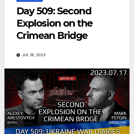
Day 509: Second
Explosion on the
Crimean Bridge
JUL 18, 2023