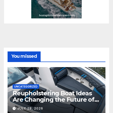
You missed
UNCATEGORIZED
Reupholstering Boat Ideas
Are Changing the Future of
Marine Comfort
JULY 28, 2026