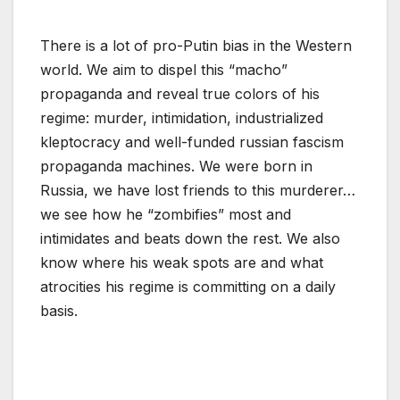
There is a lot of pro-Putin bias in the Western
world. We aim to dispel this “macho”
propaganda and reveal true colors of his
regime: murder, intimidation, industrialized
kleptocracy and well-funded russian fascism
propaganda machines. We were born in
Russia, we have lost friends to this murderer…
we see how he “zombifies” most and
intimidates and beats down the rest. We also
know where his weak spots are and what
atrocities his regime is committing on a daily
basis.