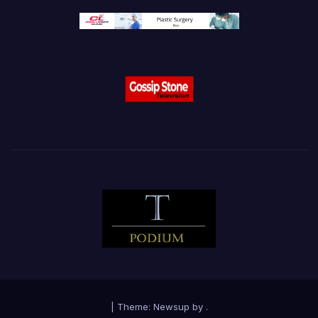
|
Theme:
Newsup
by
.