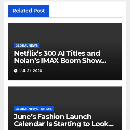
Related Post
GLOBAL NEWS
Netflix’s 300 AI Titles and
Nolan’s IMAX Boom Show
Hollywood’s Industry Split
JUL 21, 2026
Screen
GLOBAL NEWS
RETAIL
June’s Fashion Launch
Calendar Is Starting to Look