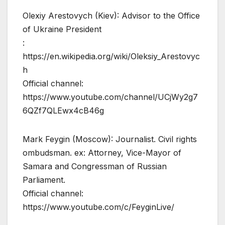
Olexiy Arestovych (Kiev): Advisor to the Office
of Ukraine President
:
https://en.wikipedia.org/wiki/Oleksiy_Arestovyc
h
Official channel:
https://www.youtube.com/channel/UCjWy2g7
6QZf7QLEwx4cB46g
Mark Feygin (Moscow): Journalist. Civil rights
ombudsman. ex: Attorney, Vice-Mayor of
Samara and Congressman of Russian
Parliament.
Official channel:
https://www.youtube.com/c/FeyginLive/