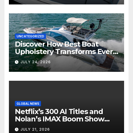
UNCATEGORIZED
Discover How Best Boat
Upholstery Transforms Every
Boat Interior
JULY 24, 2026
GLOBAL NEWS
Netflix’s 300 AI Titles and
Nolan’s IMAX Boom Show
Hollywood’s Industry Split
JULY 21, 2026