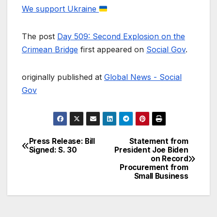
We support Ukraine
The post
Day 509: Second Explosion on the
Crimean Bridge
first appeared on
Social Gov
.
originally published at
Global News - Social
Gov
Press Release: Bill
Statement from
Post
Signed: S. 30
President Joe Biden
on Record
navigation
Procurement from
Small Business