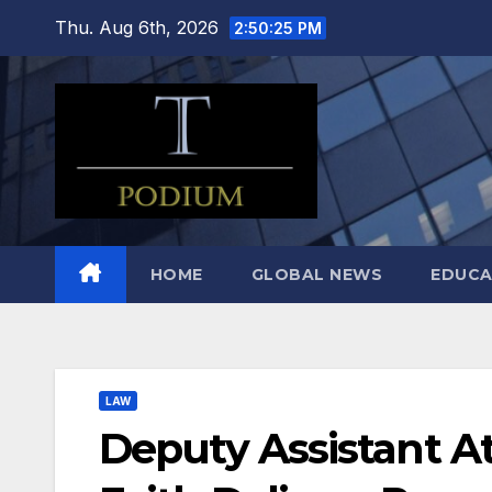
Skip
Thu. Aug 6th, 2026
2:50:26 PM
to
content
HOME
GLOBAL NEWS
EDUCA
LAW
Deputy Assistant A