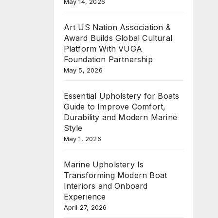
May 14, 2026
Art US Nation Association &
Award Builds Global Cultural
Platform With VUGA
Foundation Partnership
May 5, 2026
Essential Upholstery for Boats
Guide to Improve Comfort,
Durability and Modern Marine
Style
May 1, 2026
Marine Upholstery Is
Transforming Modern Boat
Interiors and Onboard
Experience
April 27, 2026