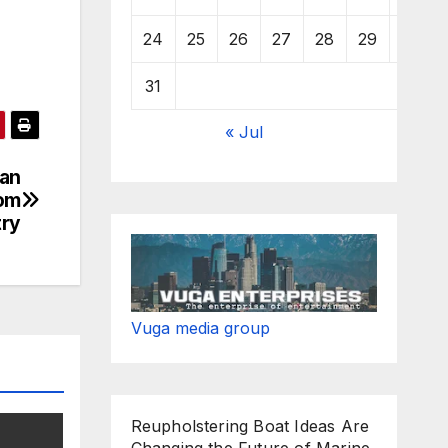
24
25
26
27
28
29
30
31
« Jul
han
rom
try
Vuga media group
Reupholstering Boat Ideas Are
Changing the Future of Marine