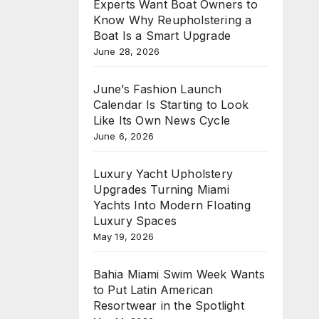
Experts Want Boat Owners to
Know Why Reupholstering a
Boat Is a Smart Upgrade
June 28, 2026
June’s Fashion Launch
Calendar Is Starting to Look
Like Its Own News Cycle
June 6, 2026
Luxury Yacht Upholstery
Upgrades Turning Miami
Yachts Into Modern Floating
Luxury Spaces
May 19, 2026
Bahia Miami Swim Week Wants
to Put Latin American
Resortwear in the Spotlight