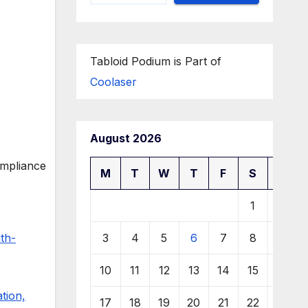
Tabloid Podium is Part of
Coolaser
August 2026
M
T
W
T
F
S
S
1
2
3
4
5
6
7
8
9
th-
10
11
12
13
14
15
16
tion,
17
18
19
20
21
22
23