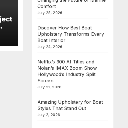
Comfort
July 28, 2026
ject
Discover How Best Boat
Upholstery Transforms Every
new
Boat Interior
e
July 24, 2026
n
Netflix’s 300 AI Titles and
Nolan’s IMAX Boom Show
Hollywood’s Industry Split
Screen
July 21, 2026
Amazing Upholstery for Boat
Styles That Stand Out
July 2, 2026