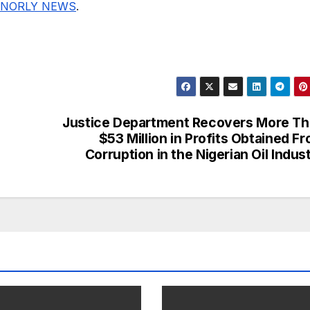
NORLY NEWS
.
Justice Department Recovers More T
$53 Million in Profits Obtained F
Corruption in the Nigerian Oil Indus