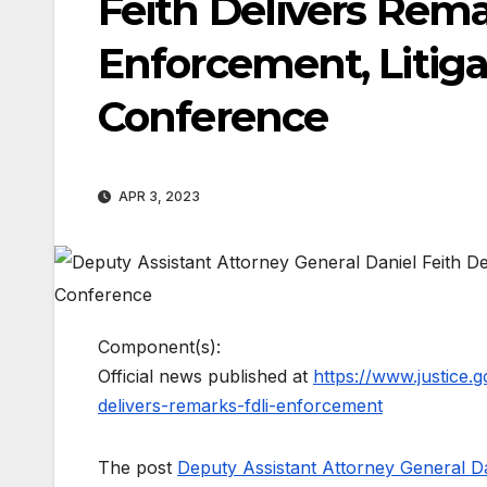
Feith Delivers Rema
Enforcement, Litig
Conference
APR 3, 2023
Component(s):
Official news published at
https://www.justice.
delivers-remarks-fdli-enforcement
The post
Deputy Assistant Attorney General Dan