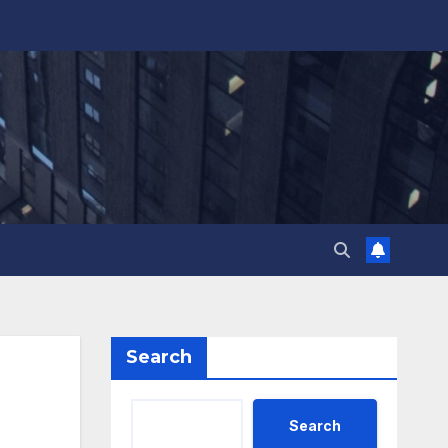
Search
Search