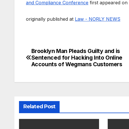
and Compliance Conference
first appeared on
originally published at
Law - NORLY NEWS
Brooklyn Man Pleads Guilty and is
Post
Sentenced for Hacking Into Online
navigation
Accounts of Wegmans Customers
Related Post