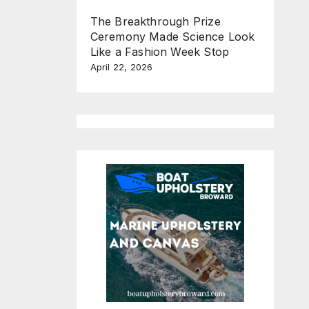
The Breakthrough Prize
Ceremony Made Science Look
Like a Fashion Week Stop
April 22, 2026