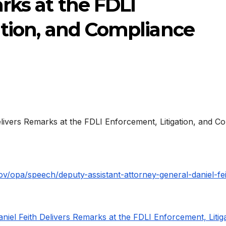
rks at the FDLI
ation, and Compliance
gov/opa/speech/deputy-assistant-attorney-general-daniel-fei
iel Feith Delivers Remarks at the FDLI Enforcement, Litiga