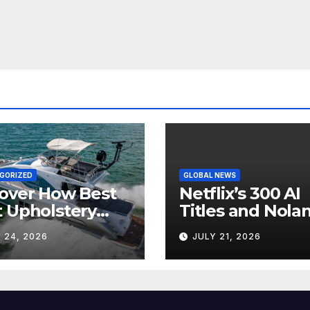
GORIZED
GLOBAL NEWS
over How Best
Netflix’s 300 AI
 Upholstery
Titles and Nolan
sforms Every
IMAX Boom Sh
 24, 2026
JULY 21, 2026
 Interior
Hollywood’s
Industry Split
Screen