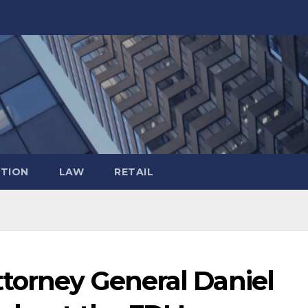
TION
LAW
RETAIL
ttorney General Daniel