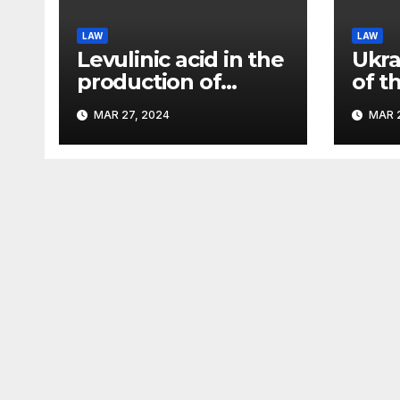
LAW
LAW
Levulinic acid in the
Ukra
production of
of t
ecological fuel: a
rema
MAR 27, 2024
MAR 2
new scientific
sign
concept submitted
– Pa
to the URF
competition