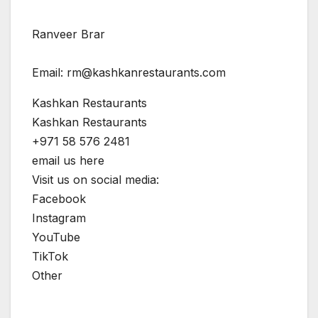
Ranveer Brar
Email:
rm@kashkanrestaurants.com
Kashkan Restaurants
Kashkan Restaurants
+971 58 576 2481
email us here
Visit us on social media:
Facebook
Instagram
YouTube
TikTok
Other