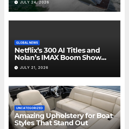
JULY 24, 2026
GLOBAL NEWS
Netflix’s 300 AI Titles and
Nolan’s IMAX Boom Show
Hollywood’s Industry Split
JULY 21, 2026
Screen
UNCATEGORIZED
Amazing Upholstery for Boat
Styles That Stand Out