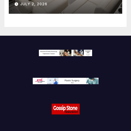
JULY 2, 2026