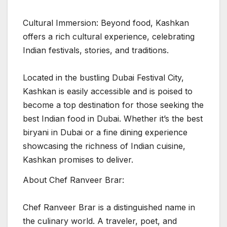
Cultural Immersion: Beyond food, Kashkan
offers a rich cultural experience, celebrating
Indian festivals, stories, and traditions.
Located in the bustling Dubai Festival City,
Kashkan is easily accessible and is poised to
become a top destination for those seeking the
best Indian food in Dubai. Whether it’s the best
biryani in Dubai or a fine dining experience
showcasing the richness of Indian cuisine,
Kashkan promises to deliver.
About Chef Ranveer Brar:
Chef Ranveer Brar is a distinguished name in
the culinary world. A traveler, poet, and