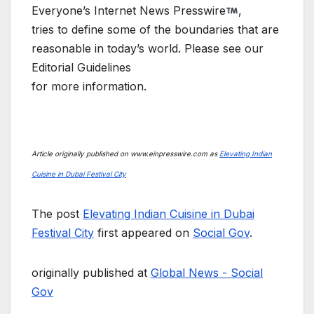
Everyone’s Internet News Presswire
,
tries to define some of the boundaries that are
reasonable in today’s world. Please see our
Editorial Guidelines
for more information.
Article originally published on www.einpresswire.com as
Elevating Indian
Cuisine in Dubai Festival City
The post
Elevating Indian Cuisine in Dubai
Festival City
first appeared on
Social Gov
.
originally published at
Global News - Social
Gov