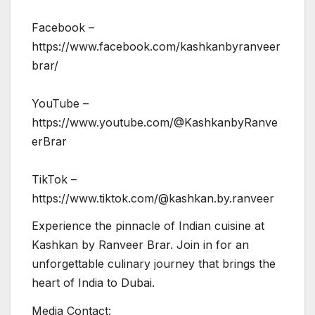
Facebook –
https://www.facebook.com/kashkanbyranveer
brar/
YouTube –
https://www.youtube.com/@KashkanbyRanve
erBrar
TikTok –
https://www.tiktok.com/@kashkan.by.ranveer
Experience the pinnacle of Indian cuisine at
Kashkan by Ranveer Brar. Join in for an
unforgettable culinary journey that brings the
heart of India to Dubai.
Media Contact: