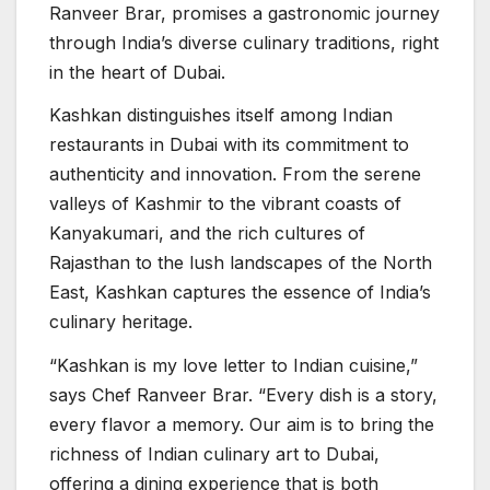
Ranveer Brar, promises a gastronomic journey
through India’s diverse culinary traditions, right
in the heart of Dubai.
Kashkan distinguishes itself among Indian
restaurants in Dubai with its commitment to
authenticity and innovation. From the serene
valleys of Kashmir to the vibrant coasts of
Kanyakumari, and the rich cultures of
Rajasthan to the lush landscapes of the North
East, Kashkan captures the essence of India’s
culinary heritage.
“Kashkan is my love letter to Indian cuisine,”
says Chef Ranveer Brar. “Every dish is a story,
every flavor a memory. Our aim is to bring the
richness of Indian culinary art to Dubai,
offering a dining experience that is both