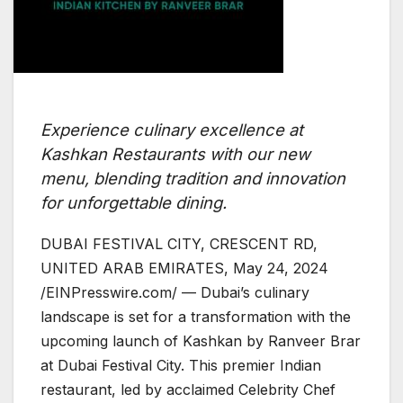
Experience culinary excellence at
Kashkan Restaurants with our new
menu, blending tradition and innovation
for unforgettable dining.
DUBAI FESTIVAL CITY, CRESCENT RD,
UNITED ARAB EMIRATES, May 24, 2024
/EINPresswire.com/ — Dubai’s culinary
landscape is set for a transformation with the
upcoming launch of Kashkan by Ranveer Brar
at Dubai Festival City. This premier Indian
restaurant, led by acclaimed Celebrity Chef