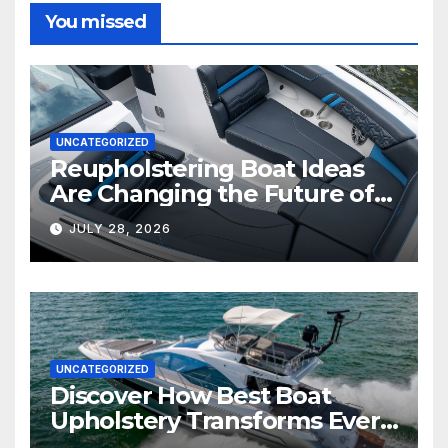
You missed
UNCATEGORIZED
Reupholstering Boat Ideas
Are Changing the Future of
Marine Comfort
JULY 28, 2026
UNCATEGORIZED
Discover How Best Boat
Upholstery Transforms Every
Boat Interior