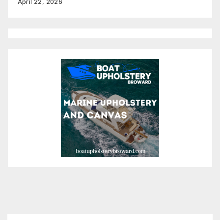
April 22, 2026