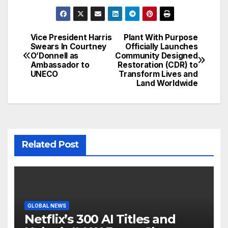
Vice President Harris
Plant With Purpose
Post
Swears In Courtney
Officially Launches
O’Donnell as
Community Designed
navigation
Ambassador to
Restoration (CDR) to
UNECO
Transform Lives and
Land Worldwide
Related Post
GLOBAL NEWS
Netflix’s 300 AI Titles and