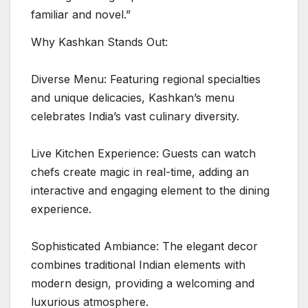
familiar and novel.”
Why Kashkan Stands Out:
Diverse Menu: Featuring regional specialties
and unique delicacies, Kashkan’s menu
celebrates India’s vast culinary diversity.
Live Kitchen Experience: Guests can watch
chefs create magic in real-time, adding an
interactive and engaging element to the dining
experience.
Sophisticated Ambiance: The elegant decor
combines traditional Indian elements with
modern design, providing a welcoming and
luxurious atmosphere.