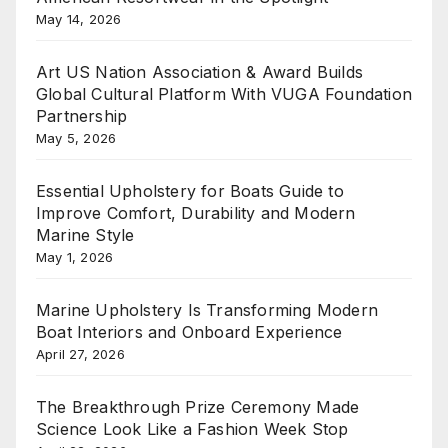
May 14, 2026
Art US Nation Association & Award Builds
Global Cultural Platform With VUGA Foundation
Partnership
May 5, 2026
Essential Upholstery for Boats Guide to
Improve Comfort, Durability and Modern
Marine Style
May 1, 2026
Marine Upholstery Is Transforming Modern
Boat Interiors and Onboard Experience
April 27, 2026
The Breakthrough Prize Ceremony Made
Science Look Like a Fashion Week Stop