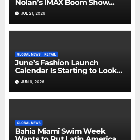
Nolan’s IMAX Boom Show
Hollywood’s Industry Split
JUL 21, 2026
Screen
GLOBAL NEWS
RETAIL
June’s Fashion Launch
Calendar Is Starting to Look
Like Its Own News Cycle
JUN 6, 2026
GLOBAL NEWS
Bahia Miami Swim Week
Wants to Put Latin American