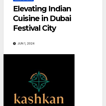
Elevating Indian
Cuisine in Dubai
Festival City
JUN 1, 2024