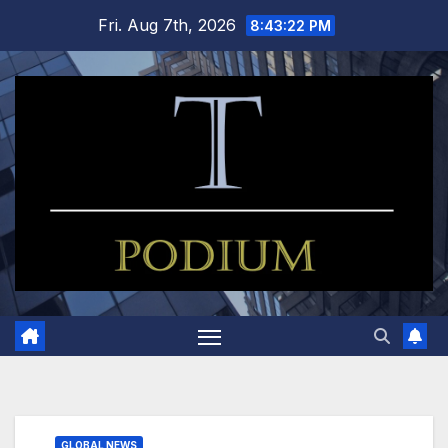
Skip
Fri. Aug 7th, 2026
8:43:23 PM
to
content
GLOBAL NEWS