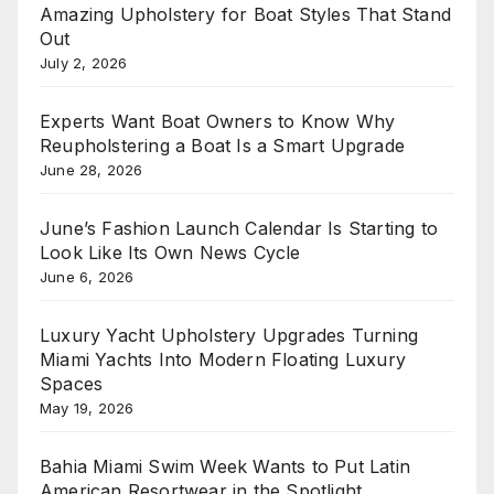
Amazing Upholstery for Boat Styles That Stand
Out
July 2, 2026
Experts Want Boat Owners to Know Why
Reupholstering a Boat Is a Smart Upgrade
June 28, 2026
June’s Fashion Launch Calendar Is Starting to
Look Like Its Own News Cycle
June 6, 2026
Luxury Yacht Upholstery Upgrades Turning
Miami Yachts Into Modern Floating Luxury
Spaces
May 19, 2026
Bahia Miami Swim Week Wants to Put Latin
American Resortwear in the Spotlight