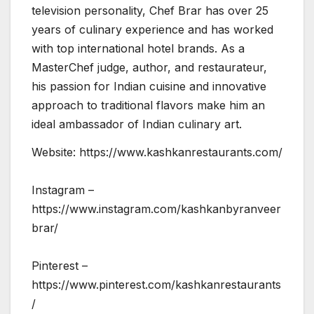
television personality, Chef Brar has over 25
years of culinary experience and has worked
with top international hotel brands. As a
MasterChef judge, author, and restaurateur,
his passion for Indian cuisine and innovative
approach to traditional flavors make him an
ideal ambassador of Indian culinary art.
Website: https://www.kashkanrestaurants.com/
Instagram –
https://www.instagram.com/kashkanbyranveer
brar/
Pinterest –
https://www.pinterest.com/kashkanrestaurants
/