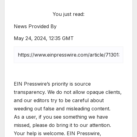
You just read:
News Provided By
May 24, 2024, 12:35 GMT
EIN Presswire’s priority is source
transparency. We do not allow opaque clients,
and our editors try to be careful about
weeding out false and misleading content.
As a user, if you see something we have
missed, please do bring it to our attention.
Your help is welcome. EIN Presswire,