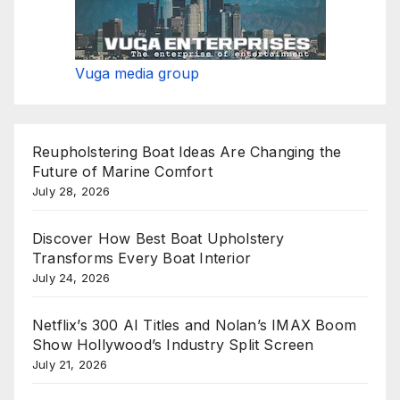
Vuga media group
Reupholstering Boat Ideas Are Changing the
Future of Marine Comfort
July 28, 2026
Discover How Best Boat Upholstery
Transforms Every Boat Interior
July 24, 2026
Netflix’s 300 AI Titles and Nolan’s IMAX Boom
Show Hollywood’s Industry Split Screen
July 21, 2026