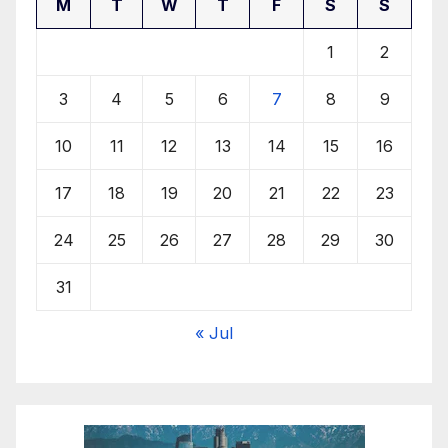
M
T
W
T
F
S
S
1
2
3
4
5
6
7
8
9
10
11
12
13
14
15
16
17
18
19
20
21
22
23
24
25
26
27
28
29
30
31
« Jul