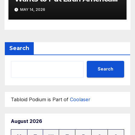
Resortwear in the Spotlight
MAY 14, 2026
Search
Search
Tabloid Podium is Part of
Coolaser
August 2026