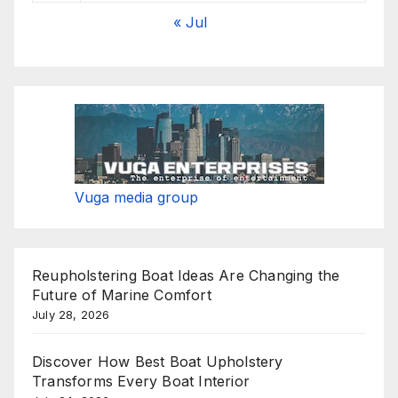
« Jul
Vuga media group
Reupholstering Boat Ideas Are Changing the
Future of Marine Comfort
July 28, 2026
Discover How Best Boat Upholstery
Transforms Every Boat Interior