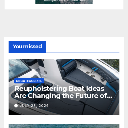
You missed
UNCATEGORIZED
Reupholstering Boat Ideas
Are Changing the Future of
Marine Comfort
JULY 28, 2026