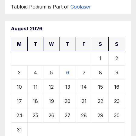
Tabloid Podium is Part of
Coolaser
August 2026
M
T
W
T
F
S
S
1
2
3
4
5
6
7
8
9
10
11
12
13
14
15
16
17
18
19
20
21
22
23
24
25
26
27
28
29
30
31