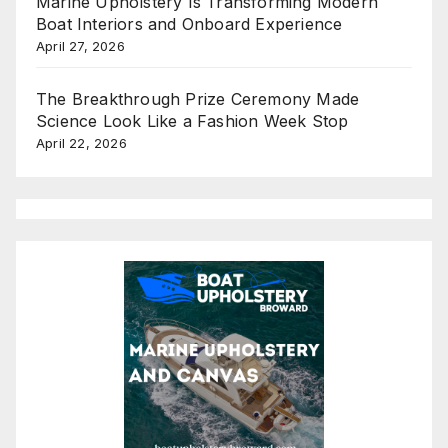
Marine Upholstery Is Transforming Modern
Boat Interiors and Onboard Experience
April 27, 2026
The Breakthrough Prize Ceremony Made
Science Look Like a Fashion Week Stop
April 22, 2026