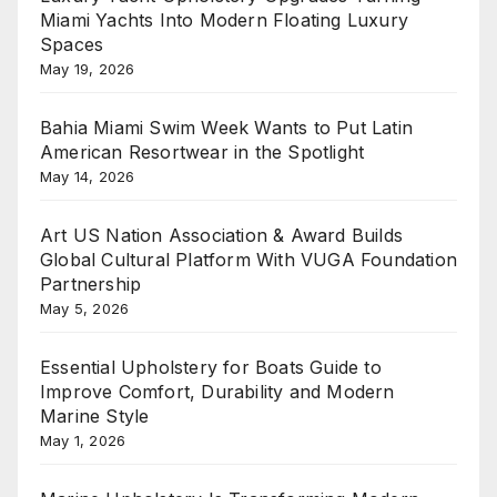
Miami Yachts Into Modern Floating Luxury
Spaces
May 19, 2026
Bahia Miami Swim Week Wants to Put Latin
American Resortwear in the Spotlight
May 14, 2026
Art US Nation Association & Award Builds
Global Cultural Platform With VUGA Foundation
Partnership
May 5, 2026
Essential Upholstery for Boats Guide to
Improve Comfort, Durability and Modern
Marine Style
May 1, 2026