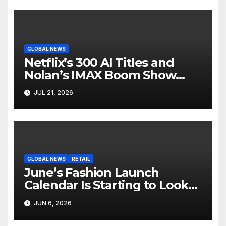
GLOBAL NEWS
Netflix’s 300 AI Titles and
Nolan’s IMAX Boom Show
Hollywood’s Industry Split
JUL 21, 2026
Screen
GLOBAL NEWS
RETAIL
June’s Fashion Launch
Calendar Is Starting to Look
Like Its Own News Cycle
JUN 6, 2026