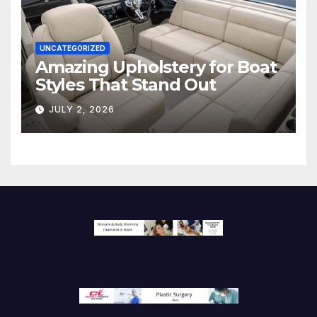
UNCATEGORIZED
Amazing Upholstery for Boat
Styles That Stand Out
JULY 2, 2026