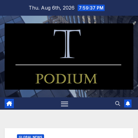
Skip
Thu. Aug 6th, 2026
7:59:37 PM
to
content
GLOBAL NEWS