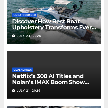
UNCATEGORIZED
Discover How Best Boat
Upholstery Transforms Every
Boat Interior
JULY 24, 2026
GLOBAL NEWS
Netflix’s 300 AI Titles and
Nolan’s IMAX Boom Show
Hollywood’s Industry Split
JULY 21, 2026
Screen