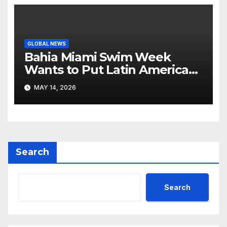
GLOBAL NEWS
Bahia Miami Swim Week
Wants to Put Latin American
Resortwear in the Spotlight
MAY 14, 2026
Search
Search