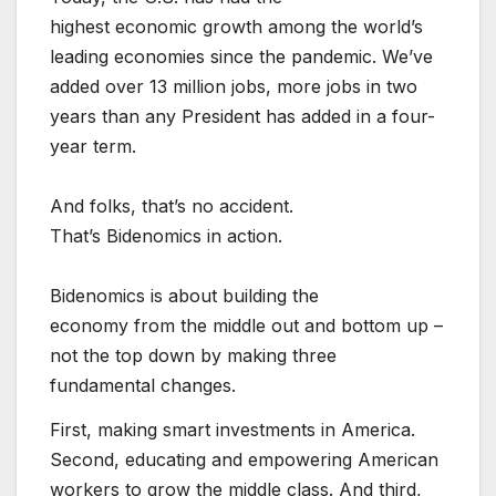
highest economic growth among the world’s
leading economies since the pandemic. We’ve
added over 13 million jobs, more jobs in two
years than any President has added in a four-
year term.
And folks, that’s no accident.
That’s Bidenomics in action.
Bidenomics is about building the
economy from the middle out and bottom up –
not the top down by making three
fundamental changes.
First, making smart investments in America.
Second, educating and empowering American
workers to grow the middle class. And third,