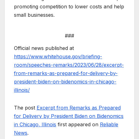
promoting competition to lower costs and help
small businesses.
###
Official news published at
https://www.whitehouse.gov/briefing-
room/speeches-remarks/2023/06/28/excerpt-
from-remarks-as-prepared-for-delivery-by-
president-biden-on-bidenomics-in-chicago-
illinois/
The post
Excerpt from Remarks as Prepared
for Delivery by President Biden on Bidenomics
in Chicago, Illinois
first appeared on
Reliable
News
.