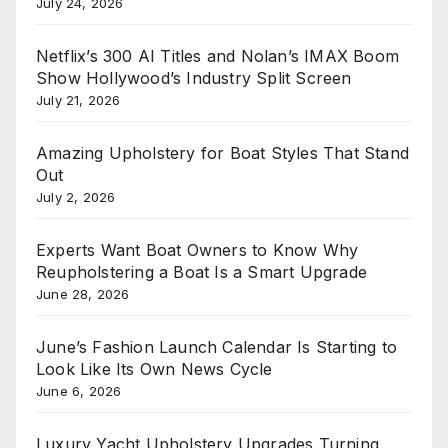
July 24, 2026
Netflix’s 300 AI Titles and Nolan’s IMAX Boom
Show Hollywood’s Industry Split Screen
July 21, 2026
Amazing Upholstery for Boat Styles That Stand
Out
July 2, 2026
Experts Want Boat Owners to Know Why
Reupholstering a Boat Is a Smart Upgrade
June 28, 2026
June’s Fashion Launch Calendar Is Starting to
Look Like Its Own News Cycle
June 6, 2026
Luxury Yacht Upholstery Upgrades Turning