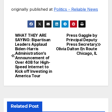
originally published at
Politics - Reliable News
WHAT THEY ARE
Press Gaggle by
Post
SAYING: Bipartisan
Principal Deputy
Leaders Applaud
Press Secretary
navigation
Biden-Harris
Olivia Dalton En Route
Administration’s
Chicago, IL
Announcement of
Over 40B for High-
Speed Internet to
Kick off Investing in
America Tour
Related Post