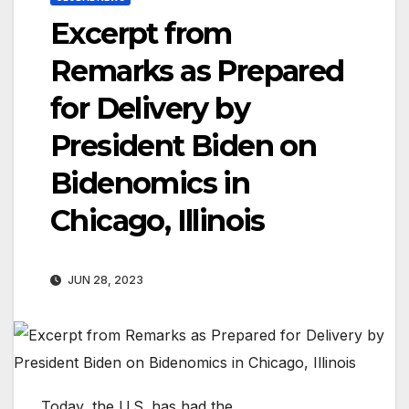
Excerpt from
Remarks as Prepared
for Delivery by
President Biden on
Bidenomics in
Chicago, Illinois
JUN 28, 2023
Today, the U.S. has had the