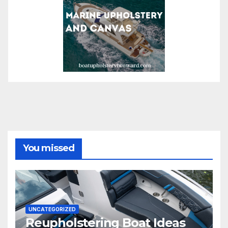
You missed
UNCATEGORIZED
Reupholstering Boat Ideas