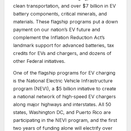
clean transportation, and over $7 billion in EV
battery components, critical minerals, and
materials. These flagship programs put a down
payment on our nation’s EV future and
complement the Inflation Reduction Act’s
landmark support for advanced batteries, tax
credits for EVs and chargers, and dozens of
other Federal initiatives.
One of the flagship programs for EV charging
is the National Electric Vehicle Infrastructure
program (NEVI), a $5 billion initiative to create
a national network of high-speed EV chargers
along major highways and interstates. All 50
states, Washington DC, and Puerto Rico are
participating in the NEVI program, and the first
two years of funding alone will electrify over