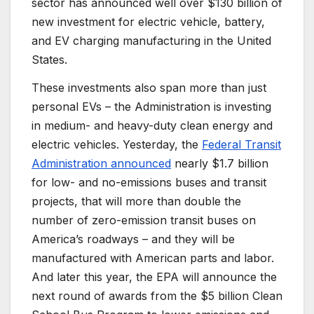
sector has announced well over $130 billion of
new investment for electric vehicle, battery,
and EV charging manufacturing in the United
States.
These investments also span more than just
personal EVs – the Administration is investing
in medium- and heavy-duty clean energy and
electric vehicles. Yesterday, the
Federal Transit
Administration announced
nearly $1.7 billion
for low- and no-emissions buses and transit
projects, that will more than double the
number of zero-emission transit buses on
America’s roadways – and they will be
manufactured with American parts and labor.
And later this year, the EPA will announce the
next round of awards from the $5 billion Clean