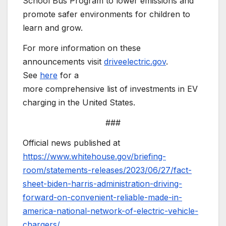
School Bus Program to lower emissions and
promote safer environments for children to
learn and grow.
For more information on these
announcements visit
driveelectric.gov
.
See
here
for a
more comprehensive list of investments in EV
charging in the United States.
###
Official news published at
https://www.whitehouse.gov/briefing-
room/statements-releases/2023/06/27/fact-
sheet-biden-harris-administration-driving-
forward-on-convenient-reliable-made-in-
america-national-network-of-electric-vehicle-
chargers/