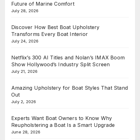
Future of Marine Comfort
July 28, 2026
Discover How Best Boat Upholstery
Transforms Every Boat Interior
July 24, 2026
Netflix’s 300 AI Titles and Nolan’s IMAX Boom
Show Hollywood’s Industry Split Screen
July 21, 2026
Amazing Upholstery for Boat Styles That Stand
Out
July 2, 2026
Experts Want Boat Owners to Know Why
Reupholstering a Boat Is a Smart Upgrade
June 28, 2026