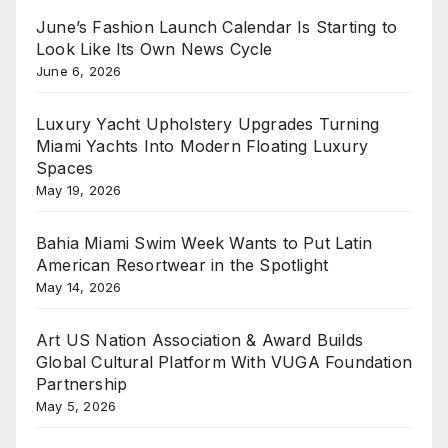
June’s Fashion Launch Calendar Is Starting to
Look Like Its Own News Cycle
June 6, 2026
Luxury Yacht Upholstery Upgrades Turning
Miami Yachts Into Modern Floating Luxury
Spaces
May 19, 2026
Bahia Miami Swim Week Wants to Put Latin
American Resortwear in the Spotlight
May 14, 2026
Art US Nation Association & Award Builds
Global Cultural Platform With VUGA Foundation
Partnership
May 5, 2026