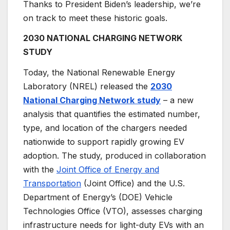
Thanks to President Biden’s leadership, we’re
on track to meet these historic goals.
2030 NATIONAL CHARGING NETWORK
STUDY
Today, the National Renewable Energy
Laboratory (NREL) released the
2030
National Charging Network
study
– a new
analysis that quantifies the estimated number,
type, and location of the chargers needed
nationwide to support rapidly growing EV
adoption. The study, produced in collaboration
with the
Joint Office of Energy and
Transportation
(Joint Office) and the U.S.
Department of Energy’s (DOE) Vehicle
Technologies Office (VTO), assesses charging
infrastructure needs for light-duty EVs with an