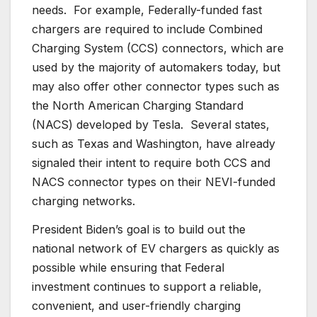
needs. For example, Federally-funded fast
chargers are required to include Combined
Charging System (CCS) connectors, which are
used by the majority of automakers today, but
may also offer other connector types such as
the North American Charging Standard
(NACS) developed by Tesla. Several states,
such as Texas and Washington, have already
signaled their intent to require both CCS and
NACS connector types on their NEVI-funded
charging networks.
President Biden’s goal is to build out the
national network of EV chargers as quickly as
possible while ensuring that Federal
investment continues to support a reliable,
convenient, and user-friendly charging