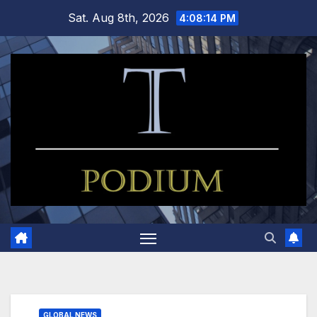
Skip
Sat. Aug 8th, 2026
4:08:15 PM
to
content
GLOBAL NEWS