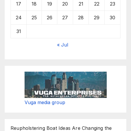
17
18
19
20
21
22
23
24
25
26
27
28
29
30
31
« Jul
Vuga media group
Reupholstering Boat Ideas Are Changing the