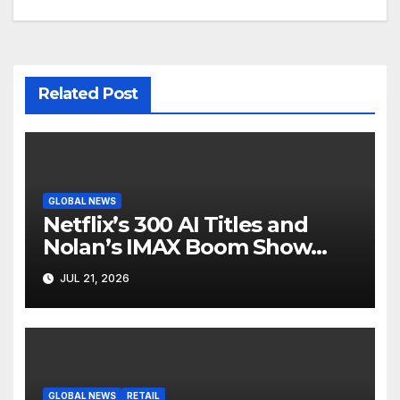
Related Post
GLOBAL NEWS
Netflix’s 300 AI Titles and
Nolan’s IMAX Boom Show
Hollywood’s Industry Split
JUL 21, 2026
Screen
GLOBAL NEWS
RETAIL