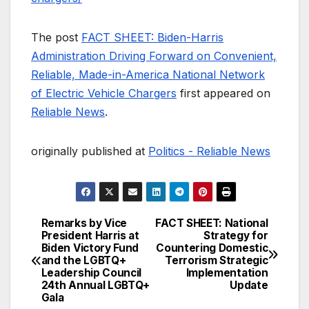
The post
FACT SHEET: Biden-Harris
Administration Driving Forward on Convenient,
Reliable, Made-in-America National Network
of Electric Vehicle Chargers
first appeared on
Reliable News
.
originally published at
Politics - Reliable News
Remarks by Vice
FACT SHEET: National
Post
President Harris at
Strategy for
Biden Victory Fund
Countering Domestic
navigation
and the LGBTQ+
Terrorism Strategic
Leadership Council
Implementation
24th Annual LGBTQ+
Update
Gala