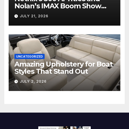
Nolan’s IMAX Boom Show
Hollywood’s Industry Split
JULY 21, 2026
Screen
UNCATEGORIZED
Amazing Upholstery for Boat
Styles That Stand Out
JULY 2, 2026