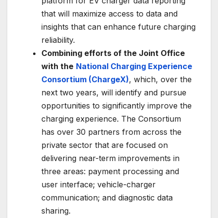
platform for EV charger data reporting
that will maximize access to data and
insights that can enhance future charging
reliability.
Combining efforts of the Joint Office
with the
National Charging Experience
Consortium (ChargeX)
, which, over the
next two years, will identify and pursue
opportunities to significantly improve the
charging experience. The Consortium
has over 30 partners from across the
private sector that are focused on
delivering near-term improvements in
three areas: payment processing and
user interface; vehicle-charger
communication; and diagnostic data
sharing.