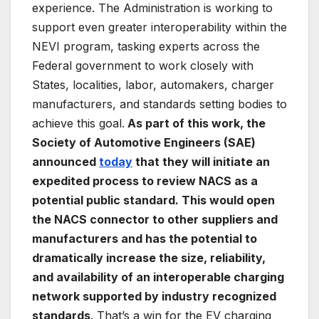
experience. The Administration is working to
support even greater interoperability within the
NEVI program, tasking experts across the
Federal government to work closely with
States, localities, labor, automakers, charger
manufacturers, and standards setting bodies to
achieve this goal.
As part of this work, the
Society of Automotive Engineers (SAE)
announced
today
that they will initiate an
expedited process to review NACS as a
potential public standard. This would open
the NACS connector to other suppliers and
manufacturers and has the potential to
dramatically increase the size, reliability,
and availability of an interoperable charging
network supported by industry recognized
standards
. That’s a win for the EV charging