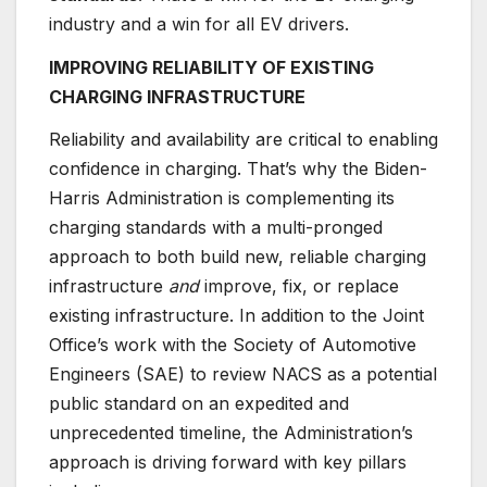
industry and a win for all EV drivers.
IMPROVING RELIABILITY OF EXISTING
CHARGING INFRASTRUCTURE
Reliability and availability are critical to enabling
confidence in charging. That’s why the Biden-
Harris Administration is complementing its
charging standards with a multi-pronged
approach to both build new, reliable charging
infrastructure
and
improve, fix, or replace
existing infrastructure. In addition to the Joint
Office’s work with the Society of Automotive
Engineers (SAE) to review NACS as a potential
public standard on an expedited and
unprecedented timeline, the Administration’s
approach is driving forward with key pillars