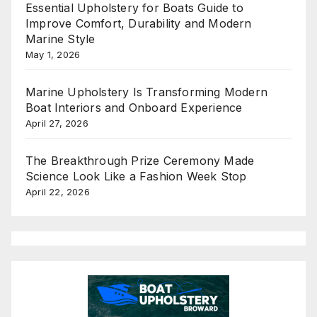
Essential Upholstery for Boats Guide to
Improve Comfort, Durability and Modern
Marine Style
May 1, 2026
Marine Upholstery Is Transforming Modern
Boat Interiors and Onboard Experience
April 27, 2026
The Breakthrough Prize Ceremony Made
Science Look Like a Fashion Week Stop
April 22, 2026