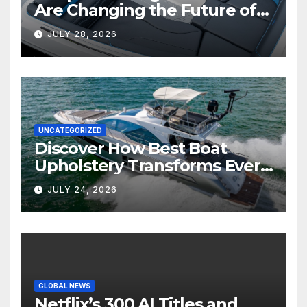
Are Changing the Future of
Marine Comfort
JULY 28, 2026
UNCATEGORIZED
Discover How Best Boat
Upholstery Transforms Every
Boat Interior
JULY 24, 2026
GLOBAL NEWS
Netflix’s 300 AI Titles and