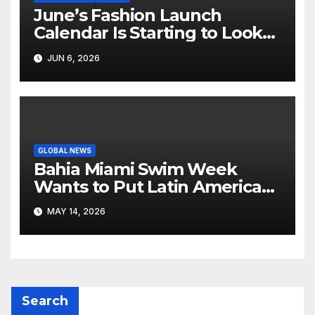
June’s Fashion Launch
Calendar Is Starting to Look
Like Its Own News Cycle
JUN 6, 2026
GLOBAL NEWS
Bahia Miami Swim Week
Wants to Put Latin American
Resortwear in the Spotlight
MAY 14, 2026
Search