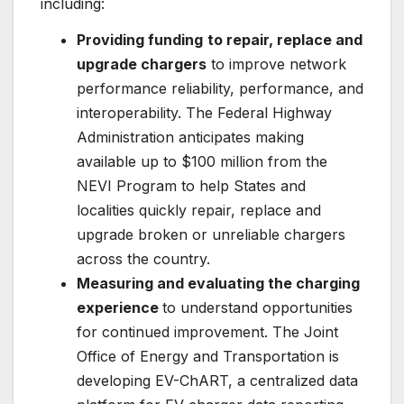
including:
Providing funding
to repair, replace and
upgrade chargers
to improve network
performance reliability, performance, and
interoperability. The Federal Highway
Administration anticipates making
available up to $100 million from the
NEVI Program to help States and
localities quickly repair, replace and
upgrade broken or unreliable chargers
across the country.
Measuring and evaluating the charging
experience
to understand opportunities
for continued improvement. The Joint
Office of Energy and Transportation is
developing EV-ChART, a centralized data