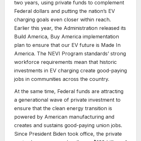
two years, using private funds to complement
Federal dollars and putting the nation’s EV
charging goals even closer within reach.
Earlier this year, the Administration released its
Build America, Buy America implementation
plan to ensure that our EV future is Made In
America. The NEVI Program standards’ strong
workforce requirements mean that historic
investments in EV charging create good-paying
jobs in communities across the country.
At the same time, Federal funds are attracting
a generational wave of private investment to
ensure that the clean energy transition is
powered by American manufacturing and
creates and sustains good-paying union jobs.
Since President Biden took office, the private