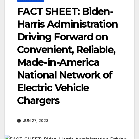
FACT SHEET: Biden-
Harris Administration
Driving Forward on
Convenient, Reliable,
Made-in-America
National Network of
Electric Vehicle
Chargers
JUN 27, 2023