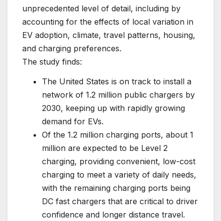
unprecedented level of detail, including by
accounting for the effects of local variation in
EV adoption, climate, travel patterns, housing,
and charging preferences.
The study finds:
The United States is on track to install a
network of 1.2 million public chargers by
2030, keeping up with rapidly growing
demand for EVs.
Of the 1.2 million charging ports, about 1
million are expected to be Level 2
charging, providing convenient, low-cost
charging to meet a variety of daily needs,
with the remaining charging ports being
DC fast chargers that are critical to driver
confidence and longer distance travel.