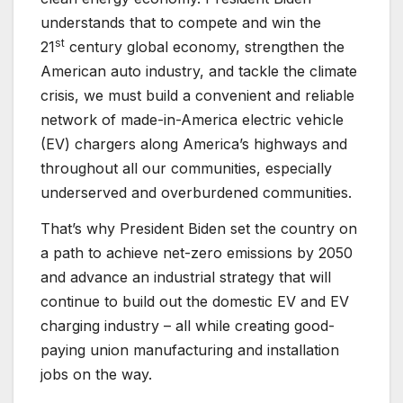
understands that to compete and win the
st
21
century global economy, strengthen the
American auto industry, and tackle the climate
crisis, we must build a convenient and reliable
network of made-in-America electric vehicle
(EV) chargers along America’s highways and
throughout all our communities, especially
underserved and overburdened communities.
That’s why President Biden set the country on
a path to achieve net-zero emissions by 2050
and advance an industrial strategy that will
continue to build out the domestic EV and EV
charging industry – all while creating good-
paying union manufacturing and installation
jobs on the way.