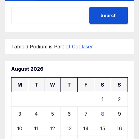
Search
Tabloid Podium is Part of
Coolaser
August 2026
M
T
W
T
F
S
S
1
2
3
4
5
6
7
8
9
10
11
12
13
14
15
16