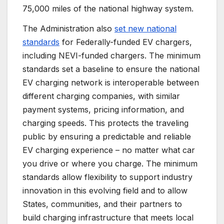
75,000 miles of the national highway system.
The Administration also
set new national
standards
for Federally-funded EV chargers,
including NEVI-funded chargers. The minimum
standards set a baseline to ensure the national
EV charging network is interoperable between
different charging companies, with similar
payment systems, pricing information, and
charging speeds. This protects the traveling
public by ensuring a predictable and reliable
EV charging experience – no matter what car
you drive or where you charge. The minimum
standards allow flexibility to support industry
innovation in this evolving field and to allow
States, communities, and their partners to
build charging infrastructure that meets local