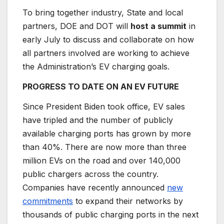
To bring together industry, State and local
partners, DOE and DOT will
host a summit
in
early July to discuss and collaborate on how
all partners involved are working to achieve
the Administration’s EV charging goals.
PROGRESS TO DATE ON AN EV FUTURE
Since President Biden took office, EV sales
have tripled and the number of publicly
available charging ports has grown by more
than 40%. There are now more than three
million EVs on the road and over 140,000
public chargers across the country.
Companies have recently announced
new
commitments
to expand their networks by
thousands of public charging ports in the next