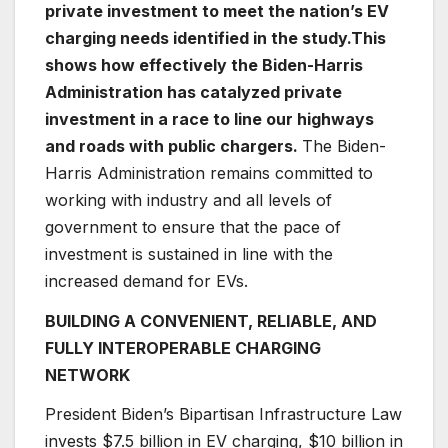
private investment to meet the nation’s EV
charging needs identified in the study.
This
shows how effectively the Biden-Harris
Administration has catalyzed private
investment in a race to line our highways
and roads with public chargers.
The Biden-
Harris Administration remains committed to
working with industry and all levels of
government to ensure that the pace of
investment is sustained in line with the
increased demand for EVs.
BUILDING A CONVENIENT, RELIABLE, AND
FULLY INTEROPERABLE CHARGING
NETWORK
President Biden’s Bipartisan Infrastructure Law
invests $7.5 billion in EV charging, $10 billion in