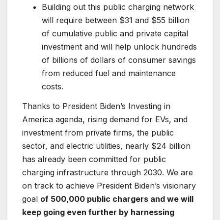
Building out this public charging network
will require between $31 and $55 billion
of cumulative public and private capital
investment and will help unlock hundreds
of billions of dollars of consumer savings
from reduced fuel and maintenance
costs.
Thanks to President Biden’s Investing in
America agenda, rising demand for EVs, and
investment from private firms, the public
sector, and electric utilities, nearly $24 billion
has already been committed for public
charging infrastructure through 2030. We are
on track to achieve President Biden’s visionary
goal
of 500,000 public chargers and we will
keep going even further by harnessing