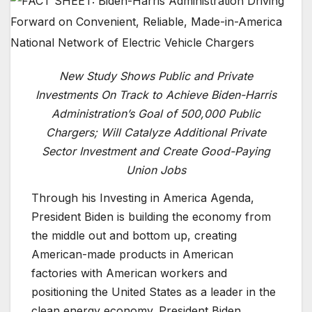
New Study Shows Public and Private
Investments On Track to Achieve Biden-Harris
Administration’s Goal of 500,000 Public
Chargers; Will Catalyze Additional Private
Sector Investment and Create Good-Paying
Union Jobs
Through his Investing in America Agenda,
President Biden is building the economy from
the middle out and bottom up, creating
American-made products in American
factories with American workers and
positioning the United States as a leader in the
clean energy economy. President Biden