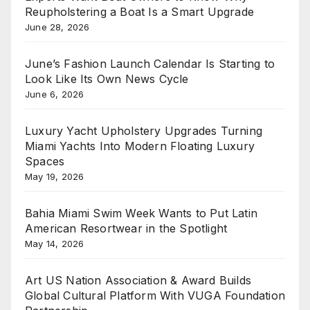
Reupholstering a Boat Is a Smart Upgrade
June 28, 2026
June’s Fashion Launch Calendar Is Starting to
Look Like Its Own News Cycle
June 6, 2026
Luxury Yacht Upholstery Upgrades Turning
Miami Yachts Into Modern Floating Luxury
Spaces
May 19, 2026
Bahia Miami Swim Week Wants to Put Latin
American Resortwear in the Spotlight
May 14, 2026
Art US Nation Association & Award Builds
Global Cultural Platform With VUGA Foundation