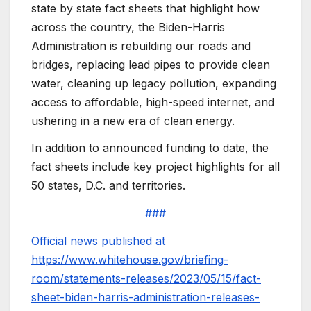
state by state fact sheets that highlight how
across the country, the Biden-Harris
Administration is rebuilding our roads and
bridges, replacing lead pipes to provide clean
water, cleaning up legacy pollution, expanding
access to affordable, high-speed internet, and
ushering in a new era of clean energy.
In addition to announced funding to date, the
fact sheets include key project highlights for all
50 states, D.C. and territories.
###
Official news published at
https://www.whitehouse.gov/briefing-
room/statements-releases/2023/05/15/fact-
sheet-biden-harris-administration-releases-