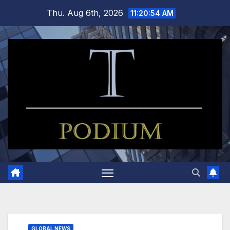
Skip
Thu. Aug 6th, 2026
11:20:55 AM
to
content
GLOBAL NEWS