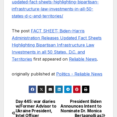
updated-fact-sheets-highlighting-bipartisan-
infrastructure-law-investments-in-all-50-
states-d-c-and-territories/
The post
FACT SHEET: Biden-Harris
Administration Releases Updated Fact Sheets
Highlighting Bipartisan Infrastructure Law
Investments in all 50 States, D.C. and
Territories
first appeared on
Reliable News
.
originally published at
Politics - Reliable News
Day 445: war diaries
President Biden
Post
w/Former Advisor to
Announces Intent to
Ukraine President,
Nominate Dr. Monica
navigation
Intel Officer
Bertagnolli as