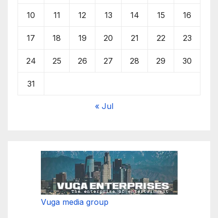
10
11
12
13
14
15
16
17
18
19
20
21
22
23
24
25
26
27
28
29
30
31
« Jul
Vuga media group