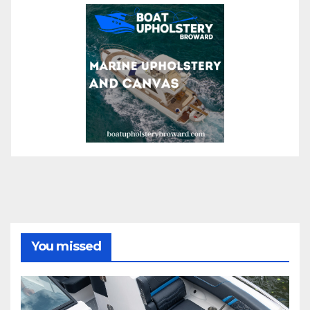
You missed