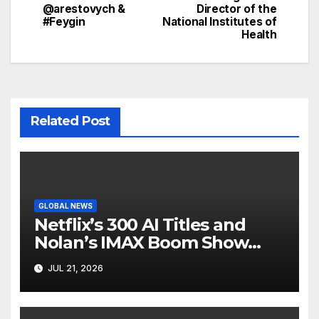
@arestovych &
Director of the
#Feygin
National Institutes of
Health
Related Post
GLOBAL NEWS
Netflix’s 300 AI Titles and
Nolan’s IMAX Boom Show
Hollywood’s Industry Split
JUL 21, 2026
Screen