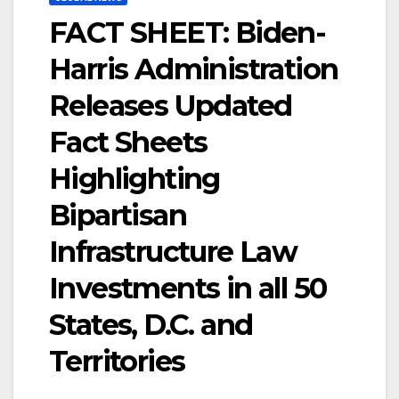
FACT SHEET: Biden-
Harris Administration
Releases Updated
Fact Sheets
Highlighting
Bipartisan
Infrastructure Law
Investments in all 50
States, D.C. and
Territories