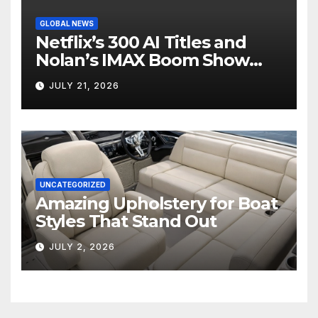
GLOBAL NEWS
Netflix’s 300 AI Titles and
Nolan’s IMAX Boom Show
Hollywood’s Industry Split
JULY 21, 2026
Screen
UNCATEGORIZED
Amazing Upholstery for Boat
Styles That Stand Out
JULY 2, 2026