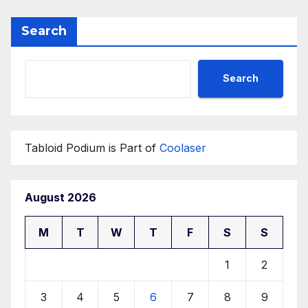
Search
Search
Tabloid Podium is Part of
Coolaser
August 2026
M
T
W
T
F
S
S
1
2
3
4
5
6
7
8
9