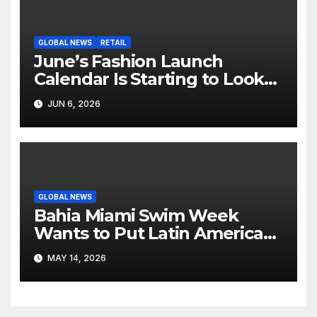
GLOBAL NEWS
RETAIL
June’s Fashion Launch
Calendar Is Starting to Look
Like Its Own News Cycle
JUN 6, 2026
GLOBAL NEWS
Bahia Miami Swim Week
Wants to Put Latin American
Resortwear in the Spotlight
MAY 14, 2026