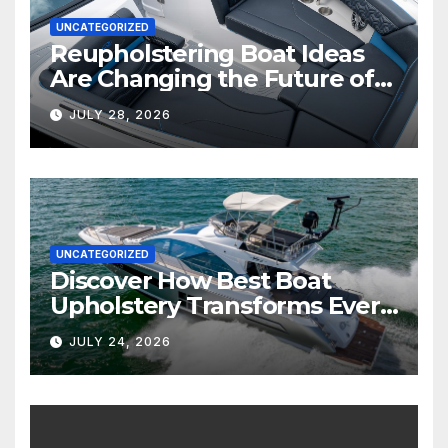
UNCATEGORIZED
Reupholstering Boat Ideas
Are Changing the Future of
Marine Comfort
JULY 28, 2026
UNCATEGORIZED
Discover How Best Boat
Upholstery Transforms Every
Boat Interior
JULY 24, 2026