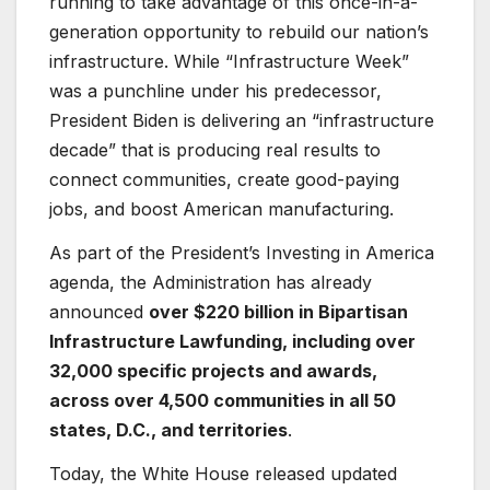
running to take advantage of this once-in-a-
generation opportunity to rebuild our nation’s
infrastructure. While “Infrastructure Week”
was a punchline under his predecessor,
President Biden is delivering an “infrastructure
decade” that is producing real results to
connect communities, create good-paying
jobs, and boost American manufacturing.
As part of the President’s Investing in America
agenda, the Administration has already
announced
over $220 billion in Bipartisan
Infrastructure Law
funding, including over
32,000 specific projects and awards,
across over 4,500 communities in all 50
states, D.C., and territories
.
Today, the White House released updated