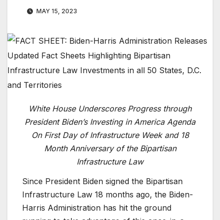
MAY 15, 2023
White House Underscores Progress through
President Biden’s Investing in America Agenda
On First Day of Infrastructure Week and 18
Month Anniversary of the Bipartisan
Infrastructure Law
Since President Biden signed the Bipartisan
Infrastructure Law 18 months ago, the Biden-
Harris Administration has hit the ground