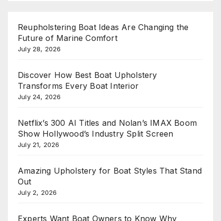
Reupholstering Boat Ideas Are Changing the
Future of Marine Comfort
July 28, 2026
Discover How Best Boat Upholstery
Transforms Every Boat Interior
July 24, 2026
Netflix’s 300 AI Titles and Nolan’s IMAX Boom
Show Hollywood’s Industry Split Screen
July 21, 2026
Amazing Upholstery for Boat Styles That Stand
Out
July 2, 2026
Experts Want Boat Owners to Know Why