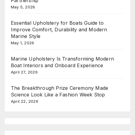
Partnership
May 5, 2026
Essential Upholstery for Boats Guide to
Improve Comfort, Durability and Modern
Marine Style
May 1, 2026
Marine Upholstery Is Transforming Modern
Boat Interiors and Onboard Experience
April 27, 2026
The Breakthrough Prize Ceremony Made
Science Look Like a Fashion Week Stop
April 22, 2026