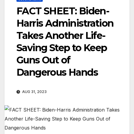
FACT SHEET: Biden-
Harris Administration
Takes Another Life-
Saving Step to Keep
Guns Out of
Dangerous Hands
AUG 31, 2023