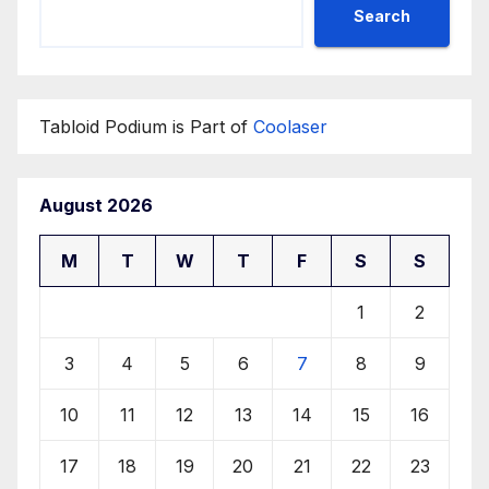
Search
Tabloid Podium is Part of
Coolaser
August 2026
M
T
W
T
F
S
S
1
2
3
4
5
6
7
8
9
10
11
12
13
14
15
16
17
18
19
20
21
22
23