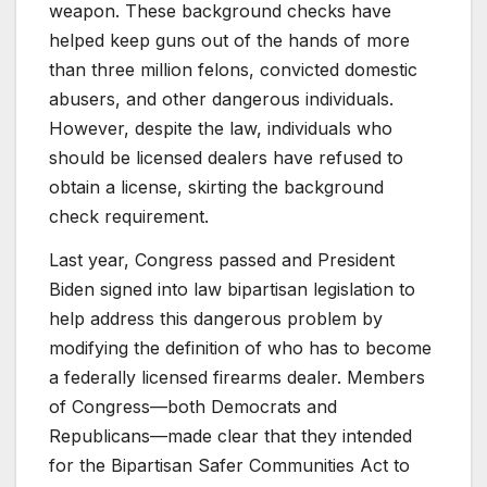
weapon. These background checks have
helped keep guns out of the hands of more
than three million felons, convicted domestic
abusers, and other dangerous individuals.
However, despite the law, individuals who
should be licensed dealers have refused to
obtain a license, skirting the background
check requirement.
Last year, Congress passed and President
Biden signed into law bipartisan legislation to
help address this dangerous problem by
modifying the definition of who has to become
a federally licensed firearms dealer. Members
of Congress—both Democrats and
Republicans—made clear that they intended
for the Bipartisan Safer Communities Act to