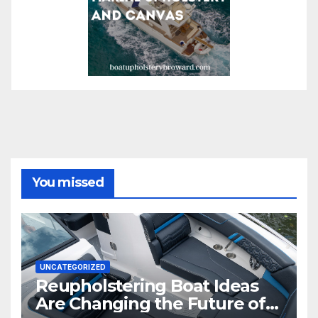
You missed
UNCATEGORIZED
Reupholstering Boat Ideas
Are Changing the Future of