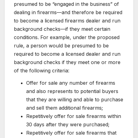
presumed to be “engaged in the business” of
dealing in firearms—and therefore be required
to become a licensed firearms dealer and run
background checks—if they meet certain
conditions. For example, under the proposed
rule, a person would be presumed to be
required to become a licensed dealer and run
background checks if they meet one or more
of the following criteria:
Offer for sale any number of firearms
and also represents to potential buyers
that they are willing and able to purchase
and sell them additional firearms;
Repetitively offer for sale firearms within
30 days after they were purchased;
Repetitively offer for sale firearms that