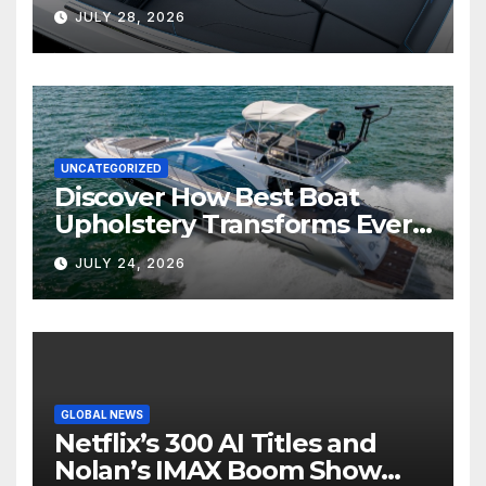
Marine Comfort
JULY 28, 2026
UNCATEGORIZED
Discover How Best Boat
Upholstery Transforms Every
Boat Interior
JULY 24, 2026
GLOBAL NEWS
Netflix’s 300 AI Titles and
Nolan’s IMAX Boom Show