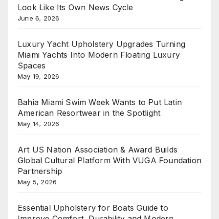
Look Like Its Own News Cycle
June 6, 2026
Luxury Yacht Upholstery Upgrades Turning
Miami Yachts Into Modern Floating Luxury
Spaces
May 19, 2026
Bahia Miami Swim Week Wants to Put Latin
American Resortwear in the Spotlight
May 14, 2026
Art US Nation Association & Award Builds
Global Cultural Platform With VUGA Foundation
Partnership
May 5, 2026
Essential Upholstery for Boats Guide to
Improve Comfort, Durability and Modern