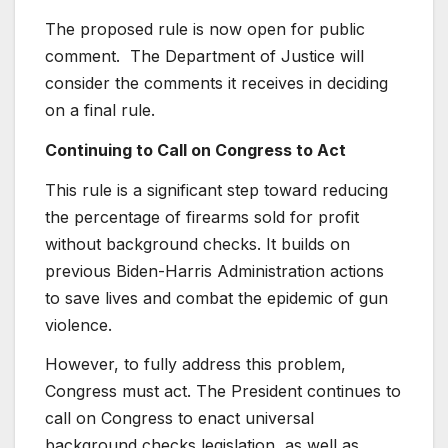
The proposed rule is now open for public
comment. The Department of Justice will
consider the comments it receives in deciding
on a final rule.
Continuing to Call on Congress to Act
This rule is a significant step toward reducing
the percentage of firearms sold for profit
without background checks. It builds on
previous Biden-Harris Administration actions
to save lives and combat the epidemic of gun
violence.
However, to fully address this problem,
Congress must act. The President continues to
call on Congress to enact universal
background checks legislation, as well as