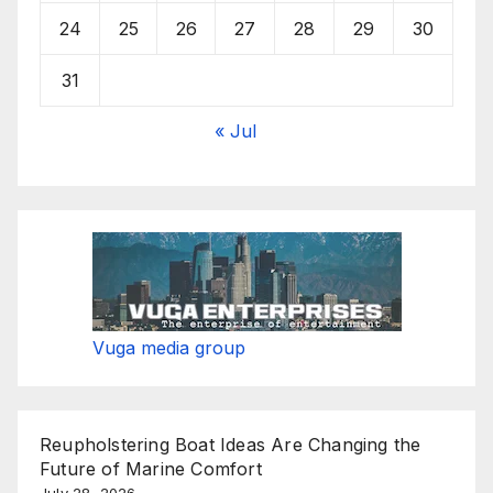
24
25
26
27
28
29
30
31
« Jul
Vuga media group
Reupholstering Boat Ideas Are Changing the
Future of Marine Comfort
July 28, 2026