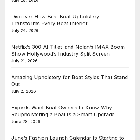
Discover How Best Boat Upholstery
Transforms Every Boat Interior
July 24, 2026
Netflix’s 300 AI Titles and Nolan’s IMAX Boom
Show Hollywood’s Industry Split Screen
July 21, 2026
Amazing Upholstery for Boat Styles That Stand
Out
July 2, 2026
Experts Want Boat Owners to Know Why
Reupholstering a Boat Is a Smart Upgrade
June 28, 2026
June’s Fashion Launch Calendar Is Starting to