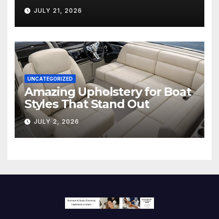
Hollywood’s Industry Split
JULY 21, 2026
Screen
UNCATEGORIZED
Amazing Upholstery for Boat
Styles That Stand Out
JULY 2, 2026