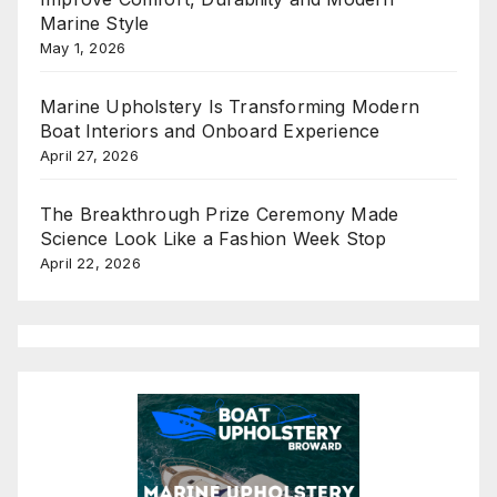
Marine Style
May 1, 2026
Marine Upholstery Is Transforming Modern
Boat Interiors and Onboard Experience
April 27, 2026
The Breakthrough Prize Ceremony Made
Science Look Like a Fashion Week Stop
April 22, 2026