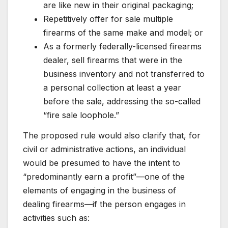
are like new in their original packaging;
Repetitively offer for sale multiple
firearms of the same make and model; or
As a formerly federally-licensed firearms
dealer, sell firearms that were in the
business inventory and not transferred to
a personal collection at least a year
before the sale, addressing the so-called
“fire sale loophole.”
The proposed rule would also clarify that, for
civil or administrative actions, an individual
would be presumed to have the intent to
“predominantly earn a profit”—one of the
elements of engaging in the business of
dealing firearms—if the person engages in
activities such as: