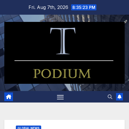
Skip
Fri. Aug 7th, 2026
8:35:24 PM
to
content
GLOBAL NEWS