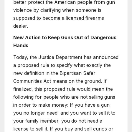
better protect the American people from gun
violence by clarifying when someone is
supposed to become a licensed firearms
dealer.
New Action to Keep Guns Out of Dangerous
Hands
Today, the Justice Department has announced
a proposed rule to specify what exactly the
new definition in the Bipartisan Safer
Communities Act means on the ground. If
finalized, this proposed rule would mean the
following for people who are not selling guns
in order to make money: If you have a gun
you no longer need, and you want to sell it to
your family member, you do not need a
license to sell it. If you buy and sell curios or