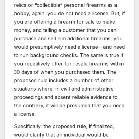
relics or “collectible” personal firearms as a
hobby, again, you do not need a license. But, if
you are offering a firearm for sale to make
money, and telling a customer that you can
purchase and sell him additional firearms, you
would presumptively need a license—and need
to run background checks. The same is true if
you repetitively offer for resale firearms within
30 days of when you purchased them. The
proposed rule includes a number of other
situations where, in civil and administrative
proceedings and absent reliable evidence to
the contrary, it will be presumed that you need
a license.
Specifically, the proposed rule, if finalized,
would clarify that an individual would be