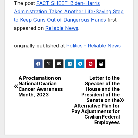
The post
FACT SHEET: Biden-Harris
Administration Takes Another Life-Saving Step
to Keep Guns Out of Dangerous Hands
first
appeared on
Reliable News
.
originally published at
Politics - Reliable News
A Proclamation on
Letter to the
Post
National Ovarian
Speaker of the
Cancer Awareness
House and the
navigation
Month, 2023
President of the
Senate on the
Alternative Plan for
Pay Adjustments for
Civilian Federal
Employees