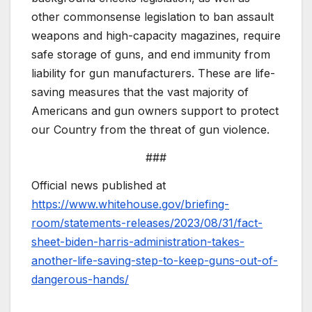
other commonsense legislation to ban assault
weapons and high-capacity magazines, require
safe storage of guns, and end immunity from
liability for gun manufacturers. These are life-
saving measures that the vast majority of
Americans and gun owners support to protect
our Country from the threat of gun violence.
###
Official news published at
https://www.whitehouse.gov/briefing-
room/statements-releases/2023/08/31/fact-
sheet-biden-harris-administration-takes-
another-life-saving-step-to-keep-guns-out-of-
dangerous-hands/