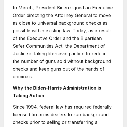
In March, President Biden signed an Executive
Order directing the Attorney General to move
as close to universal background checks as
possible within existing law. Today, as a result
of the Executive Order and the Bipartisan
Safer Communities Act, the Department of
Justice is taking life-saving action to reduce
the number of guns sold without background
checks and keep guns out of the hands of
criminals.
Why the Biden-Harris Administration is
Taking Action
Since 1994, federal law has required federally
licensed firearms dealers to run background
checks prior to selling or transferring a