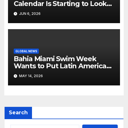
Calendar Is Starting to Look
Like Its Own News Cycle
JUN 6, 2026
GLOBAL NEWS
Bahia Miami Swim Week
Wants to Put Latin American
Resortwear in the Spotlight
MAY 14, 2026
Search