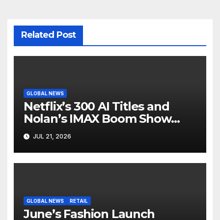
Related Post
GLOBAL NEWS
Netflix’s 300 AI Titles and
Nolan’s IMAX Boom Show
Hollywood’s Industry Split
JUL 21, 2026
Screen
GLOBAL NEWS
RETAIL
June’s Fashion Launch