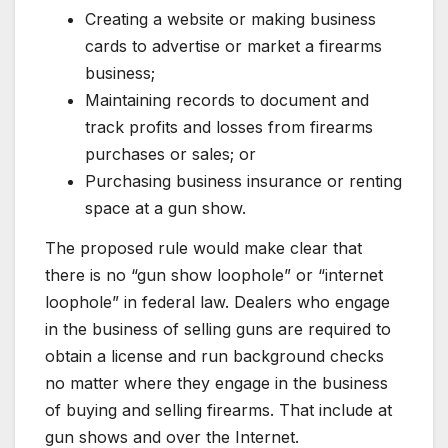
Creating a website or making business
cards to advertise or market a firearms
business;
Maintaining records to document and
track profits and losses from firearms
purchases or sales; or
Purchasing business insurance or renting
space at a gun show.
The proposed rule would make clear that
there is no “gun show loophole” or “internet
loophole” in federal law. Dealers who engage
in the business of selling guns are required to
obtain a license and run background checks
no matter where they engage in the business
of buying and selling firearms. That include at
gun shows and over the Internet.