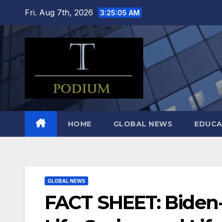
Skip
Fri. Aug 7th, 2026
3:25:06 AM
to
content
HOME
GLOBAL NEWS
EDUCA
GLOBAL NEWS
FACT SHEET: Biden-