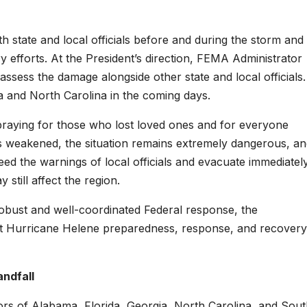
th state and local officials before and during the storm and 
 efforts. At the President’s direction, FEMA Administrator
o assess the damage alongside other state and local officials.
gia and North Carolina in the coming days.
 praying for those who lost loved ones and for everyone
s weakened, the situation remains extremely dangerous, an
eed the warnings of local officials and evacuate immediately
still affect the region.
 robust and well-coordinated Federal response, the
ort Hurricane Helene preparedness, response, and recovery
andfall
rs of Alabama, Florida, Georgia, North Carolina, and Sou