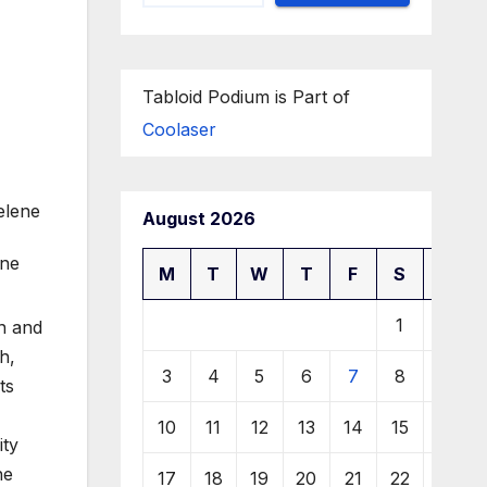
Tabloid Podium is Part of
Coolaser
August 2026
M
T
W
T
F
S
S
1
2
on and
h,
3
4
5
6
7
8
9
ts
10
11
12
13
14
15
16
ity
ne
17
18
19
20
21
22
23