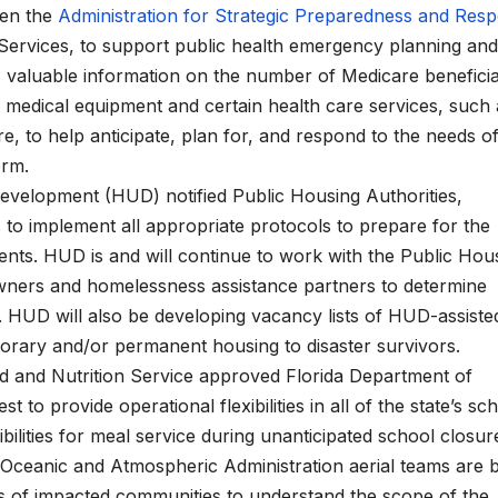
een the
Administration for Strategic Preparedness and Res
Services, to support public health emergency planning and
s valuable information on the number of Medicare beneficia
 medical equipment and certain health care services, such 
e, to help anticipate, plan for, and respond to the needs of
torm.
velopment (HUD) notified Public Housing Authorities,
s to implement all appropriate protocols to prepare for the
dents. HUD is and will continue to work with the Public Hou
 owners and homelessness assistance partners to determine
 HUD will also be developing vacancy lists of HUD-assiste
porary and/or permanent housing to disaster survivors.
d and Nutrition Service approved Florida Department of
to provide operational flexibilities in all of the state’s sc
ilities for meal service during unanticipated school closur
ceanic and Atmospheric Administration aerial teams are 
s of impacted communities to understand the scope of the