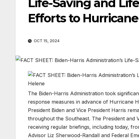
Life-Saving and Lif
Efforts to Hurrican
OCT 15, 2024
The Biden-Harris Administration took significa
response measures in advance of Hurricane Hel
President Biden and Vice President Harris remai
throughout the Southeast. The President and Vi
receiving regular briefings, including today, fr
Advisor Liz Sherwood-Randall and Federal E