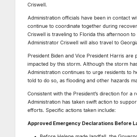
Criswell.
Administration officials have been in contact wi
continue to coordinate together during recovery
Criswell is traveling to Florida this afternoon t
Administrator Criswell will also travel to Geor
President Biden and Vice President Harris are
impacted by this storm. Although the storm ha
Administration continues to urge residents to h
told to do so, as flooding and other hazards may 
Consistent with the President’s direction for a
Administration has taken swift action to supp
efforts. Specific actions taken include:
Approved Emergency Declarations Before L
Before Helene made landfall, the Governo