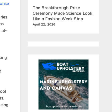
ponse
The Breakthrough Prize
Ceremony Made Science Look
ries
Like a Fashion Week Stop
as
April 22, 2026
 at-
sing
d
hool
es.
being