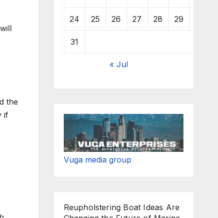
24
25
26
27
28
29
30
will
31
« Jul
d the
 if
Vuga media group
Reupholstering Boat Ideas Are
th
Changing the Future of Marine