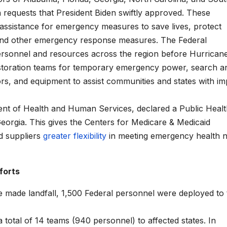
 requests that President Biden swiftly approved. These
assistance for emergency measures to save lives, protect
 fund other emergency response measures. The Federal
ersonnel and resources across the region before Hurrican
estoration teams for temporary emergency power, search a
rs, and equipment to assist communities and states with im
ent of Health and Human Services, declared a Public Heal
eorgia. This gives the Centers for Medicare & Medicaid
d suppliers
greater flexibility
in meeting emergency health 
forts
ne made landfall, 1,500 Federal personnel were deployed to
otal of 14 teams (940 personnel) to affected states. In