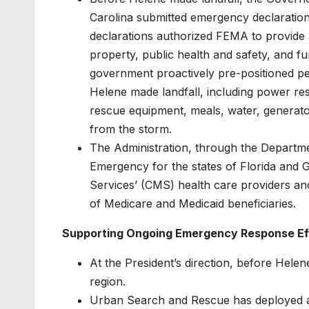
Carolina submitted emergency declaration
declarations authorized FEMA to provide 
property, public health and safety, and
government proactively pre-positioned p
Helene made landfall, including power r
rescue equipment, meals, water, generato
from the storm.
The Administration, through the Departm
Emergency for the states of Florida and G
Services’ (CMS) health care providers an
of Medicare and Medicaid beneficiaries.
Supporting Ongoing Emergency Response Ef
At the President’s direction, before Hele
region.
Urban Search and Rescue has deployed a t