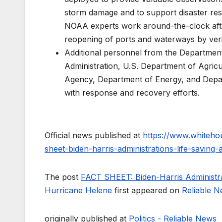
storm damage and to support disaster res
NOAA experts work around-the-clock afte
reopening of ports and waterways by verif
Additional personnel from the Departme
Administration, U.S. Department of Agricu
Agency, Department of Energy, and Depar
with response and recovery efforts.
Official news published at
https://www.whiteho
sheet-biden-harris-administrations-life-saving-
The post
FACT SHEET: Biden-Harris Administrat
Hurricane Helene
first appeared on
Reliable 
originally published at
Politics - Reliable News