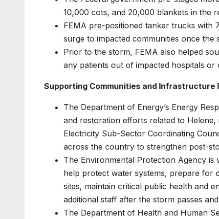
10,000 cots, and 20,000 blankets in the r
FEMA pre-positioned tanker trucks with 70
surge to impacted communities once the s
Prior to the storm, FEMA also helped so
any patients out of impacted hospitals or ot
Supporting Communities and Infrastructure 
The Department of Energy’s Energy Respon
and restoration efforts related to Helene,
Electricity Sub-Sector Coordinating Counci
across the country to strengthen post-sto
The Environmental Protection Agency is wo
help protect water systems, prepare for 
sites, maintain critical public health and
additional staff after the storm passes an
The Department of Health and Human Ser