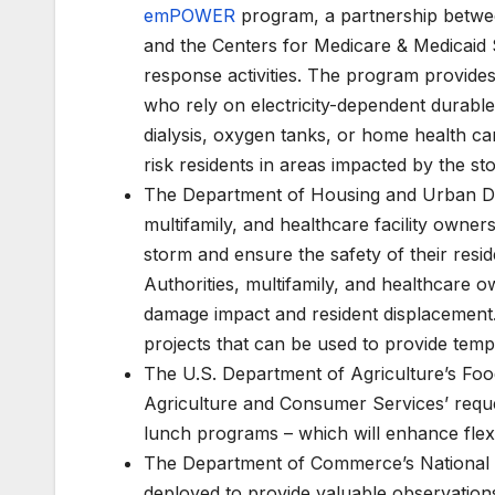
emPOWER
program, a partnership betw
and the Centers for Medicare & Medicaid 
response activities. The program provide
who rely on electricity-dependent durable
dialysis, oxygen tanks, or home health car
risk residents in areas impacted by the s
The Department of Housing and Urban De
multifamily, and healthcare facility owner
storm and ensure the safety of their resi
Authorities, multifamily, and healthcare
damage impact and resident displacement.
projects that can be used to provide tem
The U.S. Department of Agriculture’s Foo
Agriculture and Consumer Services’ request 
lunch programs – which will enhance flexib
The Department of Commerce’s National O
deployed to provide valuable observation