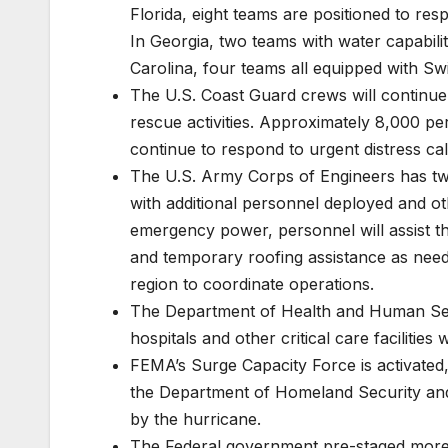
Florida, eight teams are positioned to res
In Georgia, two teams with water capabil
Carolina, four teams all equipped with Swi
The U.S. Coast Guard crews will continue 
rescue activities. Approximately 8,000 p
continue to respond to urgent distress cal
The U.S. Army Corps of Engineers has t
with additional personnel deployed and ot
emergency power, personnel will assist t
and temporary roofing assistance as need
region to coordinate operations.
The Department of Health and Human Serv
hospitals and other critical care facilities
FEMA’s Surge Capacity Force is activated,
the Department of Homeland Security and 
by the hurricane.
The Federal government pre-staged more tha