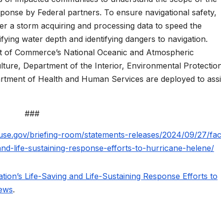
ponse by Federal partners. To ensure navigational safety,
r a storm acquiring and processing data to speed the
ying water depth and identifying dangers to navigation.
nt of Commerce’s National Oceanic and Atmospheric
lture, Department of the Interior, Environmental Protectio
tment of Health and Human Services are deployed to assi
###
use.gov/briefing-room/statements-releases/2024/09/27/fac
and-life-sustaining-response-efforts-to-hurricane-helene/
ion’s Life-Saving and Life-Sustaining Response Efforts to
News
.