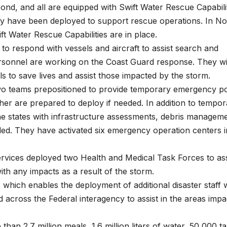
pond, and all are equipped with Swift Water Rescue Capabilit
ity have been deployed to support rescue operations. In No
ft Water Rescue Capabilities are in place.
to respond with vessels and aircraft to assist search and
ersonnel are working on the Coast Guard response. They wi
ls to save lives and assist those impacted by the storm.
wo teams prepositioned to provide temporary emergency p
her are prepared to deploy if needed. In addition to tempo
he states with infrastructure assessments, debris managem
ed. They have activated six emergency operation centers i
ices deployed two Health and Medical Task Forces to ass
 with any impacts as a result of the storm.
 which enables the deployment of additional disaster staff w
across the Federal interagency to assist in the areas impa
n 2.7 million meals, 1.6 million liters of water, 50,000 ta