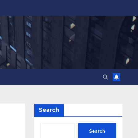
Search
Search