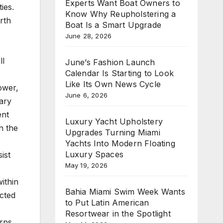
Experts Want Boat Owners to
ies.
Know Why Reupholstering a
rth
Boat Is a Smart Upgrade
June 28, 2026
ll
June’s Fashion Launch
Calendar Is Starting to Look
Like Its Own News Cycle
ower,
June 6, 2026
rary
ent
Luxury Yacht Upholstery
n the
Upgrades Turning Miami
Yachts Into Modern Floating
Luxury Spaces
ist
May 19, 2026
ithin
Bahia Miami Swim Week Wants
cted
to Put Latin American
Resortwear in the Spotlight
rps,