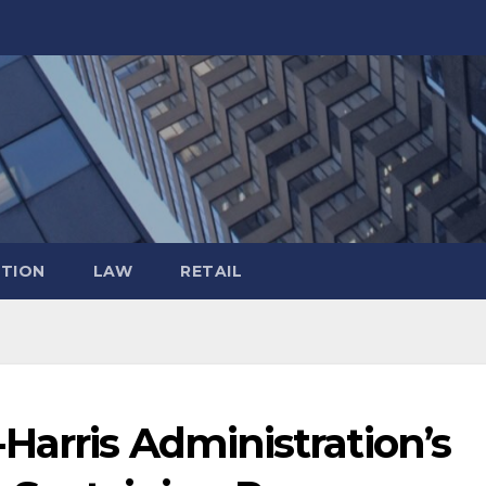
TION
LAW
RETAIL
Harris Administration’s