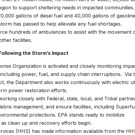
egion to support sheltering needs in impacted communities.
,000 gallons of diesel fuel and 40,000 gallons of gasoline
torm has passed to help alleviate any fuel shortages.
urce hundreds of ambulances to assist with the movement 
her facilities.
Following the Storm’s Impact
se Organization is activated and closely monitoring impa
 including power, fuel, and supply chain interruptions. Via 
l, the Department also works continuously with electric util
rm power restoration efforts.
rking closely with Federal, state, local, and Tribal partne
debris management, and ensure facilities, including Superf
 environmental protections. EPA stands ready to mobilize
d as clean up and recovery efforts begin.
vices (HHS) has made information available from the HH