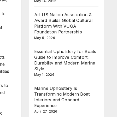
May 14, 2026
 to
Art US Nation Association &
Award Builds Global Cultural
Platform With VUGA
of
Foundation Partnership
May 5, 2026
Essential Upholstery for Boats
Guide to Improve Comfort,
cts
Durability and Modern Marine
the
Style
ities
May 1, 2026
rs to
Marine Upholstery Is
und
Transforming Modern Boat
Interiors and Onboard
Experience
April 27, 2026
S