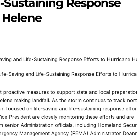
e-Sustaining Response
e Helene
nt proactive measures to support state and local preparati
ene making landfall. As the storm continues to track nort
n focused on life-saving and life-sustaining response effor
ce President are closely monitoring these efforts and are
om senior Administration officials, including Homeland Secur
mergency Management Agency (FEMA) Administrator Dean