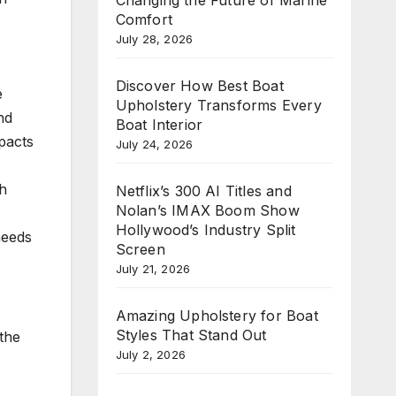
Comfort
July 28, 2026
Discover How Best Boat
e
Upholstery Transforms Every
nd
Boat Interior
pacts
July 24, 2026
th
Netflix’s 300 AI Titles and
Nolan’s IMAX Boom Show
Hollywood’s Industry Split
needs
Screen
July 21, 2026
Amazing Upholstery for Boat
Styles That Stand Out
 the
July 2, 2026