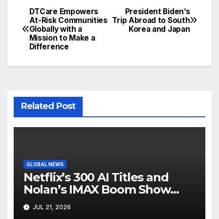
DTCare Empowers
President Biden’s
Post
At-Risk Communities
Trip Abroad to South
Globally with a
Korea and Japan
navigation
Mission to Make a
Difference
Related Post
GLOBAL NEWS
Netflix’s 300 AI Titles and
Nolan’s IMAX Boom Show
Hollywood’s Industry Split
JUL 21, 2026
Screen