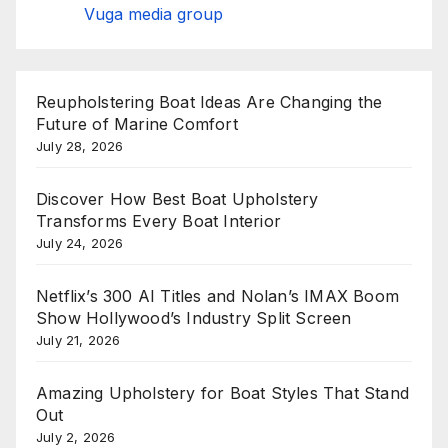
Vuga media group
Reupholstering Boat Ideas Are Changing the
Future of Marine Comfort
July 28, 2026
Discover How Best Boat Upholstery
Transforms Every Boat Interior
July 24, 2026
Netflix’s 300 AI Titles and Nolan’s IMAX Boom
Show Hollywood’s Industry Split Screen
July 21, 2026
Amazing Upholstery for Boat Styles That Stand
Out
July 2, 2026