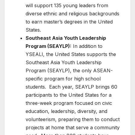
will support 135 young leaders from
diverse ethnic and religious backgrounds
to earn master’s degrees in the United
States.
Southeast Asia Youth Leadership
Program (SEAYLP):
In addition to
YSEALI, the United States supports the
Southeast Asia Youth Leadership
Program (SEAYLP), the only ASEAN-
specific program for high school
students. Each year, SEAYLP brings 60
participants to the United States for a
three-week program focused on civic
education, leadership, diversity, and
volunteerism, preparing them to conduct
projects at home that serve a community