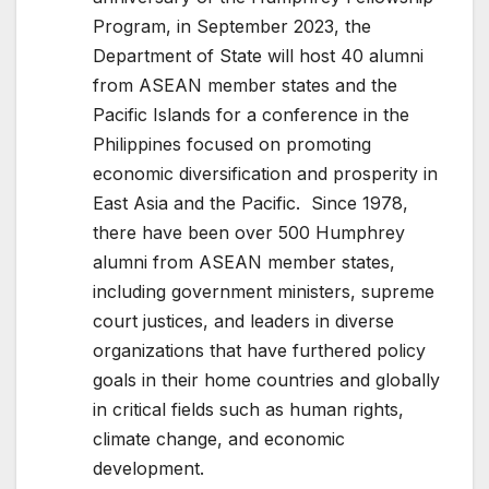
Program, in September 2023, the
Department of State will host 40 alumni
from ASEAN member states and the
Pacific Islands for a conference in the
Philippines focused on promoting
economic diversification and prosperity in
East Asia and the Pacific. Since 1978,
there have been over 500 Humphrey
alumni from ASEAN member states,
including government ministers, supreme
court justices, and leaders in diverse
organizations that have furthered policy
goals in their home countries and globally
in critical fields such as human rights,
climate change, and economic
development.