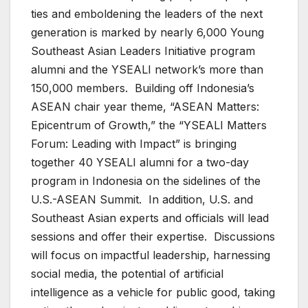
ties and emboldening the leaders of the next
generation is marked by nearly 6,000 Young
Southeast Asian Leaders Initiative program
alumni and the YSEALI network’s more than
150,000 members. Building off Indonesia’s
ASEAN chair year theme, “ASEAN Matters:
Epicentrum of Growth,” the “YSEALI Matters
Forum: Leading with Impact” is bringing
together 40 YSEALI alumni for a two-day
program in Indonesia on the sidelines of the
U.S.-ASEAN Summit. In addition, U.S. and
Southeast Asian experts and officials will lead
sessions and offer their expertise. Discussions
will focus on impactful leadership, harnessing
social media, the potential of artificial
intelligence as a vehicle for public good, taking