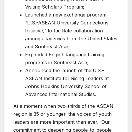
Visiting Scholars Program;
Launched a new exchange program,
“U.S.-ASEAN University Connections
Initiative,” to facilitate collaboration
among academics from the United States
and Southeast Asia;
Expanded English language training
programs in Southeast Asia;
Announced the launch of the U.S.-
ASEAN Institute for Rising Leaders at
Johns Hopkins University School of
Advanced International Studies.
At a moment when two-thirds of the ASEAN
region is 35 or younger, the voices of youth
leaders are more important than ever. Our
commitment to deepening people-to-people