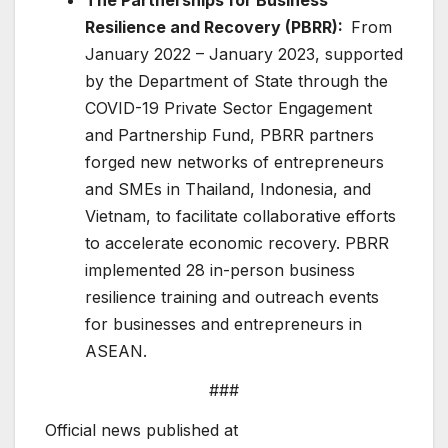
Resilience and Recovery (PBRR):
From
January 2022 – January 2023, supported
by the Department of State through the
COVID-19 Private Sector Engagement
and Partnership Fund, PBRR partners
forged new networks of entrepreneurs
and SMEs in Thailand, Indonesia, and
Vietnam, to facilitate collaborative efforts
to accelerate economic recovery. PBRR
implemented 28 in-person business
resilience training and outreach events
for businesses and entrepreneurs in
ASEAN.
###
Official news published at