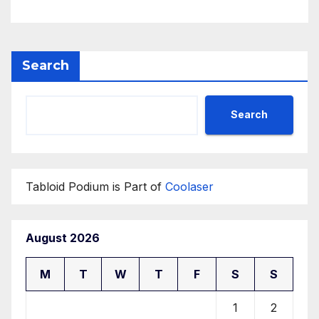
Search
Search
Tabloid Podium is Part of
Coolaser
August 2026
M
T
W
T
F
S
S
1
2