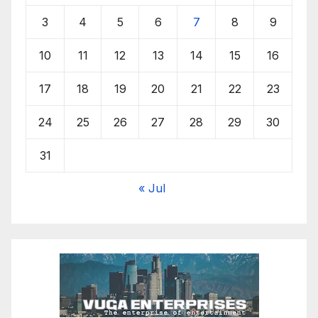
3
4
5
6
7
8
9
10
11
12
13
14
15
16
17
18
19
20
21
22
23
24
25
26
27
28
29
30
31
« Jul