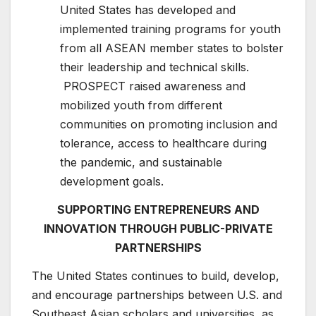
United States has developed and
implemented training programs for youth
from all ASEAN member states to bolster
their leadership and technical skills.
PROSPECT raised awareness and
mobilized youth from different
communities on promoting inclusion and
tolerance, access to healthcare during
the pandemic, and sustainable
development goals.
SUPPORTING ENTREPRENEURS AND
INNOVATION THROUGH PUBLIC-PRIVATE
PARTNERSHIPS
The United States continues to build, develop,
and encourage partnerships between U.S. and
Southeast Asian scholars and universities, as