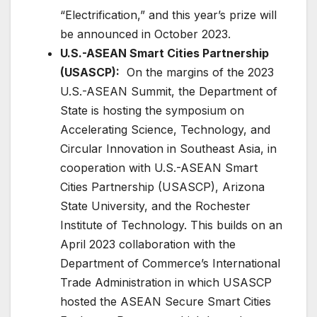
“Electrification,” and this year’s prize will
be announced in October 2023.
U.S.-ASEAN Smart Cities Partnership
(USASCP):
On the margins of the 2023
U.S.-ASEAN Summit, the Department of
State is hosting the symposium on
Accelerating Science, Technology, and
Circular Innovation in Southeast Asia, in
cooperation with U.S.-ASEAN Smart
Cities Partnership (USASCP), Arizona
State University, and the Rochester
Institute of Technology. This builds on an
April 2023 collaboration with the
Department of Commerce’s International
Trade Administration in which USASCP
hosted the ASEAN Secure Smart Cities