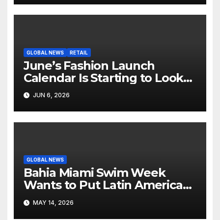
GLOBAL NEWS
RETAIL
June’s Fashion Launch
Calendar Is Starting to Look
Like Its Own News Cycle
JUN 6, 2026
GLOBAL NEWS
Bahia Miami Swim Week
Wants to Put Latin American
Resortwear in the Spotlight
MAY 14, 2026