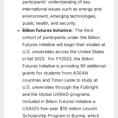
participants’ understanding of key
international issues such as energy and
environment, emerging technologies,
public health, and security.
Billion Futures Initiative:
The third
cohort of participants under the Billion
Futures Initiative will begin their studies at
U.S. universities across the United States
in fall 2023. For FY2023, the Billion
Futures Initiative is providing 90 additional
grants for students from ASEAN
countries and Timor-Leste to study at
U.S. universities through the Fulbright
and the Global UGRAD programs.
Included in Billion Futures Initiative is
USAID’s five-year $19 million Lincoln
Scholarship Program in Burma, which