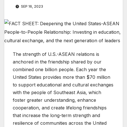
SEP 16, 2023
The strength of U.S.-ASEAN relations is
anchored in the friendship shared by our
combined one billion people. Each year the
United States provides more than $70 million
to support educational and cultural exchanges
with the people of Southeast Asia, which
foster greater understanding, enhance
cooperation, and create lifelong friendships
that increase the long-term strength and
resilience of communities across the United