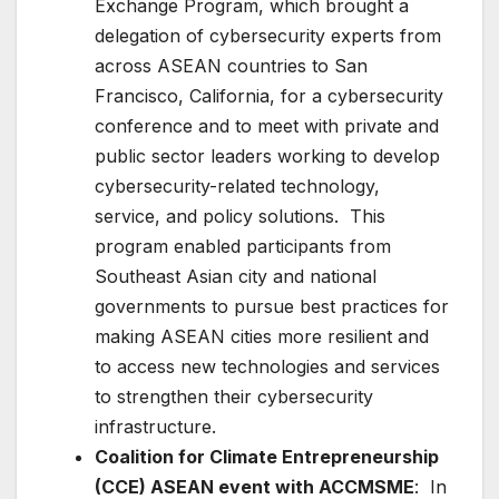
Exchange Program, which brought a
delegation of cybersecurity experts from
across ASEAN countries to San
Francisco, California, for a cybersecurity
conference and to meet with private and
public sector leaders working to develop
cybersecurity-related technology,
service, and policy solutions. This
program enabled participants from
Southeast Asian city and national
governments to pursue best practices for
making ASEAN cities more resilient and
to access new technologies and services
to strengthen their cybersecurity
infrastructure.
Coalition for Climate Entrepreneurship
(CCE) ASEAN event with ACCMSME
: In