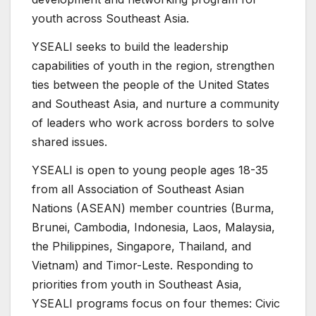
youth across Southeast Asia.
YSEALI seeks to build the leadership
capabilities of youth in the region, strengthen
ties between the people of the United States
and Southeast Asia, and nurture a community
of leaders who work across borders to solve
shared issues.
YSEALI is open to young people ages 18-35
from all Association of Southeast Asian
Nations (ASEAN) member countries (Burma,
Brunei, Cambodia, Indonesia, Laos, Malaysia,
the Philippines, Singapore, Thailand, and
Vietnam) and Timor-Leste. Responding to
priorities from youth in Southeast Asia,
YSEALI programs focus on four themes: Civic