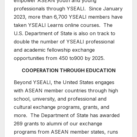
empower ASEAN youth and young
professionals through YSEALI. Since January
2023, more than 6,700 YSEALI members have
taken YSEALI Learns online courses. The
U.S. Department of State is also on track to
double the number of YSEALI professional
and academic fellowship exchange
opportunities from 450 to900 by 2025.
COOPERATION THROUGH EDUCATION
Beyond YSEALI, the United States engages
with ASEAN member countries through high
school, university, and professional and
cultural exchange programs, grants, and
more. The Department of State has awarded
269 grants to alumni of our exchange
programs from ASEAN member states, runs