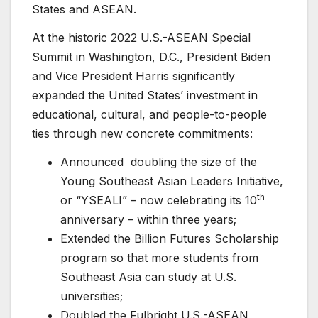
States and ASEAN.
At the historic 2022 U.S.-ASEAN Special
Summit in Washington, D.C., President Biden
and Vice President Harris significantly
expanded the United States’ investment in
educational, cultural, and people-to-people
ties through new concrete commitments:
Announced doubling the size of the
Young Southeast Asian Leaders Initiative,
th
or “YSEALI” – now celebrating its 10
anniversary – within three years;
Extended the Billion Futures Scholarship
program so that more students from
Southeast Asia can study at U.S.
universities;
Doubled the Fulbright U.S.-ASEAN