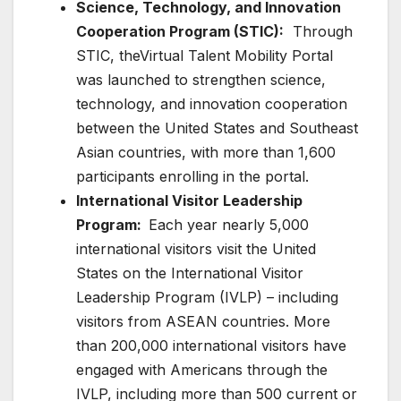
Science, Technology, and Innovation
Cooperation Program (STIC):
Through
STIC, theVirtual Talent Mobility Portal
was launched to strengthen science,
technology, and innovation cooperation
between the United States and Southeast
Asian countries, with more than 1,600
participants enrolling in the portal.
International Visitor Leadership
Program:
Each year nearly 5,000
international visitors visit the United
States on the International Visitor
Leadership Program (IVLP) – including
visitors from ASEAN countries. More
than 200,000 international visitors have
engaged with Americans through the
IVLP, including more than 500 current or