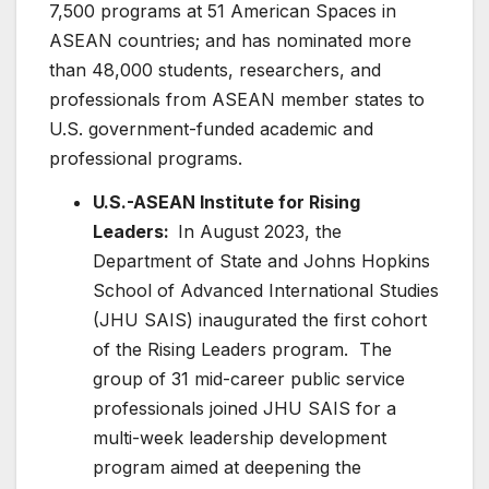
7,500 programs at 51 American Spaces in
ASEAN countries; and has nominated more
than 48,000 students, researchers, and
professionals from ASEAN member states to
U.S. government-funded academic and
professional programs.
U.S.-ASEAN Institute for Rising
Leaders:
In August 2023, the
Department of State and Johns Hopkins
School of Advanced International Studies
(JHU SAIS) inaugurated the first cohort
of the Rising Leaders program. The
group of 31 mid-career public service
professionals joined JHU SAIS for a
multi-week leadership development
program aimed at deepening the