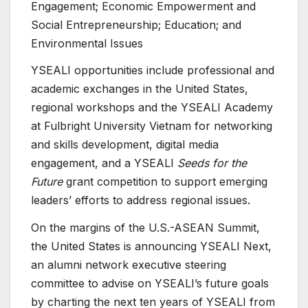
Engagement; Economic Empowerment and
Social Entrepreneurship; Education; and
Environmental Issues
YSEALI opportunities include professional and
academic exchanges in the United States,
regional workshops and the YSEALI Academy
at Fulbright University Vietnam for networking
and skills development, digital media
engagement, and a YSEALI
Seeds for the
Future
grant competition to support emerging
leaders’ efforts to address regional issues.
On the margins of the U.S.-ASEAN Summit,
the United States is announcing YSEALI Next,
an alumni network executive steering
committee to advise on YSEALI’s future goals
by charting the next ten years of YSEALI from