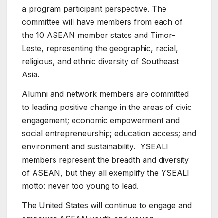
a program participant perspective. The
committee will have members from each of
the 10 ASEAN member states and Timor-
Leste, representing the geographic, racial,
religious, and ethnic diversity of Southeast
Asia.
Alumni and network members are committed
to leading positive change in the areas of civic
engagement; economic empowerment and
social entrepreneurship; education access; and
environment and sustainability. YSEALI
members represent the breadth and diversity
of ASEAN, but they all exemplify the YSEALI
motto: never too young to lead.
The United States will continue to engage and