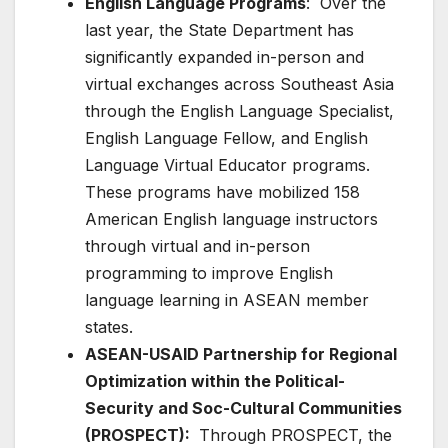
English Language Programs
: Over the
last year, the State Department has
significantly expanded in-person and
virtual exchanges across Southeast Asia
through the English Language Specialist,
English Language Fellow, and English
Language Virtual Educator programs.
These programs have mobilized 158
American English language instructors
through virtual and in-person
programming to improve English
language learning in ASEAN member
states.
ASEAN-USAID Partnership for Regional
Optimization within the Political-
Security and Soc-Cultural Communities
(PROSPECT):
Through PROSPECT, the