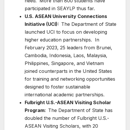
need. More than 800 students have
participated in SEAYLP thus far.
U.S. ASEAN University Connections
Initiative (UCI):
The Department of State
launched UCI to focus on developing
higher education partnerships. In
February 2023, 25 leaders from Brunei,
Cambodia, Indonesia, Laos, Malaysia,
Philippines, Singapore, and Vietnam
joined counterparts in the United States
for training and networking opportunities
designed to foster sustainable
international academic partnerships.
Fulbright U.S.-ASEAN Visiting Scholar
Program:
The Department of State has
doubled the number of Fulbright U.S.-
ASEAN Visiting Scholars, with 20