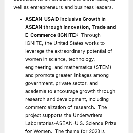
well as entrepreneurs and business leaders.
ASEAN-USAID Inclusive Growth in
ASEAN through Innovation, Trade and
E-Commerce (IGNITE):
Through
IGNITE, the United States works to
leverage the extraordinary potential of
women in science, technology,
engineering, and mathematics (STEM)
and promote greater linkages among
government, private sector, and
academia to encourage growth through
research and development, including
commercialization of research. The
project supports the Underwriters
Laboratories-ASEAN-U.S. Science Prize
for Women. The theme for 2023 is