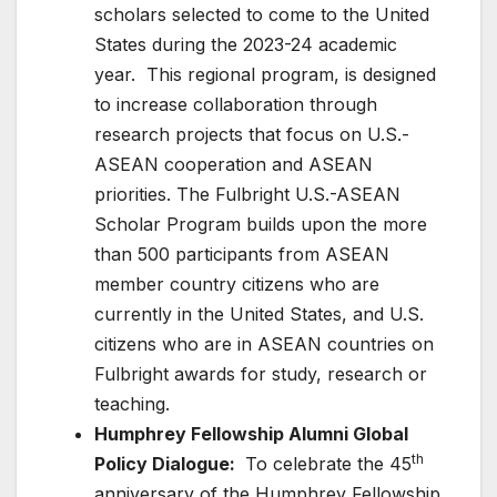
scholars selected to come to the United
States during the 2023-24 academic
year. This regional program, is designed
to increase collaboration through
research projects that focus on U.S.-
ASEAN cooperation and ASEAN
priorities. The Fulbright U.S.-ASEAN
Scholar Program builds upon the more
than 500 participants from ASEAN
member country citizens who are
currently in the United States, and U.S.
citizens who are in ASEAN countries on
Fulbright awards for study, research or
teaching.
Humphrey Fellowship Alumni Global
th
Policy Dialogue:
To celebrate the 45
anniversary of the Humphrey Fellowship