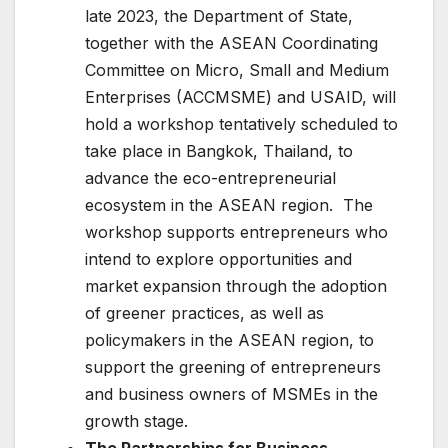
late 2023, the Department of State,
together with the ASEAN Coordinating
Committee on Micro, Small and Medium
Enterprises (ACCMSME) and USAID, will
hold a workshop tentatively scheduled to
take place in Bangkok, Thailand, to
advance the eco-entrepreneurial
ecosystem in the ASEAN region. The
workshop supports entrepreneurs who
intend to explore opportunities and
market expansion through the adoption
of greener practices, as well as
policymakers in the ASEAN region, to
support the greening of entrepreneurs
and business owners of MSMEs in the
growth stage.
The Partnerships for Business