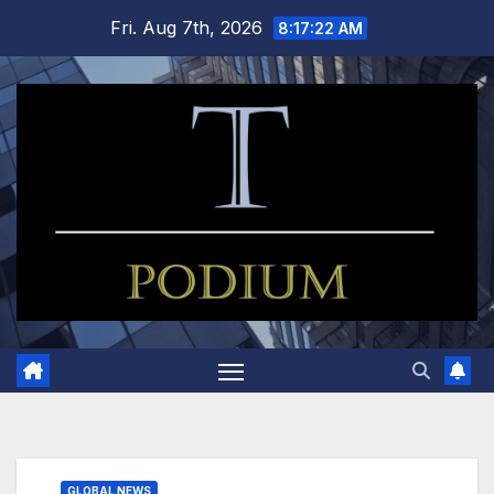
Skip
Fri. Aug 7th, 2026
8:17:23 AM
to
content
GLOBAL NEWS