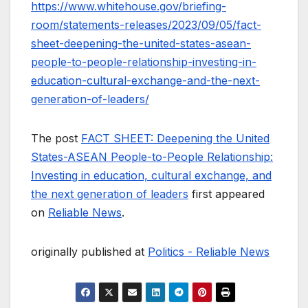
https://www.whitehouse.gov/briefing-
room/statements-releases/2023/09/05/fact-
sheet-deepening-the-united-states-asean-
people-to-people-relationship-investing-in-
education-cultural-exchange-and-the-next-
generation-of-leaders/
The post
FACT SHEET: Deepening the United
States-ASEAN People-to-People Relationship:
Investing in education, cultural exchange, and
the next generation of leaders
first appeared
on
Reliable News
.
originally published at
Politics - Reliable News