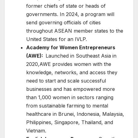
former chiefs of state or heads of
governments. In 2024, a program will
send governing officials of cities
throughout ASEAN member states to the
United States for an IVLP.
Academy for Women Entrepreneurs
(AWE):
Launched in Southeast Asia in
2020,AWE provides women with the
knowledge, networks, and access they
need to start and scale successful
businesses and has empowered more
than 1,000 women in sectors ranging
from sustainable farming to mental
healthcare in Brunei, Indonesia, Malaysia,
Philippines, Singapore, Thailand, and
Vietnam.