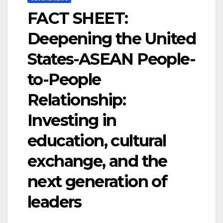
FACT SHEET:
Deepening the United
States-ASEAN People-
to-People
Relationship:
Investing in
education, cultural
exchange, and the
next generation of
leaders