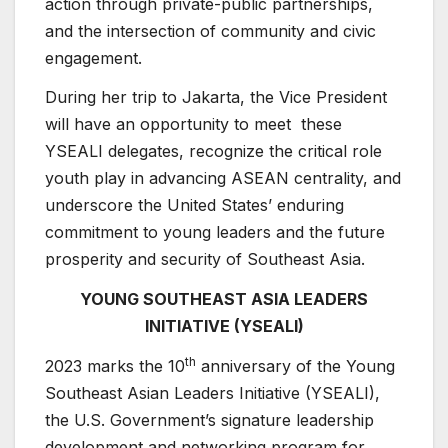
action through private-public partnerships,
and the intersection of community and civic
engagement.
During her trip to Jakarta, the Vice President
will have an opportunity to meet these
YSEALI delegates, recognize the critical role
youth play in advancing ASEAN centrality, and
underscore the United States’ enduring
commitment to young leaders and the future
prosperity and security of Southeast Asia.
YOUNG SOUTHEAST ASIA LEADERS
INITIATIVE (YSEALI)
th
2023 marks the 10
anniversary of the Young
Southeast Asian Leaders Initiative (YSEALI),
the U.S. Government’s signature leadership
development and networking program for