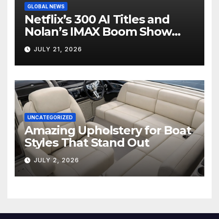
GLOBAL NEWS
Netflix’s 300 AI Titles and
Nolan’s IMAX Boom Show
Hollywood’s Industry Split
JULY 21, 2026
Screen
UNCATEGORIZED
Amazing Upholstery for Boat
Styles That Stand Out
JULY 2, 2026