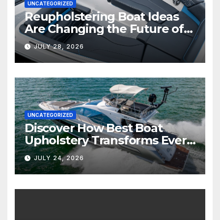
UNCATEGORIZED
Reupholstering Boat Ideas
Are Changing the Future of
Marine Comfort
JULY 28, 2026
UNCATEGORIZED
Discover How Best Boat
Upholstery Transforms Every
Boat Interior
JULY 24, 2026