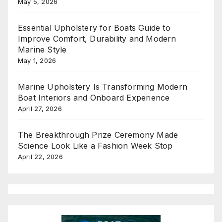
May 5, 2026
Essential Upholstery for Boats Guide to
Improve Comfort, Durability and Modern
Marine Style
May 1, 2026
Marine Upholstery Is Transforming Modern
Boat Interiors and Onboard Experience
April 27, 2026
The Breakthrough Prize Ceremony Made
Science Look Like a Fashion Week Stop
April 22, 2026