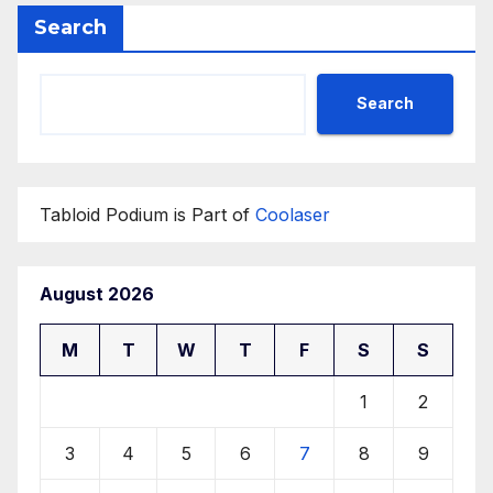
Search
Search
Tabloid Podium is Part of
Coolaser
August 2026
M
T
W
T
F
S
S
1
2
3
4
5
6
7
8
9