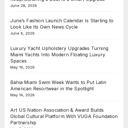
June 28, 2026
June’s Fashion Launch Calendar Is Starting to
Look Like Its Own News Cycle
June 6, 2026
Luxury Yacht Upholstery Upgrades Turning
Miami Yachts Into Modern Floating Luxury
Spaces
May 19, 2026
Bahia Miami Swim Week Wants to Put Latin
American Resortwear in the Spotlight
May 14, 2026
Art US Nation Association & Award Builds
Global Cultural Platform With VUGA Foundation
Partnership