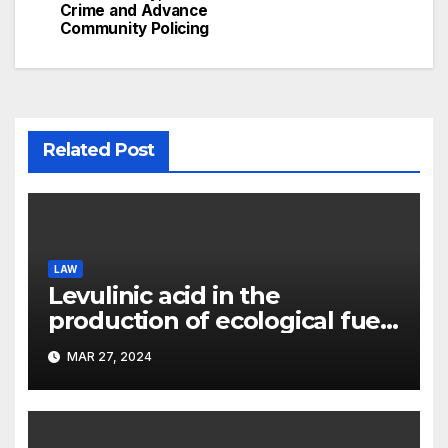
Crime and Advance
Community Policing
Related Post
LAW
Levulinic acid in the
production of ecological fuel:
a new scientific concept
MAR 27, 2024
submitted to the URF
competition