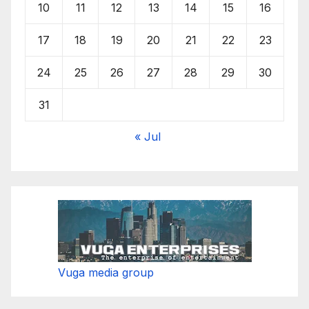
10
11
12
13
14
15
16
17
18
19
20
21
22
23
24
25
26
27
28
29
30
31
« Jul
Vuga media group