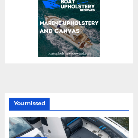
You missed