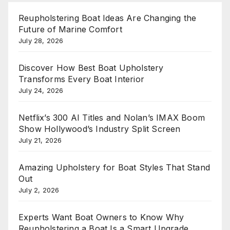
Reupholstering Boat Ideas Are Changing the
Future of Marine Comfort
July 28, 2026
Discover How Best Boat Upholstery
Transforms Every Boat Interior
July 24, 2026
Netflix’s 300 AI Titles and Nolan’s IMAX Boom
Show Hollywood’s Industry Split Screen
July 21, 2026
Amazing Upholstery for Boat Styles That Stand
Out
July 2, 2026
Experts Want Boat Owners to Know Why
Reupholstering a Boat Is a Smart Upgrade