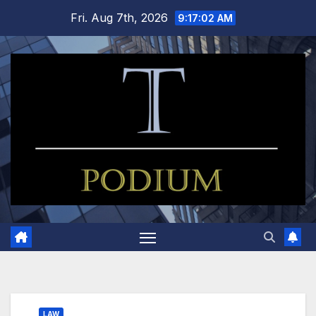
Skip
Fri. Aug 7th, 2026
9:17:02 AM
to
content
LAW