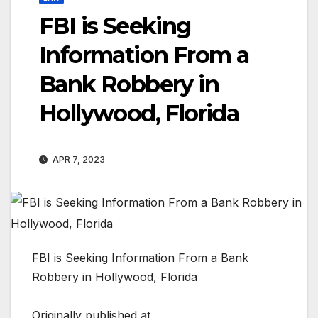
FBI is Seeking
Information From a
Bank Robbery in
Hollywood, Florida
APR 7, 2023
FBI is Seeking Information From a Bank
Robbery in Hollywood, Florida
Originally published at