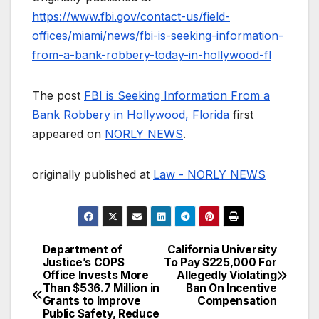
https://www.fbi.gov/contact-us/field-
offices/miami/news/fbi-is-seeking-information-
from-a-bank-robbery-today-in-hollywood-fl
The post
FBI is Seeking Information From a
Bank Robbery in Hollywood, Florida
first
appeared on
NORLY NEWS
.
originally published at
Law - NORLY NEWS
Department of
California University
Post
Justice’s COPS
To Pay $225,000 For
Office Invests More
Allegedly Violating
navigation
Than $536.7 Million in
Ban On Incentive
Grants to Improve
Compensation
Public Safety, Reduce