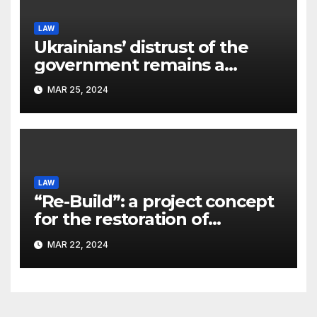
LAW
Ukrainians’ distrust of the
government remains a
significant problem, – Pavlo
MAR 25, 2024
Kostyuk
LAW
“Re-Build”: a project concept
for the restoration of
buildings by a new
MAR 22, 2024
participant of the URF
competition