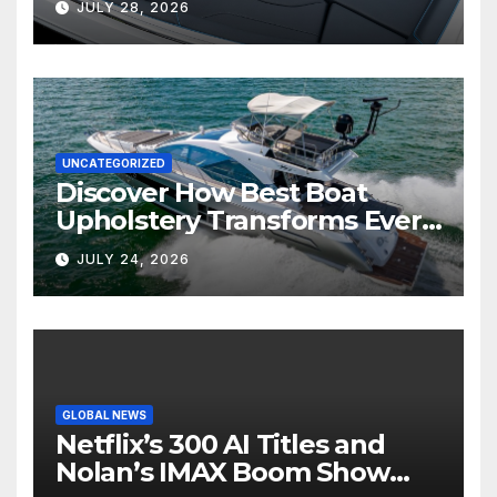
JULY 28, 2026
UNCATEGORIZED
Discover How Best Boat
Upholstery Transforms Every
Boat Interior
JULY 24, 2026
GLOBAL NEWS
Netflix’s 300 AI Titles and
Nolan’s IMAX Boom Show