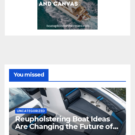
You missed
UNCATEGORIZED
Reupholstering Boat Ideas
Are Changing the Future of
Marine Comfort