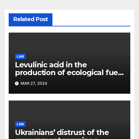
Related Post
LAW
Levulinic acid in the
production of ecological fuel:
a new scientific concept
MAR 27, 2024
submitted to the URF
competition
LAW
Ukrainians’ distrust of the