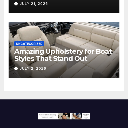
Hollywood’s Industry Split
JULY 21, 2026
Screen
UNCATEGORIZED
Amazing Upholstery for Boat
Styles That Stand Out
JULY 2, 2026