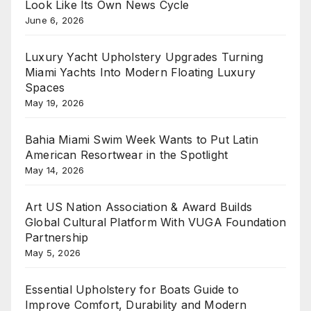
Look Like Its Own News Cycle
June 6, 2026
Luxury Yacht Upholstery Upgrades Turning
Miami Yachts Into Modern Floating Luxury
Spaces
May 19, 2026
Bahia Miami Swim Week Wants to Put Latin
American Resortwear in the Spotlight
May 14, 2026
Art US Nation Association & Award Builds
Global Cultural Platform With VUGA Foundation
Partnership
May 5, 2026
Essential Upholstery for Boats Guide to
Improve Comfort, Durability and Modern