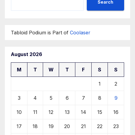
Search
Tabloid Podium is Part of
Coolaser
August 2026
M
T
W
T
F
S
S
1
2
3
4
5
6
7
8
9
10
11
12
13
14
15
16
17
18
19
20
21
22
23