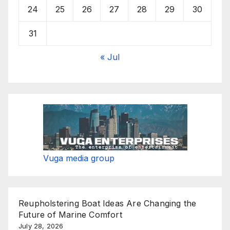
24
25
26
27
28
29
30
31
« Jul
Vuga media group
Reupholstering Boat Ideas Are Changing the
Future of Marine Comfort
July 28, 2026