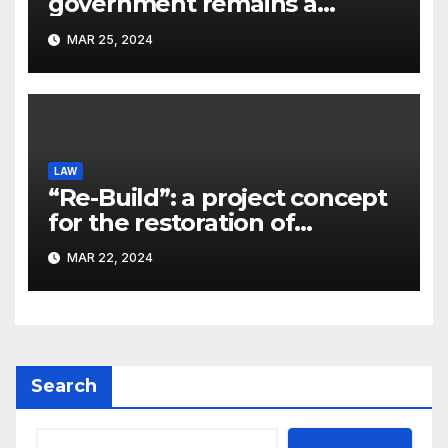
government remains a
significant problem, – Pavlo
MAR 25, 2024
Kostyuk
LAW
“Re-Build”: a project concept
for the restoration of
buildings by a new
MAR 22, 2024
participant of the URF
competition
Search