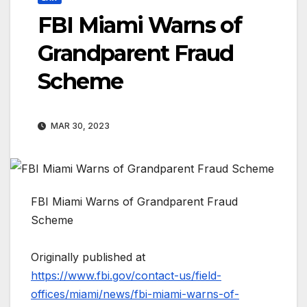
FBI Miami Warns of
Grandparent Fraud
Scheme
MAR 30, 2023
FBI Miami Warns of Grandparent Fraud
Scheme
Originally published at
https://www.fbi.gov/contact-us/field-
offices/miami/news/fbi-miami-warns-of-