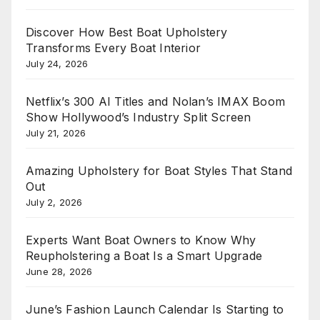
Discover How Best Boat Upholstery
Transforms Every Boat Interior
July 24, 2026
Netflix’s 300 AI Titles and Nolan’s IMAX Boom
Show Hollywood’s Industry Split Screen
July 21, 2026
Amazing Upholstery for Boat Styles That Stand
Out
July 2, 2026
Experts Want Boat Owners to Know Why
Reupholstering a Boat Is a Smart Upgrade
June 28, 2026
June’s Fashion Launch Calendar Is Starting to