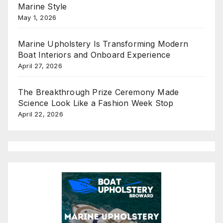
Marine Style
May 1, 2026
Marine Upholstery Is Transforming Modern
Boat Interiors and Onboard Experience
April 27, 2026
The Breakthrough Prize Ceremony Made
Science Look Like a Fashion Week Stop
April 22, 2026