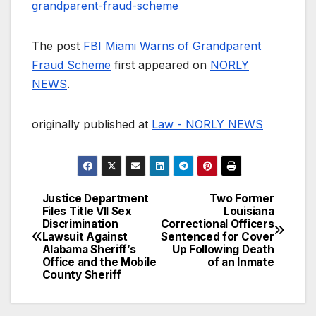
grandparent-fraud-scheme
The post
FBI Miami Warns of Grandparent
Fraud Scheme
first appeared on
NORLY
NEWS
.
originally published at
Law - NORLY NEWS
Justice Department
Two Former
Post
Files Title VII Sex
Louisiana
Discrimination
Correctional Officers
navigation
Lawsuit Against
Sentenced for Cover
Alabama Sheriff’s
Up Following Death
Office and the Mobile
of an Inmate
County Sheriff