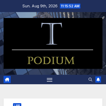
Skip
Sun. Aug 9th, 2026
11:15:52 AM
to
content
LAW