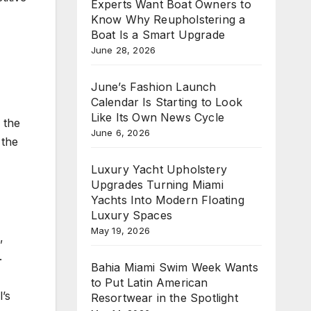
Experts Want Boat Owners to
Know Why Reupholstering a
Boat Is a Smart Upgrade
June 28, 2026
June’s Fashion Launch
Calendar Is Starting to Look
Like Its Own News Cycle
 the
June 6, 2026
 the
Luxury Yacht Upholstery
Upgrades Turning Miami
Yachts Into Modern Floating
Luxury Spaces
May 19, 2026
,
.
Bahia Miami Swim Week Wants
to Put Latin American
’s
Resortwear in the Spotlight