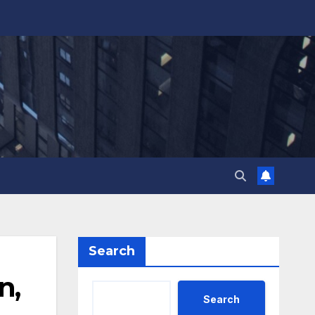
Search
n,
Search