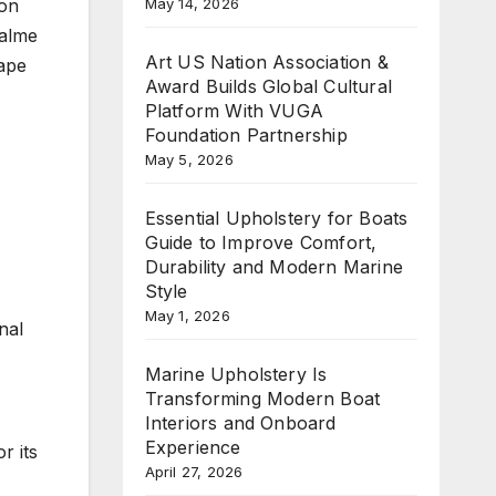
May 14, 2026
 on
Palme
Art US Nation Association &
hape
Award Builds Global Cultural
Platform With VUGA
Foundation Partnership
May 5, 2026
Essential Upholstery for Boats
Guide to Improve Comfort,
Durability and Modern Marine
Style
May 1, 2026
nal
Marine Upholstery Is
Transforming Modern Boat
Interiors and Onboard
Experience
r its
April 27, 2026