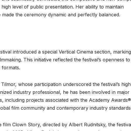
igh level of public presentation. Her ability to maintain
 made the ceremony dynamic and perfectly balanced.
tival introduced a special Vertical Cinema section, marking
mmaking. This initiative reflected the festival’s openness to
 formats.
Tilmor, whose participation underscored the festival’s high
gnized industry professional, he has been involved in major
es, including projects associated with the Academy Awards®
 global film community and contemporary industry standards
ilm Clown Story, directed by Albert Rudnitsky, the festival