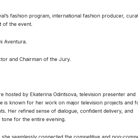
val’s fashion program, international fashion producer, cura
 of the event.
i Aventura.
tor and Chairman of the Jury.
 hosted by Ekaterina Odintsova, television presenter and
he is known for her work on major television projects and f
nts. Her refined sense of dialogue, confident delivery, and
 tone for the entire evening.
, she seamlessly connected the competitive and non-compet