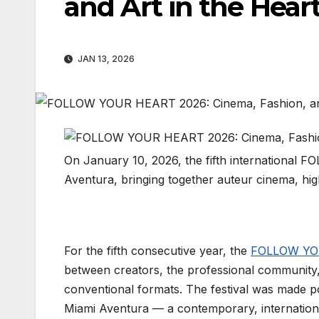
and Art in the Hear
JAN 13, 2026
On January 10, 2026, the fifth international 
Aventura, bringing together auteur cinema, hig
For the fifth consecutive year, the
FOLLOW YOU
between creators, the professional community
conventional formats. The festival was made pos
Miami Aventura — a contemporary, internationa