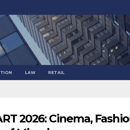
TION
LAW
RETAIL
 2026: Cinema, Fashio