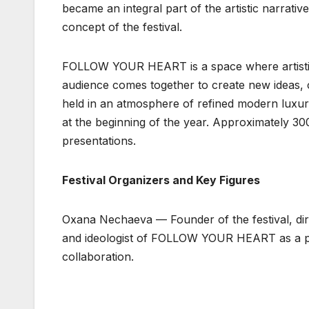
became an integral part of the artistic narrative
concept of the festival.
FOLLOW YOUR HEART is a space where artistic 
audience comes together to create new ideas, c
held in an atmosphere of refined modern luxur
at the beginning of the year. Approximately 30
presentations.
Festival Organizers and Key Figures
Oxana Nechaeva — Founder of the festival, dire
and ideologist of FOLLOW YOUR HEART as a plat
collaboration.