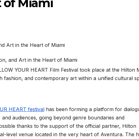
t of Miami
FOLLOW YOUR HEART Film Festival took place at the Hilton 
h fashion, and contemporary art within a unified cultural s
R HEART festival
has been forming a platform for dialog
, and audiences, going beyond genre boundaries and
sible thanks to the support of the official partner, Hilton
l-level venue located in the very heart of Aventura. The h