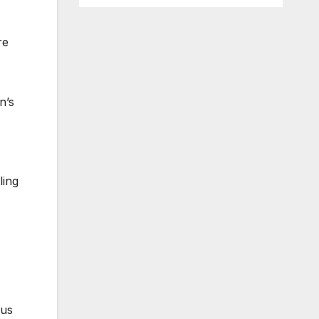
re
n’s
ling
kus