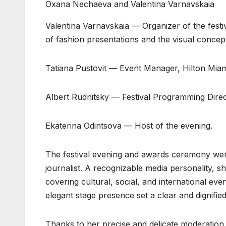
Oxana Nechaeva and Valentina Varnavskaia
Valentina Varnavskaia — Organizer of the festi
of fashion presentations and the visual concept
Tatiana Pustovit — Event Manager, Hilton Miam
Albert Rudnitsky — Festival Programming Direc
Ekaterina Odintsova — Host of the evening.
The festival evening and awards ceremony were
journalist. A recognizable media personality, s
covering cultural, social, and international eve
elegant stage presence set a clear and dignified
Thanks to her precise and delicate moderation