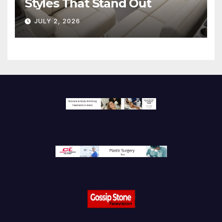
Styles That Stand Out
JULY 2, 2026