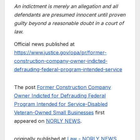
An indictment is merely an allegation and all
defendants are presumed innocent until proven
guilty beyond a reasonable doubt in a court of
law.
Official news published at
https://www.justice.gov/opa/pr/former-
construction-company-owner-indicted-
defrauding-federal-program-intended-service
The post
Former Construction Company
Owner Indicted for Defrauding Federal
Program Intended for Service-Disabled
Veteran-Owned Small Businesses
first
appeared on
NORLY NEWS
.
originally published at
Law - NORLY NEWS