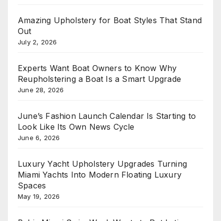
Amazing Upholstery for Boat Styles That Stand
Out
July 2, 2026
Experts Want Boat Owners to Know Why
Reupholstering a Boat Is a Smart Upgrade
June 28, 2026
June’s Fashion Launch Calendar Is Starting to
Look Like Its Own News Cycle
June 6, 2026
Luxury Yacht Upholstery Upgrades Turning
Miami Yachts Into Modern Floating Luxury
Spaces
May 19, 2026