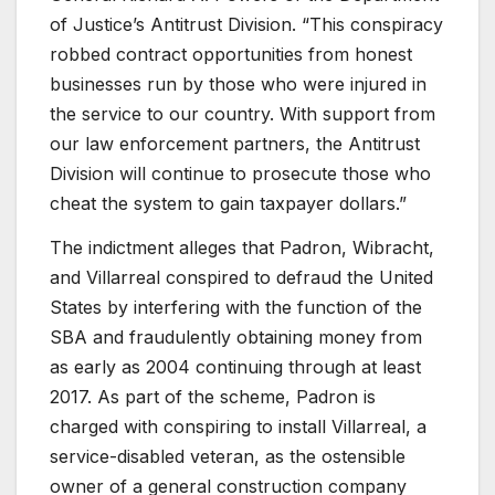
of Justice’s Antitrust Division. “This conspiracy
robbed contract opportunities from honest
businesses run by those who were injured in
the service to our country. With support from
our law enforcement partners, the Antitrust
Division will continue to prosecute those who
cheat the system to gain taxpayer dollars.”
The indictment alleges that Padron, Wibracht,
and Villarreal conspired to defraud the United
States by interfering with the function of the
SBA and fraudulently obtaining money from
as early as 2004 continuing through at least
2017. As part of the scheme, Padron is
charged with conspiring to install Villarreal, a
service-disabled veteran, as the ostensible
owner of a general construction company