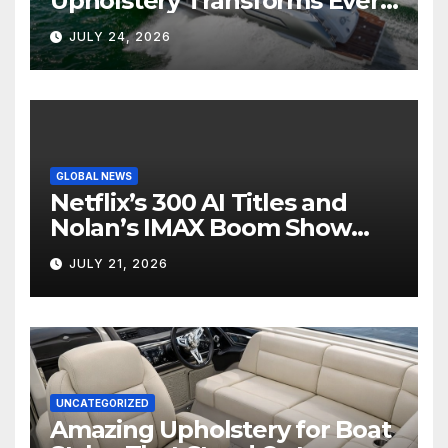
Upholstery Transforms Every
Boat Interior
JULY 24, 2026
GLOBAL NEWS
Netflix’s 300 AI Titles and
Nolan’s IMAX Boom Show
Hollywood’s Industry Split
JULY 21, 2026
Screen
UNCATEGORIZED
Amazing Upholstery for Boat