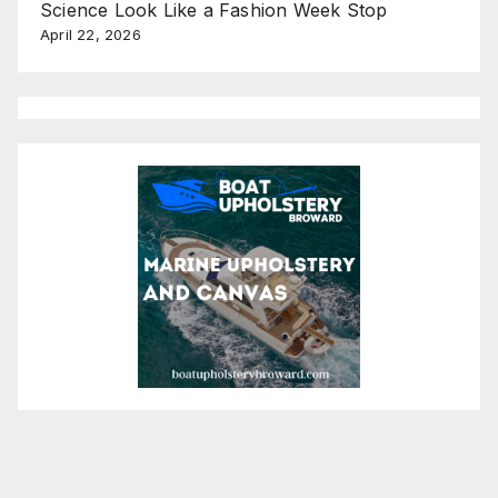
Science Look Like a Fashion Week Stop
April 22, 2026