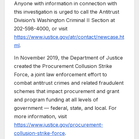
Anyone with information in connection with
this investigation is urged to call the Antitrust
Division’s Washington Criminal II Section at
202-598-4000, or visit
https://www.justice.gov/atr/contact/newcase.ht
ml
.
In November 2019, the Department of Justice
created the Procurement Collusion Strike
Force, a joint law enforcement effort to
combat antitrust crimes and related fraudulent
schemes that impact procurement and grant
and program funding at all levels of
government — federal, state, and local. For
more information, visit
https://www.justice.gov/procurement-
collusion-strike-force
.