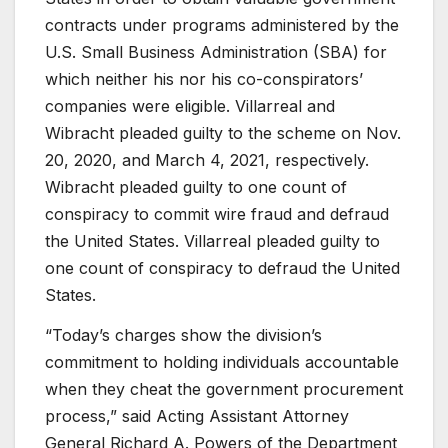
contracts under programs administered by the
U.S. Small Business Administration (SBA) for
which neither his nor his co-conspirators’
companies were eligible. Villarreal and
Wibracht pleaded guilty to the scheme on Nov.
20, 2020, and March 4, 2021, respectively.
Wibracht pleaded guilty to one count of
conspiracy to commit wire fraud and defraud
the United States. Villarreal pleaded guilty to
one count of conspiracy to defraud the United
States.
“Today’s charges show the division’s
commitment to holding individuals accountable
when they cheat the government procurement
process,” said Acting Assistant Attorney
General Richard A. Powers of the Department