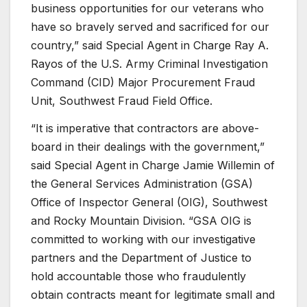
business opportunities for our veterans who
have so bravely served and sacrificed for our
country,” said Special Agent in Charge Ray A.
Rayos of the U.S. Army Criminal Investigation
Command (CID) Major Procurement Fraud
Unit, Southwest Fraud Field Office.
“It is imperative that contractors are above-
board in their dealings with the government,”
said Special Agent in Charge Jamie Willemin of
the General Services Administration (GSA)
Office of Inspector General (OIG), Southwest
and Rocky Mountain Division. “GSA OIG is
committed to working with our investigative
partners and the Department of Justice to
hold accountable those who fraudulently
obtain contracts meant for legitimate small and