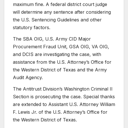
maximum fine. A federal district court judge
will determine any sentence after considering
the U.S. Sentencing Guidelines and other
statutory factors.
The SBA OIG, U.S. Army CID Major
Procurement Fraud Unit, GSA OIG, VA OIG,
and DCIS are investigating the case, with
assistance from the U.S. Attorney’s Office for
the Western District of Texas and the Army
Audit Agency.
The Antitrust Division’s Washington Criminal II
Section is prosecuting the case. Special thanks
are extended to Assistant U.S. Attorney William
F. Lewis Jr. of the U.S. Attorney’s Office for
the Western District of Texas.