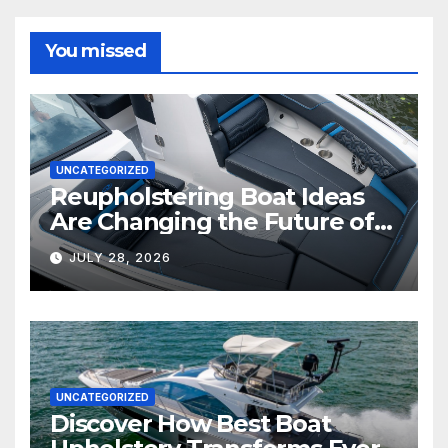
You missed
UNCATEGORIZED
Reupholstering Boat Ideas
Are Changing the Future of
Marine Comfort
JULY 28, 2026
UNCATEGORIZED
Discover How Best Boat