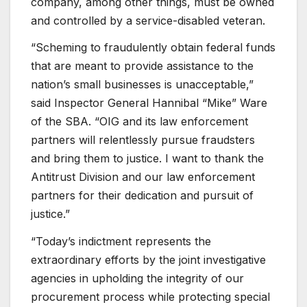
company, among other things, must be owned
and controlled by a service-disabled veteran.
“Scheming to fraudulently obtain federal funds
that are meant to provide assistance to the
nation’s small businesses is unacceptable,”
said Inspector General Hannibal “Mike” Ware
of the SBA. “OIG and its law enforcement
partners will relentlessly pursue fraudsters
and bring them to justice. I want to thank the
Antitrust Division and our law enforcement
partners for their dedication and pursuit of
justice.”
“Today’s indictment represents the
extraordinary efforts by the joint investigative
agencies in upholding the integrity of our
procurement process while protecting special