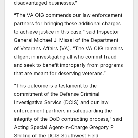
disadvantaged businesses.”
“The VA OIG commends our law enforcement
partners for bringing these additional charges
to achieve justice in this case,” said Inspector
General Michael J. Missal of the Department
of Veterans Affairs (VA). “The VA OIG remains
diligent in investigatin
g
all who commit fraud
and seek to benefit improperly from programs
that are meant for deserving veterans.”
“This outcome is a testament to the
commitment of the Defense Criminal
Investigative Service (DCIS) and our law
enforcement partners in safeguarding the
integrity of the DoD contracting process,” said
Acting Special Agent-in-Charge Gregory P.
Shilling of the DCIS Southwest Field