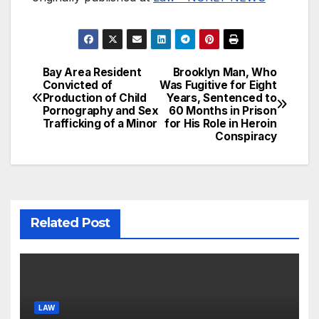
Bay Area Resident
Brooklyn Man, Who
Post
Convicted of
Was Fugitive for Eight
Production of Child
Years, Sentenced to
navigation
Pornography and Sex
60 Months in Prison
Trafficking of a Minor
for His Role in Heroin
Conspiracy
Related Post
LAW