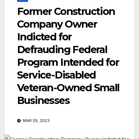
Former Construction
Company Owner
Indicted for
Defrauding Federal
Program Intended for
Service-Disabled
Veteran-Owned Small
Businesses
MAR 29, 2023