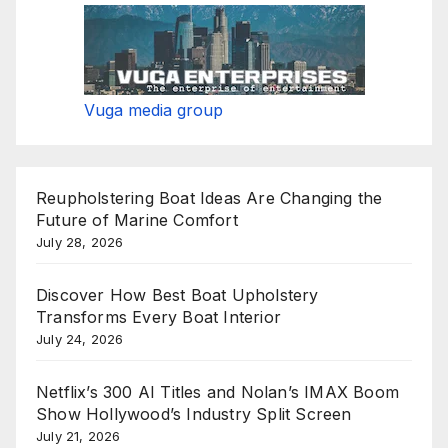
Vuga media group
Reupholstering Boat Ideas Are Changing the
Future of Marine Comfort
July 28, 2026
Discover How Best Boat Upholstery
Transforms Every Boat Interior
July 24, 2026
Netflix’s 300 AI Titles and Nolan’s IMAX Boom
Show Hollywood’s Industry Split Screen
July 21, 2026