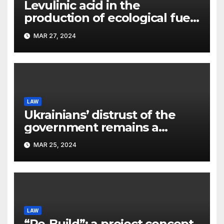
Levulinic acid in the
production of ecological fuel:
a new scientific concept
MAR 27, 2024
submitted to the URF
competition
LAW
Ukrainians’ distrust of the
government remains a
significant problem, – Pavlo
MAR 25, 2024
Kostyuk
LAW
“Re-Build”: a project concept