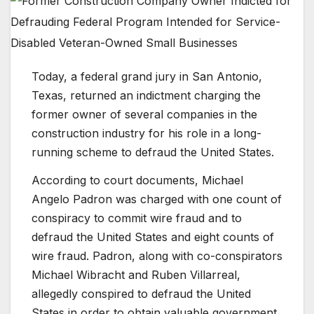
Today, a federal grand jury in San Antonio,
Texas, returned an indictment charging the
former owner of several companies in the
construction industry for his role in a long-
running scheme to defraud the United States.
According to court documents, Michael
Angelo Padron was charged with one count of
conspiracy to commit wire fraud and to
defraud the United States and eight counts of
wire fraud. Padron, along with co-conspirators
Michael Wibracht and Ruben Villarreal,
allegedly conspired to defraud the United
States in order to obtain valuable government