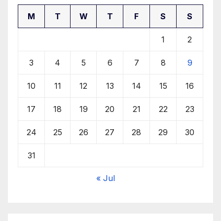
M
T
W
T
F
S
S
1
2
3
4
5
6
7
8
9
10
11
12
13
14
15
16
17
18
19
20
21
22
23
24
25
26
27
28
29
30
31
« Jul