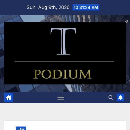
Skip
Sun. Aug 9th, 2026
10:31:25 AM
to
content
LAW