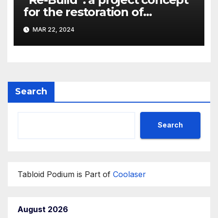
for the restoration of
buildings by a new
MAR 22, 2024
participant of the URF
competition
Search
Search
Tabloid Podium is Part of
Coolaser
August 2026