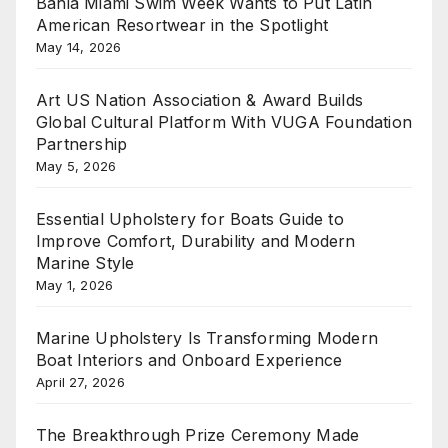
Bahia Miami Swim Week Wants to Put Latin
American Resortwear in the Spotlight
May 14, 2026
Art US Nation Association & Award Builds
Global Cultural Platform With VUGA Foundation
Partnership
May 5, 2026
Essential Upholstery for Boats Guide to
Improve Comfort, Durability and Modern
Marine Style
May 1, 2026
Marine Upholstery Is Transforming Modern
Boat Interiors and Onboard Experience
April 27, 2026
The Breakthrough Prize Ceremony Made