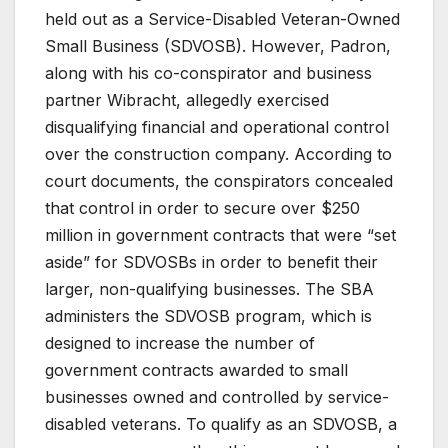
held out as a Service-Disabled Veteran-Owned
Small Business (SDVOSB). However, Padron,
along with his co-conspirator and business
partner Wibracht, allegedly exercised
disqualifying financial and operational control
over the construction company. According to
court documents, the conspirators concealed
that control in order to secure over $250
million in government contracts that were “set
aside” for SDVOSBs in order to benefit their
larger, non-qualifying businesses. The SBA
administers the SDVOSB program, which is
designed to increase the number of
government contracts awarded to small
businesses owned and controlled by service-
disabled veterans. To qualify as an SDVOSB, a