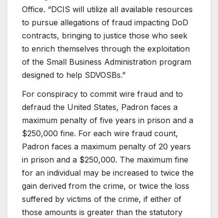
Office. “DCIS will utilize all available resources
to pursue allegations of fraud impacting DoD
contracts, bringing to justice those who seek
to enrich themselves through the exploitation
of the Small Business Administration program
designed to help SDVOSBs.”
For conspiracy to commit wire fraud and to
defraud the United States, Padron faces a
maximum penalty of five years in prison and a
$250,000 fine. For each wire fraud count,
Padron faces a maximum penalty of 20 years
in prison and a $250,000. The maximum fine
for an individual may be increased to twice the
gain derived from the crime, or twice the loss
suffered by victims of the crime, if either of
those amounts is greater than the statutory