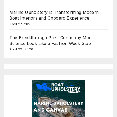
Marine Upholstery Is Transforming Modern
Boat Interiors and Onboard Experience
April 27, 2026
The Breakthrough Prize Ceremony Made
Science Look Like a Fashion Week Stop
April 22, 2026