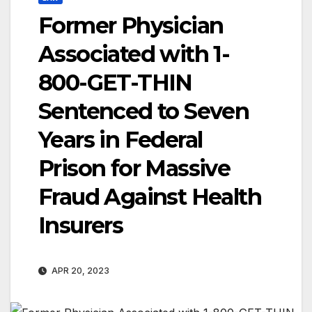
Former Physician
Associated with 1-
800-GET-THIN
Sentenced to Seven
Years in Federal
Prison for Massive
Fraud Against Health
Insurers
APR 20, 2023