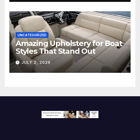
UNCATEGORIZED
Amazing Upholstery for Boat
Styles That Stand Out
JULY 2, 2026