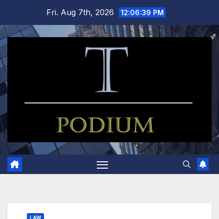
Skip
Fri. Aug 7th, 2026
12:06:39 PM
to
content
LAW