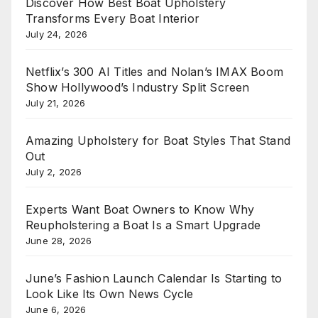
Discover How Best Boat Upholstery
Transforms Every Boat Interior
July 24, 2026
Netflix’s 300 AI Titles and Nolan’s IMAX Boom
Show Hollywood’s Industry Split Screen
July 21, 2026
Amazing Upholstery for Boat Styles That Stand
Out
July 2, 2026
Experts Want Boat Owners to Know Why
Reupholstering a Boat Is a Smart Upgrade
June 28, 2026
June’s Fashion Launch Calendar Is Starting to
Look Like Its Own News Cycle
June 6, 2026