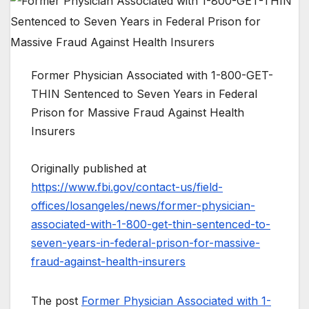
Former Physician Associated with 1-800-GET-
THIN Sentenced to Seven Years in Federal
Prison for Massive Fraud Against Health
Insurers
Originally published at
https://www.fbi.gov/contact-us/field-
offices/losangeles/news/former-physician-
associated-with-1-800-get-thin-sentenced-to-
seven-years-in-federal-prison-for-massive-
fraud-against-health-insurers
The post
Former Physician Associated with 1-