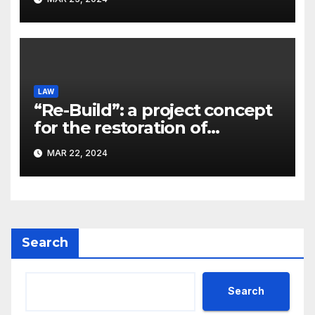
Kostyuk
LAW
“Re-Build”: a project concept
for the restoration of
buildings by a new
MAR 22, 2024
participant of the URF
competition
Search
Search