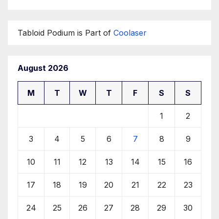
Tabloid Podium is Part of
Coolaser
August 2026
M
T
W
T
F
S
S
1
2
3
4
5
6
7
8
9
10
11
12
13
14
15
16
17
18
19
20
21
22
23
24
25
26
27
28
29
30