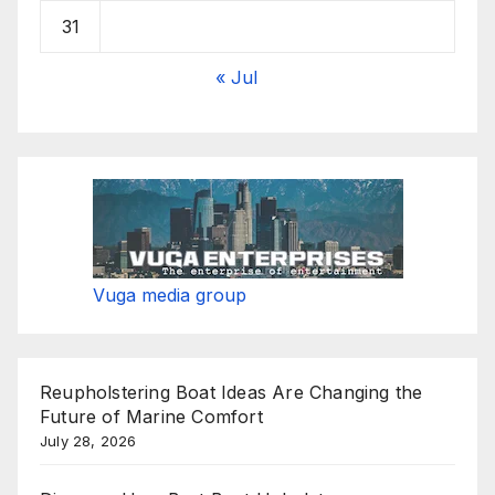
31
« Jul
Vuga media group
Reupholstering Boat Ideas Are Changing the
Future of Marine Comfort
July 28, 2026