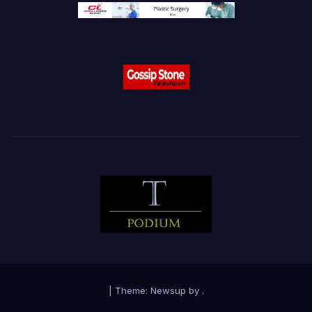
|
Theme:
Newsup
by
.