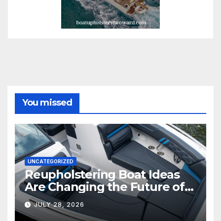
You missed
UNCATEGORIZED
Reupholstering Boat Ideas
Are Changing the Future of
Marine Comfort
JULY 28, 2026