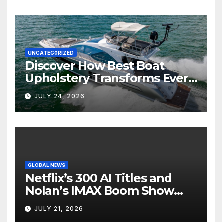
UNCATEGORIZED
Discover How Best Boat
Upholstery Transforms Every
Boat Interior
JULY 24, 2026
GLOBAL NEWS
Netflix’s 300 AI Titles and
Nolan’s IMAX Boom Show
Hollywood’s Industry Split
JULY 21, 2026
Screen