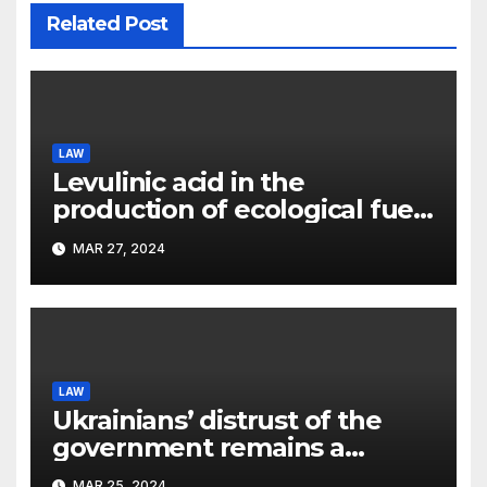
Related Post
LAW
Levulinic acid in the
production of ecological fuel:
a new scientific concept
MAR 27, 2024
submitted to the URF
competition
LAW
Ukrainians’ distrust of the
government remains a
significant problem, – Pavlo
MAR 25, 2024