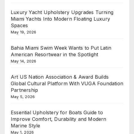
Luxury Yacht Upholstery Upgrades Turning
Miami Yachts Into Modern Floating Luxury
Spaces
May 19, 2026
Bahia Miami Swim Week Wants to Put Latin
American Resortwear in the Spotlight
May 14, 2026
Art US Nation Association & Award Builds
Global Cultural Platform With VUGA Foundation
Partnership
May 5, 2026
Essential Upholstery for Boats Guide to
Improve Comfort, Durability and Modern
Marine Style
May 1, 2026