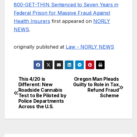
800-GET-THIN Sentenced to Seven Years in
Federal Prison for Massive Fraud Against
Health Insurers
first appeared on
NORLY
NEWS
.
originally published at
Law - NORLY NEWS
This 4/20 is
Oregon Man Pleads
Post
Different: New
Guilty to Role in Tax
Roadside Cannabis
Refund Fraud
navigation
Test to Be Piloted by
Scheme
Police Departments
Across the U.S.