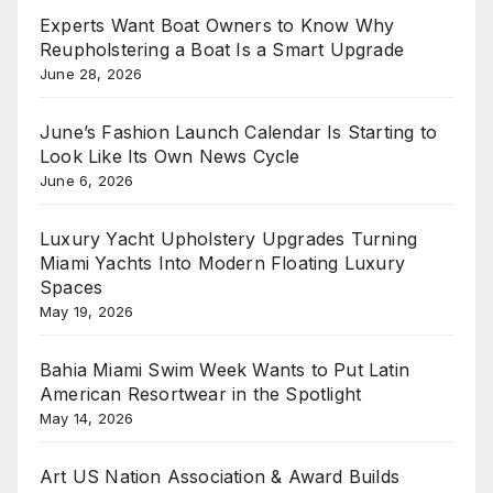
Experts Want Boat Owners to Know Why
Reupholstering a Boat Is a Smart Upgrade
June 28, 2026
June’s Fashion Launch Calendar Is Starting to
Look Like Its Own News Cycle
June 6, 2026
Luxury Yacht Upholstery Upgrades Turning
Miami Yachts Into Modern Floating Luxury
Spaces
May 19, 2026
Bahia Miami Swim Week Wants to Put Latin
American Resortwear in the Spotlight
May 14, 2026
Art US Nation Association & Award Builds