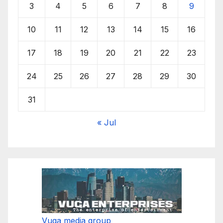
3
4
5
6
7
8
9
10
11
12
13
14
15
16
17
18
19
20
21
22
23
24
25
26
27
28
29
30
31
« Jul
Vuga media group