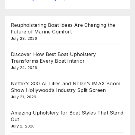
Reupholstering Boat Ideas Are Changing the
Future of Marine Comfort
July 28, 2026
Discover How Best Boat Upholstery
Transforms Every Boat Interior
July 24, 2026
Netflix’s 300 AI Titles and Nolan’s IMAX Boom
Show Hollywood’s Industry Split Screen
July 21, 2026
Amazing Upholstery for Boat Styles That Stand
Out
July 2, 2026