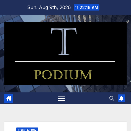
Skip
Sun. Aug 9th, 2026
11:22:17 AM
to
content
EDUCATION