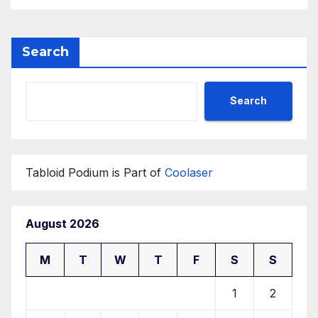
Development Center
Search
Search
Tabloid Podium is Part of
Coolaser
August 2026
M
T
W
T
F
S
S
1
2