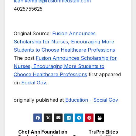
leah.kemple@fusionmedstaff.com
4025755625
Original Source:
Fusion Announces
Scholarship for Nurses, Encouraging More
Students to Choose Healthcare Professions
The post
Fusion Announces Scholarship for
Nurses, Encouraging More Students to
Choose Healthcare Professions
first appeared
on
Social Gov
.
originally published at
Education - Social Gov
Chef Ann Foundation
TruPro Elites
Post