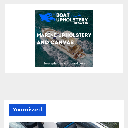
You missed