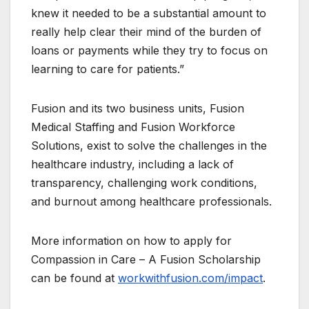
knew it needed to be a substantial amount to
really help clear their mind of the burden of
loans or payments while they try to focus on
learning to care for patients.”
Fusion and its two business units, Fusion
Medical Staffing and Fusion Workforce
Solutions, exist to solve the challenges in the
healthcare industry, including a lack of
transparency, challenging work conditions,
and burnout among healthcare professionals.
More information on how to apply for
Compassion in Care – A Fusion Scholarship
can be found at
workwithfusion.com/impact
.