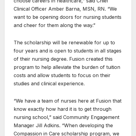
choose careers in healthcare,” said Chief
Clinical Officer Amber Barna, MSN, RN. “We
want to be opening doors for nursing students
and cheer for them along the way.”
The scholarship will be renewable for up to
four years and is open to students in all stages
of their nursing degree. Fusion created this
program to help alleviate the burden of tuition
costs and allow students to focus on their
studies and clinical experience.
“We have a team of nurses here at Fusion that
know exactly how hard it is to get through
nursing school,” said Community Engagement
Manager Jill Adkins. “When developing the
Compassion in Care scholarship program, we