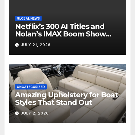
GLOBAL NEWS
Netflix’s 300 AI Titles and
Nolan’s IMAX Boom Show
Hollywood’s Industry Split
JULY 21, 2026
Screen
UNCATEGORIZED
Amazing Upholstery for Boat
Styles That Stand Out
JULY 2, 2026