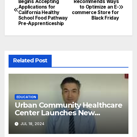
Begins Accepting
Recommends Ways
Applications for
to Optimize an E-
navigation
California Healthy
commerce Store for
School Food Pathway
Black Friday
Pre-Apprenticeship
Related Post
EDUCATION
Urban Community Healthcare
Center Launches New
Program to Address
JUL 18, 2024
Racial/Economic Disparities in
Pediatric Developmental