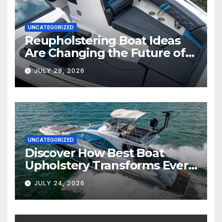
UNCATEGORIZED
Reupholstering Boat Ideas
Are Changing the Future of
Marine Comfort
JULY 28, 2026
UNCATEGORIZED
Discover How Best Boat
Upholstery Transforms Every
Boat Interior
JULY 24, 2026