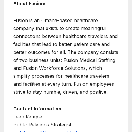
About Fusion:
Fusion is an Omaha-based healthcare
company that exists to create meaningful
connections between healthcare travelers and
facilities that lead to better patient care and
better outcomes for all. The company consists
of two business units: Fusion Medical Staffing
and Fusion Workforce Solutions, which
simplify processes for healthcare travelers
and facilities at every turn. Fusion employees
strive to stay humble, driven, and positive.
Contact Information:
Leah Kemple
Public Relations Strategist