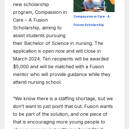
new scholarship
program, Compassion in
Compassion in Care - A
Care – A Fusion
Fusion Scholarship
Scholarship, aiming to
assist students pursuing
their Bachelor of Science in nursing. The
application is open now and will close in
March 2024. Ten recipients will be awarded
$5,000 and will be matched with a Fusion
mentor who will provide guidance while they
attend nursing school.
“We know there is a staffing shortage, but we
don’t want to just point that out. Fusion wants
to be part of the solution, and one piece of
that is encouraging more young people to