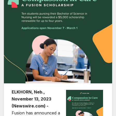
ELKHORN, Neb.,
November 13, 2023
(Newswire.com) -
Fusion has announced a