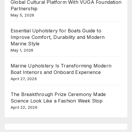
Global Cultural Platform With VUGA Foundation
Partnership
May 5, 2026
Essential Upholstery for Boats Guide to
Improve Comfort, Durability and Modern
Marine Style
May 1, 2026
Marine Upholstery Is Transforming Modern
Boat Interiors and Onboard Experience
April 27, 2026
The Breakthrough Prize Ceremony Made
Science Look Like a Fashion Week Stop
April 22, 2026