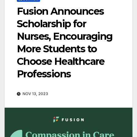
Fusion Announces
Scholarship for
Nurses, Encouraging
More Students to
Choose Healthcare
Professions
NOV 13, 2023