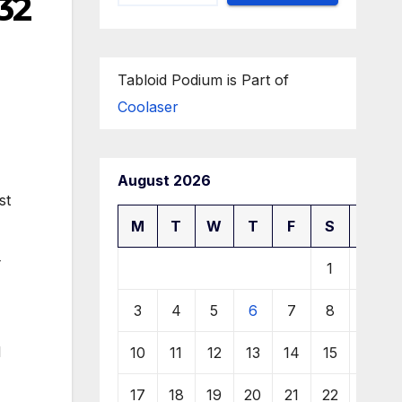
32
Tabloid Podium is Part of
Coolaser
August 2026
st
M
T
W
T
F
S
S
1
2
3
4
5
6
7
8
9
l
10
11
12
13
14
15
16
17
18
19
20
21
22
23