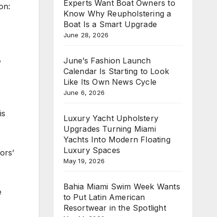
Experts Want Boat Owners to
on:
Know Why Reupholstering a
Boat Is a Smart Upgrade
June 28, 2026
,
June’s Fashion Launch
Calendar Is Starting to Look
Like Its Own News Cycle
June 6, 2026
is
Luxury Yacht Upholstery
Upgrades Turning Miami
Yachts Into Modern Floating
Luxury Spaces
ors’
May 19, 2026
Bahia Miami Swim Week Wants
e
to Put Latin American
Resortwear in the Spotlight