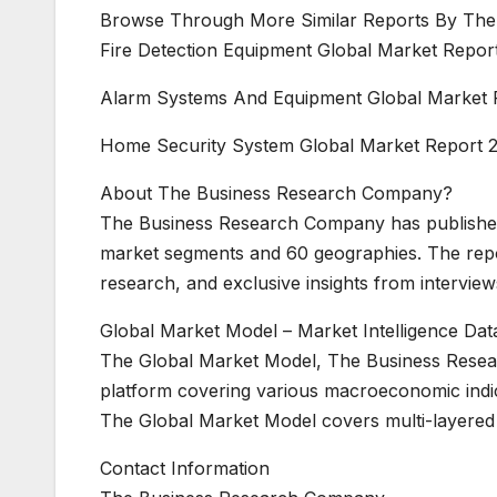
Browse Through More Similar Reports By The
Fire Detection Equipment Global Market Repor
Alarm Systems And Equipment Global Market 
Home Security System Global Market Report 
About The Business Research Company?
The Business Research Company has published
market segments and 60 geographies. The repo
research, and exclusive insights from interview
Global Market Model – Market Intelligence Da
The Global Market Model, The Business Researc
platform covering various macroeconomic indic
The Global Market Model covers multi-layered 
Contact Information