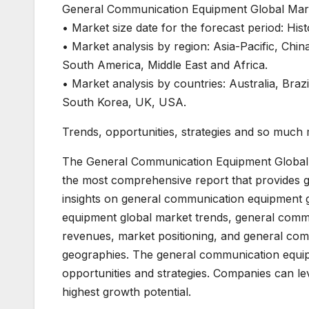
General Communication Equipment Global Mark
• Market size date for the forecast period: His
• Market analysis by region: Asia-Pacific, Ch
South America, Middle East and Africa.
• Market analysis by countries: Australia, Braz
South Korea, UK, USA.
Trends, opportunities, strategies and so much
The General Communication Equipment Global
the most comprehensive report that provides 
insights on general communication equipment g
equipment global market trends, general commu
revenues, market positioning, and general co
geographies. The general communication equip
opportunities and strategies. Companies can le
highest growth potential.