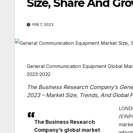
Size, Share And Gro
FEB 7, 2023
General Communication Equipment Global Mark
2023-2032
The Business Research Company’s Gener
2023 – Market Size, Trends, And Global
LONDO
/EINP
The Business Research
market
Company’s global market
inform