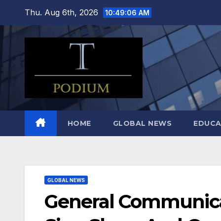
Skip
Thu. Aug 6th, 2026
10:49:07 AM
to
content
HOME
GLOBAL NEWS
EDUCA
GLOBAL NEWS
General Communica