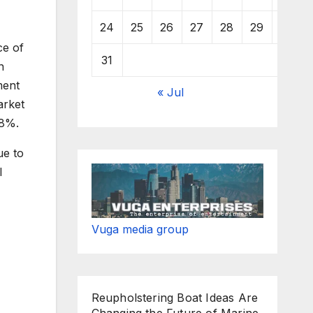
24
25
26
27
28
29
30
ce of
31
n
ment
« Jul
arket
.8%.
ue to
l
Vuga media group
Reupholstering Boat Ideas Are
Changing the Future of Marine