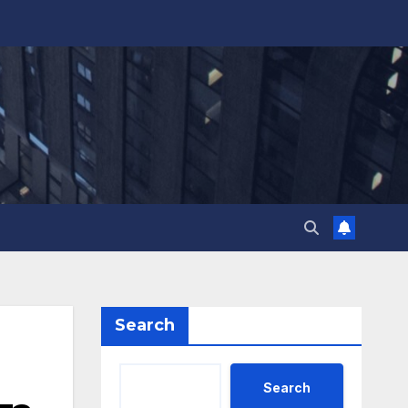
Search
Search