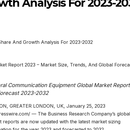
wth Analysis For 2023-20
et Report 2023 – Market Size, Trends, And Global Foreca
al Communication Equipment Global Market Report
 Forecast 2023-2032
N, GREATER LONDON, UK, January 25, 2023
resswire.com/ — The Business Research Company’s globa
 reports are now updated with the latest market sizing
ation for the year 2023 and forecasted to 2032