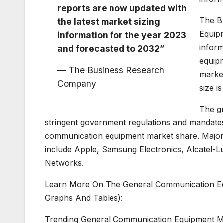
reports are now updated with
The B
the latest market sizing
Equip
information for the year 2023
inform
and forecasted to 2032”
equip
— The Business Research
marke
Company
size i
The g
stringent government regulations and mandates.
communication equipment market share. Major
include Apple, Samsung Electronics, Alcatel-L
Networks.
Learn More On The General Communication Eq
Graphs And Tables):
Trending General Communication Equipment M