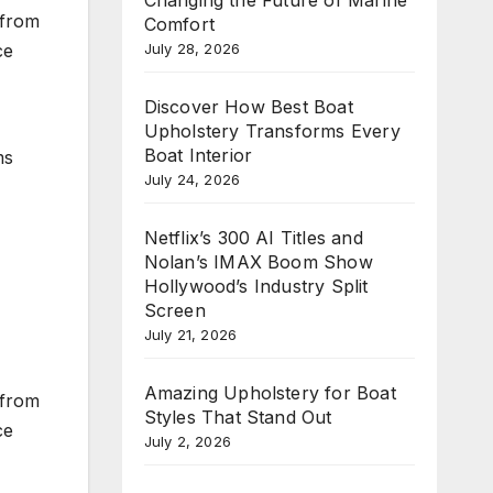
 from
Comfort
July 28, 2026
ce
Discover How Best Boat
Upholstery Transforms Every
Boat Interior
ms
July 24, 2026
Netflix’s 300 AI Titles and
Nolan’s IMAX Boom Show
Hollywood’s Industry Split
Screen
July 21, 2026
Amazing Upholstery for Boat
 from
Styles That Stand Out
ce
July 2, 2026