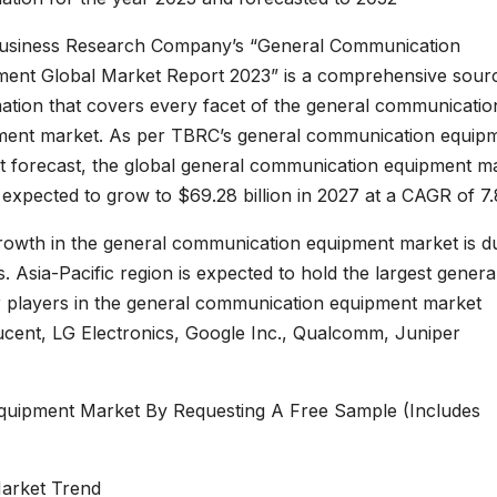
usiness Research Company’s “General Communication
ment Global Market Report 2023” is a comprehensive sour
ation that covers every facet of the general communicatio
ment market. As per TBRC’s general communication equip
t forecast, the global general communication equipment m
s expected to grow to $69.28 billion in 2027 at a CAGR of 7
rowth in the general communication equipment market is d
 Asia-Pacific region is expected to hold the largest genera
 players in the general communication equipment market
ucent, LG Electronics, Google Inc., Qualcomm, Juniper
uipment Market By Requesting A Free Sample (Includes
arket Trend