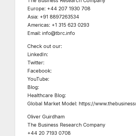
The Business Research Company
Europe: +44 207 1930 708
Asia: +91 8897263534
Americas: +1 315 623 0293
Email:
info@tbrc.info
Check out our:
LinkedIn:
Twitter:
Facebook:
YouTube:
Blog:
Healthcare Blog:
Global Market Model: https://www.thebusine
Oliver Guirdham
The Business Research Company
+44 20 7193 0708