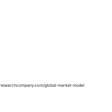
ssresearchcompany.com/global-market-model