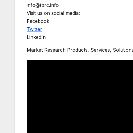
info@tbrc.info
Visit us on social media:
Facebook
Twitter
LinkedIn
Market Research Products, Services, Solution