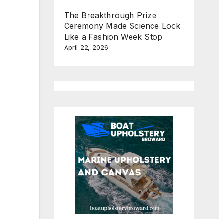
The Breakthrough Prize
Ceremony Made Science Look
Like a Fashion Week Stop
April 22, 2026