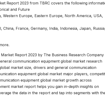
et Report 2023 from TBRC covers the following informati
torical and Future
ina, Western Europe, Eastern Europe, North America, USA,
il, China, France, Germany, India, Indonesia, Japan, Russia
 more.
 Market Report 2023 by The Business Research Company 
general communication equipment global market research
lobal market size, drivers and general communication
nication equipment global market major players, competit
mmunication equipment global market growth across
ment market report helps you gain in-depth insights on
verage the data in the report and tap into segments with th