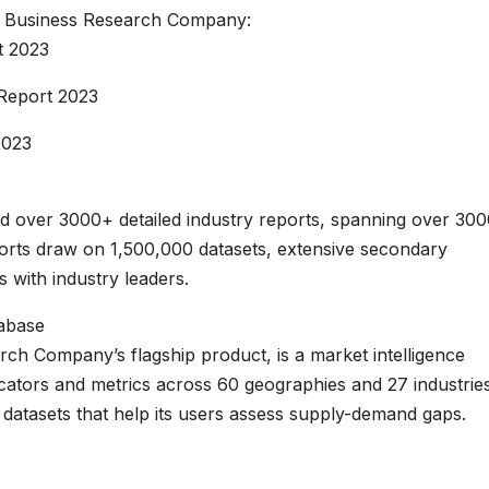
 Business Research Company:
t 2023
Report 2023
2023
 over 3000+ detailed industry reports, spanning over 30
rts draw on 1,500,000 datasets, extensive secondary
s with industry leaders.
tabase
h Company’s flagship product, is a market intelligence
ators and metrics across 60 geographies and 27 industries
datasets that help its users assess supply-demand gaps.