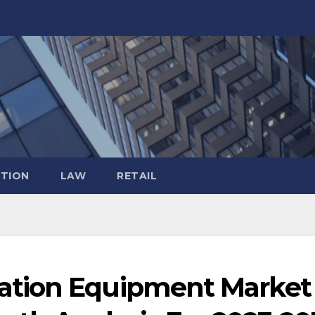
TION
LAW
RETAIL
tion Equipment Market