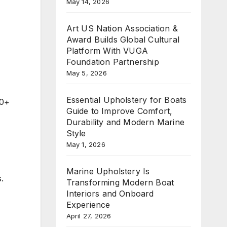
May 14, 2026
Art US Nation Association &
Award Builds Global Cultural
Platform With VUGA
Foundation Partnership
May 5, 2026
Essential Upholstery for Boats
00+
Guide to Improve Comfort,
Durability and Modern Marine
Style
May 1, 2026
Marine Upholstery Is
.
Transforming Modern Boat
Interiors and Onboard
Experience
April 27, 2026