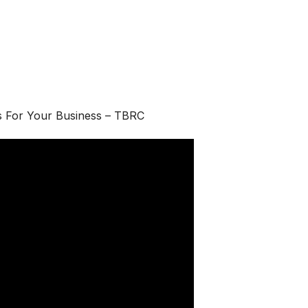
s For Your Business – TBRC