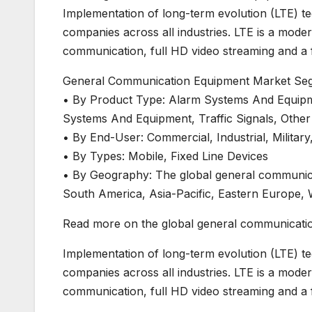
Implementation of long-term evolution (LTE) 
companies across all industries. LTE is a mode
communication, full HD video streaming and a fa
General Communication Equipment Market Se
• By Product Type: Alarm Systems And Equipm
Systems And Equipment, Traffic Signals, Othe
• By End-User: Commercial, Industrial, Militar
• By Types: Mobile, Fixed Line Devices
• By Geography: The global general communic
South America, Asia-Pacific, Eastern Europe, 
Read more on the global general communicatio
Implementation of long-term evolution (LTE) 
companies across all industries. LTE is a mode
communication, full HD video streaming and a fa