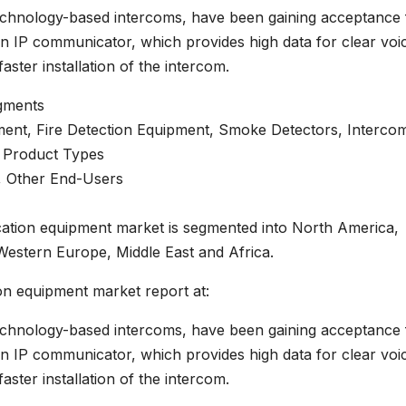
technology-based intercoms, have been gaining acceptance
rn IP communicator, which provides high data for clear voi
ster installation of the intercom.
gments
ent, Fire Detection Equipment, Smoke Detectors, Interco
r Product Types
y, Other End-Users
ation equipment market is segmented into North America,
Western Europe, Middle East and Africa.
n equipment market report at:
technology-based intercoms, have been gaining acceptance
rn IP communicator, which provides high data for clear voi
ster installation of the intercom.