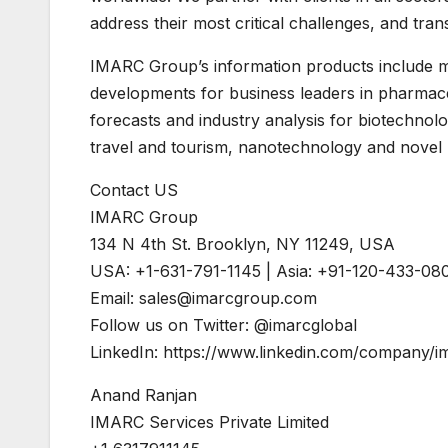
address their most critical challenges, and tra
IMARC Group’s information products include ma
developments for business leaders in pharmaceu
forecasts and industry analysis for biotechno
travel and tourism, nanotechnology and novel 
Contact US
IMARC Group
134 N 4th St. Brooklyn, NY 11249, USA
USA: +1-631-791-1145 | Asia: +91-120-433-08
Email:
sales@imarcgroup.com
Follow us on Twitter: @imarcglobal
LinkedIn: https://www.linkedin.com/company
Anand Ranjan
IMARC Services Private Limited