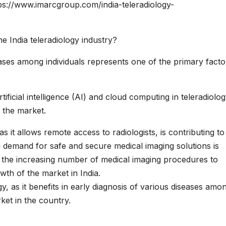
ps://www.imarcgroup.com/india-teleradiology-
e India teleradiology industry?
eases among individuals represents one of the primary facto
ificial intelligence (AI) and cloud computing in teleradiolog
 the market.
s it allows remote access to radiologists, is contributing to
g demand for safe and secure medical imaging solutions is
y, the increasing number of medical imaging procedures to
wth of the market in India.
y, as it benefits in early diagnosis of various diseases amo
ket in the country.