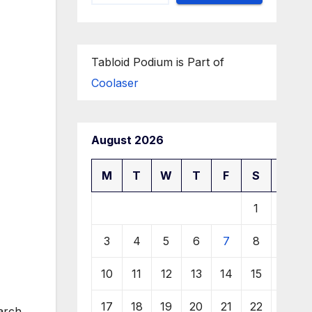
Tabloid Podium is Part of
Coolaser
August 2026
M
T
W
T
F
S
S
1
2
3
4
5
6
7
8
9
10
11
12
13
14
15
16
17
18
19
20
21
22
23
arch