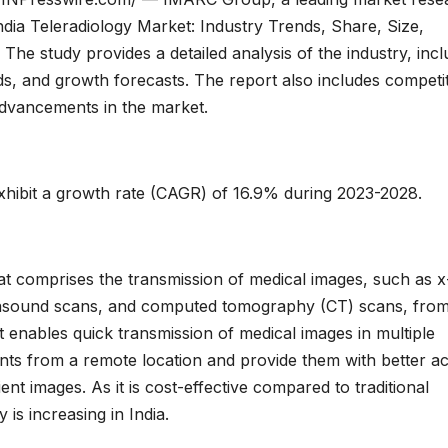
ndia Teleradiology Market: Industry Trends, Share, Size,
he study provides a detailed analysis of the industry, incl
nds, and growth forecasts. The report also includes competi
 advancements in the market.
exhibit a growth rate (CAGR) of 16.9% during 2023-2028.
hat comprises the transmission of medical images, such as x
trasound scans, and computed tomography (CT) scans, fro
hat enables quick transmission of medical images in multiple
ients from a remote location and provide them with better a
nt images. As it is cost-effective compared to traditional
 is increasing in India.