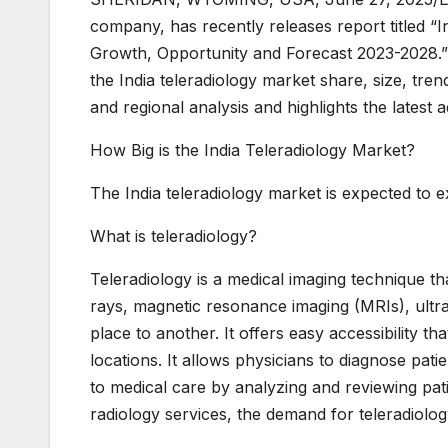
company, has recently releases report titled “I
Growth, Opportunity and Forecast 2023-2028.” T
the India teleradiology market share, size, tre
and regional analysis and highlights the latest
How Big is the India Teleradiology Market?
The India teleradiology market is expected to 
What is teleradiology?
Teleradiology is a medical imaging technique t
rays, magnetic resonance imaging (MRIs), ul
place to another. It offers easy accessibility t
locations. It allows physicians to diagnose pat
to medical care by analyzing and reviewing patie
radiology services, the demand for teleradiology