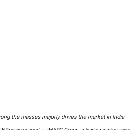
ong the masses majorly drives the market in India
Presswire.com/ — IMARC Group, a leading market rese