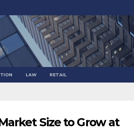
TION
LAW
RETAIL
 Market Size to Grow at