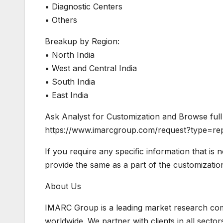
• Diagnostic Centers
• Others
Breakup by Region:
• North India
• West and Central India
• South India
• East India
Ask Analyst for Customization and Browse full 
https://www.imarcgroup.com/request?type=re
If you require any specific information that is 
provide the same as a part of the customizatio
About Us
IMARC Group is a leading market research co
worldwide. We partner with clients in all sector