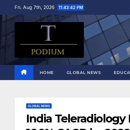
Skip
Fri. Aug 7th, 2026
11:43:43 PM
to
content
HOME
GLOBAL NEWS
EDUCA
GLOBAL NEWS
India Teleradiology