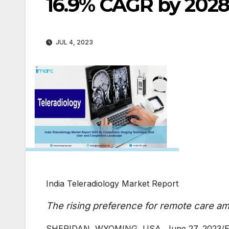
16.9% CAGR by 2028
JUL 4, 2023
India Teleradiology Market Report
The rising preference for remote care am
SHERIDAN, WYOMING, USA, June 27, 2023/EIN