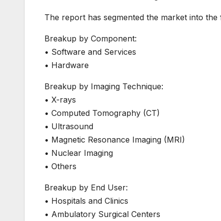
The report has segmented the market into the f
Breakup by Component:
• Software and Services
• Hardware
Breakup by Imaging Technique:
• X-rays
• Computed Tomography (CT)
• Ultrasound
• Magnetic Resonance Imaging (MRI)
• Nuclear Imaging
• Others
Breakup by End User:
• Hospitals and Clinics
• Ambulatory Surgical Centers