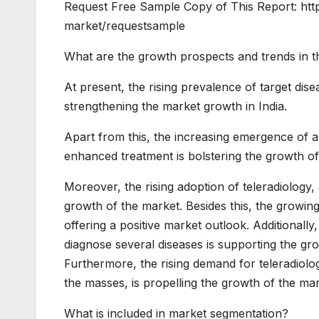
Request Free Sample Copy of This Report: htt
market/requestsample
What are the growth prospects and trends in th
At present, the rising prevalence of target dis
strengthening the market growth in India.
Apart from this, the increasing emergence of art
enhanced treatment is bolstering the growth of
Moreover, the rising adoption of teleradiology, a
growth of the market. Besides this, the growin
offering a positive market outlook. Additionall
diagnose several diseases is supporting the gro
Furthermore, the rising demand for teleradiolog
the masses, is propelling the growth of the mar
What is included in market segmentation?