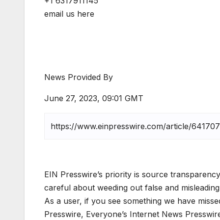
+1 6317911145
email us here
News Provided By
June 27, 2023, 09:01 GMT
EIN Presswire’s priority is source transparency
careful about weeding out false and misleading
As a user, if you see something we have missed,
Presswire, Everyone’s Internet News Presswir