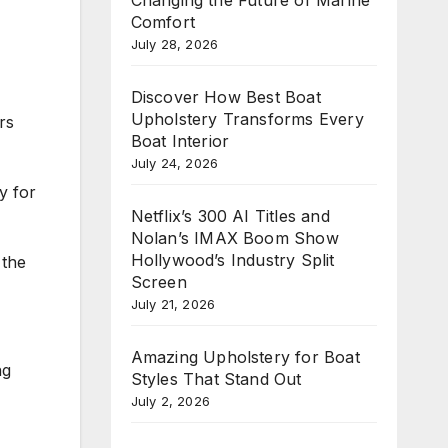
Comfort
July 28, 2026
Discover How Best Boat
Upholstery Transforms Every
rs
Boat Interior
July 24, 2026
y for
Netflix’s 300 AI Titles and
Nolan’s IMAX Boom Show
Hollywood’s Industry Split
 the
Screen
July 21, 2026
Amazing Upholstery for Boat
ng
Styles That Stand Out
July 2, 2026