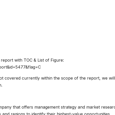
report with TOC & List of Figure:
port&id=5477&flag=C
not covered currently within the scope of the report, we will
n.
mpany that offers management strategy and market resear
s and regions to identify their highest-value opportunities,