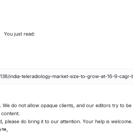
You just read:
. We do not allow opaque clients, and our editors try to be
 content.
 please do bring it to our attention. Your help is welcome
e
,