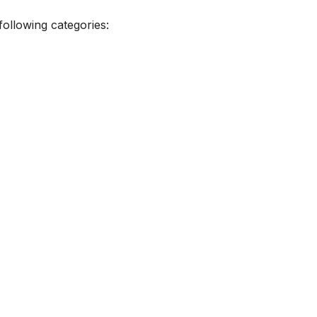
ollowing categories: