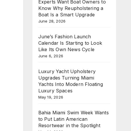
Experts Want Boat Owners to
Know Why Reupholstering a
Boat Is a Smart Upgrade
June 28, 2026
June’s Fashion Launch
Calendar Is Starting to Look
Like Its Own News Cycle
June 6, 2026
Luxury Yacht Upholstery
Upgrades Turning Miami
Yachts Into Modern Floating
Luxury Spaces
May 19, 2026
Bahia Miami Swim Week Wants
to Put Latin American
Resortwear in the Spotlight