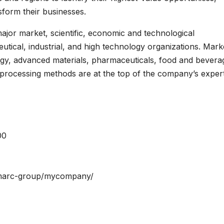
nsform their businesses.
jor market, scientific, economic and technological
tical, industrial, and high technology organizations. Mark
logy, advanced materials, pharmaceuticals, food and bevera
processing methods are at the top of the company’s expert
00
/imarc-group/mycompany/