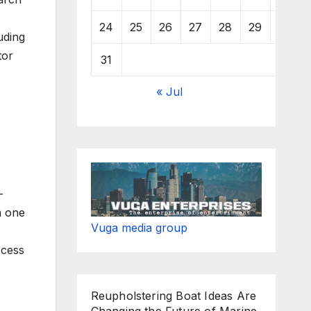
24
25
26
27
28
29
30
uding
tor
31
« Jul
-
m one
Vuga media group
ccess
Reupholstering Boat Ideas Are
Changing the Future of Marine