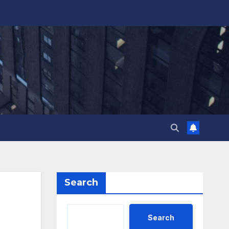
Search
Search