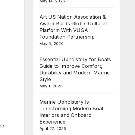
May 14, 2026
Art US Nation Association &
Award Builds Global Cultural
Platform With VUGA
Foundation Partnership
May 5, 2026
Essential Upholstery for Boats
Guide to Improve Comfort,
Durability and Modern Marine
Style
May 1, 2026
Marine Upholstery Is
Transforming Modern Boat
Interiors and Onboard
Experience
ch
April 27, 2026