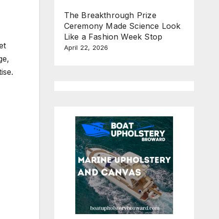
The Breakthrough Prize
Ceremony Made Science Look
Like a Fashion Week Stop
et
April 22, 2026
ge,
ise.