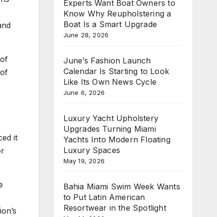
Experts Want Boat Owners to
Know Why Reupholstering a
Boat Is a Smart Upgrade
and
June 28, 2026
 of
June’s Fashion Launch
Calendar Is Starting to Look
 of
Like Its Own News Cycle
June 6, 2026
Luxury Yacht Upholstery
Upgrades Turning Miami
ed it
Yachts Into Modern Floating
Luxury Spaces
or
May 19, 2026
e
Bahia Miami Swim Week Wants
to Put Latin American
s
Resortwear in the Spotlight
ion’s