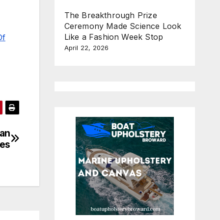
The Breakthrough Prize
Ceremony Made Science Look
Like a Fashion Week Stop
Of
April 22, 2026
han
les