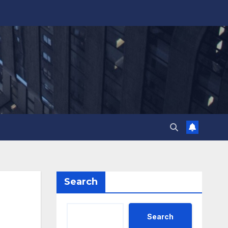
Search
Search