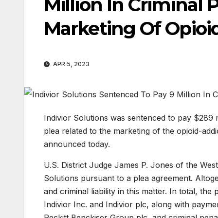
Million In Criminal 
Marketing Of Opioi
APR 5, 2023
Indivior Solutions was sentenced to pay $289 mi
plea related to the marketing of the opioid-ad
announced today.
U.S. District Judge James P. Jones of the Weste
Solutions pursuant to a plea agreement. Altogeth
and criminal liability in this matter. In total, 
Indivior Inc. and Indivior plc, along with paym
Reckitt Benckiser Group plc, and criminal pena