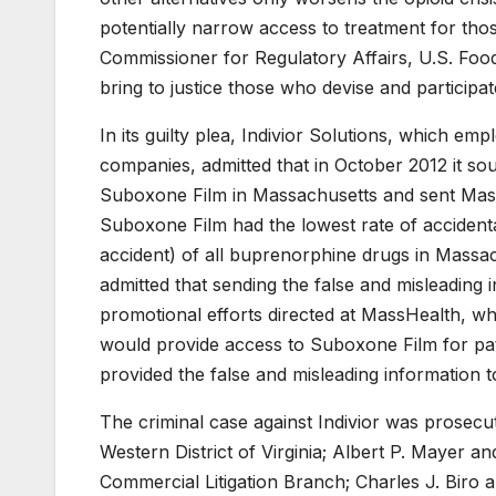
potentially narrow access to treatment for th
Commissioner for Regulatory Affairs, U.S. Food
bring to justice those who devise and participat
In its guilty plea, Indivior Solutions, which e
companies, admitted that in October 2012 it s
Suboxone Film in Massachusetts and sent MassHe
Suboxone Film had the lowest rate of accidenta
accident) of all buprenorphine drugs in Massachu
admitted that sending the false and misleading
promotional efforts directed at MassHealth, w
would provide access to Suboxone Film for patie
provided the false and misleading information to
The criminal case against Indivior was prosecu
Western District of Virginia; Albert P. Mayer an
Commercial Litigation Branch; Charles J. Biro a