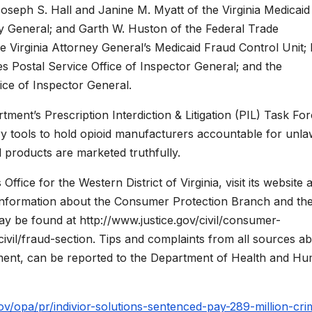
oseph S. Hall and Janine M. Myatt of the Virginia Medicaid
ey General; and Garth W. Huston of the Federal Trade
e Virginia Attorney General’s Medicaid Fraud Control Unit;
tes Postal Service Office of Inspector General; and the
ce of Inspector General.
tment’s Prescription Interdiction & Litigation (PIL) Task For
tory tools to hold opioid manufacturers accountable for unla
d products are marketed truthfully.
fice for the Western District of Virginia, visit its website a
 information about the Consumer Protection Branch and the 
y be found at http://www.justice.gov/civil/consumer-
civil/fraud-section. Tips and complaints from all sources a
ment, can be reported to the Department of Health and H
ov/opa/pr/indivior-solutions-sentenced-pay-289-million-cri