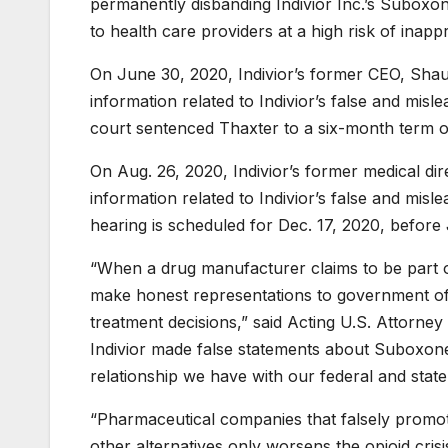
permanently disbanding Indivior Inc.’s Suboxo
to health care providers at a high risk of inapp
On June 30, 2020, Indivior’s former CEO, Sha
information related to Indivior’s false and mis
court sentenced Thaxter to a six-month term of
On Aug. 26, 2020, Indivior’s former medical di
information related to Indivior’s false and mis
hearing is scheduled for Dec. 17, 2020, before
“When a drug manufacturer claims to be part of 
make honest representations to government off
treatment decisions,” said Acting U.S. Attorney 
Indivior made false statements about Suboxone’s
relationship we have with our federal and state 
“Pharmaceutical companies that falsely promote 
other alternatives only worsens the opioid cris