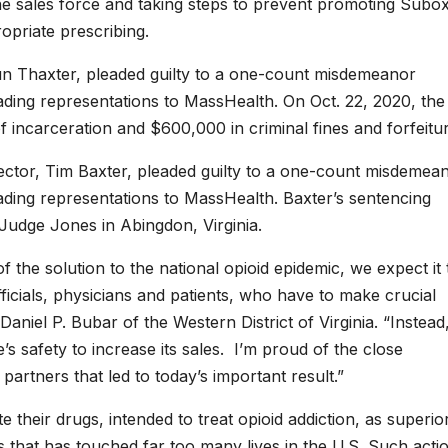
ne sales force and taking steps to prevent promoting Subo
ropriate prescribing.
un Thaxter, pleaded guilty to a one-count misdemeanor
leading representations to MassHealth. On Oct. 22, 2020, the
 incarceration and $600,000 in criminal fines and forfeitur
rector, Tim Baxter, pleaded guilty to a one-count misdemea
leading representations to MassHealth. Baxter’s sentencing
 Judge Jones in Abingdon, Virginia.
the solution to the national opioid epidemic, we expect it 
icials, physicians and patients, who have to make crucial
Daniel P. Bubar of the Western District of Virginia. “Instead
 safety to increase its sales. I’m proud of the close
partners that led to today’s important result.”
their drugs, intended to treat opioid addiction, as superio
is that has touched far too many lives in the U.S. Such acti