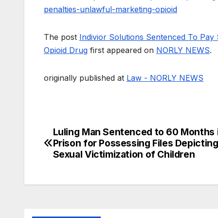
penalties-unlawful-marketing-opioid
The post
Indivior Solutions Sentenced To Pay 
Opioid Drug
first appeared on
NORLY NEWS
.
originally published at
Law - NORLY NEWS
Luling Man Sentenced to 60 Months 
Post
Prison for Possessing Files Depicting
navigation
Sexual Victimization of Children