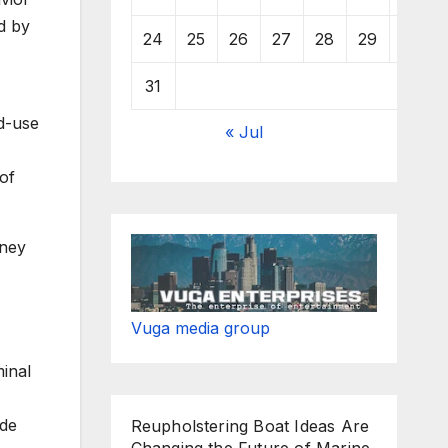
d by
24
25
26
27
28
29
30
31
d-use
« Jul
of
rney
Vuga media group
minal
ude
Reupholstering Boat Ideas Are
Changing the Future of Marine