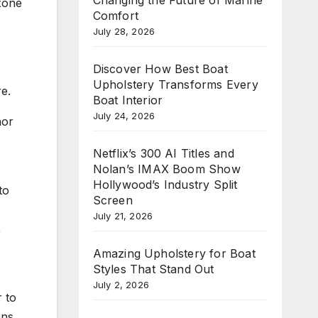
xone
Comfort
July 28, 2026
Discover How Best Boat
Upholstery Transforms Every
e.
Boat Interior
July 24, 2026
nor
Netflix’s 300 AI Titles and
Nolan’s IMAX Boom Show
Hollywood’s Industry Split
to
Screen
July 21, 2026
,
Amazing Upholstery for Boat
Styles That Stand Out
July 2, 2026
r to
ons