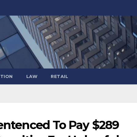
TION
LAW
RETAIL
Sentenced To Pay $289