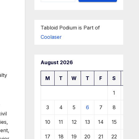
Tabloid Podium is Part of
Coolaser
August 2026
ilty
M
T
W
T
F
S
S
1
2
r
3
4
5
6
7
8
9
ivil
10
11
12
13
14
15
16
ies,
ent,
17
18
19
20
21
22
23
vior