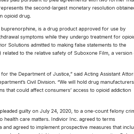
 represents the second-largest monetary resolution obtaine
n opioid drug.
 buprenorphine, is a drug product approved for use by
withdrawal symptoms while they undergo treatment for opioi
ivior Solutions admitted to making false statements to the
elated to the relative safety of Suboxone Film, a version 
y for the Department of Justice,” said Acting Assistant Atto
partment’s Civil Division. “We will hold drug manufacturers
 that could affect consumers’ access to opioid addiction
., pleaded guilty on July 24, 2020, to a one-count felony cri
o health care matters. Indivior Inc. agreed to terms
ea and agreed to implement prospective measures that incl