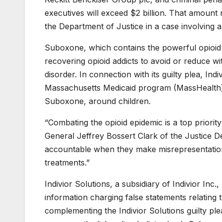
executives will exceed $2 billion. That amount
the Department of Justice in a case involving a
Suboxone, which contains the powerful opioid
recovering opioid addicts to avoid or reduce 
disorder. In connection with its guilty plea, Ind
Massachusetts Medicaid program (MassHealth) r
Suboxone, around children.
“Combating the opioid epidemic is a top priorit
General Jeffrey Bossert Clark of the Justice De
accountable when they make misrepresentations
treatments.”
Indivior Solutions, a subsidiary of Indivior Inc
information charging false statements relating t
complementing the Indivior Solutions guilty pl