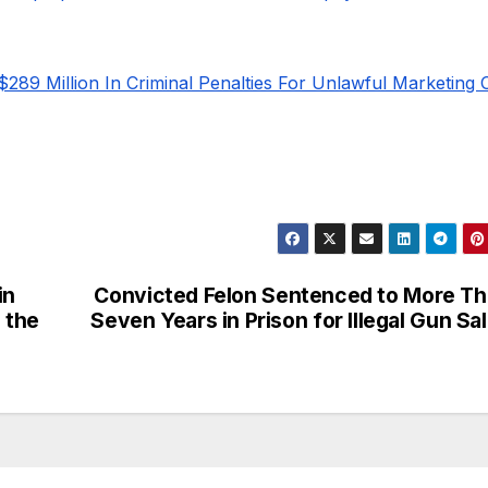
$289 Million In Criminal Penalties For Unlawful Marketing 
in
Convicted Felon Sentenced to More T
 the
Seven Years in Prison for Illegal Gun Sa