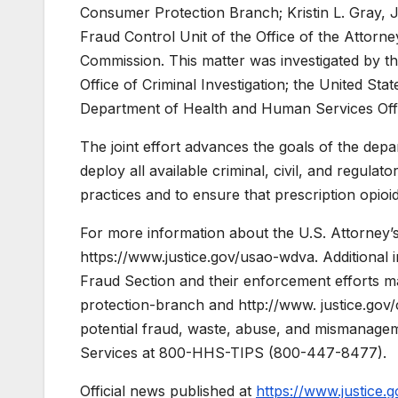
Consumer Protection Branch; Kristin L. Gray, J
Fraud Control Unit of the Office of the Attorn
Commission. This matter was investigated by th
Office of Criminal Investigation; the United Sta
Department of Health and Human Services Offi
The joint effort advances the goals of the depar
deploy all available criminal, civil, and regula
practices and to ensure that prescription opioi
For more information about the U.S. Attorney’s Of
https://www.justice.gov/usao-wdva. Additional
Fraud Section and their enforcement efforts ma
protection-branch and http://www. justice.gov/
potential fraud, waste, abuse, and mismanage
Services at 800-HHS-TIPS (800-447-8477).
Official news published at
https://www.justice.g