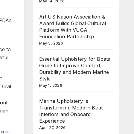
May 14, 2026
Art US Nation Association &
 FDA’s
Award Builds Global Cultural
Platform With VUGA
Foundation Partnership
May 5, 2026
ce to
wful
Essential Upholstery for Boats
Guide to Improve Comfort,
Durability and Modern Marine
t
Style
May 1, 2026
Civil
Marine Upholstery Is
bout
Transforming Modern Boat
uman
Interiors and Onboard
Experience
April 27, 2026
minal-