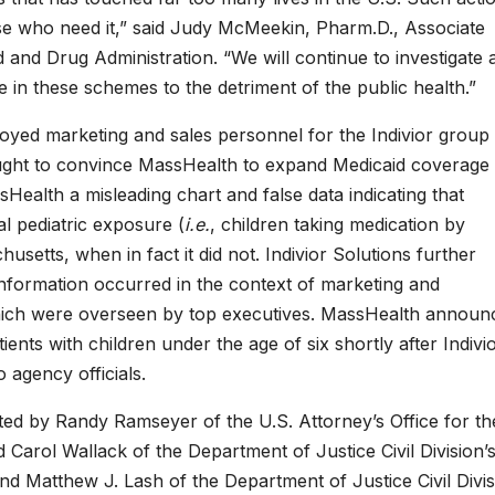
ose who need it,” said Judy McMeekin, Pharm.D., Associate
 and Drug Administration. “We will continue to investigate 
e in these schemes to the detriment of the public health.”
mployed marketing and sales personnel for the Indivior group
ought to convince MassHealth to expand Medicaid coverage
alth a misleading chart and false data indicating that
l pediatric exposure (
i.e.
, children taking medication by
setts, when in fact it did not. Indivior Solutions further
 information occurred in the context of marketing and
hich were overseen by top executives. MassHealth announc
nts with children under the age of six shortly after Indivi
 agency officials.
ted by Randy Ramseyer of the U.S. Attorney’s Office for th
d Carol Wallack of the Department of Justice Civil Division’
nd Matthew J. Lash of the Department of Justice Civil Divis