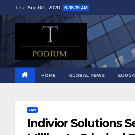
Skip
Thu. Aug 6th, 2026
6:35:20 AM
to
content
HOME
GLOBAL NEWS
EDUCA
LAW
Indivior Solutions 