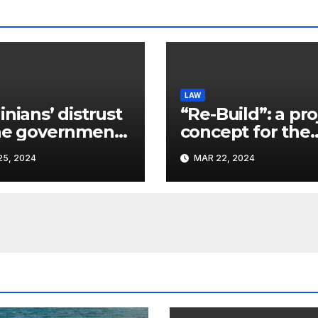
LAW
inians’ distrust
“Re-Build”: a pro
he government
concept for the
ins a
restoration of
5, 2024
MAR 22, 2024
ificant problem,
buildings by a 
vlo Kostyuk
participant of th
URF competitio