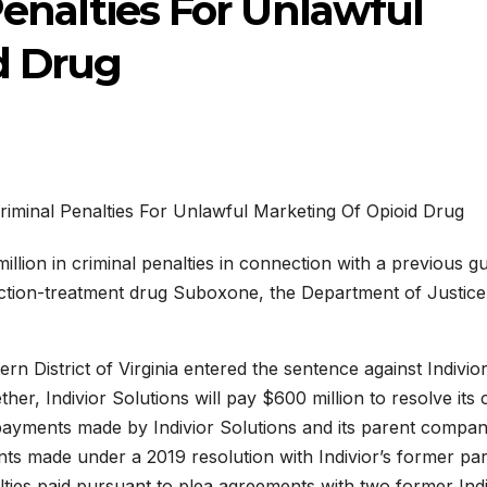
Penalties For Unlawful
d Drug
llion in criminal penalties in connection with a previous gu
diction-treatment drug Suboxone, the Department of Justice
rn District of Virginia entered the sentence against Indivio
er, Indivior Solutions will pay $600 million to resolve its c
the payments made by Indivior Solutions and its parent compan
ents made under a 2019 resolution with Indivior’s former par
lties paid pursuant to plea agreements with two former Indi