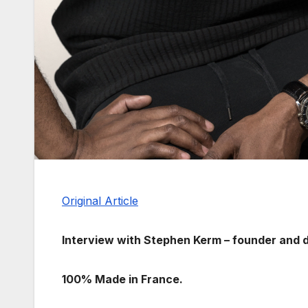
Original Article
Interview with Stephen Kerm – founder and 
100% Made in France.