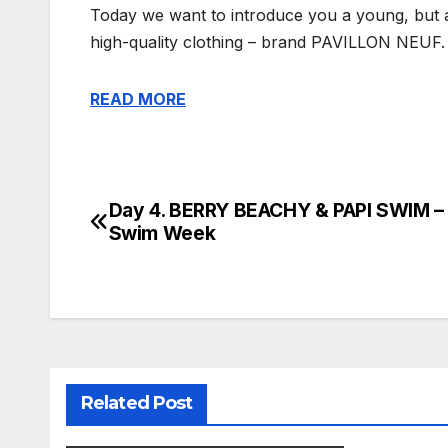
Today we want to introduce you a young, but a
high-quality clothing – brand PAVILLON NEUF.
READ MORE
Day 4. BERRY BEACHY & PAPI SWIM –
Post
Swim Week
navigation
Related Post