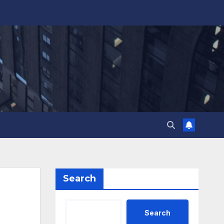
Search
Search