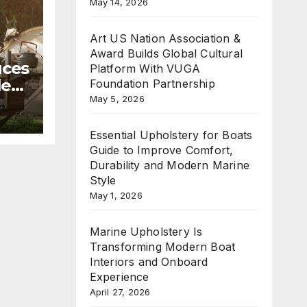
May 14, 2026
Art US Nation Association &
Award Builds Global Cultural
uces
Platform With VUGA
le
Foundation Partnership
May 5, 2026
mmer
Essential Upholstery for Boats
Guide to Improve Comfort,
Durability and Modern Marine
Style
May 1, 2026
Marine Upholstery Is
Transforming Modern Boat
Interiors and Onboard
Experience
April 27, 2026