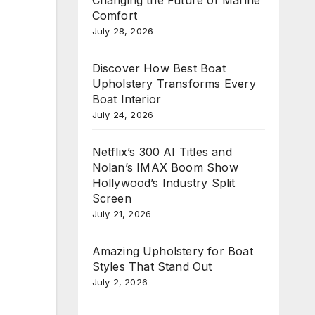
Comfort
July 28, 2026
Discover How Best Boat
Upholstery Transforms Every
Boat Interior
July 24, 2026
Netflix’s 300 AI Titles and
Nolan’s IMAX Boom Show
Hollywood’s Industry Split
Screen
July 21, 2026
Amazing Upholstery for Boat
Styles That Stand Out
July 2, 2026