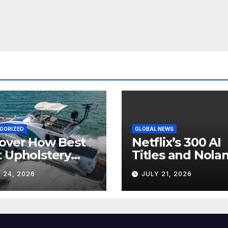
GORIZED
GLOBAL NEWS
over How Best
Netflix’s 300 AI
 Upholstery
Titles and Nolan
sforms Every
IMAX Boom Sh
 24, 2026
JULY 21, 2026
 Interior
Hollywood’s
Industry Split
Screen