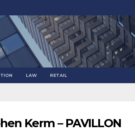
TION
LAW
RETAIL
ephen Kerm – PAVILLON