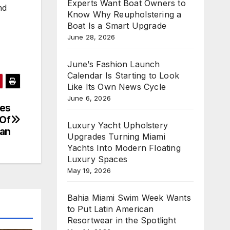
Experts Want Boat Owners to
nd
Know Why Reupholstering a
Boat Is a Smart Upgrade
June 28, 2026
June’s Fashion Launch
Calendar Is Starting to Look
Like Its Own News Cycle
June 6, 2026
ues
 Of
Luxury Yacht Upholstery
tan
Upgrades Turning Miami
Yachts Into Modern Floating
Luxury Spaces
May 19, 2026
Bahia Miami Swim Week Wants
to Put Latin American
Resortwear in the Spotlight