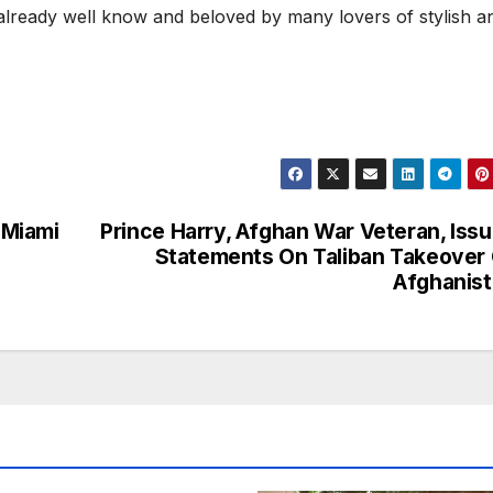
lready well know and beloved by many lovers of stylish a
 Miami
Prince Harry, Afghan War Veteran, Iss
Statements On Taliban Takeover
Afghanis