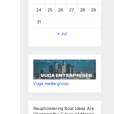
24
25
26
27
28
29
30
31
« Jul
Vuga media group
Reupholstering Boat Ideas Are
Changing the Future of Marine