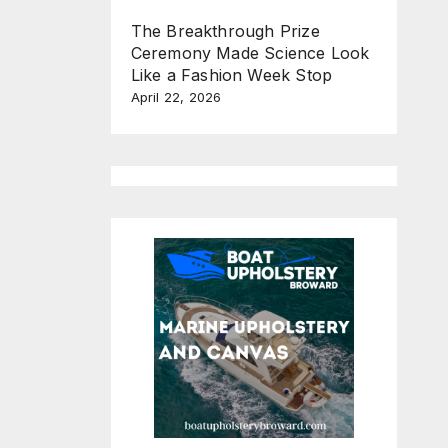
The Breakthrough Prize
Ceremony Made Science Look
Like a Fashion Week Stop
April 22, 2026