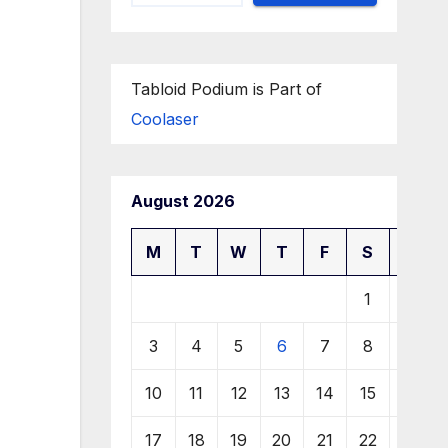
Tabloid Podium is Part of
Coolaser
August 2026
M
T
W
T
F
S
S
1
2
3
4
5
6
7
8
9
10
11
12
13
14
15
16
17
18
19
20
21
22
23