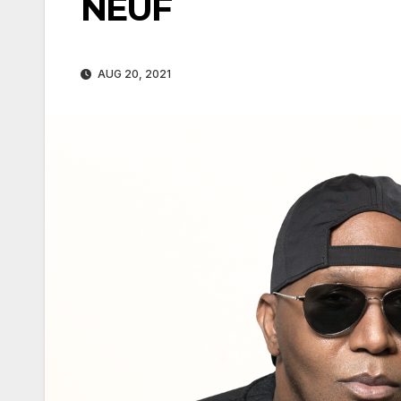
NEUF
AUG 20, 2021