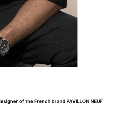
designer of the French brand PAVILLON NEUF