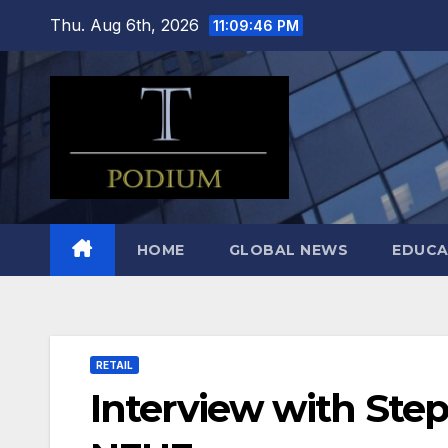
Skip
Thu. Aug 6th, 2026
11:09:47 PM
to
content
HOME
GLOBAL NEWS
EDUCA
RETAIL
Interview with St