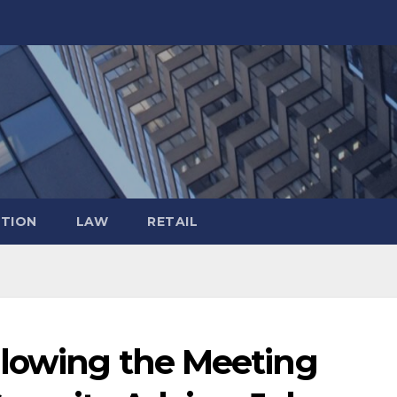
TION
LAW
RETAIL
llowing the Meeting