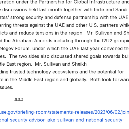
ration under the Partnership for Global Infrastructure an
e discussions held last month together with India and Saudi
tes’ strong security and defense partnership with the UAE
rring threats against the UAE and other U.S. partners whil
licts and reduce tensions in the region. Mr. Sullivan and S
 the Abraham Accords including through the I2U2 groupi
he Negev Forum, under which the UAE last year convened th
ades. The two sides also discussed shared goals towards bui
le East region. Mr. Sullivan and Sheikh
ding trusted technology ecosystems and the potential for
in the Middle East region and globally. Both look forwar
issues.
###
se.gov/briefing-room/statements-releases/2023/06/02/join
al-security-advisor-jake-sullivan-and-national-security-