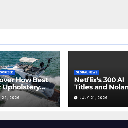
GORIZED
GLOBAL NEWS
over How Best
Netflix’s 300 AI
 Upholstery
Titles and Nolan
sforms Every
IMAX Boom Sh
 24, 2026
JULY 21, 2026
 Interior
Hollywood’s
Industry Split
Screen