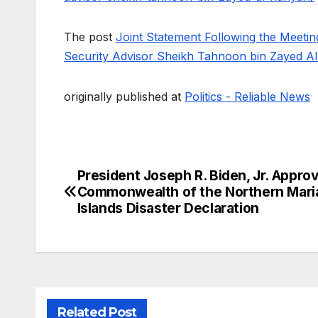
The post
Joint Statement Following the Meetin
Security Advisor Sheikh Tahnoon bin Zayed A
originally published at
Politics - Reliable News
President Joseph R. Biden, Jr. Appro
Post
Commonwealth of the Northern Mari
navigation
Islands Disaster Declaration
Related Post