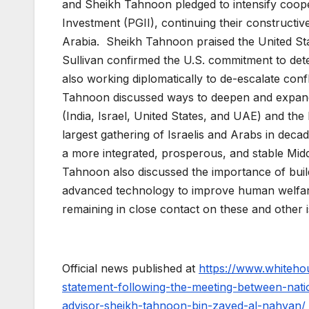
and Sheikh Tahnoon pledged to intensify coope
Investment (PGII), continuing their constructiv
Arabia. Sheikh Tahnoon praised the United Sta
Sullivan confirmed the U.S. commitment to dete
also working diplomatically to de-escalate conf
Tahnoon discussed ways to deepen and expand
(India, Israel, United States, and UAE) and t
largest gathering of Israelis and Arabs in dec
a more integrated, prosperous, and stable Midd
Tahnoon also discussed the importance of buil
advanced technology to improve human welfare 
remaining in close contact on these and other 
Official news published at
https://www.whitehou
statement-following-the-meeting-between-nation
advisor-sheikh-tahnoon-bin-zayed-al-nahyan/