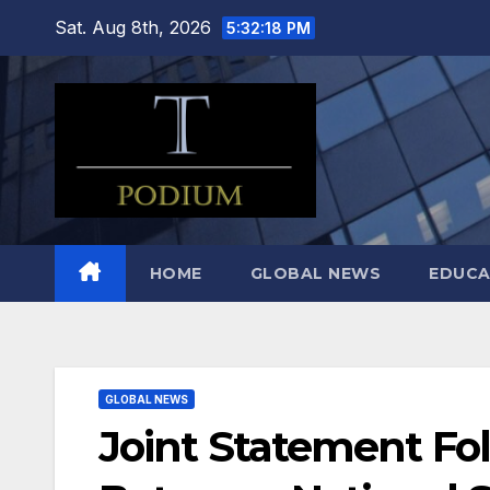
Skip
Sat. Aug 8th, 2026
5:32:19 PM
to
content
HOME
GLOBAL NEWS
EDUCA
GLOBAL NEWS
Joint Statement Fo