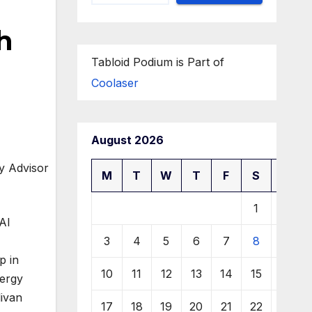
h
Tabloid Podium is Part of
Coolaser
August 2026
M
T
W
T
F
S
S
1
2
Al
3
4
5
6
7
8
9
p in
10
11
12
13
14
15
16
nergy
livan
17
18
19
20
21
22
23