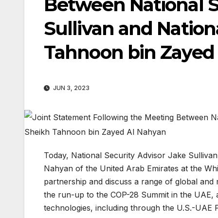
Between National S
Sullivan and Nation
Tahnoon bin Zayed
JUN 3, 2023
Today, National Security Advisor Jake Sulliva
Nahyan of the United Arab Emirates at the Whi
partnership and discuss a range of global and 
the run-up to the COP-28 Summit in the UAE, a
technologies, including through the U.S.-UAE 