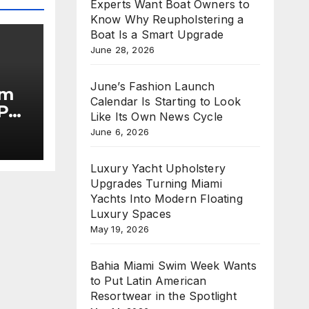
Experts Want Boat Owners to
Know Why Reupholstering a
Boat Is a Smart Upgrade
June 28, 2026
June’s Fashion Launch
im
Calendar Is Starting to Look
Put
Like Its Own News Cycle
June 6, 2026
he
Luxury Yacht Upholstery
Upgrades Turning Miami
Yachts Into Modern Floating
Luxury Spaces
May 19, 2026
Bahia Miami Swim Week Wants
to Put Latin American
Resortwear in the Spotlight