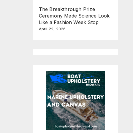
The Breakthrough Prize
Ceremony Made Science Look
Like a Fashion Week Stop
April 22, 2026