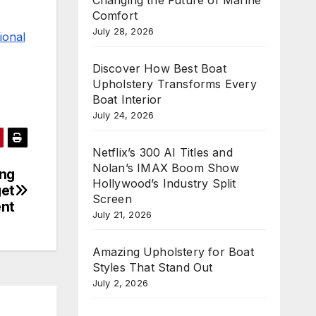
Comfort
July 28, 2026
ional
Discover How Best Boat
Upholstery Transforms Every
Boat Interior
July 24, 2026
Netflix’s 300 AI Titles and
Nolan’s IMAX Boom Show
ing
Hollywood’s Industry Split
get
Screen
nt
July 21, 2026
Amazing Upholstery for Boat
Styles That Stand Out
July 2, 2026