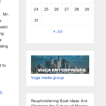
d
24
25
26
27
28
29
30
. Mr.
31
e
heikh
« Jul
ng
e
lding
d to
Vuga media group
t-
Reupholstering Boat Ideas Are
Changing the Future of Marine