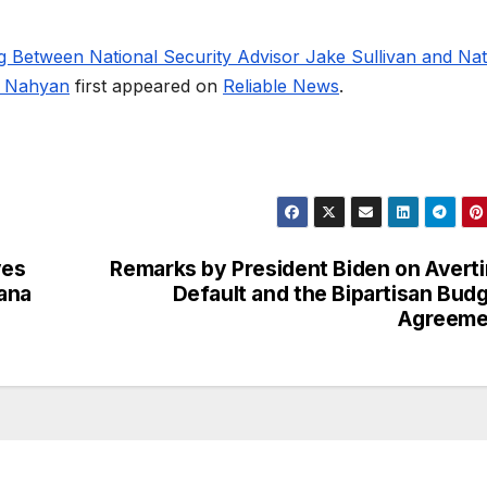
g Between National Security Advisor Jake Sullivan and Nat
l Nahyan
first appeared on
Reliable News
.
ves
Remarks by President Biden on Avert
ana
Default and the Bipartisan Bud
Agreeme