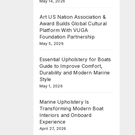
May 14, 2026
Art US Nation Association &
Award Builds Global Cultural
Platform With VUGA
Foundation Partnership
May 5, 2026
Essential Upholstery for Boats
Guide to Improve Comfort,
Durability and Modern Marine
Style
May 1, 2026
Marine Upholstery Is
Transforming Modern Boat
Interiors and Onboard
Experience
April 27, 2026