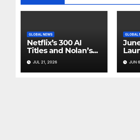
GLOBAL NEWS
GLOBAL
Netflix’s 300 AI
June
Titles and Nolan’s
Laun
IMAX Boom Show
Star
JUL 21, 2026
JUN 6
Hollywood’s
Like
Industry Split
Cycl
Screen