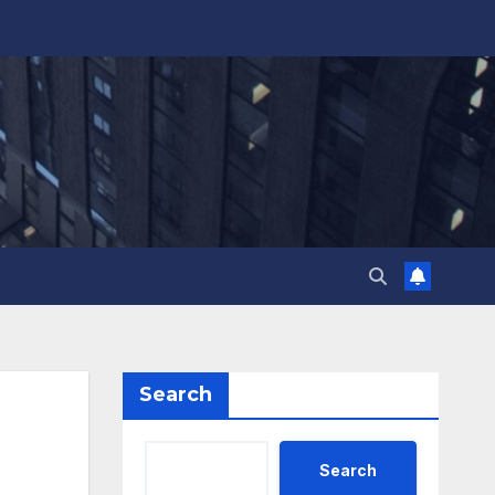
Search
Search