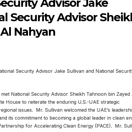
ecurity Advisor Jake
al Security Advisor Sheik
 Al Nahyan
n met National Security Advisor Sheikh Tahnoon bin Zayed 
te House to reiterate the enduring U.S.-UAE strategic
regional issues. Mr. Sullivan welcomed the UAE’s leadershi
nd its commitment to becoming a global leader in clean e
Partnership for Accelerating Clean Energy (PACE). Mr. Sul