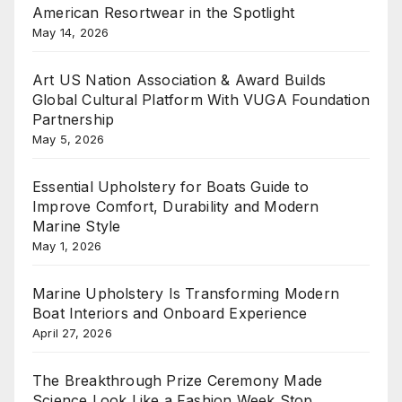
American Resortwear in the Spotlight
May 14, 2026
Art US Nation Association & Award Builds
Global Cultural Platform With VUGA Foundation
Partnership
May 5, 2026
Essential Upholstery for Boats Guide to
Improve Comfort, Durability and Modern
Marine Style
May 1, 2026
Marine Upholstery Is Transforming Modern
Boat Interiors and Onboard Experience
April 27, 2026
The Breakthrough Prize Ceremony Made
Science Look Like a Fashion Week Stop