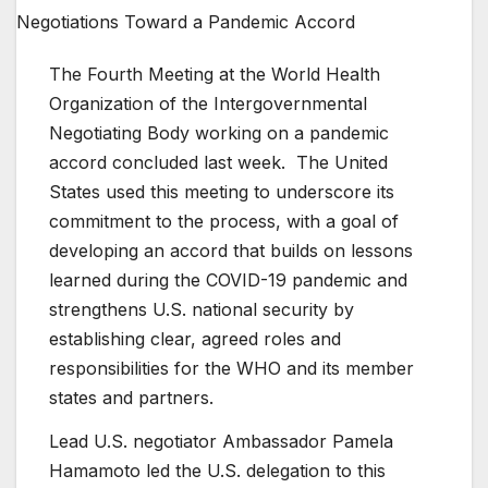
The Fourth Meeting at the World Health
Organization of the Intergovernmental
Negotiating Body working on a pandemic
accord concluded last week. The United
States used this meeting to underscore its
commitment to the process, with a goal of
developing an accord that builds on lessons
learned during the COVID-19 pandemic and
strengthens U.S. national security by
establishing clear, agreed roles and
responsibilities for the WHO and its member
states and partners.
Lead U.S. negotiator Ambassador Pamela
Hamamoto led the U.S. delegation to this