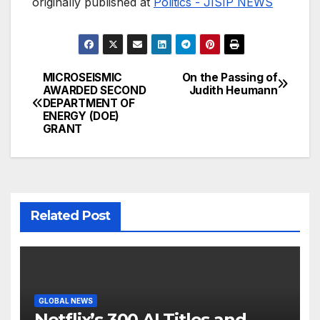
originally published at
Politics - JISIP NEWS
MICROSEISMIC
On the Passing of
Post
AWARDED SECOND
Judith Heumann
DEPARTMENT OF
navigation
ENERGY (DOE)
GRANT
Related Post
GLOBAL NEWS
Netflix’s 300 AI Titles and