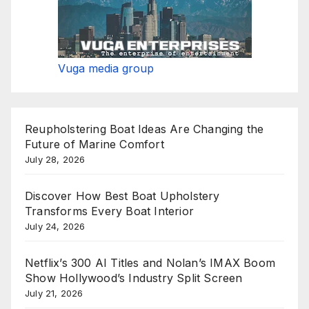
Vuga media group
Reupholstering Boat Ideas Are Changing the
Future of Marine Comfort
July 28, 2026
Discover How Best Boat Upholstery
Transforms Every Boat Interior
July 24, 2026
Netflix’s 300 AI Titles and Nolan’s IMAX Boom
Show Hollywood’s Industry Split Screen
July 21, 2026