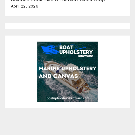
April 22, 2026