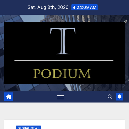
Skip
Sat. Aug 8th, 2026
4:24:09 AM
to
content
GLOBAL NEWS