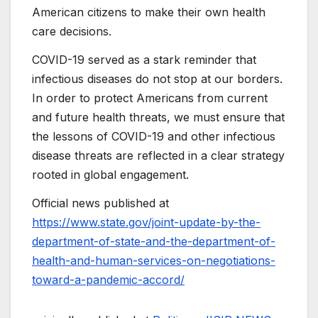
American citizens to make their own health
care decisions.
COVID-19 served as a stark reminder that
infectious diseases do not stop at our borders.
In order to protect Americans from current
and future health threats, we must ensure that
the lessons of COVID-19 and other infectious
disease threats are reflected in a clear strategy
rooted in global engagement.
Official news published at
https://www.state.gov/joint-update-by-the-
department-of-state-and-the-department-of-
health-and-human-services-on-negotiations-
toward-a-pandemic-accord/