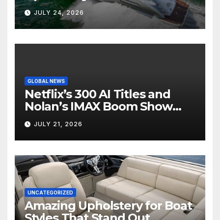
Boat Interior
JULY 24, 2026
GLOBAL NEWS
Netflix’s 300 AI Titles and
Nolan’s IMAX Boom Show
Hollywood’s Industry Split
JULY 21, 2026
Screen
UNCATEGORIZED
Amazing Upholstery for Boat
Styles That Stand Out