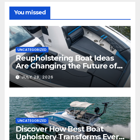
You missed
UNCATEGORIZED
Reupholstering Boat Ideas
Are Changing the Future of
Marine Comfort
JULY 28, 2026
UNCATEGORIZED
Discover How Best Boat
Upholstery Transforms Every