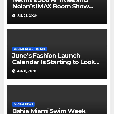
Nolan’s IMAX Boom Show
Hollywood’s Industry Split
JUL 21, 2026
Screen
GLOBAL NEWS
RETAIL
June’s Fashion Launch
Calendar Is Starting to Look
Like Its Own News Cycle
JUN 6, 2026
GLOBAL NEWS
Bahia Miami Swim Week