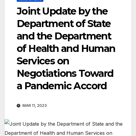
Joint Update by the
Department of State
and the Department
of Health and Human
Services on
Negotiations Toward
a Pandemic Accord
MAR 11, 2023