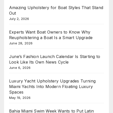
Amazing Upholstery for Boat Styles That Stand
Out
July 2, 2026
Experts Want Boat Owners to Know Why
Reupholstering a Boat Is a Smart Upgrade
June 28, 2026
June’s Fashion Launch Calendar Is Starting to
Look Like Its Own News Cycle
June 6, 2026
Luxury Yacht Upholstery Upgrades Turning
Miami Yachts Into Modern Floating Luxury
Spaces
May 19, 2026
Bahia Miami Swim Week Wants to Put Latin