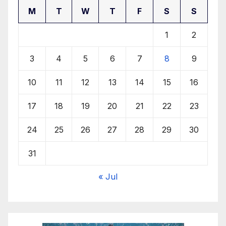
M
T
W
T
F
S
S
1
2
3
4
5
6
7
8
9
10
11
12
13
14
15
16
17
18
19
20
21
22
23
24
25
26
27
28
29
30
31
« Jul