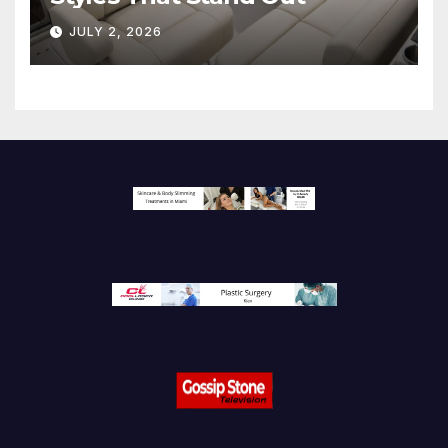
JULY 2, 2026