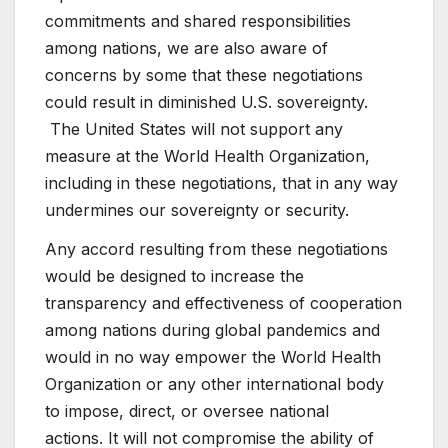
commitments and shared responsibilities
among nations, we are also aware of
concerns by some that these negotiations
could result in diminished U.S. sovereignty.
The United States will not support any
measure at the World Health Organization,
including in these negotiations, that in any way
undermines our sovereignty or security.
Any accord resulting from these negotiations
would be designed to increase the
transparency and effectiveness of cooperation
among nations during global pandemics and
would in no way empower the World Health
Organization or any other international body
to impose, direct, or oversee national
actions. It will not compromise the ability of