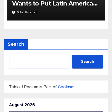
Wants to Put Latin American
Resortwear in the Spotlight
MAY 14, 2026
Search
Search
Tabloid Podium is Part of
Coolaser
August 2026