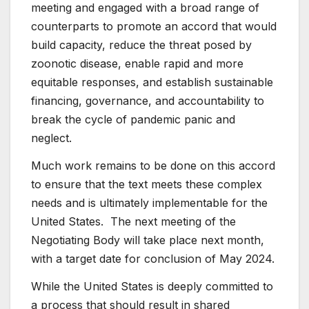
meeting and engaged with a broad range of
counterparts to promote an accord that would
build capacity, reduce the threat posed by
zoonotic disease, enable rapid and more
equitable responses, and establish sustainable
financing, governance, and accountability to
break the cycle of pandemic panic and
neglect.
Much work remains to be done on this accord
to ensure that the text meets these complex
needs and is ultimately implementable for the
United States. The next meeting of the
Negotiating Body will take place next month,
with a target date for conclusion of May 2024.
While the United States is deeply committed to
a process that should result in shared