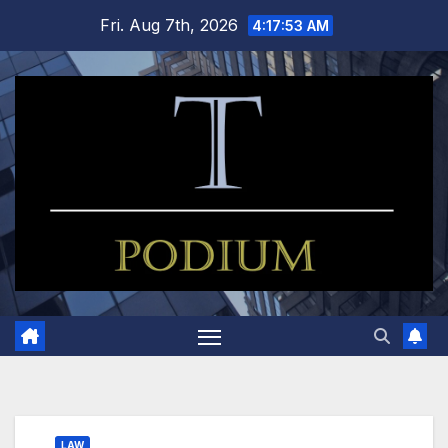
Skip
Fri. Aug 7th, 2026
4:17:54 AM
to
content
LAW