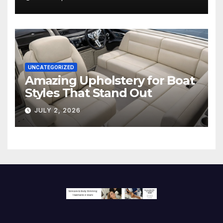
Screen
UNCATEGORIZED
Amazing Upholstery for Boat
Styles That Stand Out
JULY 2, 2026