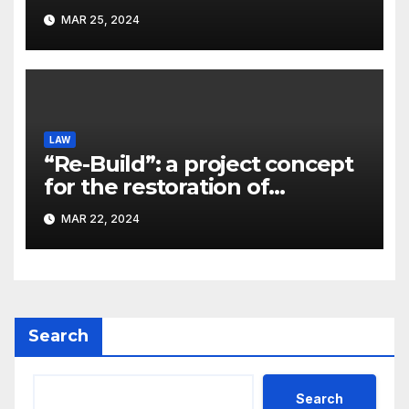
significant problem, – Pavlo
MAR 25, 2024
Kostyuk
LAW
“Re-Build”: a project concept
for the restoration of
buildings by a new
MAR 22, 2024
participant of the URF
competition
Search
Search