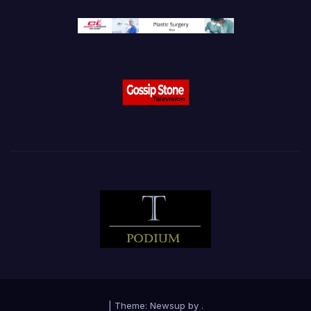
|
Theme:
Newsup
by
.