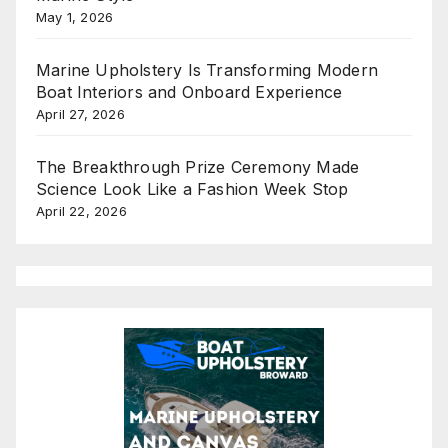
May 1, 2026
Marine Upholstery Is Transforming Modern
Boat Interiors and Onboard Experience
April 27, 2026
The Breakthrough Prize Ceremony Made
Science Look Like a Fashion Week Stop
April 22, 2026