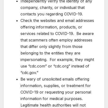
Independently verify the identity of any
company, charity, or individual that
contacts you regarding COVID-19.
Check the websites and email addresses
offering information, products, or
services related to COVID-19. Be aware
that scammers often employ addresses
that differ only slightly from those
belonging to the entities they are
impersonating. For example, they might
use “cdc.com” or “cdc.org” instead of
“cdc.gov.”
Be wary of unsolicited emails offering
information, supplies, or treatment for
COVID-19 or requesting your personal
information for medical purposes.
Legitimate health authorities will not