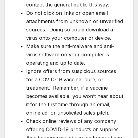
contact the general public this way.
Do not click on links or open email
attachments from unknown or unverified
sources. Doing so could download a
virus onto your computer or device.
Make sure the anti-malware and anti-
virus software on your computer is
operating and up to date.
Ignore offers from suspicious sources
for a COVID-19 vaccine, cure, or
treatment. Remember, if a vaccine
becomes available, you won’t hear about
it for the first time through an email,
online ad, or unsolicited sales pitch.
Check online reviews of any company
offering COVID-19 products or supplies.
Avoid companies whose customers have