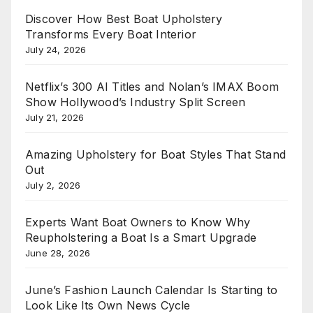
Discover How Best Boat Upholstery
Transforms Every Boat Interior
July 24, 2026
Netflix’s 300 AI Titles and Nolan’s IMAX Boom
Show Hollywood’s Industry Split Screen
July 21, 2026
Amazing Upholstery for Boat Styles That Stand
Out
July 2, 2026
Experts Want Boat Owners to Know Why
Reupholstering a Boat Is a Smart Upgrade
June 28, 2026
June’s Fashion Launch Calendar Is Starting to
Look Like Its Own News Cycle