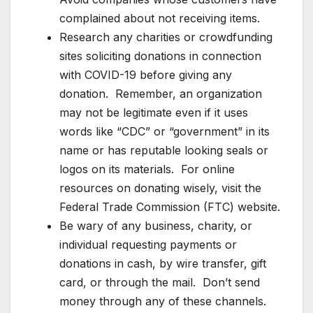
complained about not receiving items.
Research any charities or crowdfunding
sites soliciting donations in connection
with COVID-19 before giving any
donation. Remember, an organization
may not be legitimate even if it uses
words like “CDC” or “government” in its
name or has reputable looking seals or
logos on its materials. For online
resources on donating wisely, visit the
Federal Trade Commission (FTC) website.
Be wary of any business, charity, or
individual requesting payments or
donations in cash, by wire transfer, gift
card, or through the mail. Don’t send
money through any of these channels.