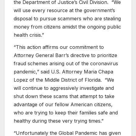
the Department of Justice’s Civil Division. “We
will use every resource at the government’s
disposal to pursue scammers who are stealing
money from citizens amidst the ongoing public
health crisis.”
“This action affirms our commitment to
Attorney General Barr’s directive to prioritize
fraud schemes arising out of the coronavirus
pandemic,” said U.S. Attorney Maria Chapa
Lopez of the Middle District of Florida. “We
will continue to aggressively investigate and
shut down these scams that attempt to take
advantage of our fellow American citizens,
who are trying to keep their families safe and
healthy during these very trying times.”
“Unfortunately the Global Pandemic has given