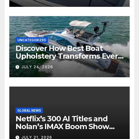
UNCATEGORIZED
Discover How Best Boat
Upholstery Transforms Every
Boat Interior
JULY 24, 2026
GLOBAL NEWS
Netflix’s 300 AI Titles and
Nolan’s IMAX Boom Show
Hollywood’s Industry Split
JULY 21, 2026