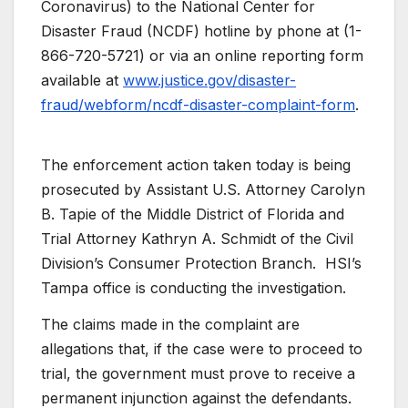
Coronavirus) to the National Center for
Disaster Fraud (NCDF) hotline by phone at (1-
866-720-5721) or via an online reporting form
available at
www.justice.gov/disaster-
fraud/webform/ncdf-disaster-complaint-form
.
The enforcement action taken today is being
prosecuted by Assistant U.S. Attorney Carolyn
B. Tapie of the Middle District of Florida and
Trial Attorney Kathryn A. Schmidt of the Civil
Division’s Consumer Protection Branch. HSI’s
Tampa office is conducting the investigation.
The claims made in the complaint are
allegations that, if the case were to proceed to
trial, the government must prove to receive a
permanent injunction against the defendants.