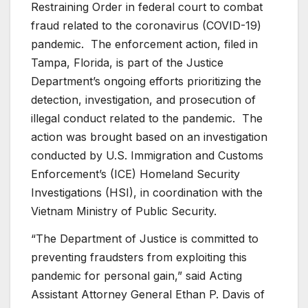
Restraining Order in federal court to combat
fraud related to the coronavirus (COVID-19)
pandemic. The enforcement action, filed in
Tampa, Florida, is part of the Justice
Department’s ongoing efforts prioritizing the
detection, investigation, and prosecution of
illegal conduct related to the pandemic. The
action was brought based on an investigation
conducted by U.S. Immigration and Customs
Enforcement’s (ICE) Homeland Security
Investigations (HSI), in coordination with the
Vietnam Ministry of Public Security.
“The Department of Justice is committed to
preventing fraudsters from exploiting this
pandemic for personal gain,” said Acting
Assistant Attorney General Ethan P. Davis of