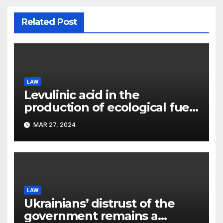
Related Post
LAW
Levulinic acid in the
production of ecological fuel:
a new scientific concept
MAR 27, 2024
submitted to the URF
competition
LAW
Ukrainians’ distrust of the
government remains a