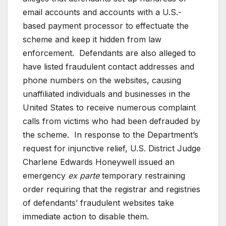
email accounts and accounts with a U.S.-
based payment processor to effectuate the
scheme and keep it hidden from law
enforcement. Defendants are also alleged to
have listed fraudulent contact addresses and
phone numbers on the websites, causing
unaffiliated individuals and businesses in the
United States to receive numerous complaint
calls from victims who had been defrauded by
the scheme. In response to the Department’s
request for injunctive relief, U.S. District Judge
Charlene Edwards Honeywell issued an
emergency
ex parte
temporary restraining
order requiring that the registrar and registries
of defendants’ fraudulent websites take
immediate action to disable them.