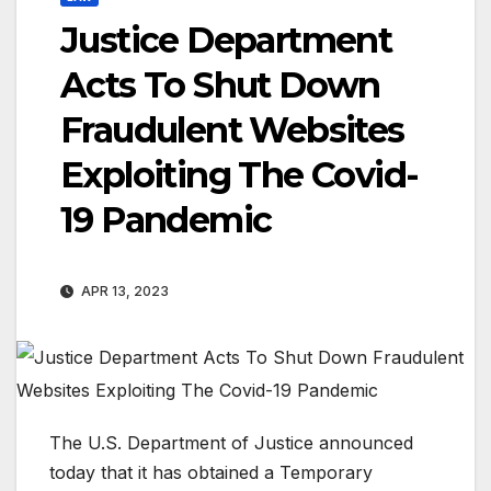
Justice Department
Acts To Shut Down
Fraudulent Websites
Exploiting The Covid-
19 Pandemic
APR 13, 2023
The U.S. Department of Justice announced
today that it has obtained a Temporary