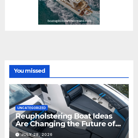
You missed
UNCATEGORIZED
Reupholstering Boat Ideas
Are Changing the Future of
Marine Comfort
JULY 28, 2026