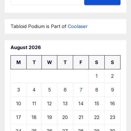
Tabloid Podium is Part of
Coolaser
August 2026
M
T
W
T
F
S
S
1
2
3
4
5
6
7
8
9
10
11
12
13
14
15
16
17
18
19
20
21
22
23
24
25
26
27
28
29
30