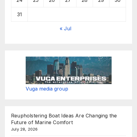
31
« Jul
Vuga media group
Reupholstering Boat Ideas Are Changing the
Future of Marine Comfort
July 28, 2026