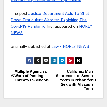
The post
Justice Department Acts To Shut
Down Fraudulent Websites Exploiting The
Covid-19 Pandemic
first appeared on
NORLY
NEWS
.
originally published at
Law - NORLY NEWS
Multiple Agencies
California Man
Post
Warn of Posting
Sentenced to Seven
Threats to Schools
Years in Prison for
navigation
Sex with Missouri
Teen