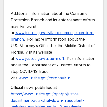
Additional information about the Consumer
Protection Branch and its enforcement efforts
may be found
at
www.justice.gov/civil/consumer-protection-
branch
. For more information about the
U.S. Attorney’s Office for the Middle District of
Florida, visit its website
at
www.justice.gov/usao-mdfl
. For information
about the Department of Justice’s efforts to
stop COVID-19 fraud,
visit
www.justice.gov/coronavirus
.
Official news published at
https://www.justice.gov/opa/pr/justice-
department-acts-shut-down-fraudulent-
websites-exploiting-covid-19-pandemic