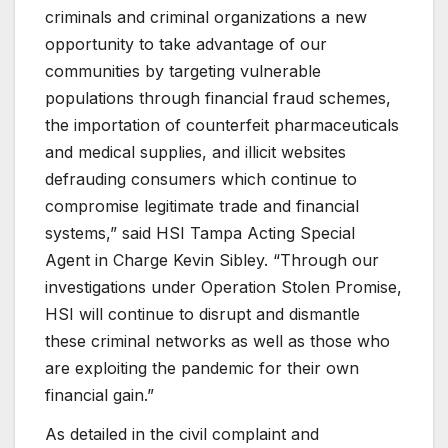
criminals and criminal organizations a new
opportunity to take advantage of our
communities by targeting vulnerable
populations through financial fraud schemes,
the importation of counterfeit pharmaceuticals
and medical supplies, and illicit websites
defrauding consumers which continue to
compromise legitimate trade and financial
systems,” said HSI Tampa Acting Special
Agent in Charge Kevin Sibley. “Through our
investigations under Operation Stolen Promise,
HSI will continue to disrupt and dismantle
these criminal networks as well as those who
are exploiting the pandemic for their own
financial gain.”
As detailed in the civil complaint and