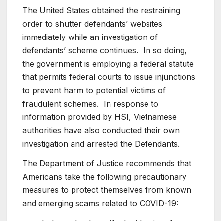
The United States obtained the restraining
order to shutter defendants’ websites
immediately while an investigation of
defendants’ scheme continues. In so doing,
the government is employing a federal statute
that permits federal courts to issue injunctions
to prevent harm to potential victims of
fraudulent schemes. In response to
information provided by HSI, Vietnamese
authorities have also conducted their own
investigation and arrested the Defendants.
The Department of Justice recommends that
Americans take the following precautionary
measures to protect themselves from known
and emerging scams related to COVID-19: