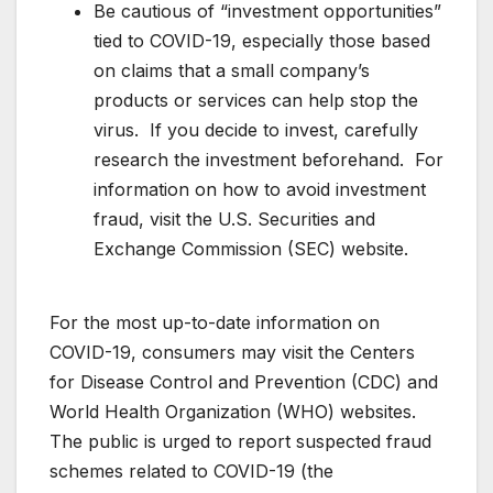
Be cautious of “investment opportunities”
tied to COVID-19, especially those based
on claims that a small company’s
products or services can help stop the
virus. If you decide to invest, carefully
research the investment beforehand. For
information on how to avoid investment
fraud, visit the U.S. Securities and
Exchange Commission (SEC) website.
For the most up-to-date information on
COVID-19, consumers may visit the Centers
for Disease Control and Prevention (CDC) and
World Health Organization (WHO) websites.
The public is urged to report suspected fraud
schemes related to COVID-19 (the