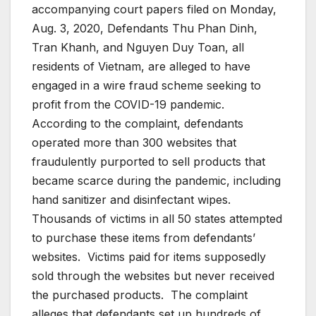
accompanying court papers filed on Monday,
Aug. 3, 2020, Defendants Thu Phan Dinh,
Tran Khanh, and Nguyen Duy Toan, all
residents of Vietnam, are alleged to have
engaged in a wire fraud scheme seeking to
profit from the COVID-19 pandemic.
According to the complaint, defendants
operated more than 300 websites that
fraudulently purported to sell products that
became scarce during the pandemic, including
hand sanitizer and disinfectant wipes.
Thousands of victims in all 50 states attempted
to purchase these items from defendants’
websites. Victims paid for items supposedly
sold through the websites but never received
the purchased products. The complaint
alleges that defendants set up hundreds of