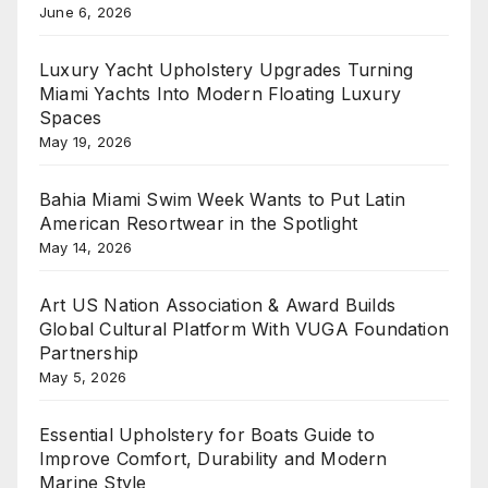
June 6, 2026
Luxury Yacht Upholstery Upgrades Turning
Miami Yachts Into Modern Floating Luxury
Spaces
May 19, 2026
Bahia Miami Swim Week Wants to Put Latin
American Resortwear in the Spotlight
May 14, 2026
Art US Nation Association & Award Builds
Global Cultural Platform With VUGA Foundation
Partnership
May 5, 2026
Essential Upholstery for Boats Guide to
Improve Comfort, Durability and Modern
Marine Style