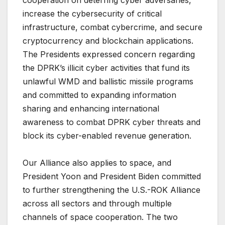
cooperation on deterring cyber adversaries,
increase the cybersecurity of critical
infrastructure, combat cybercrime, and secure
cryptocurrency and blockchain applications.
The Presidents expressed concern regarding
the DPRK’s illicit cyber activities that fund its
unlawful WMD and ballistic missile programs
and committed to expanding information
sharing and enhancing international
awareness to combat DPRK cyber threats and
block its cyber-enabled revenue generation.
Our Alliance also applies to space, and
President Yoon and President Biden committed
to further strengthening the U.S.-ROK Alliance
across all sectors and through multiple
channels of space cooperation. The two