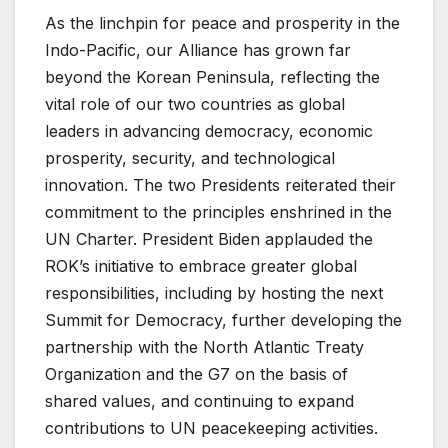
As the linchpin for peace and prosperity in the
Indo-Pacific, our Alliance has grown far
beyond the Korean Peninsula, reflecting the
vital role of our two countries as global
leaders in advancing democracy, economic
prosperity, security, and technological
innovation. The two Presidents reiterated their
commitment to the principles enshrined in the
UN Charter. President Biden applauded the
ROK’s initiative to embrace greater global
responsibilities, including by hosting the next
Summit for Democracy, further developing the
partnership with the North Atlantic Treaty
Organization and the G7 on the basis of
shared values, and continuing to expand
contributions to UN peacekeeping activities.