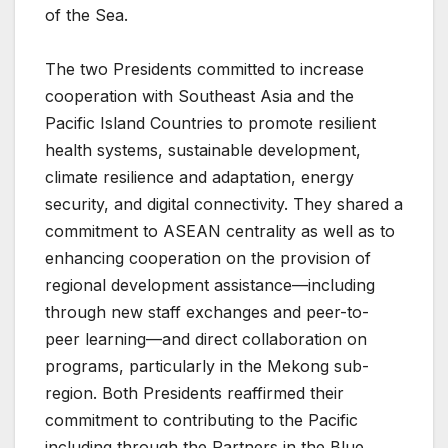
of the Sea.
The two Presidents committed to increase
cooperation with Southeast Asia and the
Pacific Island Countries to promote resilient
health systems, sustainable development,
climate resilience and adaptation, energy
security, and digital connectivity. They shared a
commitment to ASEAN centrality as well as to
enhancing cooperation on the provision of
regional development assistance—including
through new staff exchanges and peer-to-
peer learning—and direct collaboration on
programs, particularly in the Mekong sub-
region. Both Presidents reaffirmed their
commitment to contributing to the Pacific
including through the Partners in the Blue