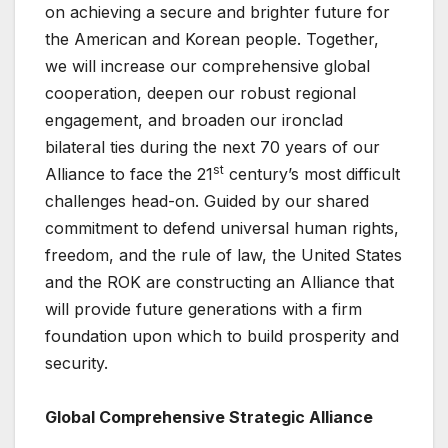
on achieving a secure and brighter future for
the American and Korean people. Together,
we will increase our comprehensive global
cooperation, deepen our robust regional
engagement, and broaden our ironclad
bilateral ties during the next 70 years of our
st
Alliance to face the 21
century’s most difficult
challenges head-on. Guided by our shared
commitment to defend universal human rights,
freedom, and the rule of law, the United States
and the ROK are constructing an Alliance that
will provide future generations with a firm
foundation upon which to build prosperity and
security.
Global Comprehensive Strategic Alliance