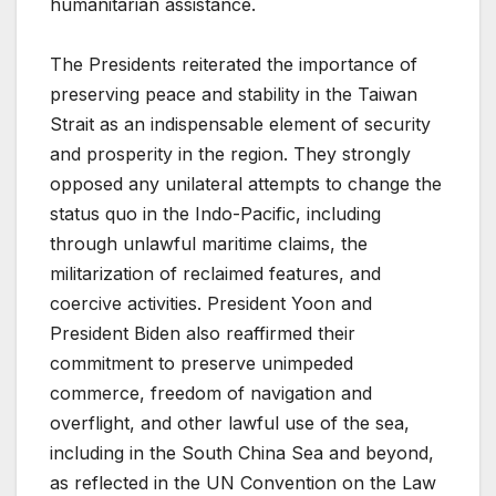
humanitarian assistance.
The Presidents reiterated the importance of
preserving peace and stability in the Taiwan
Strait as an indispensable element of security
and prosperity in the region. They strongly
opposed any unilateral attempts to change the
status quo in the Indo-Pacific, including
through unlawful maritime claims, the
militarization of reclaimed features, and
coercive activities. President Yoon and
President Biden also reaffirmed their
commitment to preserve unimpeded
commerce, freedom of navigation and
overflight, and other lawful use of the sea,
including in the South China Sea and beyond,
as reflected in the UN Convention on the Law