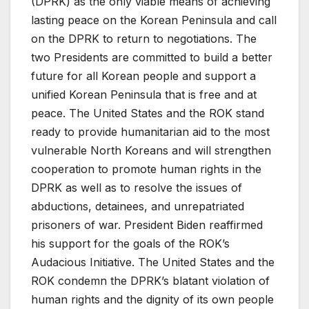
(DPRK) as the only viable means of achieving
lasting peace on the Korean Peninsula and call
on the DPRK to return to negotiations. The
two Presidents are committed to build a better
future for all Korean people and support a
unified Korean Peninsula that is free and at
peace. The United States and the ROK stand
ready to provide humanitarian aid to the most
vulnerable North Koreans and will strengthen
cooperation to promote human rights in the
DPRK as well as to resolve the issues of
abductions, detainees, and unrepatriated
prisoners of war. President Biden reaffirmed
his support for the goals of the ROK’s
Audacious Initiative. The United States and the
ROK condemn the DPRK’s blatant violation of
human rights and the dignity of its own people