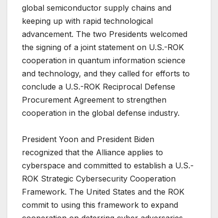
global semiconductor supply chains and
keeping up with rapid technological
advancement. The two Presidents welcomed
the signing of a joint statement on U.S.-ROK
cooperation in quantum information science
and technology, and they called for efforts to
conclude a U.S.-ROK Reciprocal Defense
Procurement Agreement to strengthen
cooperation in the global defense industry.
President Yoon and President Biden
recognized that the Alliance applies to
cyberspace and committed to establish a U.S.-
ROK Strategic Cybersecurity Cooperation
Framework. The United States and the ROK
commit to using this framework to expand