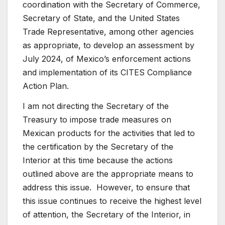
coordination with the Secretary of Commerce,
Secretary of State, and the United States
Trade Representative, among other agencies
as appropriate, to develop an assessment by
July 2024, of Mexico’s enforcement actions
and implementation of its CITES Compliance
Action Plan.
I am not directing the Secretary of the
Treasury to impose trade measures on
Mexican products for the activities that led to
the certification by the Secretary of the
Interior at this time because the actions
outlined above are the appropriate means to
address this issue. However, to ensure that
this issue continues to receive the highest level
of attention, the Secretary of the Interior, in