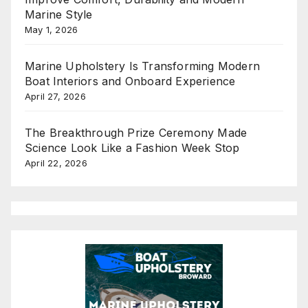
Marine Style
May 1, 2026
Marine Upholstery Is Transforming Modern
Boat Interiors and Onboard Experience
April 27, 2026
The Breakthrough Prize Ceremony Made
Science Look Like a Fashion Week Stop
April 22, 2026