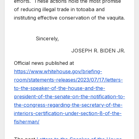
efforts. These actions hold the most promise
of reducing illegal trade in totoaba and
instituting effective conservation of the vaquita.
Sincerely,
JOSEPH R. BIDEN JR.
Official news published at
https://www.whitehouse.gov/briefing-
room/statements-releases/2023/07/17/letters-
to-the-speaker-of-the-house-and-the-
president-of-the-senate-on-the-notification-to-
the-congress-regarding-the-secretary-of-the-
interiors-certification-under-section-8-of-the-
fisherman/