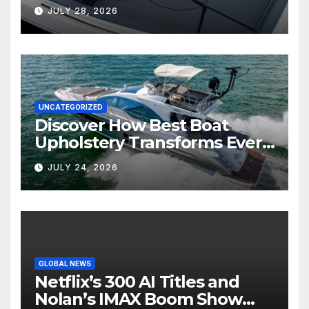
Marine Comfort
JULY 28, 2026
UNCATEGORIZED
Discover How Best Boat
Upholstery Transforms Every
Boat Interior
JULY 24, 2026
GLOBAL NEWS
Netflix’s 300 AI Titles and
Nolan’s IMAX Boom Show