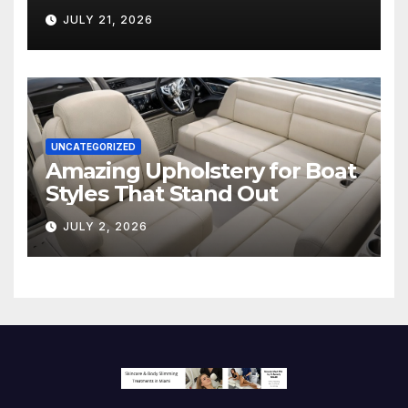
Hollywood’s Industry Split
JULY 21, 2026
Screen
UNCATEGORIZED
Amazing Upholstery for Boat
Styles That Stand Out
JULY 2, 2026