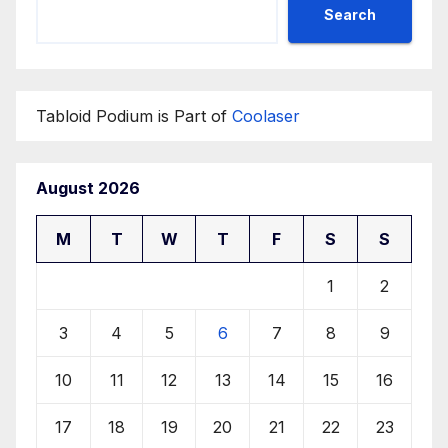
Search
Tabloid Podium is Part of
Coolaser
August 2026
M
T
W
T
F
S
S
1
2
3
4
5
6
7
8
9
10
11
12
13
14
15
16
17
18
19
20
21
22
23