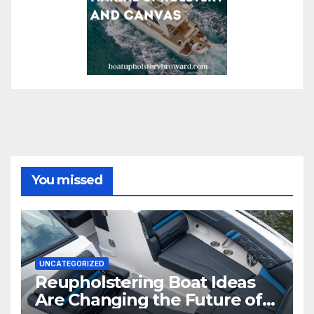
You missed
UNCATEGORIZED
Reupholstering Boat Ideas
Are Changing the Future of