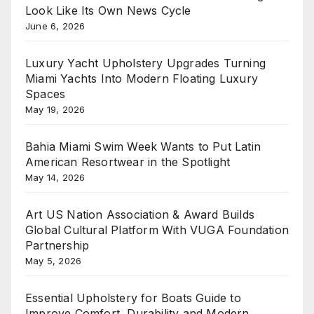
Look Like Its Own News Cycle
June 6, 2026
Luxury Yacht Upholstery Upgrades Turning
Miami Yachts Into Modern Floating Luxury
Spaces
May 19, 2026
Bahia Miami Swim Week Wants to Put Latin
American Resortwear in the Spotlight
May 14, 2026
Art US Nation Association & Award Builds
Global Cultural Platform With VUGA Foundation
Partnership
May 5, 2026
Essential Upholstery for Boats Guide to
Improve Comfort, Durability and Modern