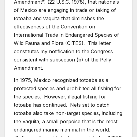
Amendment”) (22 U.S.C. 1978), that nationals
of Mexico are engaging in trade or taking of
totoaba and vaquita that diminishes the
effectiveness of the Convention on
International Trade in Endangered Species of
Wild Fauna and Flora (CITES). This letter
constitutes my notification to the Congress
consistent with subsection (b) of the Pelly
Amendment.
In 1975, Mexico recognized totoaba as a
protected species and prohibited all fishing for
the species. However, illegal fishing for
totoaba has continued. Nets set to catch
totoaba also take non-target species, including
the vaquita, a small porpoise that is the most
endangered marine mammal in the world.