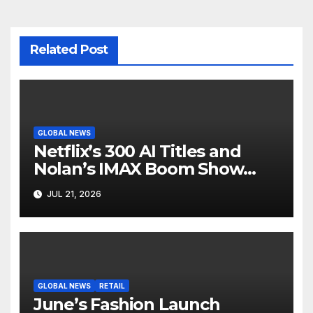
Related Post
GLOBAL NEWS
Netflix’s 300 AI Titles and
Nolan’s IMAX Boom Show
Hollywood’s Industry Split
JUL 21, 2026
Screen
GLOBAL NEWS
RETAIL
June’s Fashion Launch