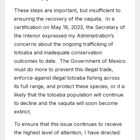
These steps are important, but insufficient to
ensuring the recovery of the vaquita. In a
certification on May 18, 2023, the Secretary of
the Interior expressed my Administration’s
concerns about the ongoing trafficking of
totoaba and inadequate conservation
outcomes to date. The Government of Mexico
must do more to prevent this illegal trade,
enforce against illegal totoaba fishing across
its full range, and protect these species, or it is
likely that the totoaba population will continue
to decline and the vaquita will soon become
extinct.
To ensure that this issue continues to receive
the highest level of attention, I have directed: