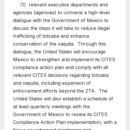
(1) relevant executive departments and
agencies (agencies) to convene a high-level
dialogue with the Government of Mexico to
discuss the steps it will take to reduce illegal
trafficking of totoaba and enhance
conservation of the vaquita. Through this
dialogue, the United States will encourage
Mexico to strengthen and implement its CITES
compliance action plan and comply with all
relevant CITES decisions regarding totoaba
and vaquita, including expansion of
enforcement efforts beyond the ZTA. The
United States will also establish a schedule of
at least quarterly meetings with the
Government of Mexico to review its CITES
Compliance Action Plan implementation, with a
focus on enhanced monitoring and