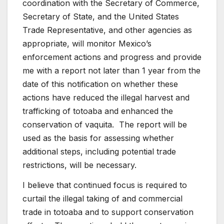
coordination with the Secretary of Commerce,
Secretary of State, and the United States
Trade Representative, and other agencies as
appropriate, will monitor Mexico’s
enforcement actions and progress and provide
me with a report not later than 1 year from the
date of this notification on whether these
actions have reduced the illegal harvest and
trafficking of totoaba and enhanced the
conservation of vaquita. The report will be
used as the basis for assessing whether
additional steps, including potential trade
restrictions, will be necessary.
I believe that continued focus is required to
curtail the illegal taking of and commercial
trade in totoaba and to support conservation