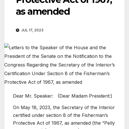
as amended
JUL 17, 2023
Dear Mr. Speaker: (Dear Madam President:)
On May 18, 2023, the Secretary of the Interior
certified under section 8 of the Fisherman’s
Protective Act of 1967, as amended (the “Pelly