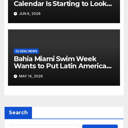
Calendar Is Starting to Look
Like Its Own News Cycle
JUN 6, 2026
GLOBAL NEWS
Bahia Miami Swim Week
Wants to Put Latin American
Resortwear in the Spotlight
MAY 14, 2026
Search