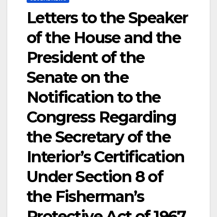
Letters to the Speaker
of the House and the
President of the
Senate on the
Notification to the
Congress Regarding
the Secretary of the
Interior’s Certification
Under Section 8 of
the Fisherman’s
Protective Act of 1967,