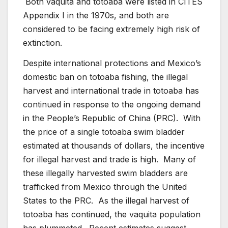
Both vaquita and totoaba were listed in CITES
Appendix I in the 1970s, and both are
considered to be facing extremely high risk of
extinction.
Despite international protections and Mexico’s
domestic ban on totoaba fishing, the illegal
harvest and international trade in totoaba has
continued in response to the ongoing demand
in the People’s Republic of China (PRC). With
the price of a single totoaba swim bladder
estimated at thousands of dollars, the incentive
for illegal harvest and trade is high. Many of
these illegally harvested swim bladders are
trafficked from Mexico through the United
States to the PRC. As the illegal harvest of
totoaba has continued, the vaquita population
has plummeted. Recent estimates suggest