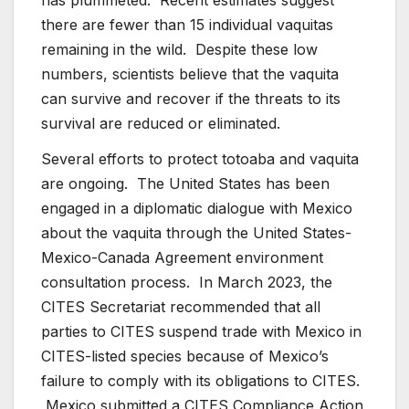
there are fewer than 15 individual vaquitas
remaining in the wild. Despite these low
numbers, scientists believe that the vaquita
can survive and recover if the threats to its
survival are reduced or eliminated.
Several efforts to protect totoaba and vaquita
are ongoing. The United States has been
engaged in a diplomatic dialogue with Mexico
about the vaquita through the United States-
Mexico-Canada Agreement environment
consultation process. In March 2023, the
CITES Secretariat recommended that all
parties to CITES suspend trade with Mexico in
CITES-listed species because of Mexico’s
failure to comply with its obligations to CITES.
Mexico submitted a CITES Compliance Action