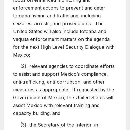
enforcement actions to prevent and deter
totoaba fishing and trafficking, including
seizures, arrests, and prosecutions. The
United States will also include totoaba and
vaquita enforcement matters on the agenda
for the next High Level Security Dialogue with
Mexico;
(2) relevant agencies to coordinate efforts
to assist and support Mexico’s compliance,
anti‑trafficking, anti-corruption, and other
measures as appropriate. If requested by the
Government of Mexico, the United States will
assist Mexico with relevant training and
capacity building; and
(3) the Secretary of the Interior, in