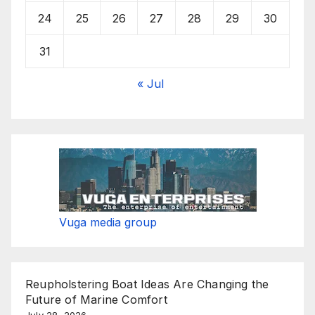
24
25
26
27
28
29
30
31
« Jul
Vuga media group
Reupholstering Boat Ideas Are Changing the
Future of Marine Comfort
July 28, 2026