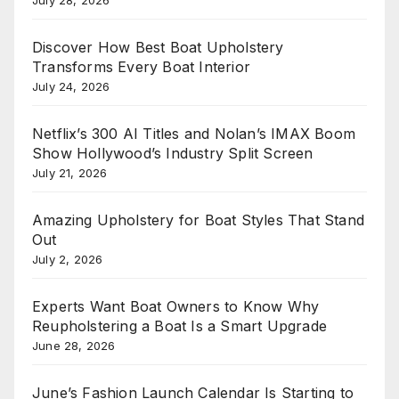
Discover How Best Boat Upholstery
Transforms Every Boat Interior
July 24, 2026
Netflix’s 300 AI Titles and Nolan’s IMAX Boom
Show Hollywood’s Industry Split Screen
July 21, 2026
Amazing Upholstery for Boat Styles That Stand
Out
July 2, 2026
Experts Want Boat Owners to Know Why
Reupholstering a Boat Is a Smart Upgrade
June 28, 2026
June’s Fashion Launch Calendar Is Starting to