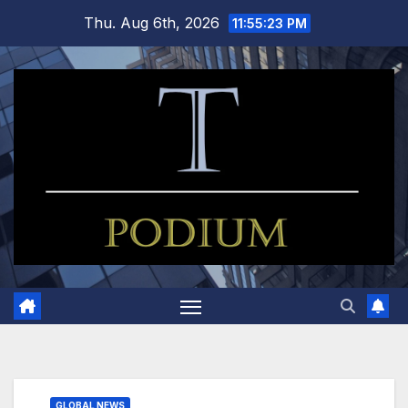
Skip
Thu. Aug 6th, 2026
11:55:24 PM
to
content
GLOBAL NEWS