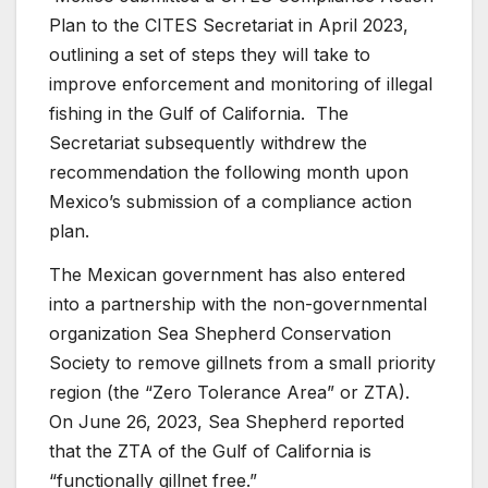
Plan to the CITES Secretariat in April 2023,
outlining a set of steps they will take to
improve enforcement and monitoring of illegal
fishing in the Gulf of California. The
Secretariat subsequently withdrew the
recommendation the following month upon
Mexico’s submission of a compliance action
plan.
The Mexican government has also entered
into a partnership with the non-governmental
organization Sea Shepherd Conservation
Society to remove gillnets from a small priority
region (the “Zero Tolerance Area” or ZTA).
On June 26, 2023, Sea Shepherd reported
that the ZTA of the Gulf of California is
“functionally gillnet free.”