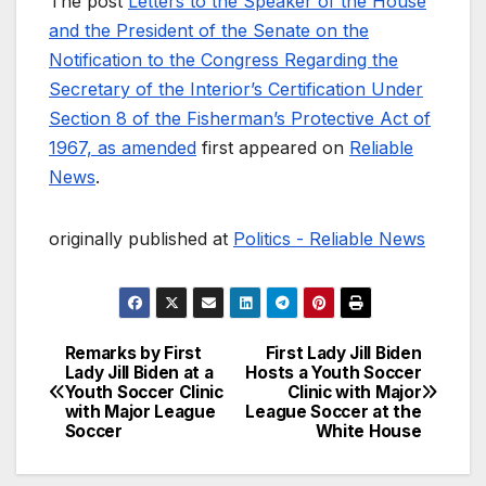
The post
Letters to the Speaker of the House
and the President of the Senate on the
Notification to the Congress Regarding the
Secretary of the Interior’s Certification Under
Section 8 of the Fisherman’s Protective Act of
1967, as amended
first appeared on
Reliable
News
.
originally published at
Politics - Reliable News
Remarks by First
First Lady Jill Biden
Post
Lady Jill Biden at a
Hosts a Youth Soccer
Youth Soccer Clinic
Clinic with Major
navigation
with Major League
League Soccer at the
Soccer
White House