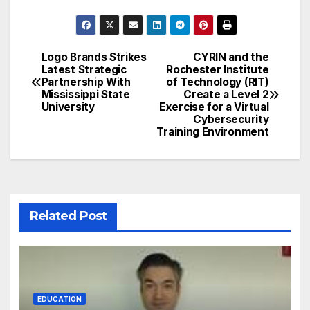
Logo Brands Strikes
CYRIN and the
Post
Latest Strategic
Rochester Institute
Partnership With
of Technology (RIT)
navigation
Mississippi State
Create a Level 2
University
Exercise for a Virtual
Cybersecurity
Training Environment
Related Post
EDUCATION