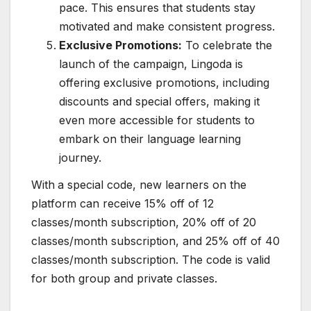
pace. This ensures that students stay
motivated and make consistent progress.
Exclusive Promotions:
To celebrate the
launch of the campaign, Lingoda is
offering exclusive promotions, including
discounts and special offers, making it
even more accessible for students to
embark on their language learning
journey.
With
a special code, new learners on the
platform can receive 15% off of 12
classes/month subscription, 20% off of 20
classes/month subscription, and 25% off of 40
classes/month subscription. The code is valid
for both group and private classes.