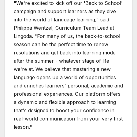
"We're excited to kick off our 'Back to School'
campaign and support learners as they dive
into the world of language learning," said
Philippa Wentzel, Curriculum Team Lead at
Lingoda. "For many of us, the back-to-school
season can be the perfect time to renew
resolutions and get back into learning mode
after the summer - whatever stage of life
we're at. We believe that mastering a new
language opens up a world of opportunities
and enriches learners' personal, academic and
professional experiences. Our platform offers
a dynamic and flexible approach to learning
that's designed to boost your confidence in
real-world communication from your very first
lesson."