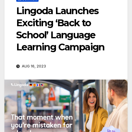
Lingoda Launches
Exciting ‘Back to
School’ Language
Learning Campaign
AUG 16, 2023