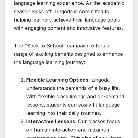
language learning experience. As the academic
season kicks off, Lingoda is committed to
helping learners achieve their language goals
with engaging content and innovative features.
The "Back to School" campaign offers a
range of exciting benefits designed to enhance
the language learning journey:
Flexible Learning Options:
Lingoda
understands the demands of a busy life.
With flexible class timings and on-demand
lessons, students can easily fit language
learning into their daily routines.
Interactive Lessons:
Our classes focus
on human interaction and maximum
conversation time. This also allows them