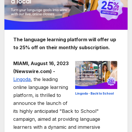
The language learning platform will offer up
to 25% off on their monthly subscription.
MIAMI, August 16, 2023
(Newswire.com) -
Lingoda
, the leading
online language learning
Lingoda - Back to School
platform, is thrilled to
announce the launch of
its highly anticipated "Back to School"
campaign, aimed at providing language
learners with a dynamic and immersive