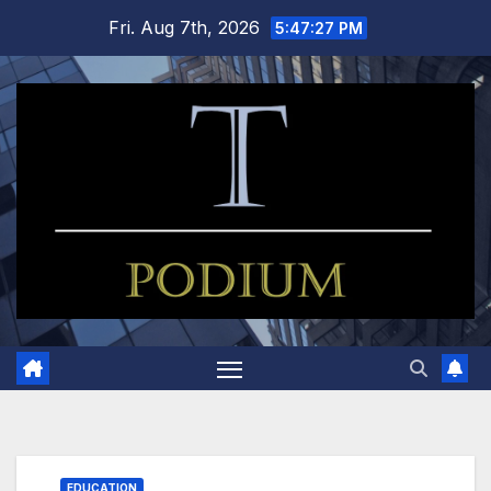
Skip
Fri. Aug 7th, 2026
5:47:28 PM
to
content
EDUCATION