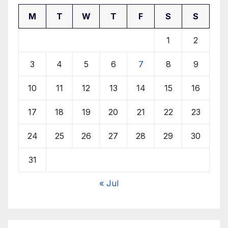
M
T
W
T
F
S
S
1
2
3
4
5
6
7
8
9
10
11
12
13
14
15
16
17
18
19
20
21
22
23
24
25
26
27
28
29
30
31
« Jul