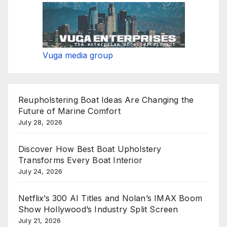
Vuga media group
Reupholstering Boat Ideas Are Changing the
Future of Marine Comfort
July 28, 2026
Discover How Best Boat Upholstery
Transforms Every Boat Interior
July 24, 2026
Netflix’s 300 AI Titles and Nolan’s IMAX Boom
Show Hollywood’s Industry Split Screen
July 21, 2026