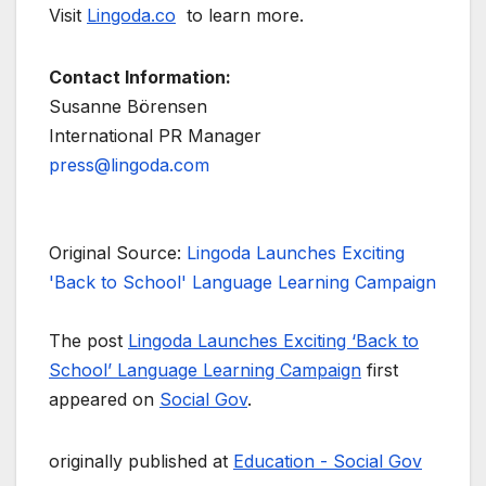
Visit
Lingoda.co
to learn more.
Contact Information:
Susanne Börensen
International PR Manager
press@lingoda.com
Original Source:
Lingoda Launches Exciting
'Back to School' Language Learning Campaign
The post
Lingoda Launches Exciting ‘Back to
School’ Language Learning Campaign
first
appeared on
Social Gov
.
originally published at
Education - Social Gov