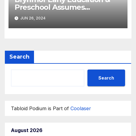
Preschool Assumes
Operations of the
JUN 26, 2024
Department of State’s
‘Diplotots’ Child
Development Center
Search
Search
Tabloid Podium is Part of
Coolaser
August 2026