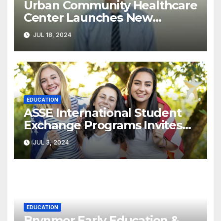
Urban Community Healthcare
Center Launches New
Program to Address
JUL 18, 2024
Racial/Economic Disparities in
Pediatric Developmental
Screenings
EDUCATION
ASSE International Student
Exchange Programs Invites
American Families to Host an
JUL 3, 2024
Exchange Student
EDUCATION
Brynmor Early Education &