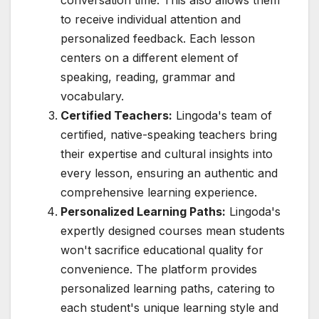
to receive individual attention and
personalized feedback. Each lesson
centers on a different element of
speaking, reading, grammar and
vocabulary.
Certified Teachers:
Lingoda's team of
certified, native-speaking teachers bring
their expertise and cultural insights into
every lesson, ensuring an authentic and
comprehensive learning experience.
Personalized Learning Paths:
Lingoda's
expertly designed courses mean students
won't sacrifice educational quality for
convenience. The platform provides
personalized learning paths, catering to
each student's unique learning style and