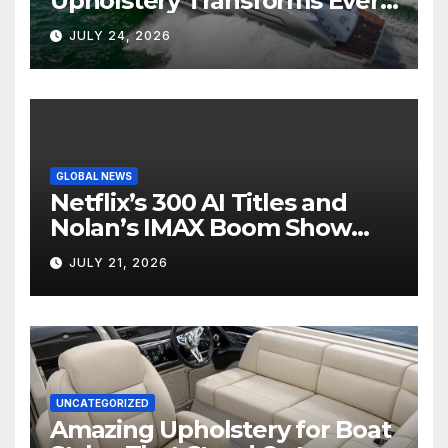
Upholstery Transforms Every
Boat Interior
JULY 24, 2026
GLOBAL NEWS
Netflix’s 300 AI Titles and
Nolan’s IMAX Boom Show
Hollywood’s Industry Split
JULY 21, 2026
Screen
UNCATEGORIZED
Amazing Upholstery for Boat