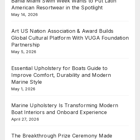
Bahia Miami Swim Week Wants to Put Latin
American Resortwear in the Spotlight
May 14, 2026
Art US Nation Association & Award Builds
Global Cultural Platform With VUGA Foundation
Partnership
May 5, 2026
Essential Upholstery for Boats Guide to
Improve Comfort, Durability and Modern
Marine Style
May 1, 2026
Marine Upholstery Is Transforming Modern
Boat Interiors and Onboard Experience
April 27, 2026
The Breakthrough Prize Ceremony Made