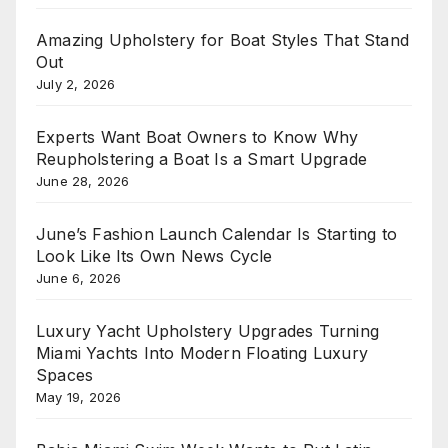
Amazing Upholstery for Boat Styles That Stand
Out
July 2, 2026
Experts Want Boat Owners to Know Why
Reupholstering a Boat Is a Smart Upgrade
June 28, 2026
June’s Fashion Launch Calendar Is Starting to
Look Like Its Own News Cycle
June 6, 2026
Luxury Yacht Upholstery Upgrades Turning
Miami Yachts Into Modern Floating Luxury
Spaces
May 19, 2026