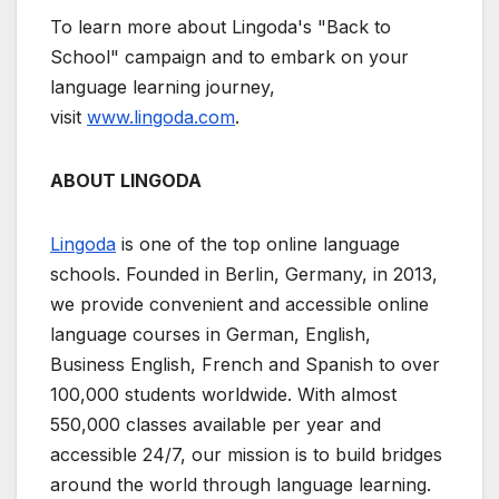
To learn more about Lingoda's "Back to
School" campaign and to embark on your
language learning journey,
visit
www.lingoda.com
.
ABOUT LINGODA
Lingoda
is one of the top online language
schools. Founded in Berlin, Germany, in 2013,
we provide convenient and accessible online
language courses in German, English,
Business English, French and Spanish to over
100,000 students worldwide. With almost
550,000 classes available per year and
accessible 24/7, our mission is to build bridges
around the world through language learning.