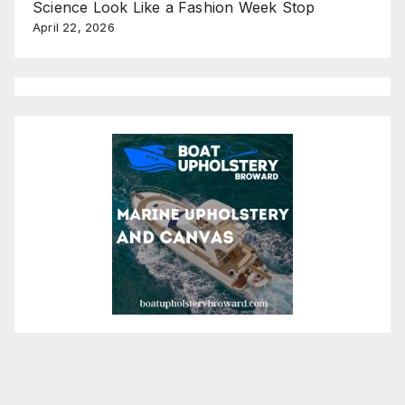
Science Look Like a Fashion Week Stop
April 22, 2026