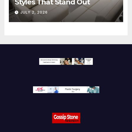
Styles That Stand Out
JULY 2, 2026