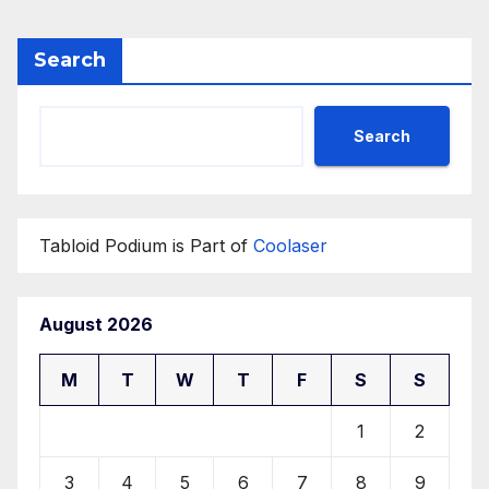
Search
Search
Tabloid Podium is Part of
Coolaser
August 2026
M
T
W
T
F
S
S
1
2
3
4
5
6
7
8
9