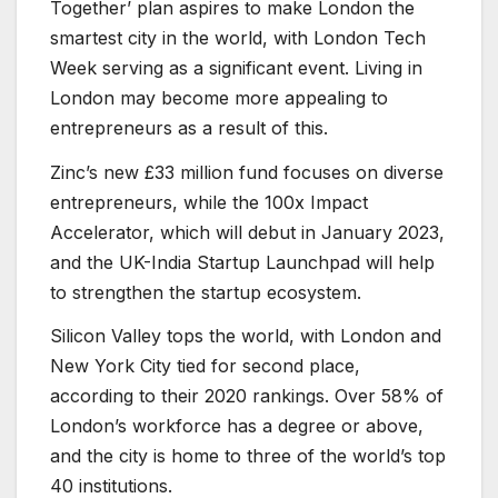
Together’ plan aspires to make London the
smartest city in the world, with London Tech
Week serving as a significant event. Living in
London may become more appealing to
entrepreneurs as a result of this.
Zinc’s new £33 million fund focuses on diverse
entrepreneurs, while the 100x Impact
Accelerator, which will debut in January 2023,
and the UK-India Startup Launchpad will help
to strengthen the startup ecosystem.
Silicon Valley tops the world, with London and
New York City tied for second place,
according to their 2020 rankings. Over 58% of
London’s workforce has a degree or above,
and the city is home to three of the world’s top
40 institutions.