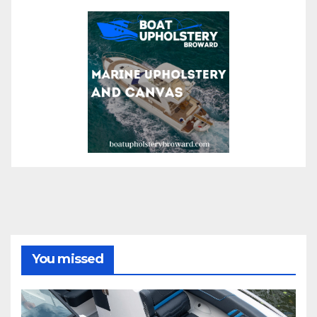
You missed