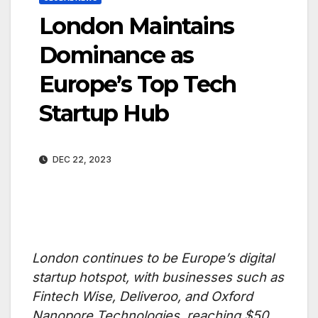
London Maintains
Dominance as
Europe’s Top Tech
Startup Hub
DEC 22, 2023
London continues to be Europe’s digital
startup hotspot, with businesses such as
Fintech Wise, Deliveroo, and Oxford
Nanopore Technologies, reaching $50