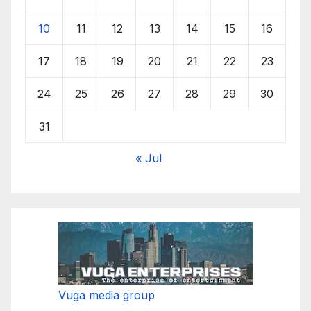
10
11
12
13
14
15
16
17
18
19
20
21
22
23
24
25
26
27
28
29
30
31
« Jul
Vuga media group