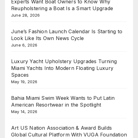
Experts Want Boat Owners to Know Why
Reupholstering a Boat Is a Smart Upgrade
June 28, 2026
June’s Fashion Launch Calendar Is Starting to
Look Like Its Own News Cycle
June 6, 2026
Luxury Yacht Upholstery Upgrades Turning
Miami Yachts Into Modern Floating Luxury
Spaces
May 19, 2026
Bahia Miami Swim Week Wants to Put Latin
American Resortwear in the Spotlight
May 14, 2026
Art US Nation Association & Award Builds
Global Cultural Platform With VUGA Foundation