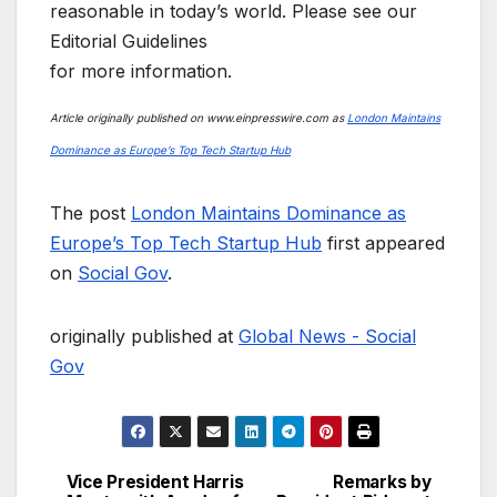
reasonable in today’s world. Please see our
Editorial Guidelines
for more information.
Article originally published on www.einpresswire.com as
London Maintains
Dominance as Europe’s Top Tech Startup Hub
The post
London Maintains Dominance as
Europe’s Top Tech Startup Hub
first appeared
on
Social Gov
.
originally published at
Global News - Social
Gov
Vice President Harris
Remarks by
Post