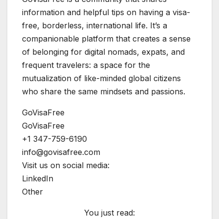
information and helpful tips on having a visa-
free, borderless, international life. It’s a
companionable platform that creates a sense
of belonging for digital nomads, expats, and
frequent travelers: a space for the
mutualization of like-minded global citizens
who share the same mindsets and passions.
GoVisaFree
GoVisaFree
+1 347-759-6190
info@govisafree.com
Visit us on social media:
LinkedIn
Other
You just read: