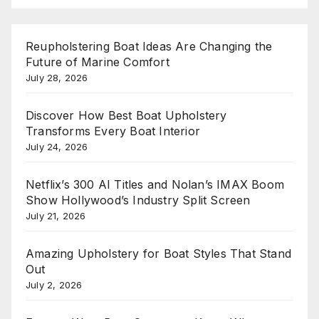
Reupholstering Boat Ideas Are Changing the
Future of Marine Comfort
July 28, 2026
Discover How Best Boat Upholstery
Transforms Every Boat Interior
July 24, 2026
Netflix’s 300 AI Titles and Nolan’s IMAX Boom
Show Hollywood’s Industry Split Screen
July 21, 2026
Amazing Upholstery for Boat Styles That Stand
Out
July 2, 2026