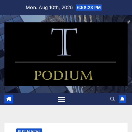
Skip
Mon. Aug 10th, 2026
6:58:24 PM
to
content
GLOBAL NEWS