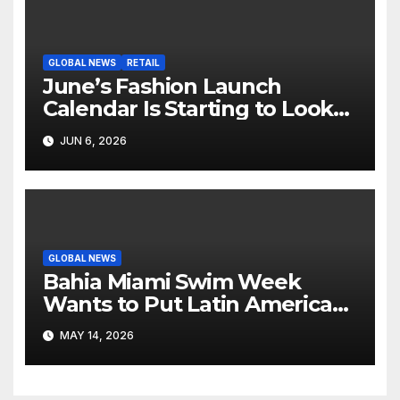
GLOBAL NEWS
RETAIL
June’s Fashion Launch
Calendar Is Starting to Look
Like Its Own News Cycle
JUN 6, 2026
GLOBAL NEWS
Bahia Miami Swim Week
Wants to Put Latin American
Resortwear in the Spotlight
MAY 14, 2026