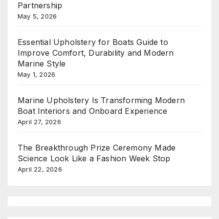
Partnership
May 5, 2026
Essential Upholstery for Boats Guide to
Improve Comfort, Durability and Modern
Marine Style
May 1, 2026
Marine Upholstery Is Transforming Modern
Boat Interiors and Onboard Experience
April 27, 2026
The Breakthrough Prize Ceremony Made
Science Look Like a Fashion Week Stop
April 22, 2026