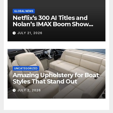
GLOBAL NEWS
Netflix’s 300 AI Titles and
Nolan’s IMAX Boom Show
Hollywood’s Industry Split
JULY 21, 2026
Screen
UNCATEGORIZED
Amazing Upholstery for Boat
Styles That Stand Out
JULY 2, 2026