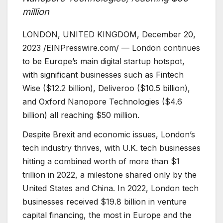
million
LONDON, UNITED KINGDOM, December 20,
2023 /EINPresswire.com/ — London continues
to be Europe’s main digital startup hotspot,
with significant businesses such as Fintech
Wise ($12.2 billion), Deliveroo ($10.5 billion),
and Oxford Nanopore Technologies ($4.6
billion) all reaching $50 million.
Despite Brexit and economic issues, London’s
tech industry thrives, with U.K. tech businesses
hitting a combined worth of more than $1
trillion in 2022, a milestone shared only by the
United States and China. In 2022, London tech
businesses received $19.8 billion in venture
capital financing, the most in Europe and the