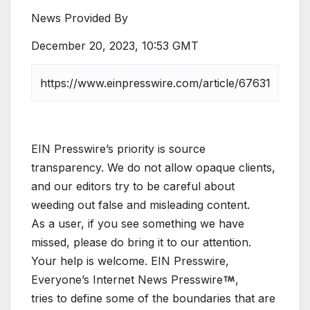
News Provided By
December 20, 2023, 10:53 GMT
EIN Presswire’s priority is source
transparency. We do not allow opaque clients,
and our editors try to be careful about
weeding out false and misleading content.
As a user, if you see something we have
missed, please do bring it to our attention.
Your help is welcome. EIN Presswire,
Everyone’s Internet News Presswire
,
tries to define some of the boundaries that are