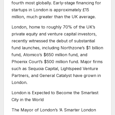
fourth most globally. Early-stage financing for
startups in London is approximately £15
million, much greater than the UK average.
London, home to roughly 70% of the UK’s
private equity and venture capital investors,
recently witnessed the debut of substantial
fund launches, including Northzone’s $1 billion
fund, Atomico’s $650 million fund, and
Phoenix Court’s $500 million fund. Major firms
such as Sequoia Capital, Lightspeed Venture
Partners, and General Catalyst have grown in
London.
London is Expected to Become the Smartest
City in the World
The Mayor of London’s ‘A Smarter London