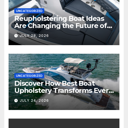
UNCATEGORIZED
Reupholstering Boat Ideas
Are Changing the Future of
Marine Comfort
JULY 28, 2026
UNCATEGORIZED
Discover How Best Boat
Upholstery Transforms Every
Boat Interior
JULY 24, 2026