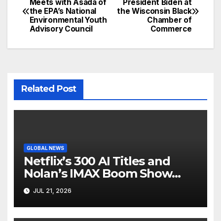
Meets with Asada of
President Biden at
the EPA’s National
the Wisconsin Black
navigation
Environmental Youth
Chamber of
Advisory Council
Commerce
Related Post
GLOBAL NEWS
Netflix’s 300 AI Titles and
Nolan’s IMAX Boom Show
Hollywood’s Industry Split
JUL 21, 2026
Screen