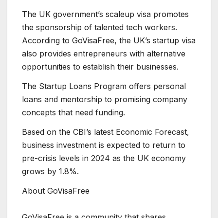
The UK government’s scaleup visa promotes
the sponsorship of talented tech workers.
According to GoVisaFree, the UK’s startup visa
also provides entrepreneurs with alternative
opportunities to establish their businesses.
The Startup Loans Program offers personal
loans and mentorship to promising company
concepts that need funding.
Based on the CBI’s latest Economic Forecast,
business investment is expected to return to
pre-crisis levels in 2024 as the UK economy
grows by 1.8%.
About GoVisaFree
GoVisaFree is a community that shares