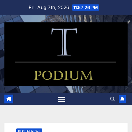
Skip
Fri. Aug 7th, 2026
11:57:26 PM
to
content
GLOBAL NEWS