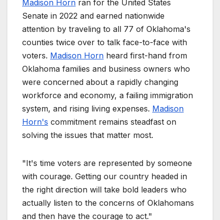
Madison Horn
ran for the United States
Senate in 2022 and earned nationwide
attention by traveling to all 77 of Oklahoma's
counties twice over to talk face-to-face with
voters.
Madison Horn
heard first-hand from
Oklahoma families and business owners who
were concerned about a rapidly changing
workforce and economy, a failing immigration
system, and rising living expenses.
Madison
Horn's
commitment remains steadfast on
solving the issues that matter most.
"It's time voters are represented by someone
with courage. Getting our country headed in
the right direction will take bold leaders who
actually listen to the concerns of Oklahomans
and then have the courage to act."