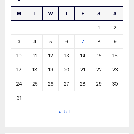
M
T
W
T
F
S
S
1
2
3
4
5
6
7
8
9
10
11
12
13
14
15
16
17
18
19
20
21
22
23
24
25
26
27
28
29
30
31
« Jul