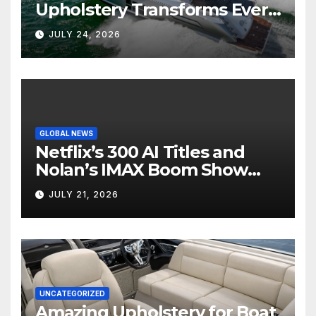
Upholstery Transforms Every
Boat Interior
JULY 24, 2026
GLOBAL NEWS
Netflix’s 300 AI Titles and
Nolan’s IMAX Boom Show
Hollywood’s Industry Split
JULY 21, 2026
Screen
UNCATEGORIZED
Amazing Upholstery for Boat