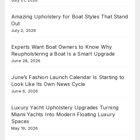
July 21, 2026
Amazing Upholstery for Boat Styles That Stand
Out
July 2, 2026
Experts Want Boat Owners to Know Why
Reupholstering a Boat Is a Smart Upgrade
June 28, 2026
June’s Fashion Launch Calendar Is Starting to
Look Like Its Own News Cycle
June 6, 2026
Luxury Yacht Upholstery Upgrades Turning
Miami Yachts Into Modern Floating Luxury
Spaces
May 19, 2026