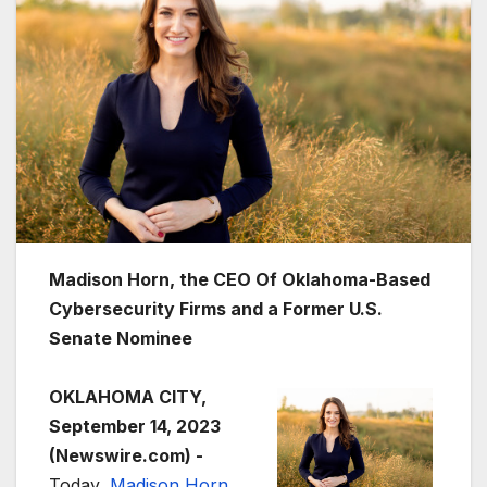
Madison Horn, the CEO Of Oklahoma-Based
Cybersecurity Firms and a Former U.S.
Senate Nominee
OKLAHOMA CITY,
September 14, 2023
(Newswire.com) -
Today,
Madison Horn