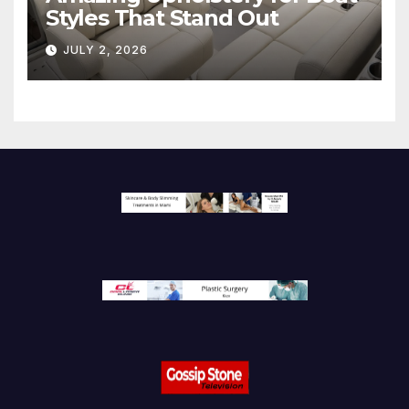
Styles That Stand Out
JULY 2, 2026