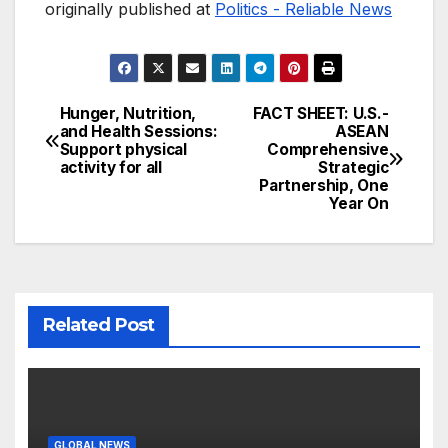
originally published at
Politics - Reliable News
Hunger, Nutrition,
FACT SHEET: U.S.-
Post
and Health Sessions:
ASEAN
Support physical
Comprehensive
navigation
activity for all
Strategic
Partnership, One
Year On
Related Post
GLOBAL NEWS