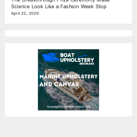
Science Look Like a Fashion Week Stop
April 22, 2026