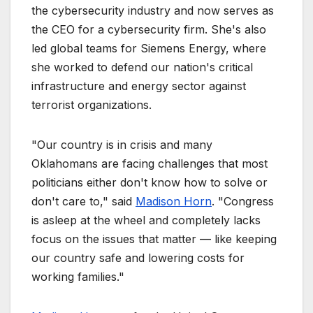
the cybersecurity industry and now serves as
the CEO for a cybersecurity firm. She's also
led global teams for Siemens Energy, where
she worked to defend our nation's critical
infrastructure and energy sector against
terrorist organizations.
"Our country is in crisis and many
Oklahomans are facing challenges that most
politicians either don't know how to solve or
don't care to," said
Madison Horn
. "Congress
is asleep at the wheel and completely lacks
focus on the issues that matter — like keeping
our country safe and lowering costs for
working families."