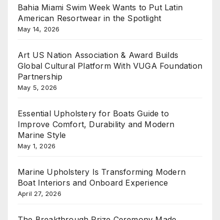
Bahia Miami Swim Week Wants to Put Latin
American Resortwear in the Spotlight
May 14, 2026
Art US Nation Association & Award Builds
Global Cultural Platform With VUGA Foundation
Partnership
May 5, 2026
Essential Upholstery for Boats Guide to
Improve Comfort, Durability and Modern
Marine Style
May 1, 2026
Marine Upholstery Is Transforming Modern
Boat Interiors and Onboard Experience
April 27, 2026
The Breakthrough Prize Ceremony Made