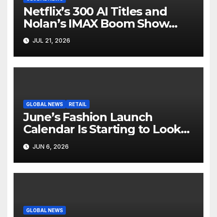
Netflix’s 300 AI Titles and
Nolan’s IMAX Boom Show
Hollywood’s Industry Split
JUL 21, 2026
Screen
GLOBAL NEWS
RETAIL
June’s Fashion Launch
Calendar Is Starting to Look
Like Its Own News Cycle
JUN 6, 2026
GLOBAL NEWS