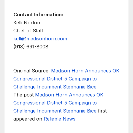
Contact Information:
Kelli Norton
Chief of Staff
kelli@madisonhorn.com
(918) 691-8008
Original Source:
Madison Horn Announces OK
Congressional District-5 Campaign to
Challenge Incumbent Stephanie Bice
The post
Madison Horn Announces OK
Congressional District-5 Campaign to
Challenge Incumbent Stephanie Bice
first
appeared on
Reliable News
.