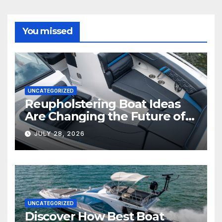
You missed
UNCATEGORIZED
Reupholstering Boat Ideas
Are Changing the Future of
Marine Comfort
JULY 28, 2026
UNCATEGORIZED
Discover How Best Boat