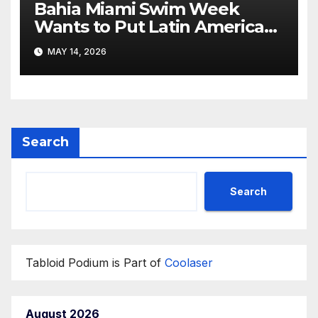
Bahia Miami Swim Week
Wants to Put Latin American
Resortwear in the Spotlight
MAY 14, 2026
Search
Search
Tabloid Podium is Part of
Coolaser
August 2026