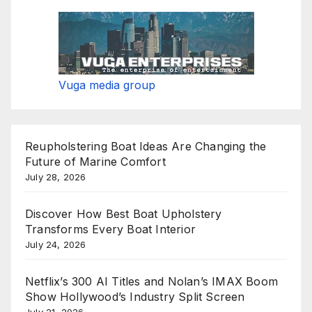
Vuga media group
Reupholstering Boat Ideas Are Changing the
Future of Marine Comfort
July 28, 2026
Discover How Best Boat Upholstery
Transforms Every Boat Interior
July 24, 2026
Netflix’s 300 AI Titles and Nolan’s IMAX Boom
Show Hollywood’s Industry Split Screen