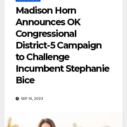
Madison Horn
Announces OK
Congressional
District-5 Campaign
to Challenge
Incumbent Stephanie
Bice
SEP 14, 2023