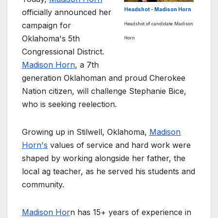
Headshot - Madison Horn
officially announced her
campaign for
Headshot of candidate Madison
Oklahoma's 5th
Horn
Congressional District.
Madison Horn
, a 7th
generation Oklahoman and proud Cherokee
Nation citizen, will challenge Stephanie Bice,
who is seeking reelection.
Growing up in Stilwell, Oklahoma,
Madison
Horn's
values of service and hard work were
shaped by working alongside her father, the
local ag teacher, as he served his students and
community.
Madison Hor
n has 15+ years of experience in