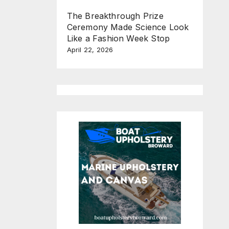
The Breakthrough Prize
Ceremony Made Science Look
Like a Fashion Week Stop
April 22, 2026