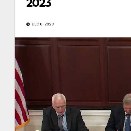
2023
DEC 6, 2023