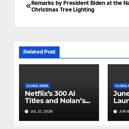
Remarks by President Biden at the Na
Post
Christmas Tree Lighting
navigation
Related Post
GLOBAL NEWS
GLOBAL
Netflix’s 300 AI
June
Titles and Nolan’s
Laun
IMAX Boom Show
Star
JUL 21, 2026
JUN 6
Hollywood’s
Like
Industry Split
Cycl