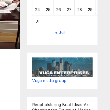
24
25
26
27
28
29
30
31
« Jul
Vuga media group
Reupholstering Boat Ideas Are
Changing the Future of Marine