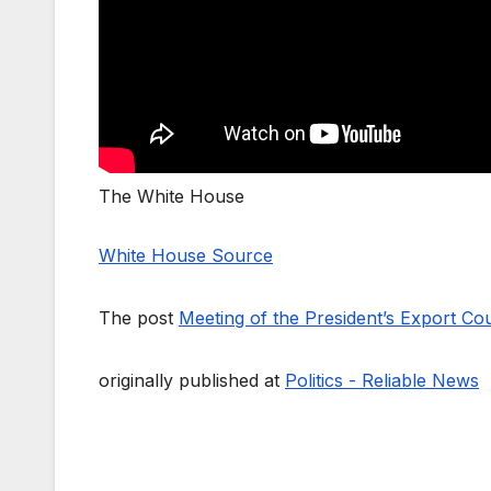
The White House
White House Source
The post
Meeting of the President’s Export Cou
originally published at
Politics - Reliable News