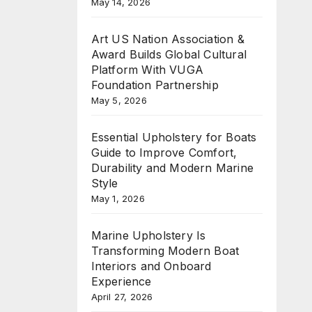
May 14, 2026
Art US Nation Association &
Award Builds Global Cultural
Platform With VUGA
Foundation Partnership
May 5, 2026
Essential Upholstery for Boats
Guide to Improve Comfort,
Durability and Modern Marine
Style
May 1, 2026
Marine Upholstery Is
Transforming Modern Boat
Interiors and Onboard
Experience
April 27, 2026