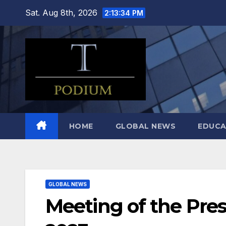
Skip
Sat. Aug 8th, 2026
2:13:36 PM
to
content
HOME
GLOBAL NEWS
EDUCA
GLOBAL NEWS
Meeting of the Pres