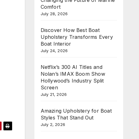
Comfort
July 28, 2026
Discover How Best Boat
Upholstery Transforms Every
Boat Interior
July 24, 2026
Netflix’s 300 AI Titles and
Nolan’s IMAX Boom Show
Hollywood’s Industry Split
Screen
July 21, 2026
Amazing Upholstery for Boat
Styles That Stand Out
July 2, 2026