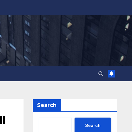
Search
l
Search