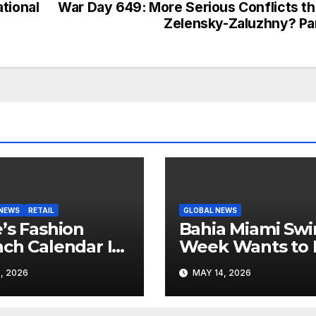
tional
War Day 649: More Serious Conflicts t
Zelensky-Zaluzhny? Pa
 NEWS
RETAIL
GLOBAL NEWS
’s Fashion
Bahia Miami Sw
ch Calendar Is
Week Wants to 
ting to Look
Latin American
, 2026
MAY 14, 2026
 Its Own News
Resortwear in t
e
Spotlight