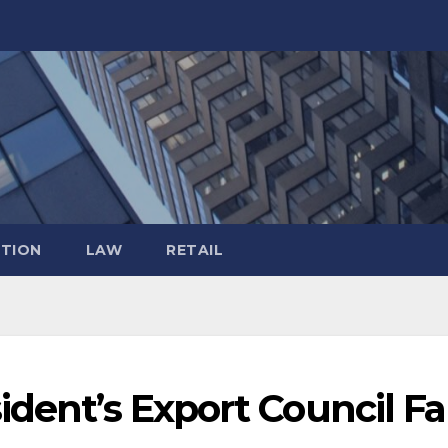
TION
LAW
RETAIL
ident’s Export Council Fal