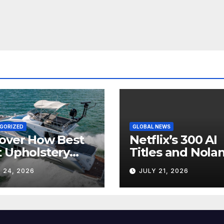
GORIZED
GLOBAL NEWS
over How Best
Netflix’s 300 AI
 Upholstery
Titles and Nolan
sforms Every
IMAX Boom Sh
 24, 2026
JULY 21, 2026
 Interior
Hollywood’s
Industry Split
Screen