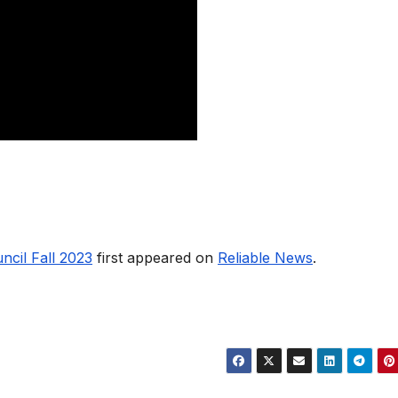
ncil Fall 2023
first appeared on
Reliable News
.