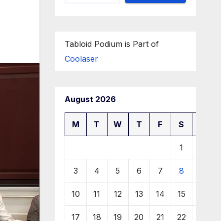
Tabloid Podium is Part of
Coolaser
August 2026
M
T
W
T
F
S
S
1
2
3
4
5
6
7
8
9
10
11
12
13
14
15
16
17
18
19
20
21
22
23