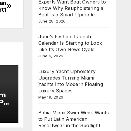
Experts Want Boat Owners to
han
Know Why Reupholstering a
rt1
Boat Is a Smart Upgrade
June 28, 2026
June’s Fashion Launch
Calendar Is Starting to Look
Like Its Own News Cycle
June 6, 2026
Luxury Yacht Upholstery
Upgrades Turning Miami
Yachts Into Modern Floating
Luxury Spaces
im
May 19, 2026
Put
Bahia Miami Swim Week Wants
he
to Put Latin American
Resortwear in the Spotlight