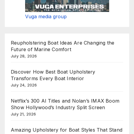
Vuga media group
Reupholstering Boat Ideas Are Changing the
Future of Marine Comfort
July 28, 2026
Discover How Best Boat Upholstery
Transforms Every Boat Interior
July 24, 2026
Netflix’s 300 AI Titles and Nolan’s IMAX Boom
Show Hollywood’s Industry Split Screen
July 21, 2026
Amazing Upholstery for Boat Styles That Stand