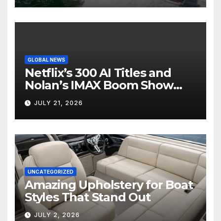
GLOBAL NEWS
Netflix’s 300 AI Titles and
Nolan’s IMAX Boom Show
Hollywood’s Industry Split
JULY 21, 2026
Screen
UNCATEGORIZED
Amazing Upholstery for Boat
Styles That Stand Out
JULY 2, 2026