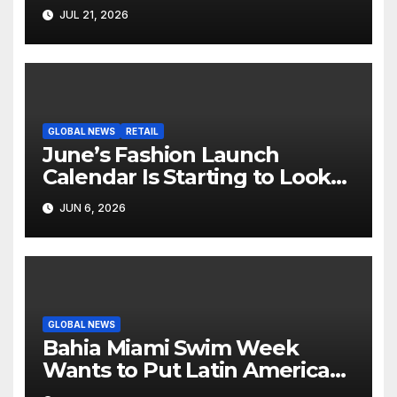
Hollywood’s Industry Split
JUL 21, 2026
Screen
GLOBAL NEWS
RETAIL
June’s Fashion Launch
Calendar Is Starting to Look
Like Its Own News Cycle
JUN 6, 2026
GLOBAL NEWS
Bahia Miami Swim Week
Wants to Put Latin American
Resortwear in the Spotlight