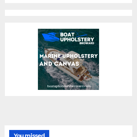
You missed