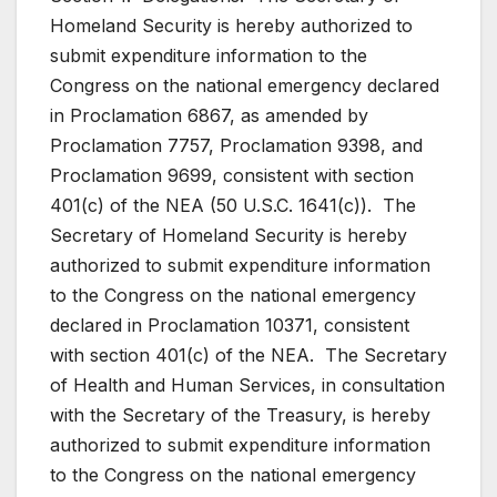
Homeland Security is hereby authorized to
submit expenditure information to the
Congress on the national emergency declared
in Proclamation 6867, as amended by
Proclamation 7757, Proclamation 9398, and
Proclamation 9699, consistent with section
401(c) of the NEA (50 U.S.C. 1641(c)). The
Secretary of Homeland Security is hereby
authorized to submit expenditure information
to the Congress on the national emergency
declared in Proclamation 10371, consistent
with section 401(c) of the NEA. The Secretary
of Health and Human Services, in consultation
with the Secretary of the Treasury, is hereby
authorized to submit expenditure information
to the Congress on the national emergency