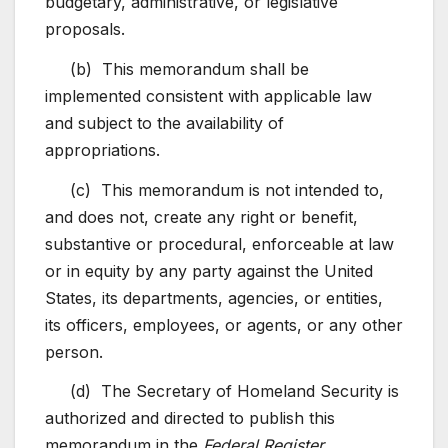
budgetary, administrative, or legislative
proposals.
(b) This memorandum shall be
implemented consistent with applicable law
and subject to the availability of
appropriations.
(c) This memorandum is not intended to,
and does not, create any right or benefit,
substantive or procedural, enforceable at law
or in equity by any party against the United
States, its departments, agencies, or entities,
its officers, employees, or agents, or any other
person.
(d) The Secretary of Homeland Security is
authorized and directed to publish this
memorandum in the
Federal Register.