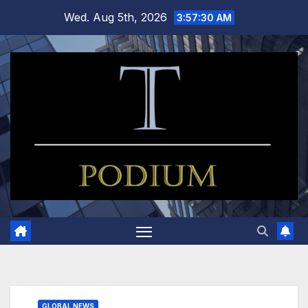
Skip
Wed. Aug 5th, 2026
3:57:31 AM
to
content
GLOBAL NEWS