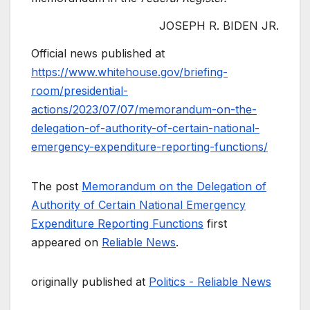
JOSEPH R. BIDEN JR.
Official news published at
https://www.whitehouse.gov/briefing-
room/presidential-
actions/2023/07/07/memorandum-on-the-
delegation-of-authority-of-certain-national-
emergency-expenditure-reporting-functions/
The post
Memorandum on the Delegation of
Authority of Certain National Emergency
Expenditure Reporting Functions
first
appeared on
Reliable News
.
originally published at
Politics - Reliable News