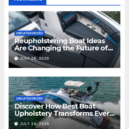
UNCATEGORIZED
Reupholstering Boat Ideas
Are Changing the Future of
Marine Comfort
JULY 28, 2026
UNCATEGORIZED
Discover How Best Boat
Upholstery Transforms Every
Boat Interior
JULY 24, 2026