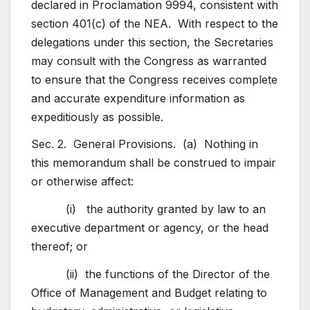
declared in Proclamation 9994, consistent with
section 401(c) of the NEA. With respect to the
delegations under this section, the Secretaries
may consult with the Congress as warranted
to ensure that the Congress receives complete
and accurate expenditure information as
expeditiously as possible.
Sec. 2. General Provisions. (a) Nothing in
this memorandum shall be construed to impair
or otherwise affect:
(i) the authority granted by law to an
executive department or agency, or the head
thereof; or
(ii) the functions of the Director of the
Office of Management and Budget relating to