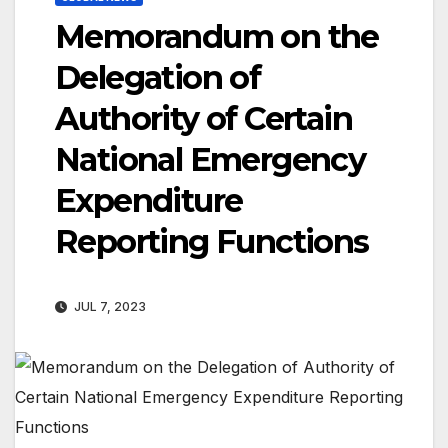
Memorandum on the
Delegation of
Authority of Certain
National Emergency
Expenditure
Reporting Functions
JUL 7, 2023