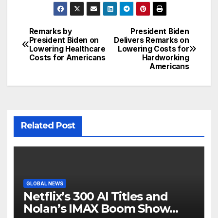
Remarks by
President Biden
Post
President Biden on
Delivers Remarks on
Lowering Healthcare
Lowering Costs for
navigation
Costs for Americans
Hardworking
Americans
Related Post
GLOBAL NEWS
Netflix’s 300 AI Titles and
Nolan’s IMAX Boom Show