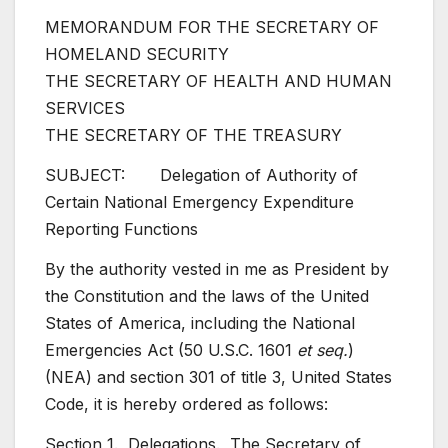
MEMORANDUM FOR THE SECRETARY OF
HOMELAND SECURITY
THE SECRETARY OF HEALTH AND HUMAN
SERVICES
THE SECRETARY OF THE TREASURY
SUBJECT: Delegation of Authority of
Certain National Emergency Expenditure
Reporting Functions
By the authority vested in me as President by
the Constitution and the laws of the United
States of America, including the National
Emergencies Act (50 U.S.C. 1601
et seq.
)
(NEA) and section 301 of title 3, United States
Code, it is hereby ordered as follows:
Section 1. Delegations. The Secretary of