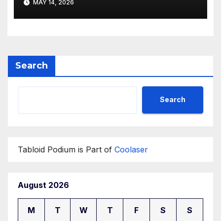
MAY 14, 2026
Search
Search
Tabloid Podium is Part of
Coolaser
August 2026
M
T
W
T
F
S
S