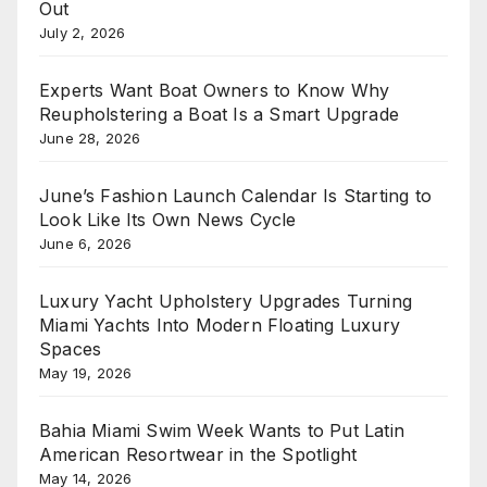
Out
July 2, 2026
Experts Want Boat Owners to Know Why
Reupholstering a Boat Is a Smart Upgrade
June 28, 2026
June’s Fashion Launch Calendar Is Starting to
Look Like Its Own News Cycle
June 6, 2026
Luxury Yacht Upholstery Upgrades Turning
Miami Yachts Into Modern Floating Luxury
Spaces
May 19, 2026
Bahia Miami Swim Week Wants to Put Latin
American Resortwear in the Spotlight
May 14, 2026