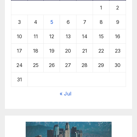
1
2
3
4
5
6
7
8
9
10
11
12
13
14
15
16
17
18
19
20
21
22
23
24
25
26
27
28
29
30
31
« Jul