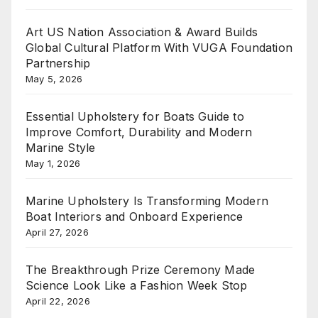
Art US Nation Association & Award Builds
Global Cultural Platform With VUGA Foundation
Partnership
May 5, 2026
Essential Upholstery for Boats Guide to
Improve Comfort, Durability and Modern
Marine Style
May 1, 2026
Marine Upholstery Is Transforming Modern
Boat Interiors and Onboard Experience
April 27, 2026
The Breakthrough Prize Ceremony Made
Science Look Like a Fashion Week Stop
April 22, 2026