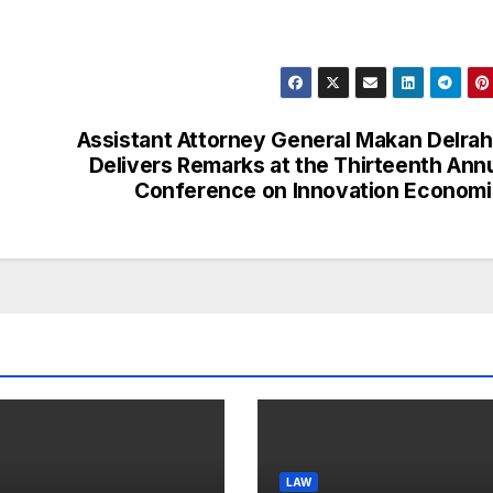
Assistant Attorney General Makan Delra
Delivers Remarks at the Thirteenth Ann
Conference on Innovation Econom
LAW