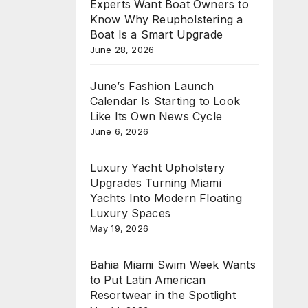
Experts Want Boat Owners to
Know Why Reupholstering a
Boat Is a Smart Upgrade
June 28, 2026
June’s Fashion Launch
Calendar Is Starting to Look
Like Its Own News Cycle
June 6, 2026
Luxury Yacht Upholstery
Upgrades Turning Miami
Yachts Into Modern Floating
Luxury Spaces
May 19, 2026
Bahia Miami Swim Week Wants
to Put Latin American
Resortwear in the Spotlight