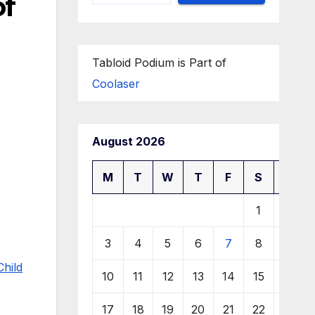
of
Tabloid Podium is Part of
Coolaser
August 2026
M
T
W
T
F
S
S
1
2
3
4
5
6
7
8
9
Child
10
11
12
13
14
15
16
17
18
19
20
21
22
23