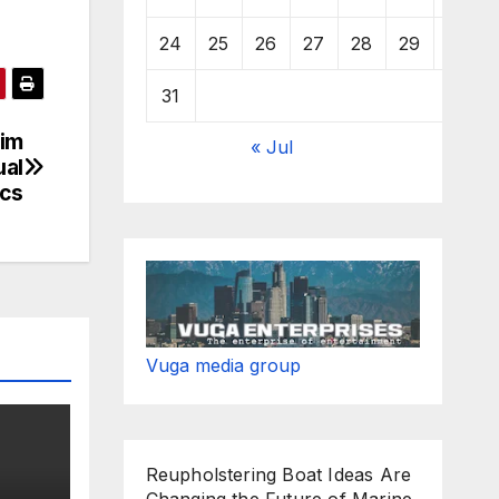
24
25
26
27
28
29
30
31
him
« Jul
ual
ics
Vuga media group
Reupholstering Boat Ideas Are
Changing the Future of Marine