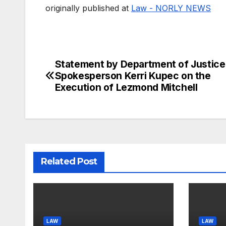
originally published at
Law - NORLY NEWS
Statement by Department of Justice
Post
Spokesperson Kerri Kupec on the
navigation
Execution of Lezmond Mitchell
Related Post
LAW
LAW