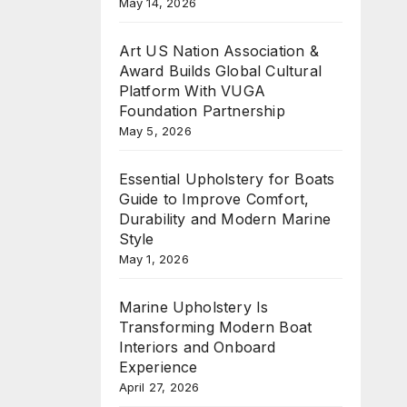
May 14, 2026
Art US Nation Association &
Award Builds Global Cultural
Platform With VUGA
Foundation Partnership
May 5, 2026
Essential Upholstery for Boats
Guide to Improve Comfort,
Durability and Modern Marine
Style
May 1, 2026
Marine Upholstery Is
Transforming Modern Boat
Interiors and Onboard
Experience
April 27, 2026