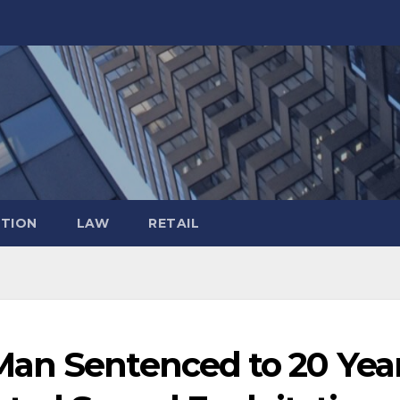
TION
LAW
RETAIL
an Sentenced to 20 Yea