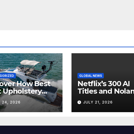
GORIZED
GLOBAL NEWS
over How Best
Netflix’s 300 AI
 Upholstery
Titles and Nolan
sforms Every
IMAX Boom Sh
 24, 2026
JULY 21, 2026
 Interior
Hollywood’s
Industry Split
Screen