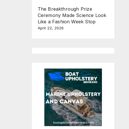
The Breakthrough Prize
Ceremony Made Science Look
Like a Fashion Week Stop
April 22, 2026