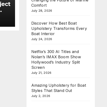
ject
Comfort
July 28, 2026
new
Discover How Best Boat
e
Upholstery Transforms Every
n
Boat Interior
July 24, 2026
Netflix’s 300 AI Titles and
Nolan’s IMAX Boom Show
Hollywood’s Industry Split
Screen
July 21, 2026
Amazing Upholstery for Boat
Styles That Stand Out
July 2, 2026