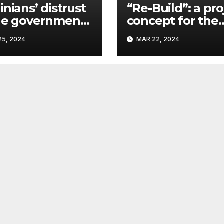
inians’ distrust
“Re-Build”: a pro
he government
concept for the
ins a
restoration of
5, 2024
MAR 22, 2024
ificant problem,
buildings by a 
vlo Kostyuk
participant of th
URF competitio