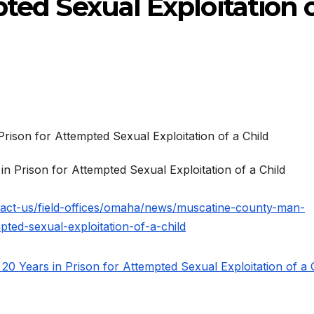
pted Sexual Exploitation 
 Prison for Attempted Sexual Exploitation of a Child
tact-us/field-offices/omaha/news/muscatine-county-man-
pted-sexual-exploitation-of-a-child
 Years in Prison for Attempted Sexual Exploitation of a 