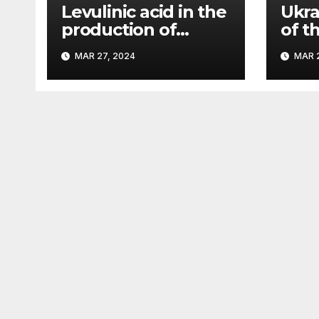
Levulinic acid in the
Ukra
production of
of t
ecological fuel: a
rema
MAR 27, 2024
MAR 2
new scientific
sign
concept submitted
– Pa
to the URF
competition