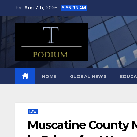
Skip
Fri. Aug 7th, 2026
5:55:34 AM
to
content
HOME
GLOBAL NEWS
EDUCA
LAW
Muscatine County M