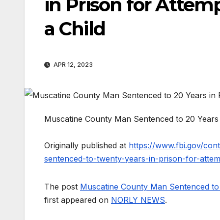
in Prison for Attem
a Child
APR 12, 2023
Muscatine County Man Sentenced to 20 Years in
Originally published at
https://www.fbi.gov/con
sentenced-to-twenty-years-in-prison-for-attem
The post
Muscatine County Man Sentenced to 20
first appeared on
NORLY NEWS
.