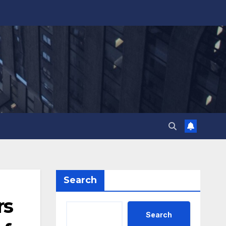
Search
rs
Search