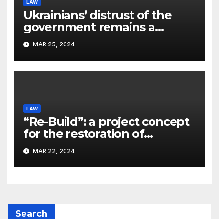
LAW
Ukrainians’ distrust of the
government remains a
significant problem, – Pavlo
MAR 25, 2024
Kostyuk
LAW
“Re-Build”: a project concept
for the restoration of
buildings by a new
MAR 22, 2024
participant of the URF
competition
Search