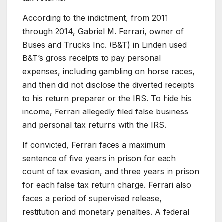
According to the indictment, from 2011
through 2014, Gabriel M. Ferrari, owner of
Buses and Trucks Inc. (B&T) in Linden used
B&T’s gross receipts to pay personal
expenses, including gambling on horse races,
and then did not disclose the diverted receipts
to his return preparer or the IRS. To hide his
income, Ferrari allegedly filed false business
and personal tax returns with the IRS.
If convicted, Ferrari faces a maximum
sentence of five years in prison for each
count of tax evasion, and three years in prison
for each false tax return charge. Ferrari also
faces a period of supervised release,
restitution and monetary penalties. A federal