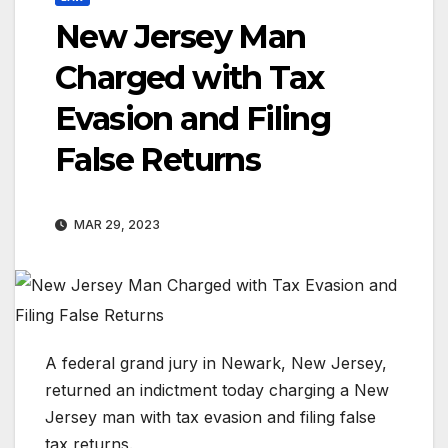
New Jersey Man
Charged with Tax
Evasion and Filing
False Returns
MAR 29, 2023
A federal grand jury in Newark, New Jersey,
returned an indictment today charging a New
Jersey man with tax evasion and filing false
tax returns.