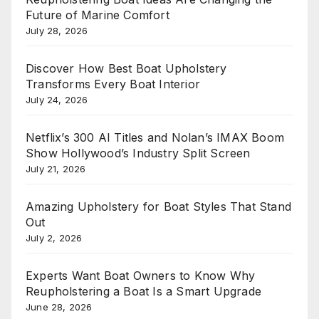
Future of Marine Comfort
July 28, 2026
Discover How Best Boat Upholstery
Transforms Every Boat Interior
July 24, 2026
Netflix’s 300 AI Titles and Nolan’s IMAX Boom
Show Hollywood’s Industry Split Screen
July 21, 2026
Amazing Upholstery for Boat Styles That Stand
Out
July 2, 2026
Experts Want Boat Owners to Know Why
Reupholstering a Boat Is a Smart Upgrade
June 28, 2026