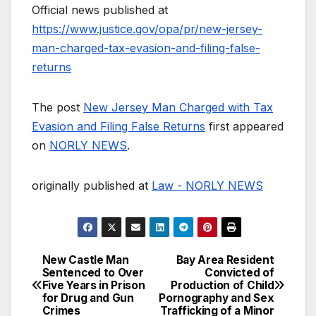
Official news published at
https://www.justice.gov/opa/pr/new-jersey-
man-charged-tax-evasion-and-filing-false-
returns
The post
New Jersey Man Charged with Tax
Evasion and Filing False Returns
first appeared
on
NORLY NEWS
.
originally published at
Law - NORLY NEWS
New Castle Man
Bay Area Resident
Post
Sentenced to Over
Convicted of
Five Years in Prison
Production of Child
navigation
for Drug and Gun
Pornography and Sex
Crimes
Trafficking of a Minor