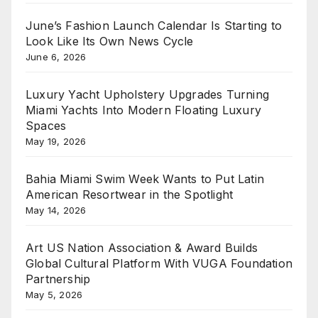
June’s Fashion Launch Calendar Is Starting to
Look Like Its Own News Cycle
June 6, 2026
Luxury Yacht Upholstery Upgrades Turning
Miami Yachts Into Modern Floating Luxury
Spaces
May 19, 2026
Bahia Miami Swim Week Wants to Put Latin
American Resortwear in the Spotlight
May 14, 2026
Art US Nation Association & Award Builds
Global Cultural Platform With VUGA Foundation
Partnership
May 5, 2026