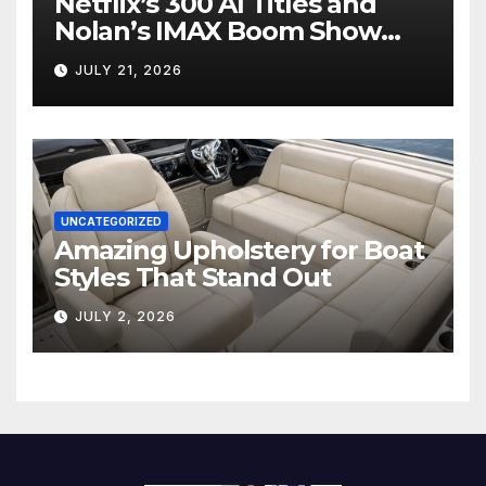
Netflix’s 300 AI Titles and
Nolan’s IMAX Boom Show
Hollywood’s Industry Split
JULY 21, 2026
Screen
UNCATEGORIZED
Amazing Upholstery for Boat
Styles That Stand Out
JULY 2, 2026