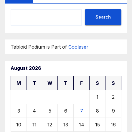
Search
Tabloid Podium is Part of
Coolaser
August 2026
M
T
W
T
F
S
S
1
2
3
4
5
6
7
8
9
10
11
12
13
14
15
16