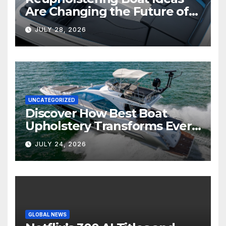
Are Changing the Future of
Marine Comfort
JULY 28, 2026
UNCATEGORIZED
Discover How Best Boat
Upholstery Transforms Every
Boat Interior
JULY 24, 2026
GLOBAL NEWS