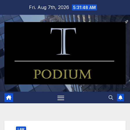
Skip
Fri. Aug 7th, 2026
5:31:48 AM
to
content
LAW