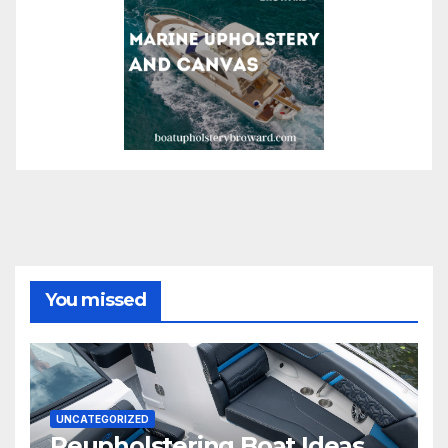
You missed
UNCATEGORIZED
Reupholstering Boat Ideas