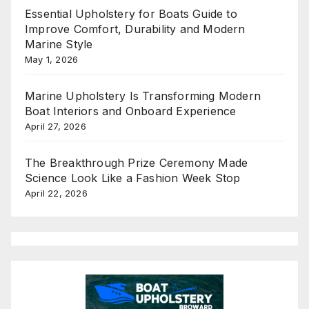
Essential Upholstery for Boats Guide to
Improve Comfort, Durability and Modern
Marine Style
May 1, 2026
Marine Upholstery Is Transforming Modern
Boat Interiors and Onboard Experience
April 27, 2026
The Breakthrough Prize Ceremony Made
Science Look Like a Fashion Week Stop
April 22, 2026