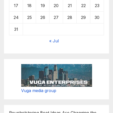
17
18
19
20
21
22
23
24
25
26
27
28
29
30
31
« Jul
Vuga media group
Reupholstering Boat Ideas Are Changing the