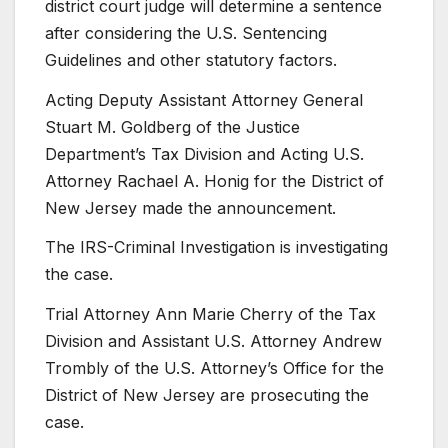
district court judge will determine a sentence
after considering the U.S. Sentencing
Guidelines and other statutory factors.
Acting Deputy Assistant Attorney General
Stuart M. Goldberg of the Justice
Department’s Tax Division and Acting U.S.
Attorney Rachael A. Honig for the District of
New Jersey made the announcement.
The IRS-Criminal Investigation is investigating
the case.
Trial Attorney Ann Marie Cherry of the Tax
Division and Assistant U.S. Attorney Andrew
Trombly of the U.S. Attorney’s Office for the
District of New Jersey are prosecuting the
case.