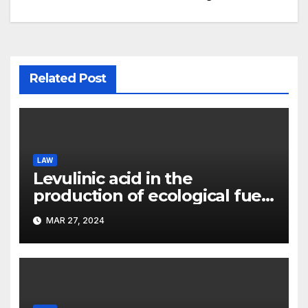
Related Post
LAW
Levulinic acid in the
production of ecological fuel:
a new scientific concept
MAR 27, 2024
submitted to the URF
competition