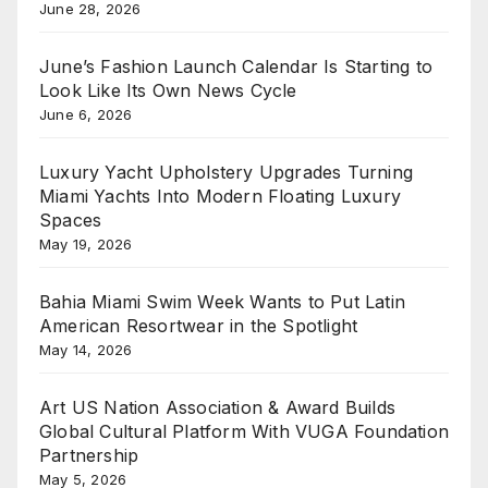
June 28, 2026
June’s Fashion Launch Calendar Is Starting to
Look Like Its Own News Cycle
June 6, 2026
Luxury Yacht Upholstery Upgrades Turning
Miami Yachts Into Modern Floating Luxury
Spaces
May 19, 2026
Bahia Miami Swim Week Wants to Put Latin
American Resortwear in the Spotlight
May 14, 2026
Art US Nation Association & Award Builds
Global Cultural Platform With VUGA Foundation
Partnership
May 5, 2026