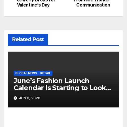
Valentine’s Day
Communication
Related Post
GLOBAL NEWS
RETAIL
June’s Fashion Launch
Calendar Is Starting to Look
Like Its Own News Cycle
JUN 6, 2026