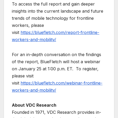
To access the full report and gain deeper
insights into the current landscape and future
trends of mobile technology for frontline
workers, please
visit
https://bluefletch.com/report-frontline-
workers-and-mobility/
For an in-depth conversation on the findings
of the report, BlueFletch will host a webinar
on January 25 at 1:00 p.m. ET. To register,
please visit
visit
https://bluefletch.com/webinar-frontline-
workers-and-mobility/
About VDC Research
Founded in 1971, VDC Research provides in-