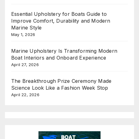
Essential Upholstery for Boats Guide to
Improve Comfort, Durability and Modern
Marine Style
May 1, 2026
Marine Upholstery Is Transforming Modern
Boat Interiors and Onboard Experience
April 27, 2026
The Breakthrough Prize Ceremony Made
Science Look Like a Fashion Week Stop
April 22, 2026