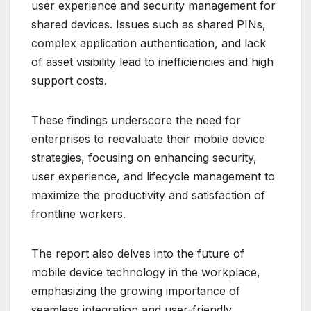
user experience and security management for
shared devices. Issues such as shared PINs,
complex application authentication, and lack
of asset visibility lead to inefficiencies and high
support costs.
These findings underscore the need for
enterprises to reevaluate their mobile device
strategies, focusing on enhancing security,
user experience, and lifecycle management to
maximize the productivity and satisfaction of
frontline workers.
The report also delves into the future of
mobile device technology in the workplace,
emphasizing the growing importance of
seamless integration and user-friendly