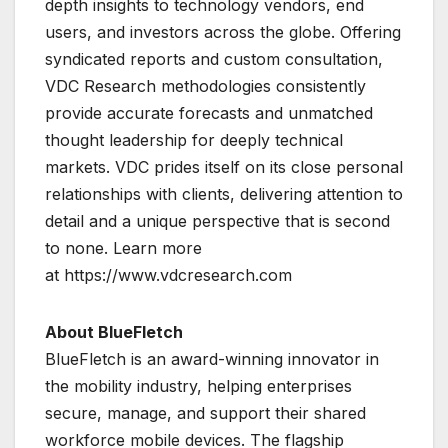
depth insights to technology vendors, end
users, and investors across the globe. Offering
syndicated reports and custom consultation,
VDC Research methodologies consistently
provide accurate forecasts and unmatched
thought leadership for deeply technical
markets. VDC prides itself on its close personal
relationships with clients, delivering attention to
detail and a unique perspective that is second
to none. Learn more
at https://www.vdcresearch.com
About BlueFletch
BlueFletch is an award-winning innovator in
the mobility industry, helping enterprises
secure, manage, and support their shared
workforce mobile devices. The flagship