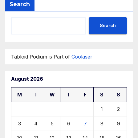
Search
Search
Tabloid Podium is Part of
Coolaser
August 2026
M
T
W
T
F
S
S
1
2
3
4
5
6
7
8
9
10
11
12
13
14
15
16