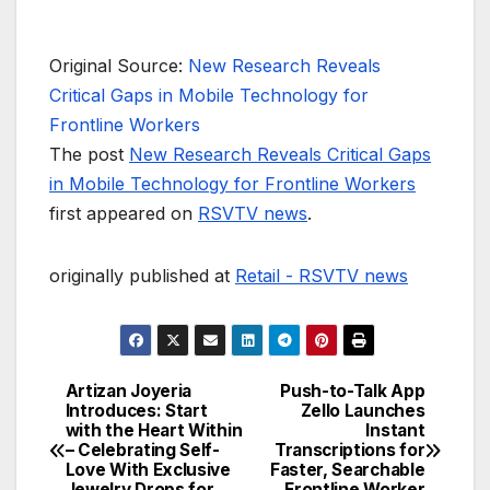
Original Source:
New Research Reveals
Critical Gaps in Mobile Technology for
Frontline Workers
The post
New Research Reveals Critical Gaps
in Mobile Technology for Frontline Workers
first appeared on
RSVTV news
.
originally published at
Retail - RSVTV news
Artizan Joyeria
Push-to-Talk App
Post
Introduces: Start
Zello Launches
with the Heart Within
Instant
navigation
– Celebrating Self-
Transcriptions for
Love With Exclusive
Faster, Searchable
Jewelry Drops for
Frontline Worker