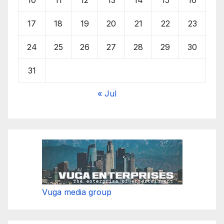
17
18
19
20
21
22
23
24
25
26
27
28
29
30
31
« Jul
Vuga media group