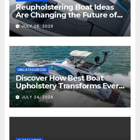
Reupholstering Boat Ideas
Are Changing the Future of
Marine Comfort
JULY 28, 2026
UNCATEGORIZED
Discover How Best Boat
Upholstery Transforms Every
Boat Interior
JULY 24, 2026