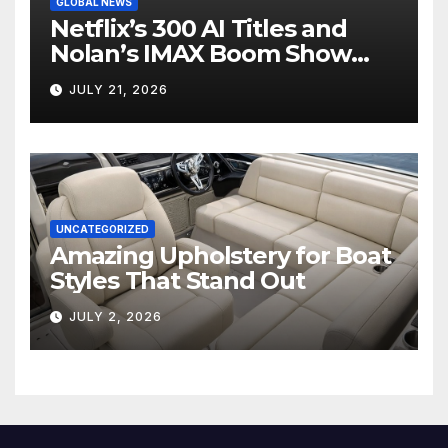
GLOBAL NEWS
Netflix’s 300 AI Titles and
Nolan’s IMAX Boom Show
Hollywood’s Industry Split
JULY 21, 2026
Screen
UNCATEGORIZED
Amazing Upholstery for Boat
Styles That Stand Out
JULY 2, 2026