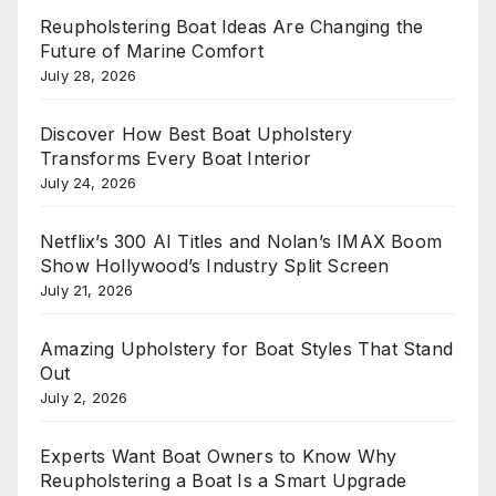
Reupholstering Boat Ideas Are Changing the
Future of Marine Comfort
July 28, 2026
Discover How Best Boat Upholstery
Transforms Every Boat Interior
July 24, 2026
Netflix’s 300 AI Titles and Nolan’s IMAX Boom
Show Hollywood’s Industry Split Screen
July 21, 2026
Amazing Upholstery for Boat Styles That Stand
Out
July 2, 2026
Experts Want Boat Owners to Know Why
Reupholstering a Boat Is a Smart Upgrade