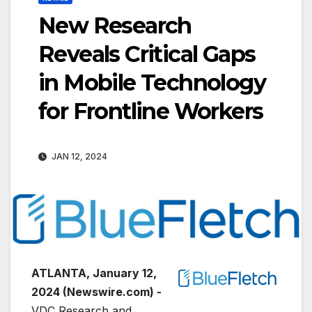
New Research
Reveals Critical Gaps
in Mobile Technology
for Frontline Workers
JAN 12, 2024
ATLANTA, January 12,
2024 (Newswire.com) -
VDC Research and