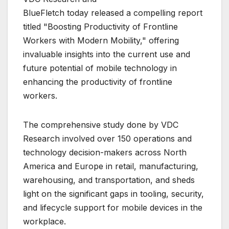
BlueFletch today released a compelling report
titled "Boosting Productivity of Frontline
Workers with Modern Mobility," offering
invaluable insights into the current use and
future potential of mobile technology in
enhancing the productivity of frontline
workers.
The comprehensive study done by VDC
Research involved over 150 operations and
technology decision-makers across North
America and Europe in retail, manufacturing,
warehousing, and transportation, and sheds
light on the significant gaps in tooling, security,
and lifecycle support for mobile devices in the
workplace.