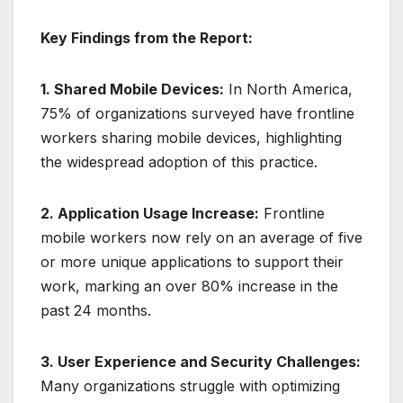
Key Findings from the Report:
1. Shared Mobile Devices:
In North America,
75% of organizations surveyed have frontline
workers sharing mobile devices, highlighting
the widespread adoption of this practice.
2. Application Usage Increase:
Frontline
mobile workers now rely on an average of five
or more unique applications to support their
work, marking an over 80% increase in the
past 24 months.
3. User Experience and Security Challenges:
Many organizations struggle with optimizing