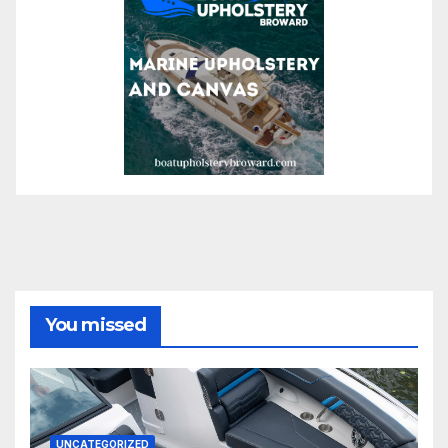
You missed
UNCATEGORIZED