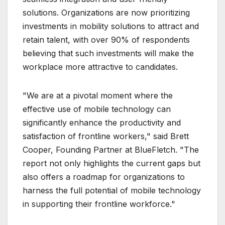
solutions. Organizations are now prioritizing
investments in mobility solutions to attract and
retain talent, with over 90% of respondents
believing that such investments will make the
workplace more attractive to candidates.
"We are at a pivotal moment where the
effective use of mobile technology can
significantly enhance the productivity and
satisfaction of frontline workers," said Brett
Cooper, Founding Partner at BlueFletch. "The
report not only highlights the current gaps but
also offers a roadmap for organizations to
harness the full potential of mobile technology
in supporting their frontline workforce."