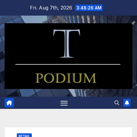
Skip
Fri. Aug 7th, 2026
3:48:27 AM
to
content
RETAIL