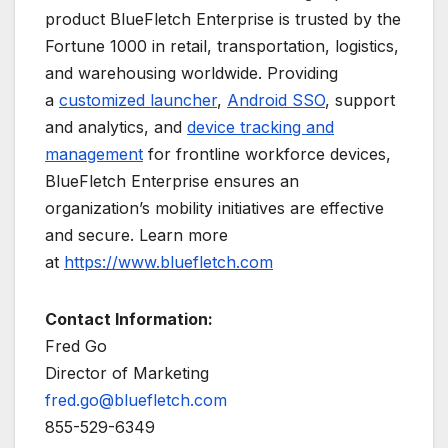
product BlueFletch Enterprise is trusted by the
Fortune 1000 in retail, transportation, logistics,
and warehousing worldwide. Providing
a
customized launcher
,
Android SSO
, support
and analytics, and
device tracking and
management
for frontline workforce devices,
BlueFletch Enterprise ensures an
organization’s mobility initiatives are effective
and secure. Learn more
at
https://www.bluefletch.com
Contact Information:
Fred Go
Director of Marketing
fred.go@bluefletch.com
855-529-6349